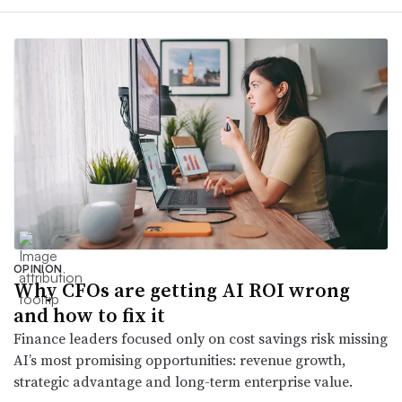
OPINION
Why CFOs are getting AI ROI wrong
and how to fix it
Finance leaders focused only on cost savings risk missing
AI’s most promising opportunities: revenue growth,
strategic advantage and long-term enterprise value.