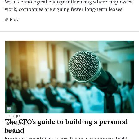
With technological change influencing where employees
work, companies are signing fewer long-term leases.
Risk
The CFO’s guide to building a personal
brand
Branding experts share how finance leaders can build