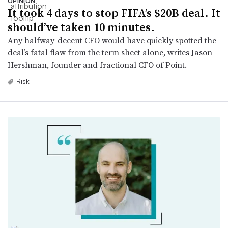
OPINION
It took 4 days to stop FIFA’s $20B deal. It
should’ve taken 10 minutes.
Any halfway-decent CFO would have quickly spotted the
deal’s fatal flaw from the term sheet alone, writes Jason
Hershman, founder and fractional CFO of Point.
Risk