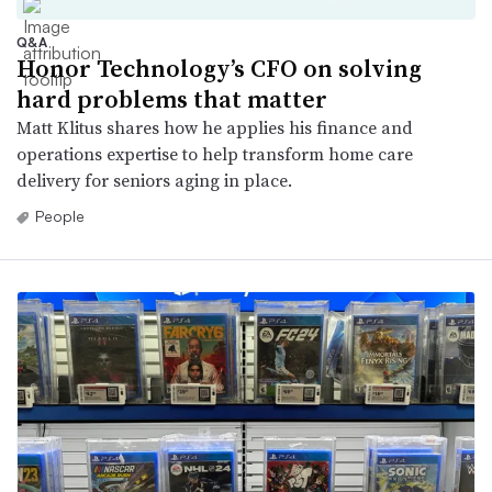
Q&A
Honor Technology’s CFO on solving
hard problems that matter
Matt Klitus shares how he applies his finance and
operations expertise to help transform home care
delivery for seniors aging in place.
People