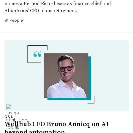
names a Pernod Ricard exec as finance chief and
Albertsons’ CFO plans retirement.
People
Q&A
Wellhub CFO Bruno Annicq on AI
beyond automation