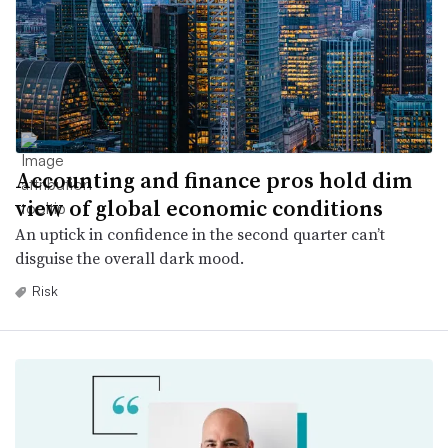
Accounting and finance pros hold dim
view of global economic conditions
An uptick in confidence in the second quarter can’t
disguise the overall dark mood.
Risk