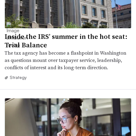
Inside the IRS’ summer in the hot seat:
Trial Balance
The tax agency has become a flashpoint in Washington
as questions mount over taxpayer service, leadership,
conflicts of interest and its long-term direction.
Strategy