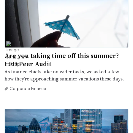
Are you taking time off this summer?
CFO Peer Audit
As finance chiefs take on wider tasks, we asked a few
how they’re approaching summer vacations these days.
Corporate Finance