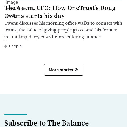
The 6 a.m. CFO: How OneTrust’s Doug
Owens starts his day
Owens discusses his morning office walks to connect with
teams, the value of giving people grace and his former
job milking dairy cows before entering finance.
People
More stories
Subscribe to The Balance