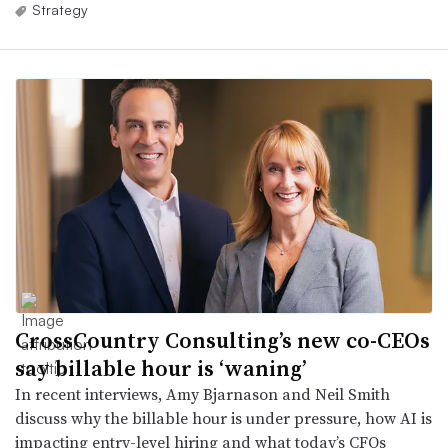
Strategy
CrossCountry Consulting’s new co-CEOs
say billable hour is ‘waning’
In recent interviews, Amy Bjarnason and Neil Smith
discuss why the billable hour is under pressure, how AI is
impacting entry-level hiring and what today’s CFOs