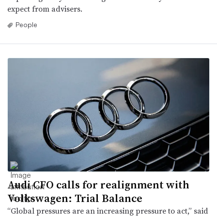
expect from advisers.
People
Audi CFO calls for realignment with
Volkswagen: Trial Balance
“Global pressures are an increasing pressure to act,” said