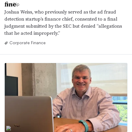
fine
Joshua Weiss, who previously served as the ad fraud
detection startup’s finance chief, consented to a final
judgment submitted by the SEC but denied “allegations
that he acted improperly.”
Corporate Finance