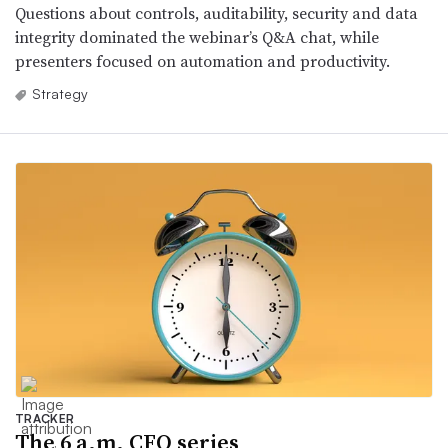
Questions about controls, auditability, security and data
integrity dominated the webinar’s Q&A chat, while
presenters focused on automation and productivity.
Strategy
TRACKER
The 6 a.m. CFO series