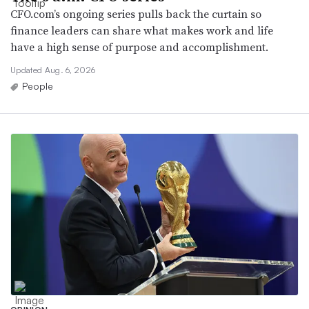
CFO.com’s ongoing series pulls back the curtain so
finance leaders can share what makes work and life
have a high sense of purpose and accomplishment.
Updated Aug. 6, 2026
People