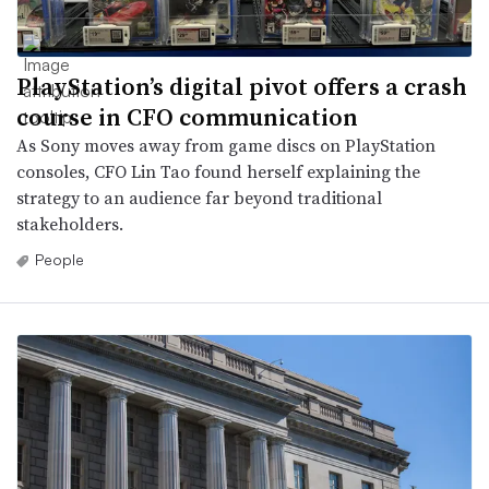
PlayStation’s digital pivot offers a crash
course in CFO communication
As Sony moves away from game discs on PlayStation
consoles, CFO Lin Tao found herself explaining the
strategy to an audience far beyond traditional
stakeholders.
People