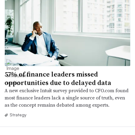
57% of finance leaders missed
opportunities due to delayed data
A new exclusive Intuit survey provided to CFO.com found
most finance leaders lack a single source of truth, even
as the concept remains debated among experts.
Strategy