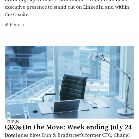
executive presence to stand out on LinkedIn and within
the C-suite.
People
CFOs On the Move: Week ending July 24
Dow Jones hires Dun & Bradstreet’s former CFO, Chanel