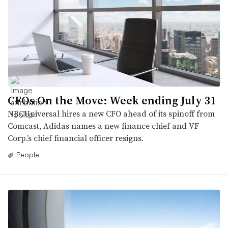
CFOs On the Move: Week ending July 31
NBCUniversal hires a new CFO ahead of its spinoff from
Comcast, Adidas names a new finance chief and VF
Corp.’s chief financial officer resigns.
People