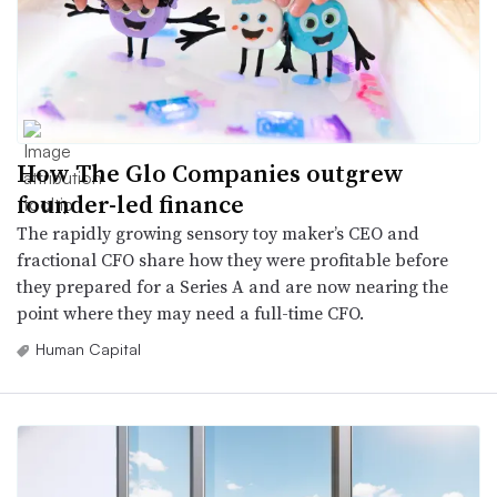
How The Glo Companies outgrew
founder-led finance
The rapidly growing sensory toy maker’s CEO and
fractional CFO share how they were profitable before
they prepared for a Series A and are now nearing the
point where they may need a full-time CFO.
Human Capital