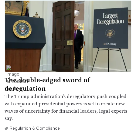
The double-edged sword of
deregulation
The Trump administration’s deregulatory push coupled
with expanded presidential powers is set to create new
waves of uncertainty for financial leaders, legal experts
say.
Regulation & Compliance