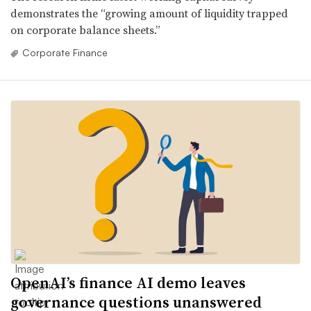
demonstrates the “growing amount of liquidity trapped
on corporate balance sheets.”
Corporate Finance
OpenAI’s finance AI demo leaves
governance questions unanswered