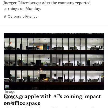
Juergen Rittersberger after the company reported
earnings on Monday.
Corporate Finance
Execs grapple with AI’s coming impact
on office space