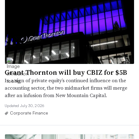
Grant Thornton will buy CBIZ for $5B
In a sign of private equity’s continued influence on the
accounting sector, the two midmarket firms will merge
after an infusion from New Mountain Capital.
Updated July 30, 2026
Corporate Finance