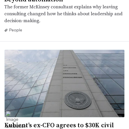
The former McKinsey consultant explains why leaving
consulting changed how he thinks about leadership and
decision-making.
People
Kubient’s ex-CFO agrees to $30K civil