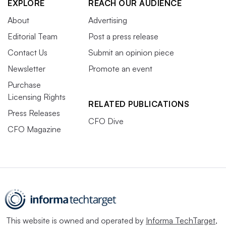
EXPLORE
REACH OUR AUDIENCE
About
Advertising
Editorial Team
Post a press release
Contact Us
Submit an opinion piece
Newsletter
Promote an event
Purchase
Licensing Rights
RELATED PUBLICATIONS
Press Releases
CFO Dive
CFO Magazine
This website is owned and operated by
Informa TechTarget
,