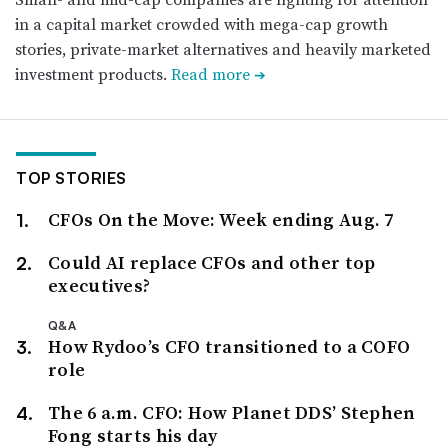
in a capital market crowded with mega-cap growth
stories, private-market alternatives and heavily marketed
investment products.
Read more
➔
TOP STORIES
CFOs On the Move: Week ending Aug. 7
Could AI replace CFOs and other top
executives?
Q&A
How Rydoo’s CFO transitioned to a COFO
role
The 6 a.m. CFO: How Planet DDS’ Stephen
Fong starts his day