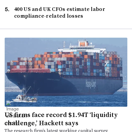
400 US and UK CFOs estimate labor
compliance-related losses
US firms face record $1.94T ‘liquidity
challenge,’ Hackett says
The research firm’s latest working capital survey