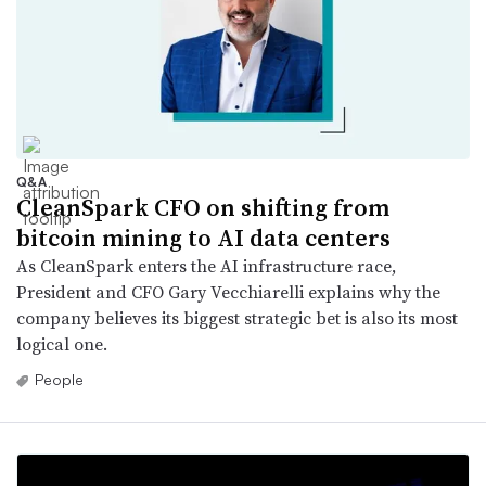
Q&A
CleanSpark CFO on shifting from
bitcoin mining to AI data centers
As CleanSpark enters the AI infrastructure race,
President and CFO Gary Vecchiarelli explains why the
company believes its biggest strategic bet is also its most
logical one.
People