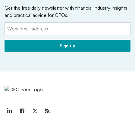
Get the free daily newsletter with financial industry insights
and practical advice for CFOs.
Email:
Sign up