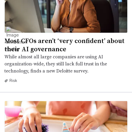
Most CFOs aren’t ‘very confident’ about
their AI governance
While almost all large companies are using AI
organization-wide, they still lack full trust in the
technology, finds a new Deloitte survey.
Risk