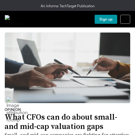
An Informa TechTarget Publication
Sign up
OPINION
What CFOs can do about small-
and mid-cap valuation gaps
Small- and mid-cap companies are fighting for attention