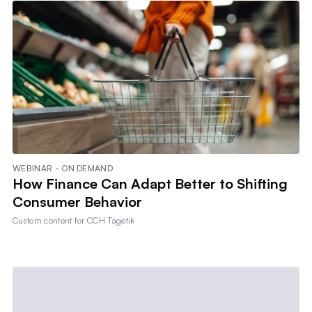
WEBINAR - ON DEMAND
How Finance Can Adapt Better to Shifting
Consumer Behavior
Custom content for
CCH Tagetik