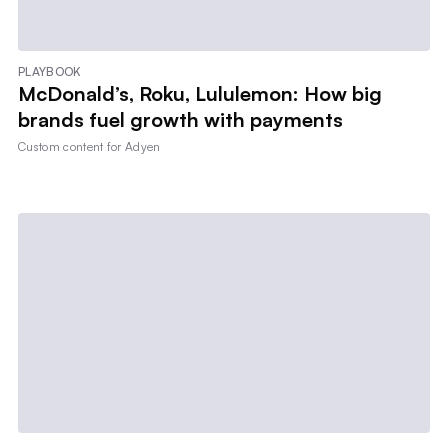
PLAYBOOK
McDonald’s, Roku, Lululemon: How big
brands fuel growth with payments
Custom content for
Adyen