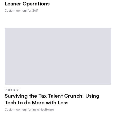
Leaner Operations
Custom content for
SAP
PODCAST
Surviving the Tax Talent Crunch: Using
Tech to do More with Less
Custom content for
insightsoftware