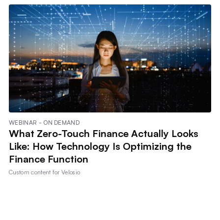
WEBINAR - ON DEMAND
What Zero-Touch Finance Actually Looks
Like: How Technology Is Optimizing the
Finance Function
Custom content for
Velosio