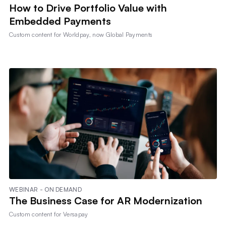
How to Drive Portfolio Value with
Embedded Payments
Custom content for
Worldpay, now Global Payments
WEBINAR - ON DEMAND
The Business Case for AR Modernization
Custom content for
Versapay