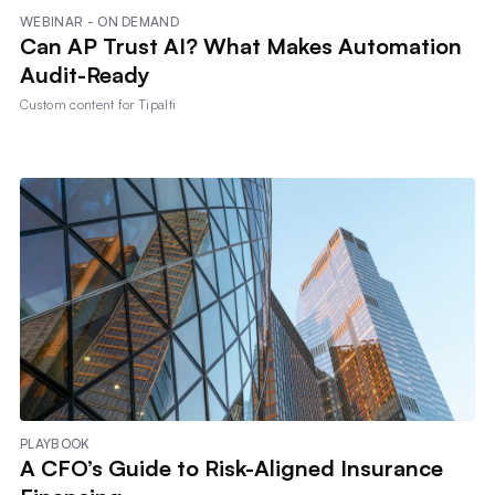
WEBINAR - ON DEMAND
Can AP Trust AI? What Makes Automation
Audit-Ready
Custom content for
Tipalti
PLAYBOOK
A CFO’s Guide to Risk-Aligned Insurance