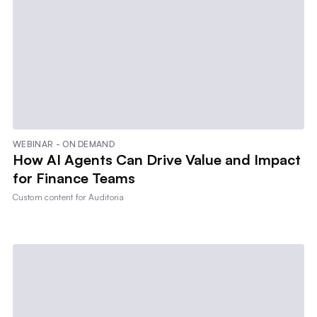
WEBINAR - ON DEMAND
How AI Agents Can Drive Value and Impact
for Finance Teams
Custom content for
Auditoria