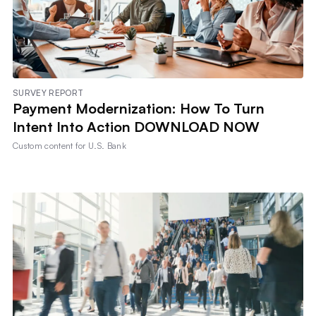
SURVEY REPORT
Payment Modernization: How To Turn
Intent Into Action DOWNLOAD NOW
Custom content for
U.S. Bank