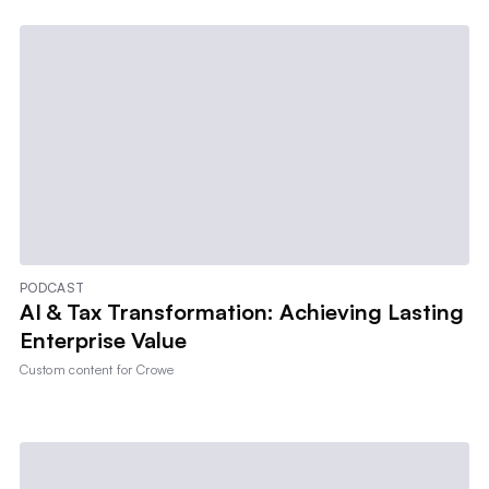
PODCAST
AI & Tax Transformation: Achieving Lasting
Enterprise Value
Custom content for
Crowe