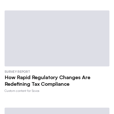
SURVEY REPORT
How Rapid Regulatory Changes Are
Redefining Tax Compliance
Custom content for
Sovos