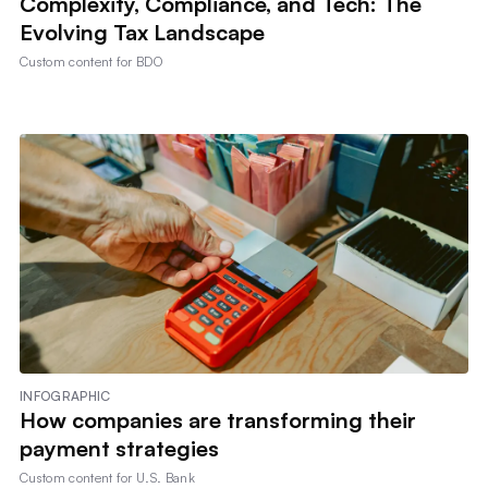
Complexity, Compliance, and Tech: The
Evolving Tax Landscape
Custom content for
BDO
INFOGRAPHIC
How companies are transforming their
payment strategies
Custom content for
U.S. Bank