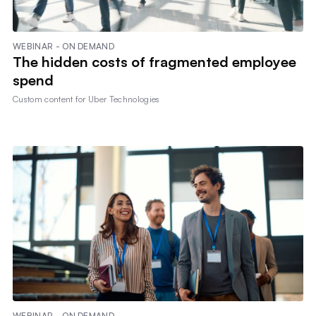
WEBINAR - ON DEMAND
The hidden costs of fragmented employee
spend
Custom content for
Uber Technologies
WEBINAR - ON DEMAND