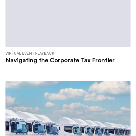
VIRTUAL EVENT PLAYBACK
Navigating the Corporate Tax Frontier