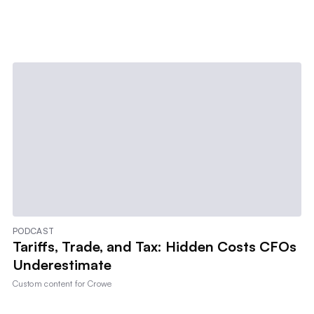
PODCAST
Tariffs, Trade, and Tax: Hidden Costs CFOs
Underestimate
Custom content for
Crowe