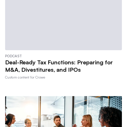
PODCAST
Deal-Ready Tax Functions: Preparing for
M&A, Divestitures, and IPOs
Custom content for
Crowe