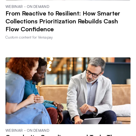
WEBINAR - ON DEMAND
From Reactive to Resilient: How Smarter
Collections Prioritization Rebuilds Cash
Flow Confidence
Custom content for
Versapay
WEBINAR - ON DEMAND