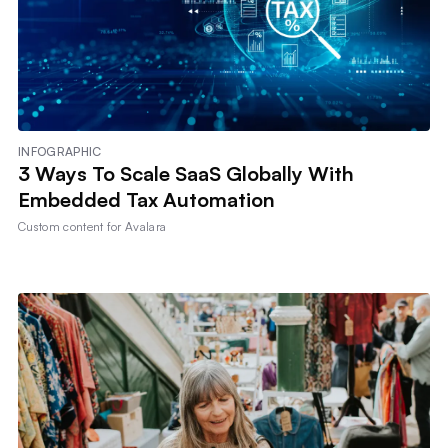
INFOGRAPHIC
3 Ways To Scale SaaS Globally With
Embedded Tax Automation
Custom content for
Avalara