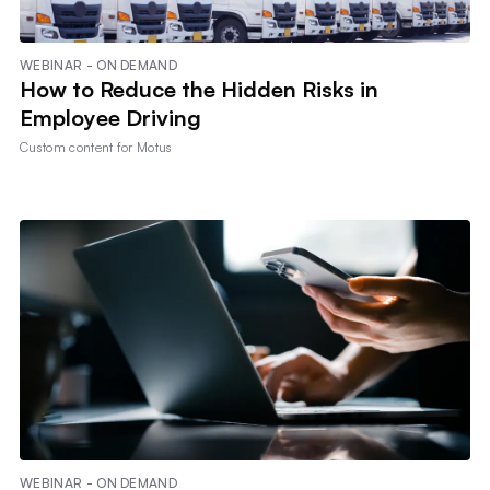
WEBINAR - ON DEMAND
How to Reduce the Hidden Risks in
Employee Driving
Custom content for
Motus
WEBINAR - ON DEMAND