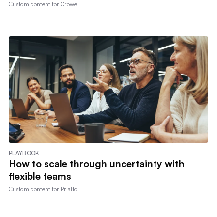
Custom content for
Crowe
PLAYBOOK
How to scale through uncertainty with
flexible teams
Custom content for
Prialto