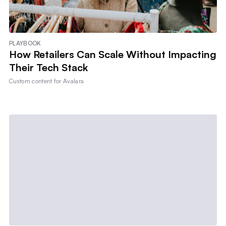
PLAYBOOK
How Retailers Can Scale Without Impacting
Their Tech Stack
Custom content for
Avalara