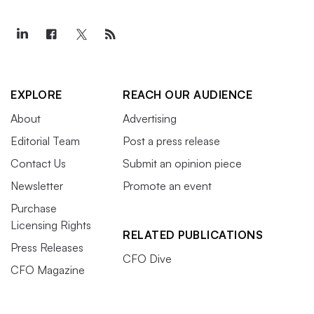
EXPLORE
REACH OUR AUDIENCE
About
Advertising
Editorial Team
Post a press release
Contact Us
Submit an opinion piece
Newsletter
Promote an event
Purchase
Licensing Rights
RELATED PUBLICATIONS
Press Releases
CFO Dive
CFO Magazine