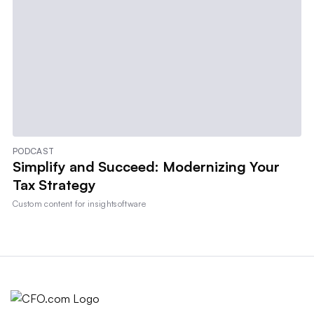
PODCAST
Simplify and Succeed: Modernizing Your
Tax Strategy
Custom content for
insightsoftware