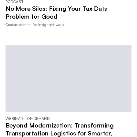
PODCAST
No More Silos: Fixing Your Tax Data
Problem for Good
Custom content for
insightsoftware
WEBINAR - ON DEMAND
Beyond Modernization: Transforming
Transportation Logistics for Smarter,