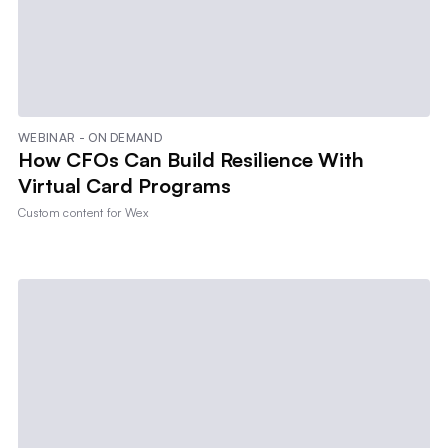
WEBINAR - ON DEMAND
How CFOs Can Build Resilience With
Virtual Card Programs
Custom content for
Wex