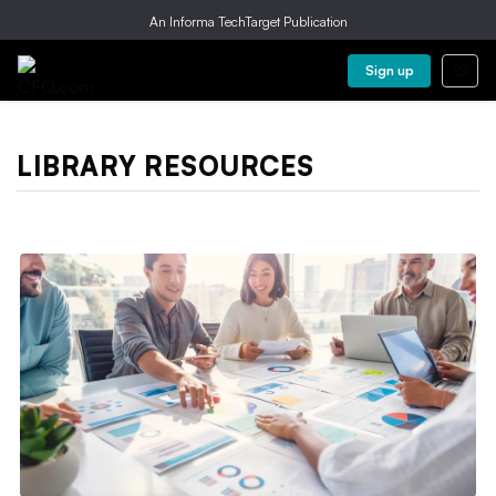
An Informa TechTarget Publication
Sign up
LIBRARY RESOURCES