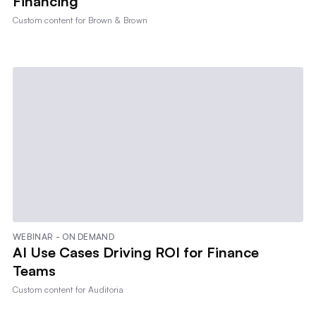
Financing
Custom content for
Brown & Brown
WEBINAR - ON DEMAND
AI Use Cases Driving ROI for Finance
Teams
Custom content for
Auditoria