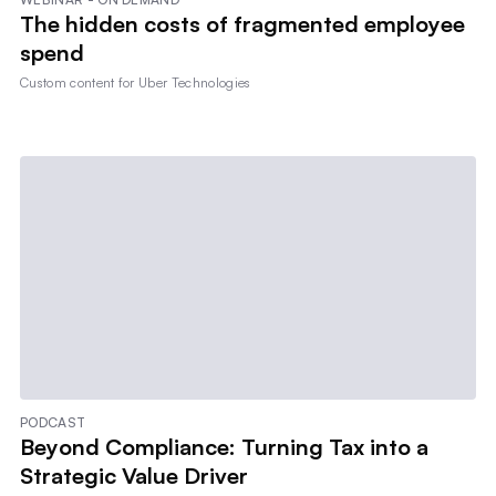
The hidden costs of fragmented employee
spend
Custom content for
Uber Technologies
PODCAST
Beyond Compliance: Turning Tax into a
Strategic Value Driver