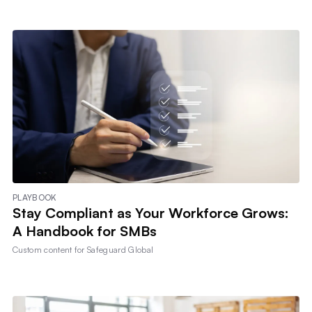
PLAYBOOK
Stay Compliant as Your Workforce Grows:
A Handbook for SMBs
Custom content for
Safeguard Global