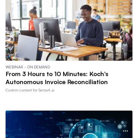
WEBINAR - ON DEMAND
From 3 Hours to 10 Minutes: Koch’s
Autonomous Invoice Reconciliation
Custom content for
Sema4.ai