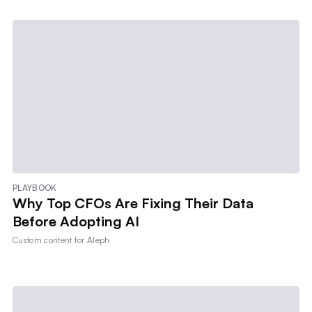
PLAYBOOK
Why Top CFOs Are Fixing Their Data
Before Adopting AI
Custom content for
Aleph