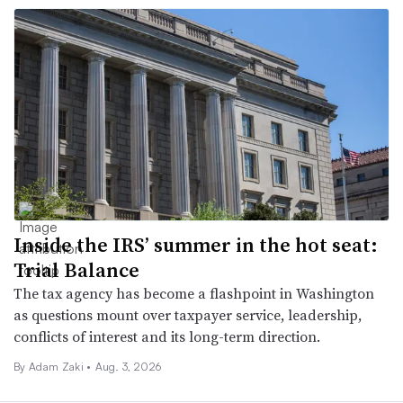
Inside the IRS’ summer in the hot seat:
Trial Balance
The tax agency has become a flashpoint in Washington
as questions mount over taxpayer service, leadership,
conflicts of interest and its long-term direction.
By
Adam Zaki
•
Aug. 3, 2026