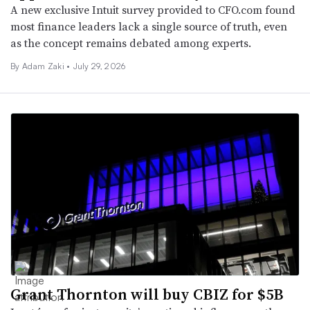
A new exclusive Intuit survey provided to CFO.com found
most finance leaders lack a single source of truth, even
as the concept remains debated among experts.
By
Adam Zaki
•
July 29, 2026
Grant Thornton will buy CBIZ for $5B