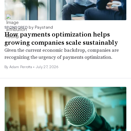
by Paystand
SPONSORED
How payments optimization helps
growing companies scale sustainably
Given the current economic backdrop, companies are
recognizing the urgency of payments optimization.
By Adam Perrotta •
July 27, 2026