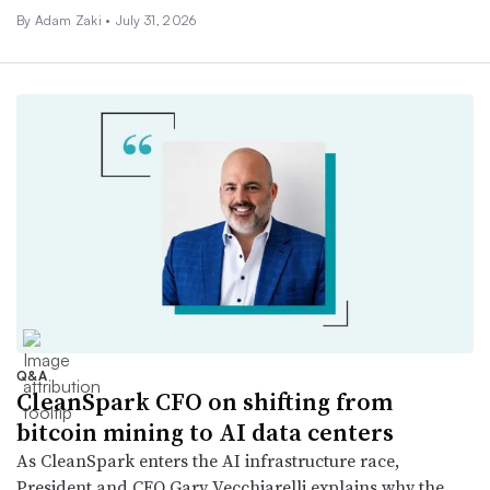
By
Adam Zaki
•
July 31, 2026
Q&A
CleanSpark CFO on shifting from
bitcoin mining to AI data centers
As CleanSpark enters the AI infrastructure race,
President and CFO Gary Vecchiarelli explains why the