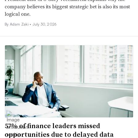
company believes its biggest strategic bet is also its most
logical one.
By
Adam Zaki
•
July 30, 2026
57% of finance leaders missed
opportunities due to delayed data