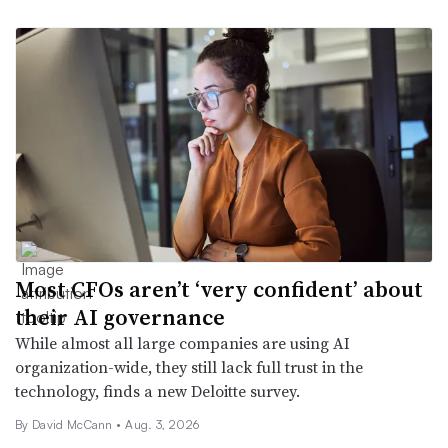
Most CFOs aren’t ‘very confident’ about
their AI governance
While almost all large companies are using AI
organization-wide, they still lack full trust in the
technology, finds a new Deloitte survey.
By
David McCann
•
Aug. 3, 2026