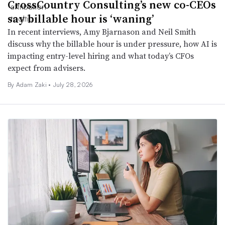
CrossCountry Consulting’s new co-CEOs
say billable hour is ‘waning’
In recent interviews, Amy Bjarnason and Neil Smith
discuss why the billable hour is under pressure, how AI is
impacting entry-level hiring and what today’s CFOs
expect from advisers.
By
Adam Zaki
•
July 28, 2026