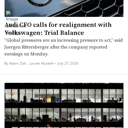
Audi CFO calls for realignment with
Volkswagen: Trial Balance
“Global pressures are an increasing pressure to act,” said
Juergen Rittersberger after the company reported
earnings on Monday.
By
Adam Zaki
,
Lauren Muskett
•
July 27, 2026