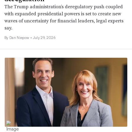
The Trump administration’s deregulatory push coupled
with expanded presidential powers is set to create new
waves of uncertainty for financial leaders, legal experts
say.
By
Dan Niepow
•
July 29, 2026