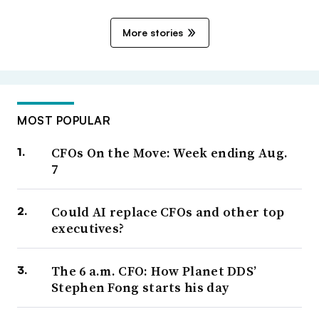
More stories
MOST POPULAR
CFOs On the Move: Week ending Aug.
7
Could AI replace CFOs and other top
executives?
The 6 a.m. CFO: How Planet DDS’
Stephen Fong starts his day