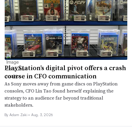
PlayStation’s digital pivot offers a crash
course in CFO communication
As Sony moves away from game discs on PlayStation
consoles, CFO Lin Tao found herself explaining the
strategy to an audience far beyond traditional
stakeholders.
By
Adam Zaki
•
Aug. 3, 2026