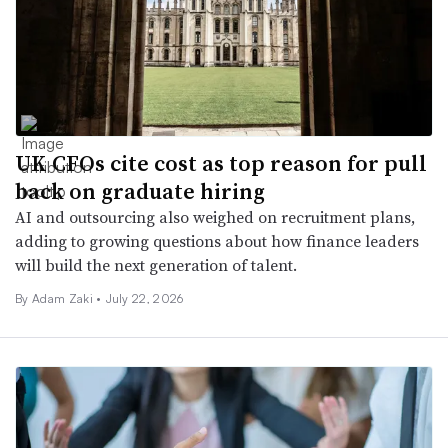
UK CFOs cite cost as top reason for pull
back on graduate hiring
AI and outsourcing also weighed on recruitment plans,
adding to growing questions about how finance leaders
will build the next generation of talent.
By
Adam Zaki
•
July 22, 2026