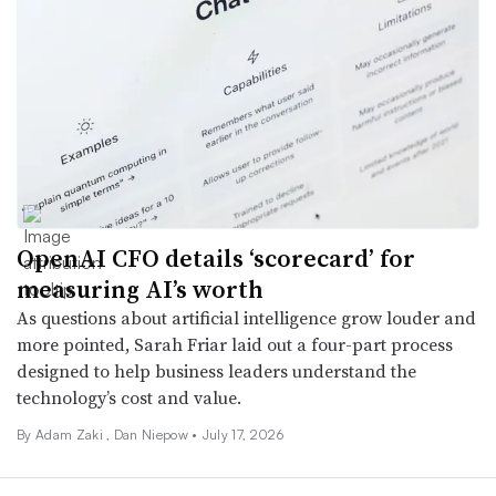
OpenAI CFO details ‘scorecard’ for
measuring AI’s worth
As questions about artificial intelligence grow louder and
more pointed, Sarah Friar laid out a four-part process
designed to help business leaders understand the
technology’s cost and value.
By
Adam Zaki
,
Dan Niepow
•
July 17, 2026