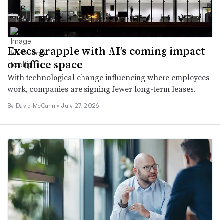
Execs grapple with AI’s coming impact
on office space
With technological change influencing where employees
work, companies are signing fewer long-term leases.
By
David McCann
•
July 27, 2026