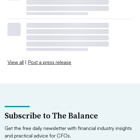
View all
|
Post a press release
Subscribe to The Balance
Get the free daily newsletter with financial industry insights
and practical advice for CFOs.