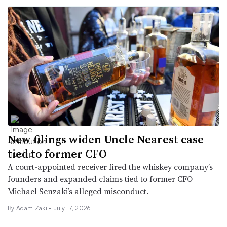
New filings widen Uncle Nearest case
tied to former CFO
A court-appointed receiver fired the whiskey company’s
founders and expanded claims tied to former CFO
Michael Senzaki’s alleged misconduct.
By
Adam Zaki
•
July 17, 2026