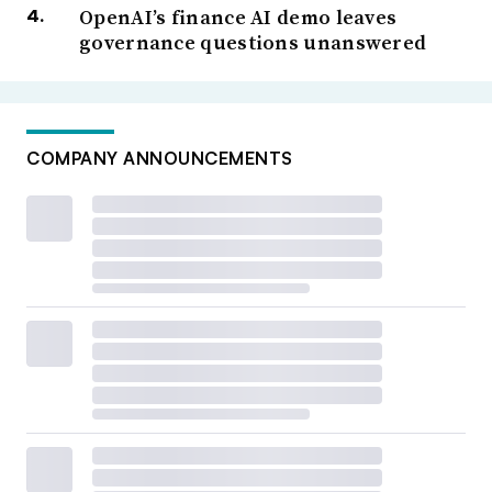
OpenAI’s finance AI demo leaves
governance questions unanswered
COMPANY ANNOUNCEMENTS