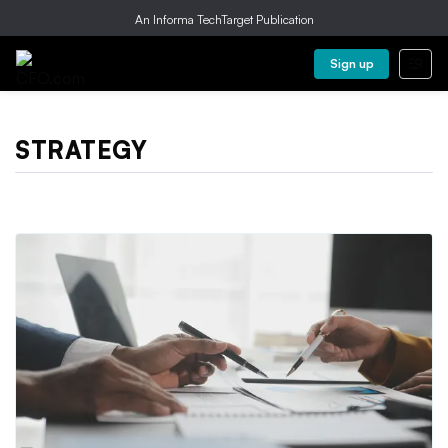
An Informa TechTarget Publication
Sign up
STRATEGY