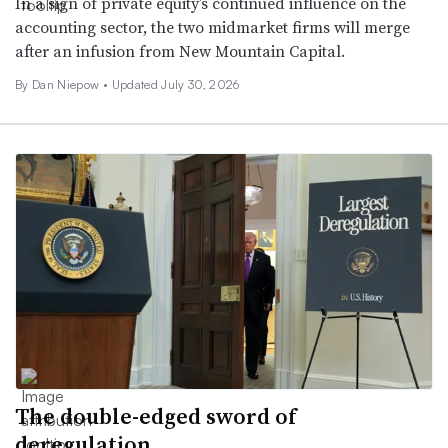
In a sign of private equity’s continued influence on the
accounting sector, the two midmarket firms will merge
after an infusion from New Mountain Capital.
By
Dan Niepow
•
Updated July 30, 2026
The double-edged sword of
deregulation