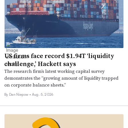
US firms face record $1.94T ‘liquidity
challenge,’ Hackett says
The research firm’s latest working capital survey
demonstrates the “growing amount of liquidity trapped
on corporate balance sheets.”
By
Dan Niepow
•
Aug. 5, 2026