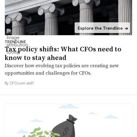
Explore the Trendline
➔
TRENDLINE
Tax policy shifts: What CFOs need to
know to stay ahead
Discover how evolving tax policies are creating new
opportunities and challenges for CFOs.
By CFO.com staff