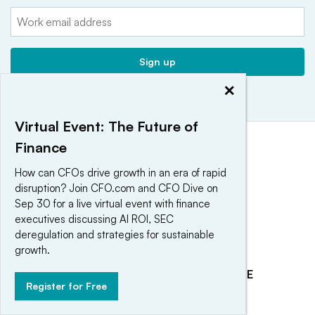
Email:
Sign up
×
Virtual Event: The Future of
Finance
How can CFOs drive growth in an era of rapid
disruption? Join CFO.com and CFO Dive on
Sep 30 for a live virtual event with finance
executives discussing AI ROI, SEC
deregulation and strategies for sustainable
growth.
EXPLORE
REACH OUR AUDIENCE
Register for Free
About
Advertising