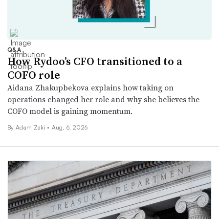
Q&A
How Rydoo’s CFO transitioned to a
COFO role
Aidana Zhakupbekova explains how taking on
operations changed her role and why she believes the
COFO model is gaining momentum.
By
Adam Zaki
•
Aug. 6, 2026