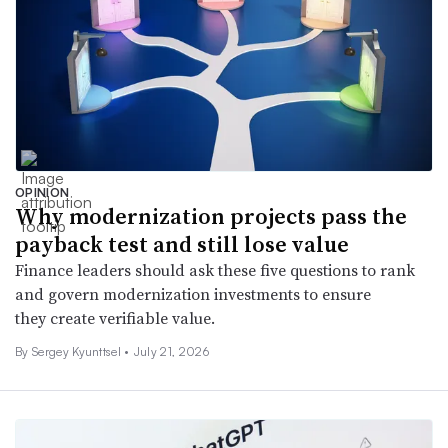
OPINION
Why modernization projects pass the
payback test and still lose value
Finance leaders should ask these five questions to rank
and govern modernization investments to ensure
they create verifiable value.
By Sergey Kyunttsel •
July 21, 2026