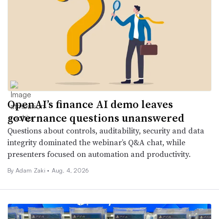
OpenAI’s finance AI demo leaves
governance questions unanswered
Questions about controls, auditability, security and data
integrity dominated the webinar’s Q&A chat, while
presenters focused on automation and productivity.
By
Adam Zaki
•
Aug. 4, 2026