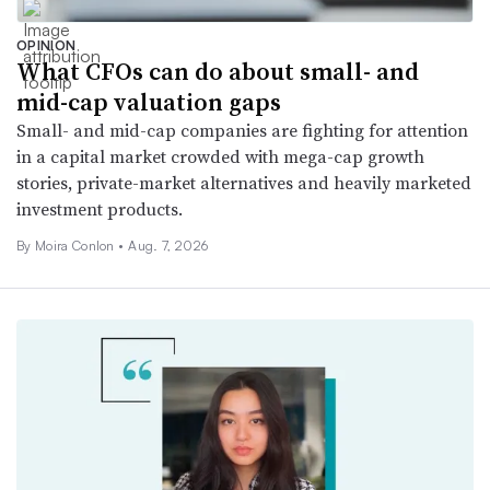
OPINION
What CFOs can do about small- and
mid-cap valuation gaps
Small- and mid-cap companies are fighting for attention
in a capital market crowded with mega-cap growth
stories, private-market alternatives and heavily marketed
investment products.
By Moira Conlon •
Aug. 7, 2026