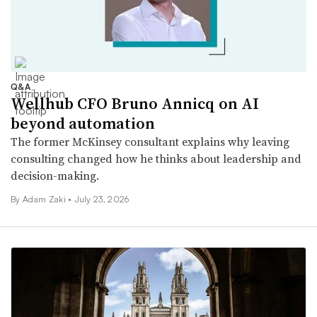
Q&A
Wellhub CFO Bruno Annicq on AI
beyond automation
The former McKinsey consultant explains why leaving
consulting changed how he thinks about leadership and
decision-making.
By
Adam Zaki
•
July 23, 2026