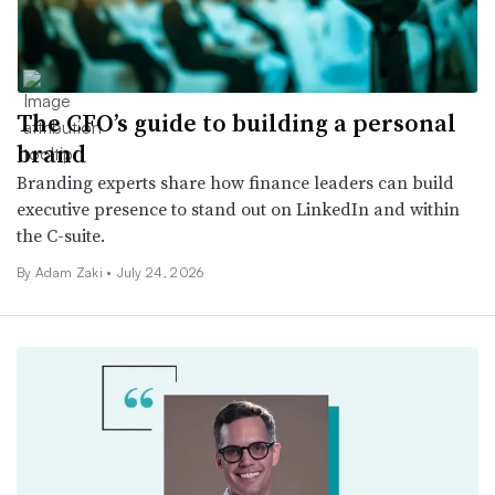
The CFO’s guide to building a personal
brand
Branding experts share how finance leaders can build
executive presence to stand out on LinkedIn and within
the C-suite.
By
Adam Zaki
•
July 24, 2026