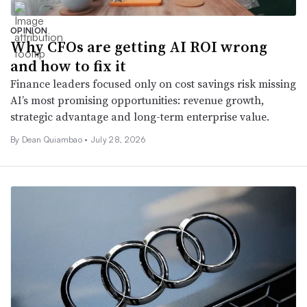
OPINION
Why CFOs are getting AI ROI wrong
and how to fix it
Finance leaders focused only on cost savings risk missing
AI’s most promising opportunities: revenue growth,
strategic advantage and long-term enterprise value.
By Dean Quiambao •
July 28, 2026