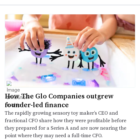
How The Glo Companies outgrew
founder-led finance
The rapidly growing sensory toy maker’s CEO and
fractional CFO share how they were profitable before
they prepared for a Series A and are now nearing the
point where they may need a full-time CFO.