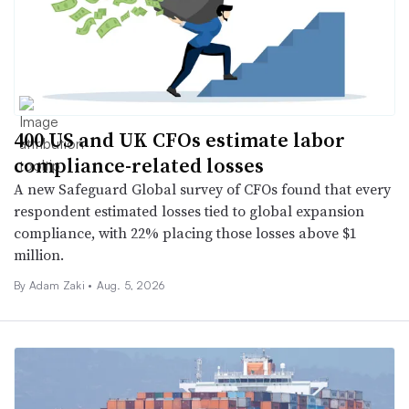
400 US and UK CFOs estimate labor
compliance-related losses
A new Safeguard Global survey of CFOs found that every
respondent estimated losses tied to global expansion
compliance, with 22% placing those losses above $1
million.
By
Adam Zaki
•
Aug. 5, 2026