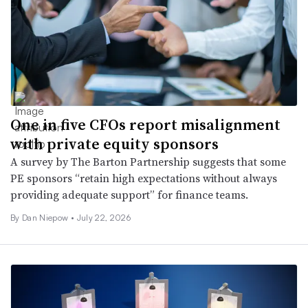
One in five CFOs report misalignment
with private equity sponsors
A survey by The Barton Partnership suggests that some
PE sponsors “retain high expectations without always
providing adequate support” for finance teams.
By
Dan Niepow
•
July 22, 2026