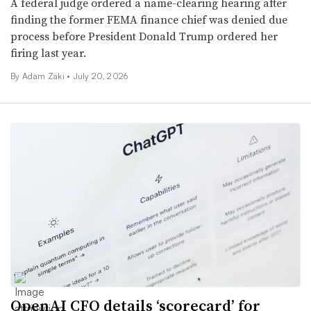
A federal judge ordered a name-clearing hearing after
finding the former FEMA finance chief was denied due
process before President Donald Trump ordered her
firing last year.
By
Adam Zaki
•
July 20, 2026
OpenAI CFO details ‘scorecard’ for