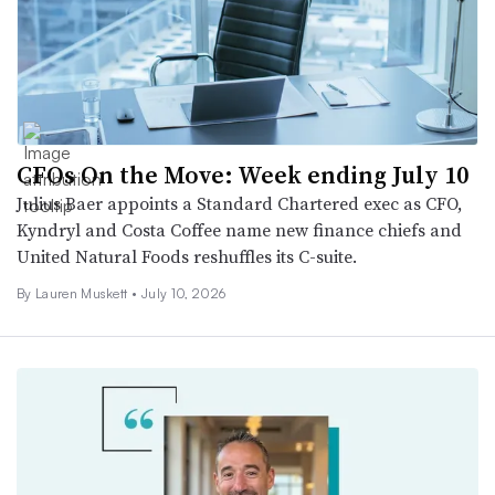
CFOs On the Move: Week ending July 10
Julius Baer appoints a Standard Chartered exec as CFO,
Kyndryl and Costa Coffee name new finance chiefs and
United Natural Foods reshuffles its C-suite.
By
Lauren Muskett
•
July 10, 2026