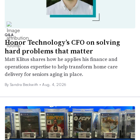
Q&A
Honor Technology’s CFO on solving
hard problems that matter
Matt Klitus shares how he applies his finance and
operations expertise to help transform home care
delivery for seniors aging in place.
By
Sandra Beckwith
•
Aug. 4, 2026