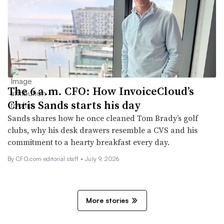
The 6 a.m. CFO: How InvoiceCloud’s
Chris Sands starts his day
Sands shares how he once cleaned Tom Brady’s golf
clubs, why his desk drawers resemble a CVS and his
commitment to a hearty breakfast every day.
By CFO.com editorial staff •
July 9, 2026
More stories