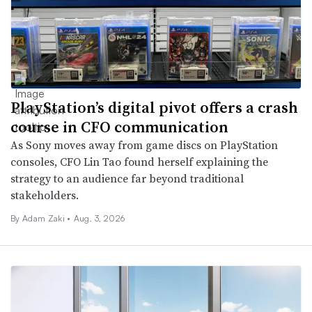
PlayStation’s digital pivot offers a crash
course in CFO communication
As Sony moves away from game discs on PlayStation
consoles, CFO Lin Tao found herself explaining the
strategy to an audience far beyond traditional
stakeholders.
By
Adam Zaki
•
Aug. 3, 2026