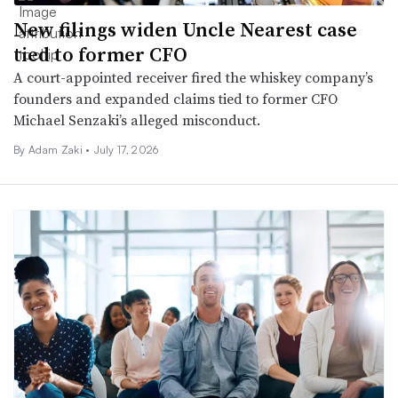
New filings widen Uncle Nearest case
tied to former CFO
A court-appointed receiver fired the whiskey company’s
founders and expanded claims tied to former CFO
Michael Senzaki’s alleged misconduct.
By
Adam Zaki
•
July 17, 2026