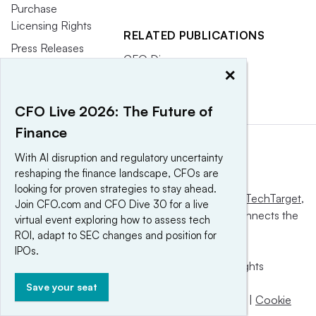
Purchase
Licensing Rights
RELATED PUBLICATIONS
Press Releases
CFO Dive
×
CFO Magazine
CFO Live 2026: The Future of
Finance
With AI disruption and regulatory uncertainty
reshaping the finance landscape, CFOs are
looking for proven strategies to stay ahead.
This website is owned and operated by
Informa TechTarget
,
Join CFO.com and CFO Dive 30 for a live
a global network that informs, influences and connects the
virtual event exploring how to assess tech
world’s technology buyers and sellers.
ROI, adapt to SEC changes and position for
IPOs.
© 2025 TechTarget, Inc. or its subsidiaries. All rights
reserved. An Informa PLC company.
Save your seat
Privacy policy
|
Terms of use
|
Take down policy
|
Cookie