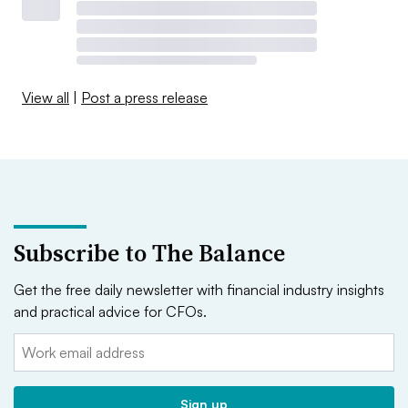
View all
|
Post a press release
Subscribe to The Balance
Get the free daily newsletter with financial industry insights
and practical advice for CFOs.
Email:
Sign up