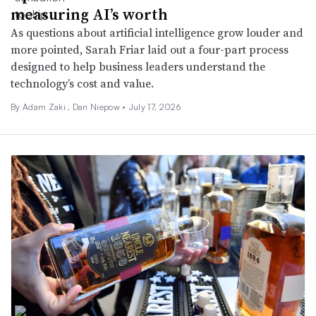
measuring AI’s worth
As questions about artificial intelligence grow louder and
more pointed, Sarah Friar laid out a four-part process
designed to help business leaders understand the
technology’s cost and value.
By
Adam Zaki
,
Dan Niepow
•
July 17, 2026