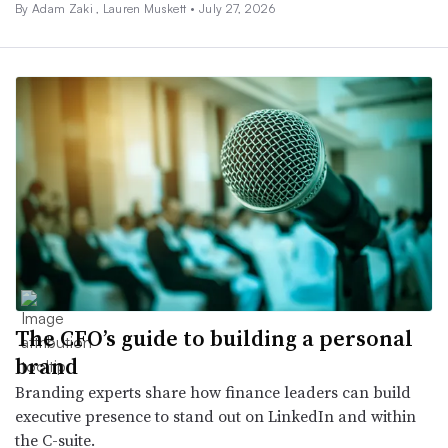
By
Adam Zaki
,
Lauren Muskett
•
July 27, 2026
The CFO’s guide to building a personal
brand
Branding experts share how finance leaders can build
executive presence to stand out on LinkedIn and within
the C-suite.