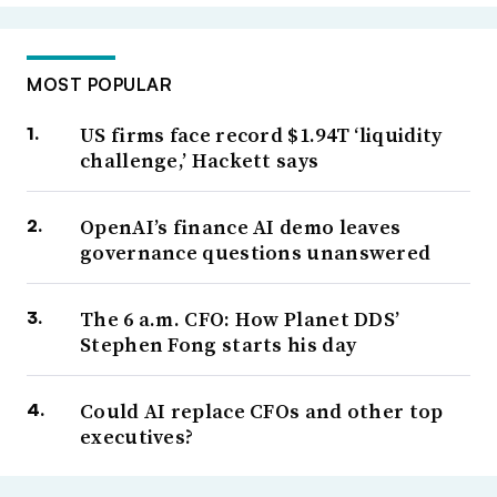
MOST POPULAR
US firms face record $1.94T ‘liquidity
challenge,’ Hackett says
OpenAI’s finance AI demo leaves
governance questions unanswered
The 6 a.m. CFO: How Planet DDS’
Stephen Fong starts his day
Could AI replace CFOs and other top
executives?