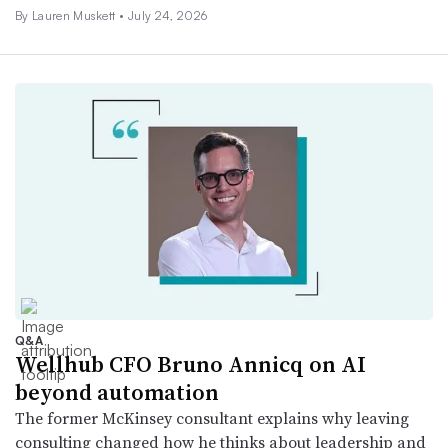
By
Lauren Muskett
•
July 24, 2026
Q&A
Wellhub CFO Bruno Annicq on AI
beyond automation
The former McKinsey consultant explains why leaving
consulting changed how he thinks about leadership and