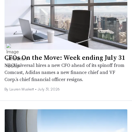
CFOs On the Move: Week ending July 31
NBCUniversal hires a new CFO ahead of its spinoff from
Comcast, Adidas names a new finance chief and VF
Corp.’s chief financial officer resigns.
By
Lauren Muskett
•
July 31, 2026