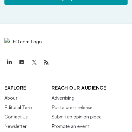
EXPLORE
REACH OUR AUDIENCE
About
Advertising
Editorial Team
Post a press release
Contact Us
Submit an opinion piece
Newsletter
Promote an event