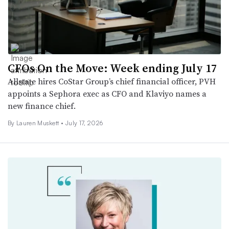
CFOs On the Move: Week ending July 17
Allstate hires CoStar Group’s chief financial officer, PVH
appoints a Sephora exec as CFO and Klaviyo names a
new finance chief.
By
Lauren Muskett
•
July 17, 2026