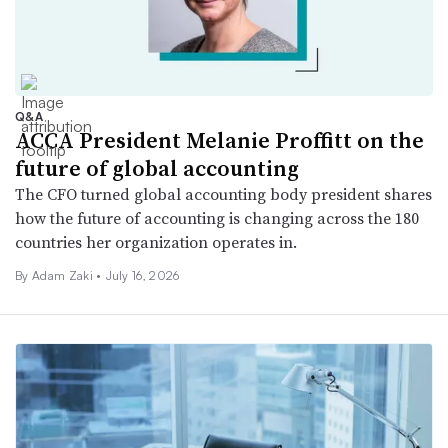
Q&A
ACCA President Melanie Proffitt on the
future of global accounting
The CFO turned global accounting body president shares
how the future of accounting is changing across the 180
countries her organization operates in.
By
Adam Zaki
•
July 16, 2026