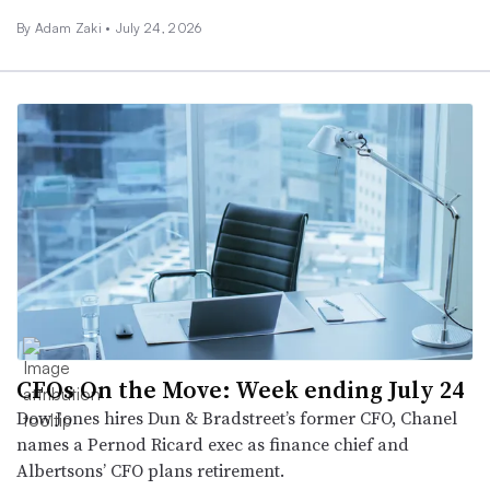
By
Adam Zaki
•
July 24, 2026
CFOs On the Move: Week ending July 24
Dow Jones hires Dun & Bradstreet’s former CFO, Chanel
names a Pernod Ricard exec as finance chief and
Albertsons’ CFO plans retirement.