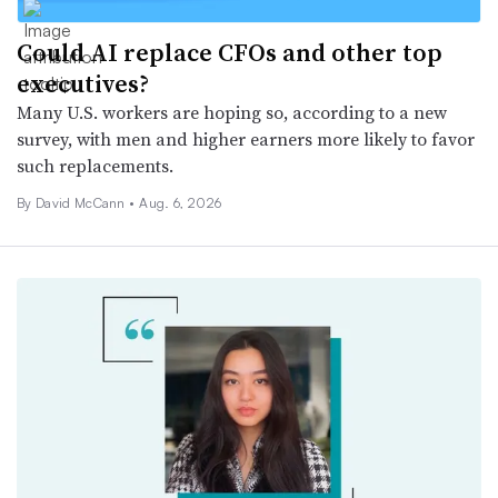
Could AI replace CFOs and other top
executives?
Many U.S. workers are hoping so, according to a new
survey, with men and higher earners more likely to favor
such replacements.
By
David McCann
•
Aug. 6, 2026