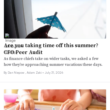
Are you taking time off this summer?
CFO Peer Audit
As finance chiefs take on wider tasks, we asked a few
how they’re approaching summer vacations these days.
By
Dan Niepow
,
Adam Zaki
•
July 31, 2026