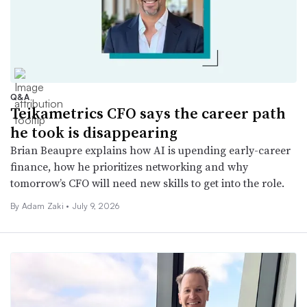
Q&A
Teikametrics CFO says the career path
he took is disappearing
Brian Beaupre explains how AI is upending early-career
finance, how he prioritizes networking and why
tomorrow’s CFO will need new skills to get into the role.
By
Adam Zaki
•
July 9, 2026