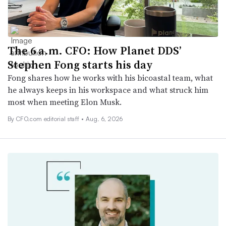
The 6 a.m. CFO: How Planet DDS’
Stephen Fong starts his day
Fong shares how he works with his bicoastal team, what
he always keeps in his workspace and what struck him
most when meeting Elon Musk.
By CFO.com editorial staff •
Aug. 6, 2026