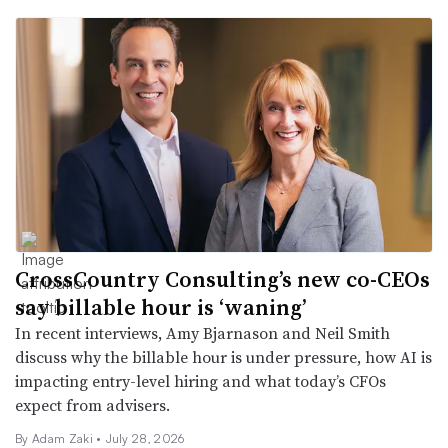
CrossCountry Consulting’s new co-CEOs
say billable hour is ‘waning’
In recent interviews, Amy Bjarnason and Neil Smith
discuss why the billable hour is under pressure, how AI is
impacting entry-level hiring and what today’s CFOs
expect from advisers.
By
Adam Zaki
•
July 28, 2026