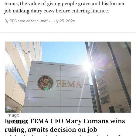
teams, the value of giving people grace and his former
job milking dairy cows before entering finance.
By CFO.com editorial staff •
July 23, 2026
Former FEMA CFO Mary Comans wins
ruling, awaits decision on job