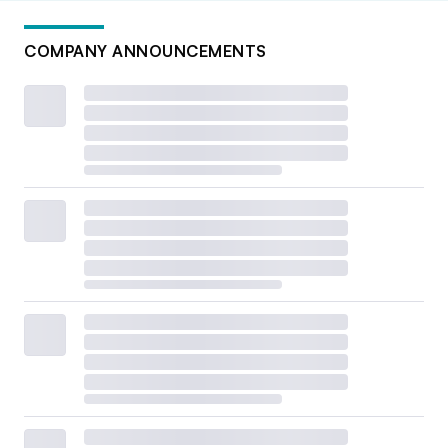
COMPANY ANNOUNCEMENTS