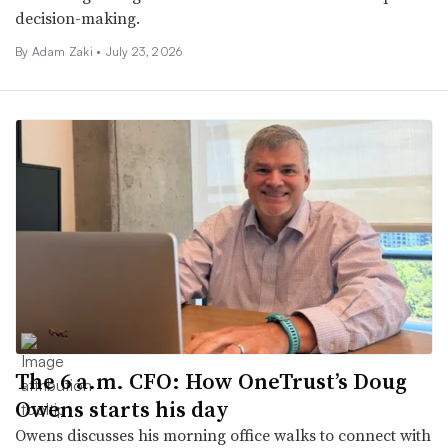
decision-making.
By
Adam Zaki
•
July 23, 2026
The 6 a.m. CFO: How OneTrust’s Doug
Owens starts his day
Owens discusses his morning office walks to connect with