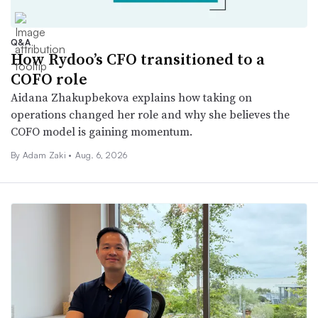
Q&A
How Rydoo’s CFO transitioned to a
COFO role
Aidana Zhakupbekova explains how taking on
operations changed her role and why she believes the
COFO model is gaining momentum.
By
Adam Zaki
•
Aug. 6, 2026