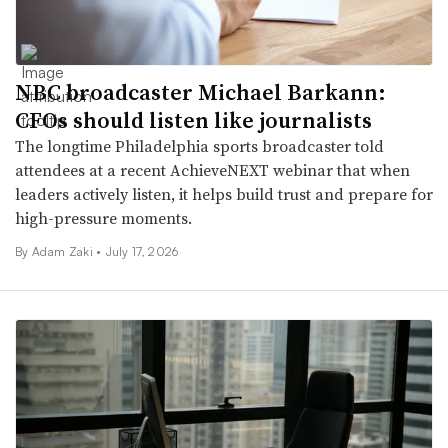
NBC broadcaster Michael Barkann:
CFOs should listen like journalists
The longtime Philadelphia sports broadcaster told
attendees at a recent AchieveNEXT webinar that when
leaders actively listen, it helps build trust and prepare for
high-pressure moments.
By
Adam Zaki
•
July 17, 2026