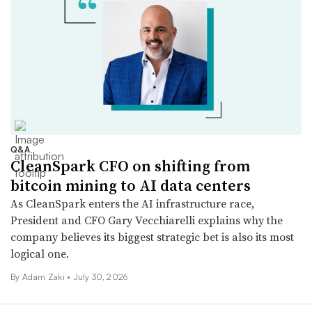
Q&A
CleanSpark CFO on shifting from
bitcoin mining to AI data centers
As CleanSpark enters the AI infrastructure race,
President and CFO Gary Vecchiarelli explains why the
company believes its biggest strategic bet is also its most
logical one.
By
Adam Zaki
•
July 30, 2026