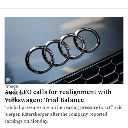
Audi CFO calls for realignment with
Volkswagen: Trial Balance
“Global pressures are an increasing pressure to act,” said
Juergen Rittersberger after the company reported
earnings on Monday.