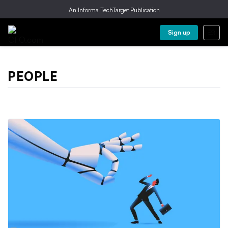
An Informa TechTarget Publication
Sign up
PEOPLE