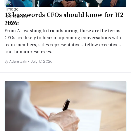
13 buzzwords CFOs should know for H2
2026
From AI-washing to friendshoring, these are the terms
CFOs are likely to hear in upcoming conversations with
team members, sales representatives, fellow executives
and human resources.
By
Adam Zaki
•
July 17, 2026