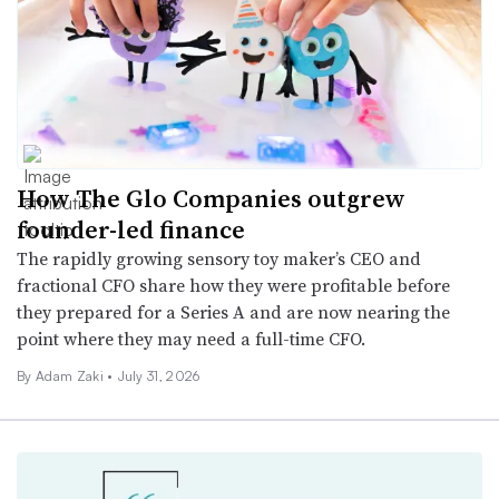
How The Glo Companies outgrew
founder-led finance
The rapidly growing sensory toy maker’s CEO and
fractional CFO share how they were profitable before
they prepared for a Series A and are now nearing the
point where they may need a full-time CFO.
By
Adam Zaki
•
July 31, 2026