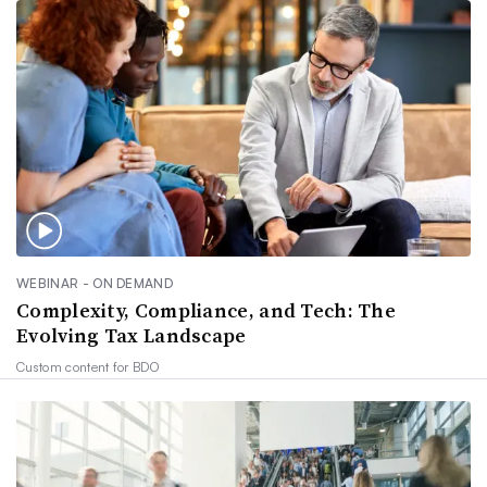
WEBINAR - ON DEMAND
Complexity, Compliance, and Tech: The
Evolving Tax Landscape
Custom content for
BDO