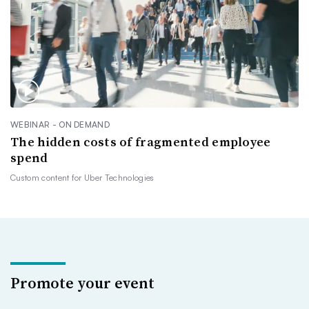
WEBINAR - ON DEMAND
The hidden costs of fragmented employee
spend
Custom content for
Uber Technologies
Promote your event