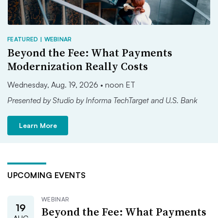
FEATURED | WEBINAR
Beyond the Fee: What Payments
Modernization Really Costs
Wednesday, Aug. 19, 2026 • noon ET
Presented by Studio by Informa TechTarget and U.S. Bank
Learn More
UPCOMING EVENTS
WEBINAR
19
Beyond the Fee: What Payments