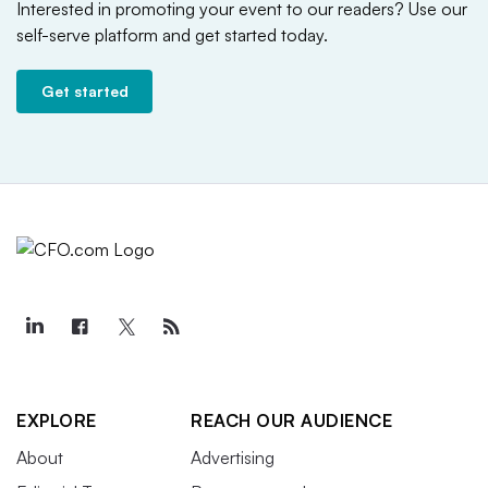
Interested in promoting your event to our readers?
Use our
self-serve platform and get started today.
Get started
EXPLORE
REACH OUR AUDIENCE
About
Advertising