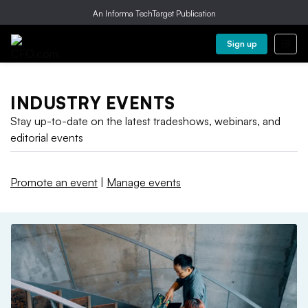
An Informa TechTarget Publication
Sign up
INDUSTRY EVENTS
Stay up-to-date on the latest tradeshows, webinars, and
editorial events
Promote an event
|
Manage events