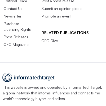
Editorial Team
Post a press release
Contact Us
Submit an opinion piece
Newsletter
Promote an event
Purchase
Licensing Rights
RELATED PUBLICATIONS
Press Releases
CFO Dive
CFO Magazine
This website is owned and operated by
Informa TechTarget
,
a global network that informs, influences and connects the
world’s technology buyers and sellers.