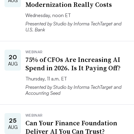
AUG
Modernization Really Costs
Wednesday, noon ET
Presented by Studio by Informa TechTarget and
U.S. Bank
WEBINAR
20
75% of CFOs Are Increasing AI
AUG
Spend in 2026. Is It Paying Off?
Thursday, 11 a.m. ET
Presented by Studio by Informa TechTarget and
Accounting Seed
WEBINAR
25
Can Your Finance Foundation
AUG
Deliver AI You Can Trust?