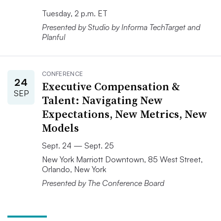
Tuesday, 2 p.m. ET
Presented by Studio by Informa TechTarget and
Planful
CONFERENCE
24
Executive Compensation &
SEP
Talent: Navigating New
Expectations, New Metrics, New
Models
Sept. 24 — Sept. 25
New York Marriott Downtown, 85 West Street,
Orlando, New York
Presented by The Conference Board