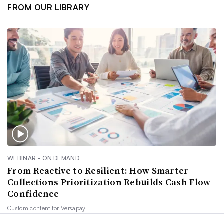
FROM OUR
LIBRARY
WEBINAR - ON DEMAND
From Reactive to Resilient: How Smarter
Collections Prioritization Rebuilds Cash Flow
Confidence
Custom content for
Versapay