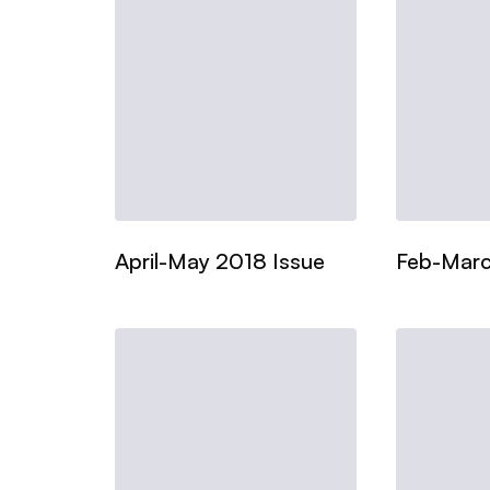
April-May 2018 Issue
Feb-Marc