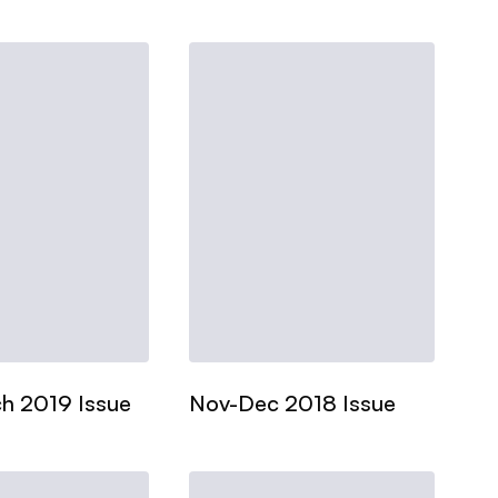
h 2019 Issue
Nov-Dec 2018 Issue