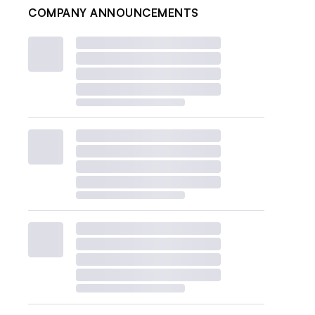
COMPANY ANNOUNCEMENTS