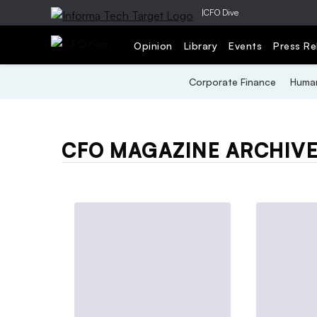
|
CFO Dive
Opinion
Library
Events
Press Re
Corporate Finance
Human
CFO MAGAZINE ARCHIV