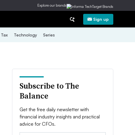
Explore our brands
Sign up
Tax
Technology
Series
Subscribe to The
Balance
Get the free daily newsletter with
financial industry insights and practical
advice for CFOs.