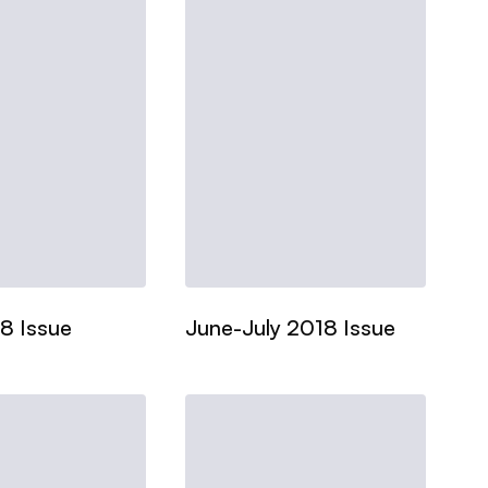
8 Issue
June-July 2018 Issue