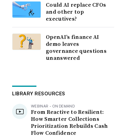
Could AI replace CFOs
and other top
executives?
OpenAI’s finance AI
demo leaves
governance questions
unanswered
LIBRARY RESOURCES
WEBINAR - ON DEMAND
From Reactive to Resilient:
How Smarter Collections
Prioritization Rebuilds Cash
Flow Confidence