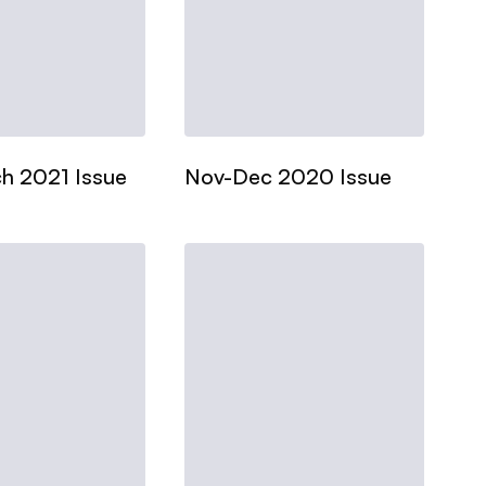
h 2021 Issue
Nov-Dec 2020 Issue