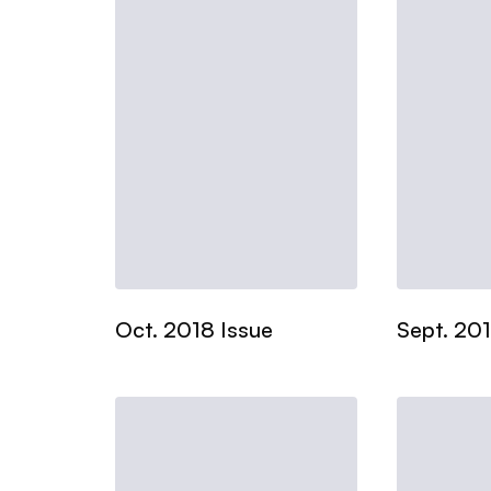
Oct. 2018 Issue
Sept. 201