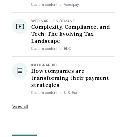
Custom content for
Versapay
WEBINAR - ON DEMAND
Complexity, Compliance, and
Tech: The Evolving Tax
Landscape
Custom content for
BDO
INFOGRAPHIC
How companies are
transforming their payment
strategies
Custom content for
U.S. Bank
View all