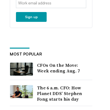
Email:
Sign up
MOST POPULAR
CFOs On the Move:
Week ending Aug. 7
The 6 a.m. CFO: How
Planet DDS’ Stephen
Fong starts his day