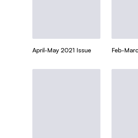
April-May 2021 Issue
Feb-Marc