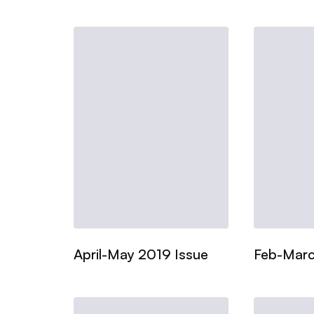
April-May 2019 Issue
Feb-Marc