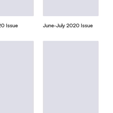
20 Issue
June-July 2020 Issue