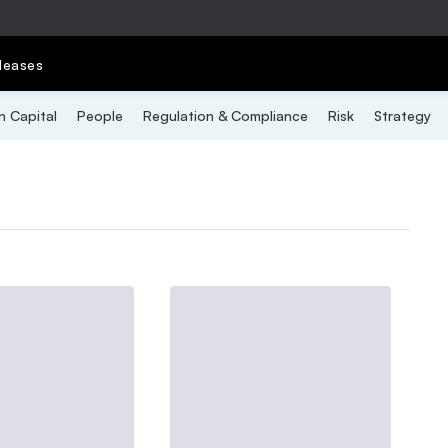
leases
 Capital
People
Regulation & Compliance
Risk
Strategy
E