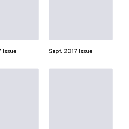
 Issue
Sept. 2017 Issue