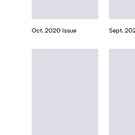
Oct. 2020 Issue
Sept. 20