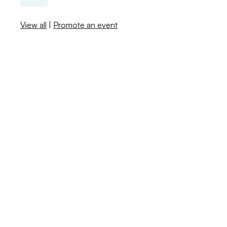
View all
|
Promote an event