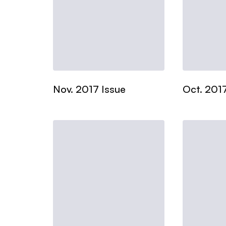
Nov. 2017 Issue
Oct. 2017