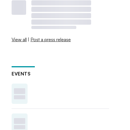
View all
|
Post a press release
EVENTS