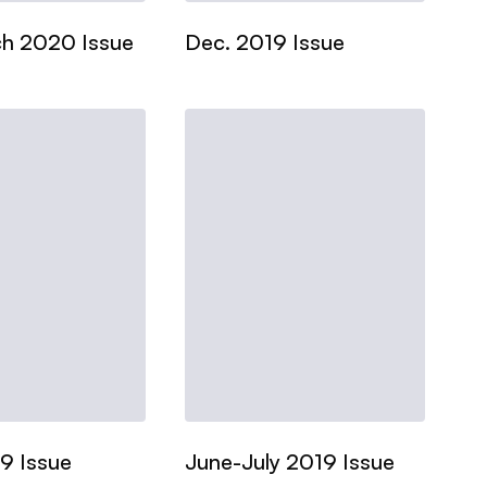
h 2020 Issue
Dec. 2019 Issue
9 Issue
June-July 2019 Issue