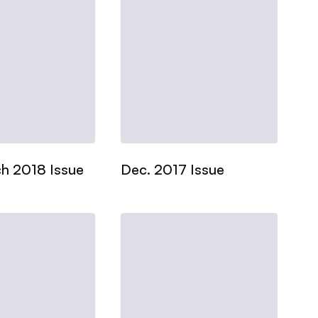
h 2018 Issue
Dec. 2017 Issue