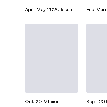
April-May 2020 Issue
Feb-Marc
Oct. 2019 Issue
Sept. 201