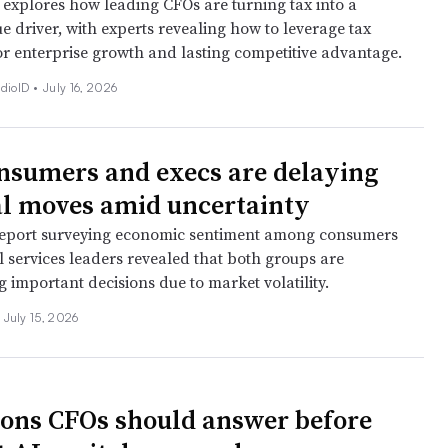
 explores how leading CFOs are turning tax into a
ue driver, with experts revealing how to leverage tax
or enterprise growth and lasting competitive advantage.
dioID •
July 16, 2026
nsumers and execs are delaying
al moves amid uncertainty
eport surveying economic sentiment among consumers
l services leaders revealed that both groups are
 important decisions due to market volatility.
July 15, 2026
ions CFOs should answer before