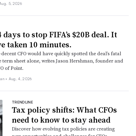
Aug. 5, 2026
4 days to stop FIFA’s $20B deal. It
ve taken 10 minutes.
decent CFO would have quickly spotted the deal’s fatal
e term sheet alone, writes Jason Hershman, founder and
O of Point.
an •
Aug. 4, 2026
TRENDLINE
Tax policy shifts: What CFOs
need to know to stay ahead
Discover how evolving tax policies are creating