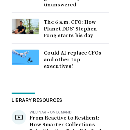
unanswered
The 6 a.m. CFO: How
Planet DDS’ Stephen
Fong starts his day
Could AI replace CFOs
and other top
executives?
LIBRARY RESOURCES
WEBINAR - ON DEMAND
From Reactive to Resilient:
How Smarter Collections