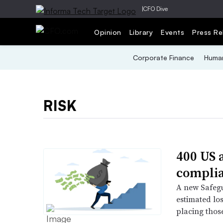
|
CFO Dive
Opinion
Library
Events
Press Re
Corporate Finance
Human
RISK
400 US 
complia
A new Safegu
estimated lo
placing those