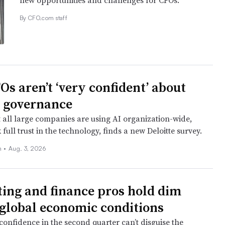
new opportunities and challenges for CFOs.
By CFO.com staff
Os aren’t ‘very confident’ about
I governance
 all large companies are using AI organization-wide,
k full trust in the technology, finds a new Deloitte survey.
n
•
Aug. 3, 2026
ing and finance pros hold dim
 global economic conditions
confidence in the second quarter can’t disguise the