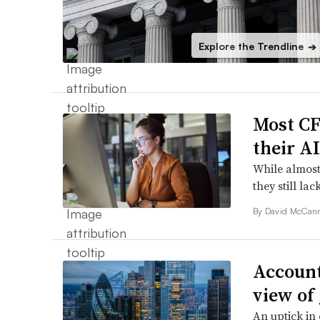
Explore the Trendline
➔
Most CF
their A
While almost
they still lac
By
David McCan
Account
view of
An uptick in 