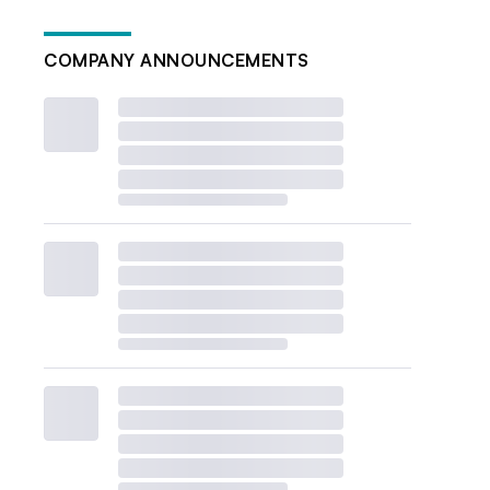
COMPANY ANNOUNCEMENTS