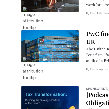
workforce re
By
David McCan
PwC fin
UK
The United K
Four firm “fa
audit of a Br
By
Dan Niepow
•
b
SPONSORED
[Podcas
Obligat