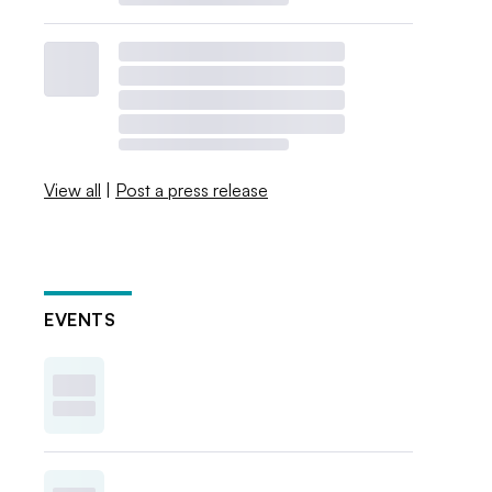
View all
|
Post a press release
EVENTS