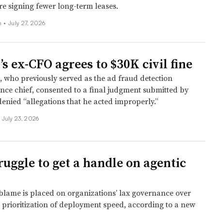
e signing fewer long-term leases.
n
•
July 27, 2026
s ex-CFO agrees to $30K civil fine
, who previously served as the ad fraud detection
ance chief, consented to a final judgment submitted by
denied “allegations that he acted improperly.”
July 23, 2026
ruggle to get a handle on agentic
blame is placed on organizations’ lax governance over
 prioritization of deployment speed, according to a new