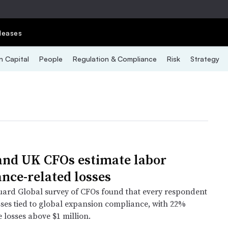
leases
 Capital
People
Regulation & Compliance
Risk
Strategy
and UK CFOs estimate labor
nce-related losses
ard Global survey of CFOs found that every respondent
sses tied to global expansion compliance, with 22%
 losses above $1 million.