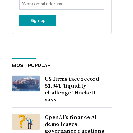
Email:
Sign up
MOST POPULAR
US firms face record
$1.94T ‘liquidity
challenge,’ Hackett
says
OpenAI’s finance AI
demo leaves
governance questions