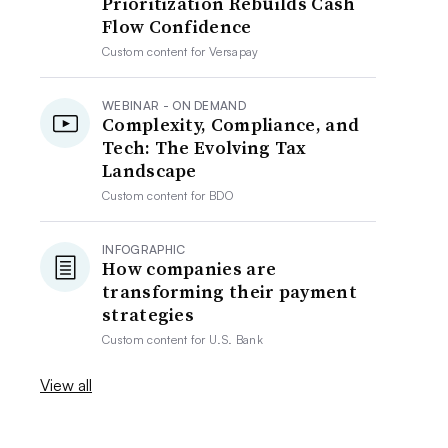
Prioritization Rebuilds Cash
Flow Confidence
Custom content for
Versapay
WEBINAR - ON DEMAND
Complexity, Compliance, and
Tech: The Evolving Tax
Landscape
Custom content for
BDO
INFOGRAPHIC
How companies are
transforming their payment
strategies
Custom content for
U.S. Bank
View all