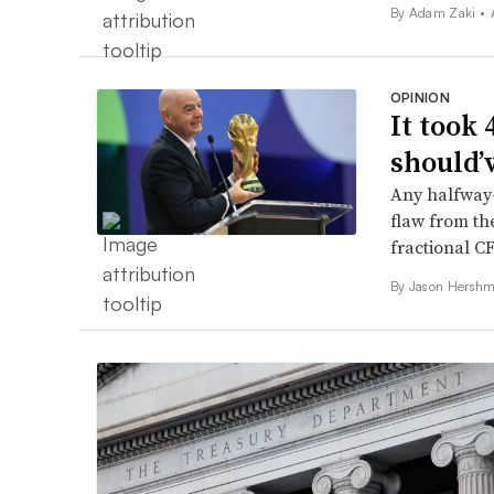
By
Adam Zaki
•
OPINION
It took 
should’
Any halfway-
flaw from th
fractional CF
By Jason Hershm