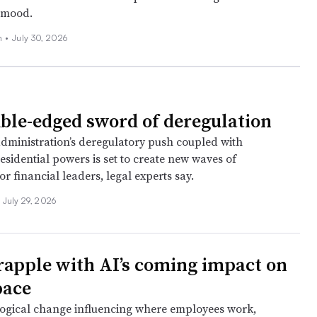
 mood.
n
•
July 30, 2026
ble-edged sword of deregulation
ministration’s deregulatory push coupled with
sidential powers is set to create new waves of
or financial leaders, legal experts say.
July 29, 2026
rapple with AI’s coming impact on
pace
ogical change influencing where employees work,