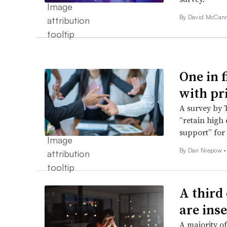
By
David McCan
One in 
with pr
A survey by 
“retain high
support” for
By
Dan Niepow
•
A third
are ins
A majority of