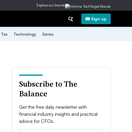
Explore our brands
Sign up
Tax
Technology
Series
Subscribe to The
Balance
Get the free daily newsletter with
financial industry insights and practical
advice for CFOs.