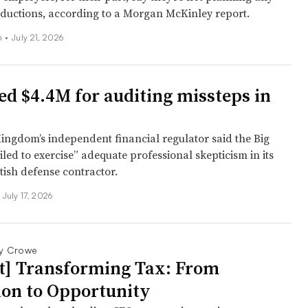
ductions, according to a Morgan McKinley report.
n
•
July 21, 2026
ed $4.4M for auditing missteps in
ingdom’s independent financial regulator said the Big
iled to exercise” adequate professional skepticism in its
itish defense contractor.
July 17, 2026
y Crowe
t] Transforming Tax: From
ion to Opportunity