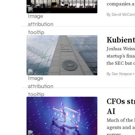
companies ar
By
David McCan
Kubient’
Joshua Weiss
startup’s fin
the SEC but 
By
Dan Niepow
•
CFOs st
AI
Much of the 
agents and a
survey.