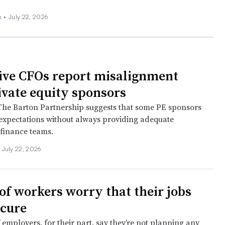
n
•
July 22, 2026
five CFOs report misalignment
ivate equity sponsors
The Barton Partnership suggests that some PE sponsors
 expectations without always providing adequate
 finance teams.
July 22, 2026
 of workers worry that their jobs
ecure
 employers, for their part, say they’re not planning any