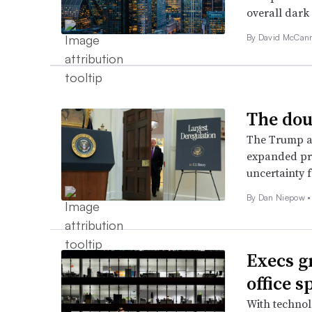
overall dark
By
David McCan
The dou
The Trump ad
expanded pre
uncertainty f
By
Dan Niepow
•
Execs g
office s
With technol