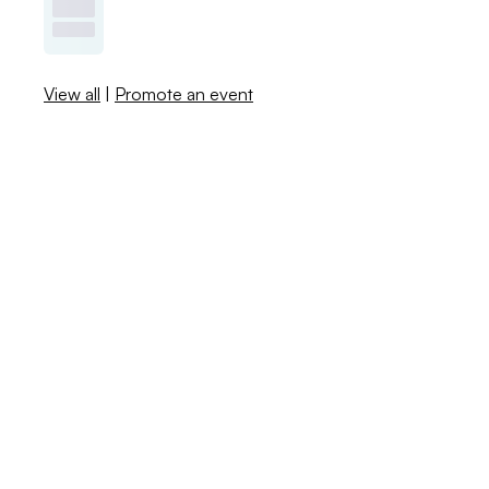
View all
|
Promote an event