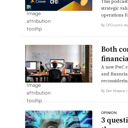
This podcast
strategic val
operations f
By CFO.com’s stu
Both co
financi
A new PwC r
and financia
reconsidering
By
Dan Niepow
•
OPINION
3 quest