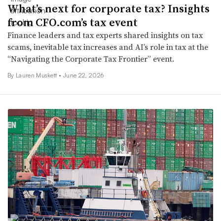
What’s next for corporate tax? Insights
from CFO.com’s tax event
Finance leaders and tax experts shared insights on tax
scams, inevitable tax increases and AI’s role in tax at the
“Navigating the Corporate Tax Frontier” event.
By
Lauren Muskett
•
June 22, 2026