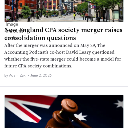
New England CPA society merger raises
consolidation questions
After the merger was announced on May 29, The
Accounting Podcast’s co-host David Leary questioned
whether the five-state merger could become a model for
future CPA society combinations.
By
Adam Zaki
•
June 2, 2026