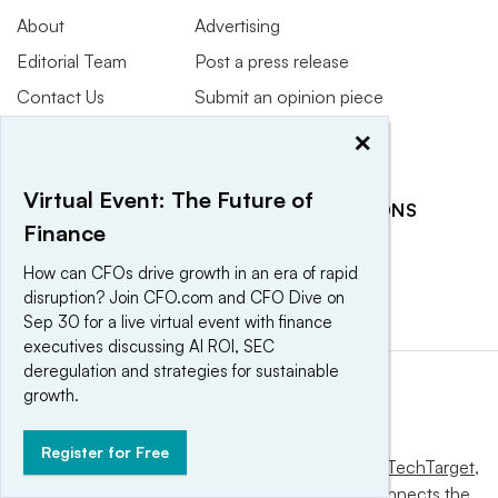
About
Advertising
Editorial Team
Post a press release
Contact Us
Submit an opinion piece
Newsletter
Promote an event
×
Purchase
Licensing Rights
Virtual Event: The Future of
RELATED PUBLICATIONS
Press Releases
Finance
CFO Dive
CFO Magazine
How can CFOs drive growth in an era of rapid
disruption? Join CFO.com and CFO Dive on
Sep 30 for a live virtual event with finance
executives discussing AI ROI, SEC
deregulation and strategies for sustainable
growth.
Register for Free
This website is owned and operated by
Informa TechTarget
,
a global network that informs, influences and connects the