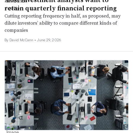
retain quarterly financial reporting
Cutting reporting frequency in half, as proposed, may
dilute investors’ ability to compare different kinds of
companies
By
David McCann
•
June 29, 2026