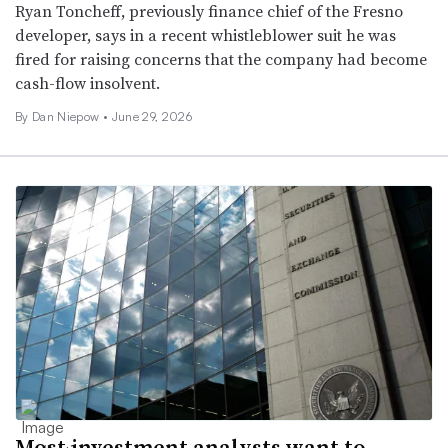
Ryan Toncheff, previously finance chief of the Fresno
developer, says in a recent whistleblower suit he was
fired for raising concerns that the company had become
cash-flow insolvent.
By
Dan Niepow
•
June 29, 2026
Most investment analysts want to