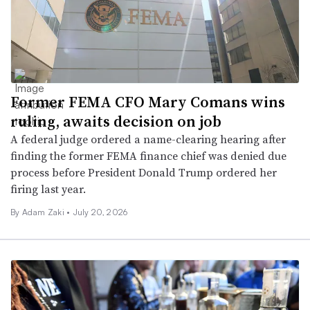
Former FEMA CFO Mary Comans wins
ruling, awaits decision on job
A federal judge ordered a name-clearing hearing after
finding the former FEMA finance chief was denied due
process before President Donald Trump ordered her
firing last year.
By
Adam Zaki
•
July 20, 2026