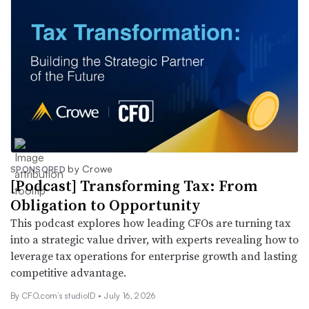
by Crowe
SPONSORED
[Podcast] Transforming Tax: From
Obligation to Opportunity
This podcast explores how leading CFOs are turning tax
into a strategic value driver, with experts revealing how to
leverage tax operations for enterprise growth and lasting
competitive advantage.
By CFO.com’s studioID •
July 16, 2026