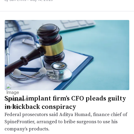
Spinal implant firm’s CFO pleads guilty
in kickback conspiracy
Federal prosecutors said Aditya Humad, finance chief of
SpineFrontier, arranged to bribe surgeons to use his
company’s products.