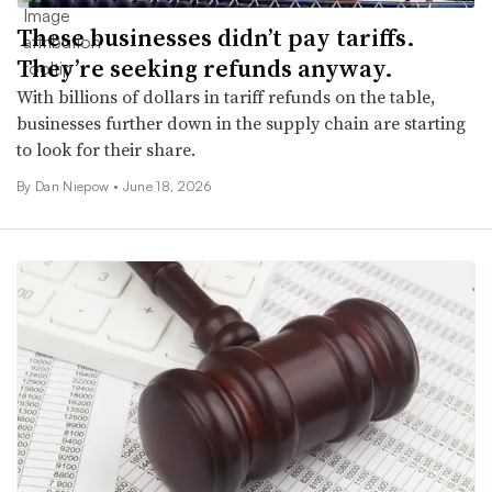
These businesses didn’t pay tariffs.
They’re seeking refunds anyway.
With billions of dollars in tariff refunds on the table,
businesses further down in the supply chain are starting
to look for their share.
By
Dan Niepow
•
June 18, 2026