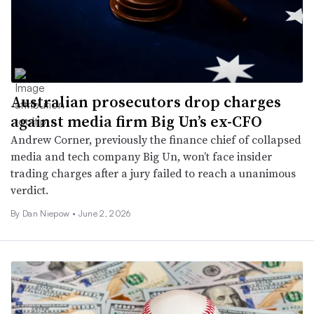
Australian prosecutors drop charges
against media firm Big Un’s ex-CFO
Andrew Corner, previously the finance chief of collapsed
media and tech company Big Un, won’t face insider
trading charges after a jury failed to reach a unanimous
verdict.
By
Dan Niepow
•
June 2, 2026