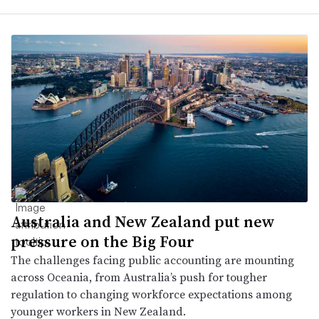
Australia and New Zealand put new
pressure on the Big Four
The challenges facing public accounting are mounting
across Oceania, from Australia’s push for tougher
regulation to changing workforce expectations among
younger workers in New Zealand.