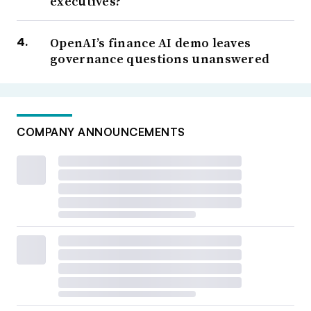
executives?
OpenAI’s finance AI demo leaves
governance questions unanswered
COMPANY ANNOUNCEMENTS