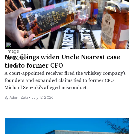
New filings widen Uncle Nearest case
tied to former CFO
A court-appointed receiver fired the whiskey company’s
founders and expanded claims tied to former CFO
Michael Senzaki’s alleged misconduct.
By
Adam Zaki
•
July 17, 2026