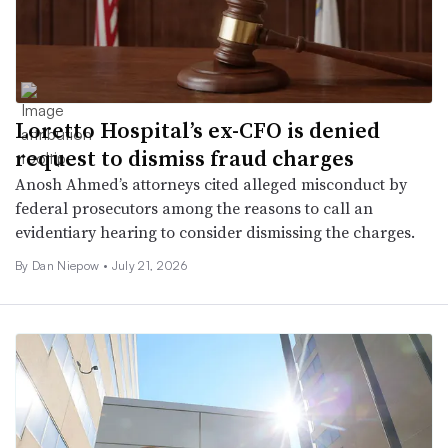
Loretto Hospital’s ex-CFO is denied
request to dismiss fraud charges
Anosh Ahmed’s attorneys cited alleged misconduct by
federal prosecutors among the reasons to call an
evidentiary hearing to consider dismissing the charges.
By
Dan Niepow
•
July 21, 2026