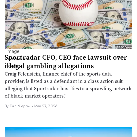
Sportradar CFO, CEO face lawsuit over
illegal gambling allegations
Craig Felenstein, finance chief of the sports data
provider, is listed as a defendant in a class action suit
alleging that Sportradar has “ties to a sprawling network
of black-market operators.”
By
Dan Niepow
•
May 27, 2026