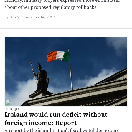
Monday, industry players expressed more enthusiasm
about other proposed regulatory rollbacks.
By
Dan Niepow
•
July 14, 2026
Ireland would run deficit without
foreign income: Report
A report by the island nation’s fiscal watchdog group