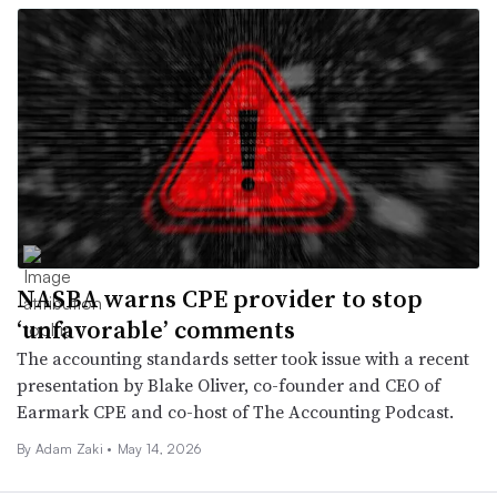
NASBA warns CPE provider to stop
‘unfavorable’ comments
The accounting standards setter took issue with a recent
presentation by Blake Oliver, co-founder and CEO of
Earmark CPE and co-host of The Accounting Podcast.
By
Adam Zaki
•
May 14, 2026