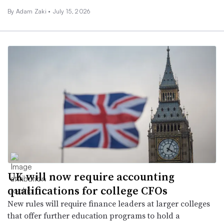
By
Adam Zaki
•
July 15, 2026
UK will now require accounting
qualifications for college CFOs
New rules will require finance leaders at larger colleges
that offer further education programs to hold a