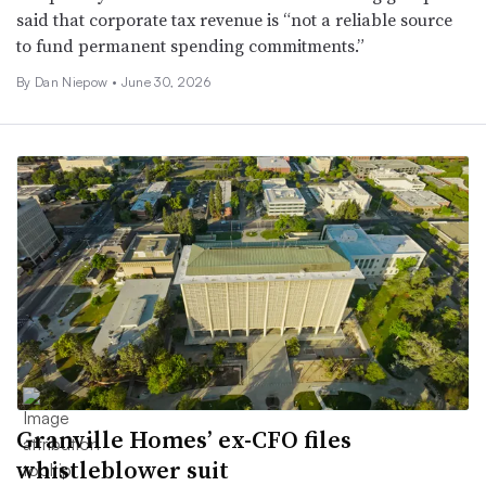
said that corporate tax revenue is “not a reliable source
to fund permanent spending commitments.”
By
Dan Niepow
•
June 30, 2026
Granville Homes’ ex-CFO files
whistleblower suit