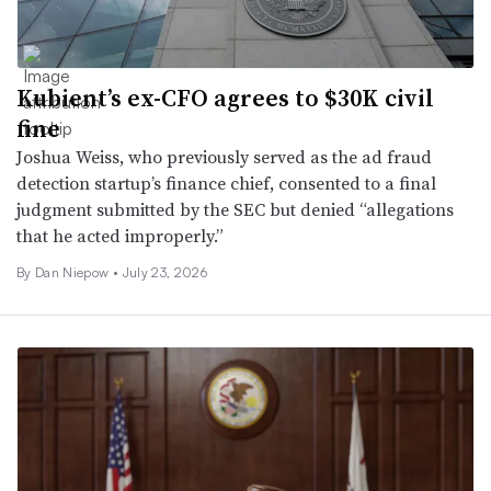
Kubient’s ex-CFO agrees to $30K civil
fine
Joshua Weiss, who previously served as the ad fraud
detection startup’s finance chief, consented to a final
judgment submitted by the SEC but denied “allegations
that he acted improperly.”
By
Dan Niepow
•
July 23, 2026