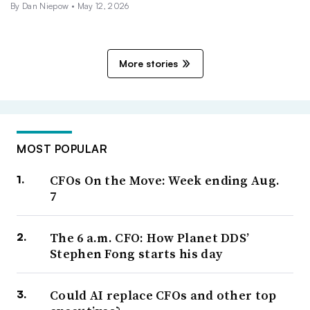
By
Dan Niepow
•
May 12, 2026
More stories
MOST POPULAR
CFOs On the Move: Week ending Aug.
7
The 6 a.m. CFO: How Planet DDS’
Stephen Fong starts his day
Could AI replace CFOs and other top