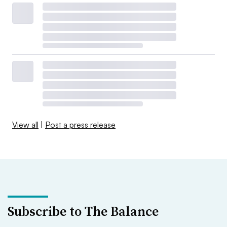
View all
|
Post a press release
Subscribe to The Balance