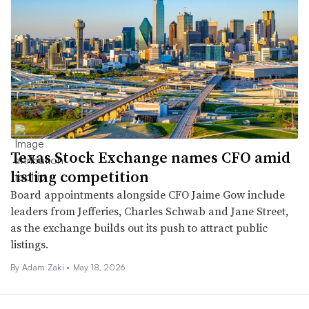
Texas Stock Exchange names CFO amid
listing competition
Board appointments alongside CFO Jaime Gow include
leaders from Jefferies, Charles Schwab and Jane Street,
as the exchange builds out its push to attract public
listings.
By
Adam Zaki
•
May 18, 2026