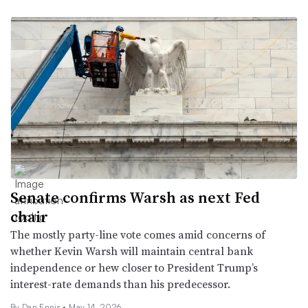
Senate confirms Warsh as next Fed
chair
The mostly party-line vote comes amid concerns of
whether Kevin Warsh will maintain central bank
independence or hew closer to President Trump’s
interest-rate demands than his predecessor.
By Dan Ennis •
May 14, 2026