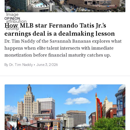
OPINION
How MLB star Fernando Tatis Jr.’s
earnings deal is a dealmaking lesson
Dr. Tim Naddy of the Savannah Bananas explores what
happens when elite talent intersects with immediate
monetization before financial maturity catches up.
By Dr. Tim Naddy •
June 3, 2026