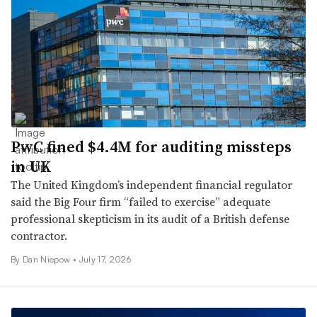
PwC fined $4.4M for auditing missteps
in UK
The United Kingdom’s independent financial regulator
said the Big Four firm “failed to exercise” adequate
professional skepticism in its audit of a British defense
contractor.
By
Dan Niepow
•
July 17, 2026