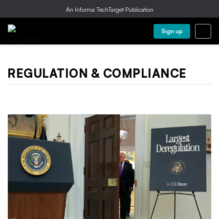
An Informa TechTarget Publication
Sign up
REGULATION & COMPLIANCE