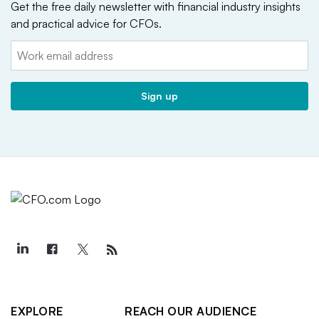
Get the free daily newsletter with financial industry insights
and practical advice for CFOs.
Email:
Sign up
EXPLORE
REACH OUR AUDIENCE