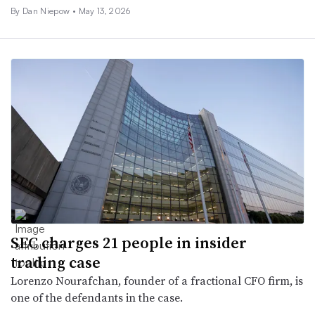
By
Dan Niepow
•
May 13, 2026
SEC charges 21 people in insider
trading case
Lorenzo Nourafchan, founder of a fractional CFO firm, is
one of the defendants in the case.