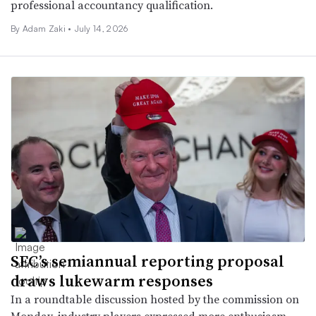
professional accountancy qualification.
By
Adam Zaki
•
July 14, 2026
SEC’s semiannual reporting proposal
draws lukewarm responses
In a roundtable discussion hosted by the commission on