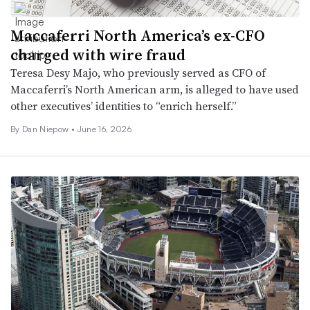
Maccaferri North America’s ex-CFO
charged with wire fraud
Teresa Desy Majo, who previously served as CFO of
Maccaferri’s North American arm, is alleged to have used
other executives’ identities to “enrich herself.”
By
Dan Niepow
•
June 16, 2026