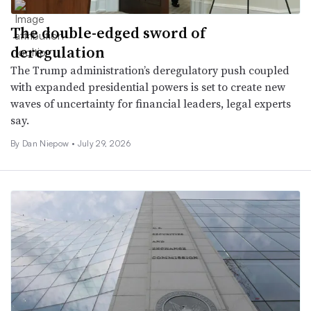
The double-edged sword of
deregulation
The Trump administration’s deregulatory push coupled
with expanded presidential powers is set to create new
waves of uncertainty for financial leaders, legal experts
say.
By
Dan Niepow
•
July 29, 2026