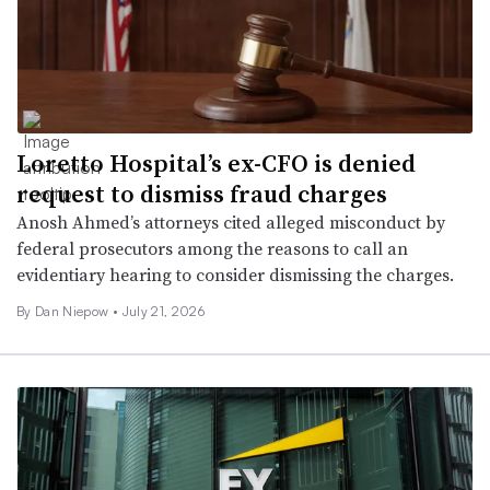
Loretto Hospital’s ex-CFO is denied
request to dismiss fraud charges
Anosh Ahmed’s attorneys cited alleged misconduct by
federal prosecutors among the reasons to call an
evidentiary hearing to consider dismissing the charges.
By
Dan Niepow
•
July 21, 2026