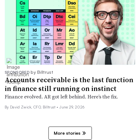
by Billtrust
SPONSORED
Accounts receivable is the last function
in finance still running on instinct
Finance evolved. AR got left behind. Here’s the fix.
By David Zwick, CFO, Billtrust •
June 29, 2026
More stories