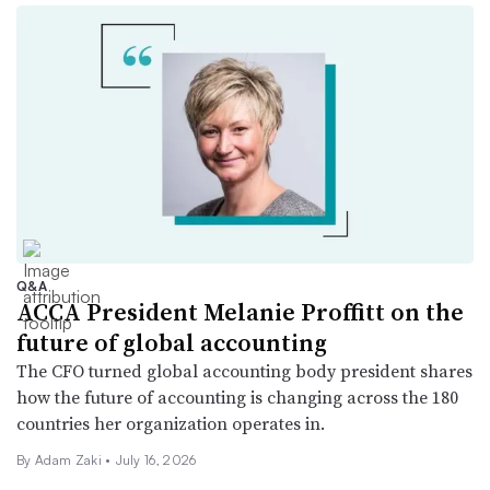
Q&A
ACCA President Melanie Proffitt on the
future of global accounting
The CFO turned global accounting body president shares
how the future of accounting is changing across the 180
countries her organization operates in.
By
Adam Zaki
•
July 16, 2026