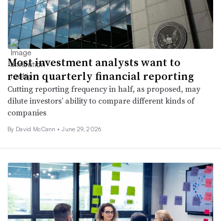
Most investment analysts want to
retain quarterly financial reporting
Cutting reporting frequency in half, as proposed, may
dilute investors’ ability to compare different kinds of
companies
By
David McCann
•
June 29, 2026