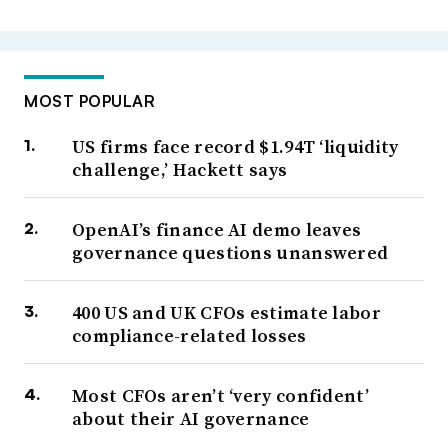
MOST POPULAR
US firms face record $1.94T ‘liquidity
challenge,’ Hackett says
OpenAI’s finance AI demo leaves
governance questions unanswered
400 US and UK CFOs estimate labor
compliance-related losses
Most CFOs aren’t ‘very confident’
about their AI governance