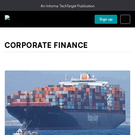
An Informa TechTarget Publication
Sign up
CORPORATE FINANCE