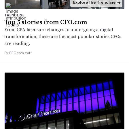
Explore the Trendline
➔
TRENDLINE
Top 5 stories from CFO.com
From CPA licensure changes to undergoing a digital
transformation, these are the most popular stories CFOs
are reading.
By CFO.com staff