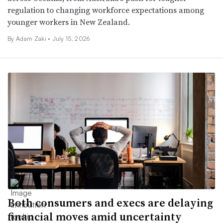
regulation to changing workforce expectations among
younger workers in New Zealand.
By
Adam Zaki
•
July 15, 2026
Both consumers and execs are delaying
financial moves amid uncertainty