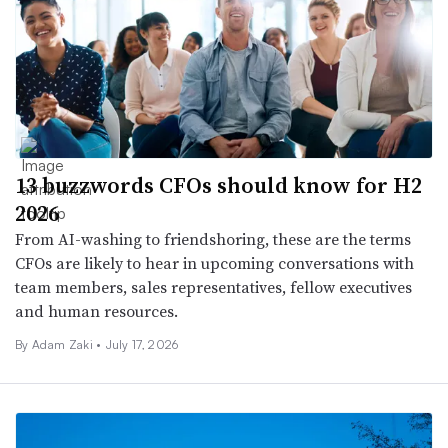
13 buzzwords CFOs should know for H2
2026
From AI-washing to friendshoring, these are the terms
CFOs are likely to hear in upcoming conversations with
team members, sales representatives, fellow executives
and human resources.
By
Adam Zaki
•
July 17, 2026