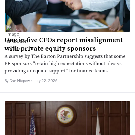
One in five CFOs report misalignment
with private equity sponsors
A survey by The Barton Partnership suggests that some
PE sponsors “retain high expectations without always
providing adequate support” for finance teams.
By
Dan Niepow
•
July 22, 2026