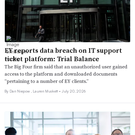
EY reports data breach on IT support
ticket platform: Trial Balance
The Big Four firm said that an unauthorized user gained
access to the platform and downloaded documents
“pertaining to a number of EY clients.”
By
Dan Niepow
,
Lauren Muskett
•
July 20, 2026