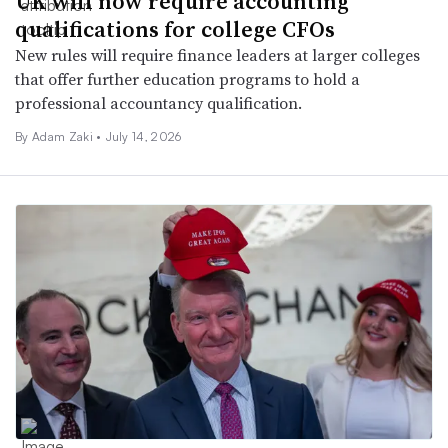
UK will now require accounting
qualifications for college CFOs
New rules will require finance leaders at larger colleges
that offer further education programs to hold a
professional accountancy qualification.
By
Adam Zaki
•
July 14, 2026