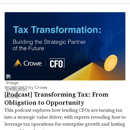
by Crowe
SPONSORED
[Podcast] Transforming Tax: From
Obligation to Opportunity
This podcast explores how leading CFOs are turning tax
into a strategic value driver, with experts revealing how to
leverage tax operations for enterprise growth and lasting