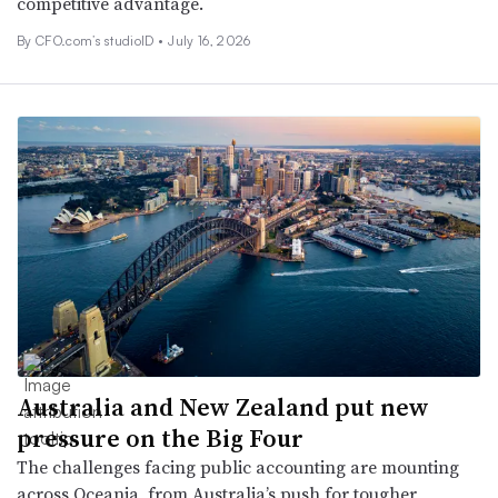
competitive advantage.
By CFO.com’s studioID •
July 16, 2026
Australia and New Zealand put new
pressure on the Big Four
The challenges facing public accounting are mounting
across Oceania, from Australia’s push for tougher