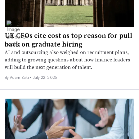
UK CFOs cite cost as top reason for pull
back on graduate hiring
AI and outsourcing also weighed on recruitment plans,
adding to growing questions about how finance leaders
will build the next generation of talent.
By
Adam Zaki
•
July 22, 2026