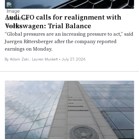
Audi CFO calls for realignment with
Volkswagen: Trial Balance
“Global pressures are an increasing pressure to act,” said
Juergen Rittersberger after the company reported
earnings on Monday.
By
Adam Zaki
,
Lauren Muskett
•
July 27, 2026