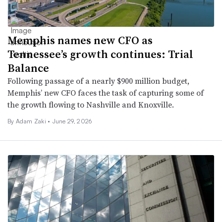
Memphis names new CFO as
Tennessee’s growth continues: Trial
Balance
Following passage of a nearly $900 million budget,
Memphis’ new CFO faces the task of capturing some of
the growth flowing to Nashville and Knoxville.
By
Adam Zaki
•
June 29, 2026