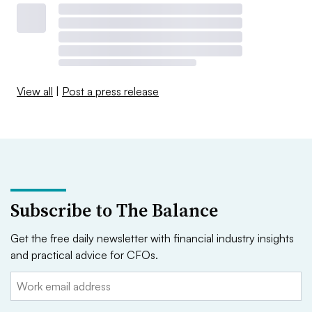
View all
|
Post a press release
Subscribe to The Balance
Get the free daily newsletter with financial industry insights
and practical advice for CFOs.
Email: