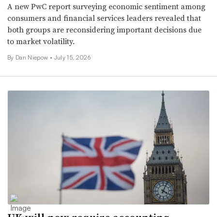
A new PwC report surveying economic sentiment among
consumers and financial services leaders revealed that
both groups are reconsidering important decisions due
to market volatility.
By
Dan Niepow
•
July 15, 2026