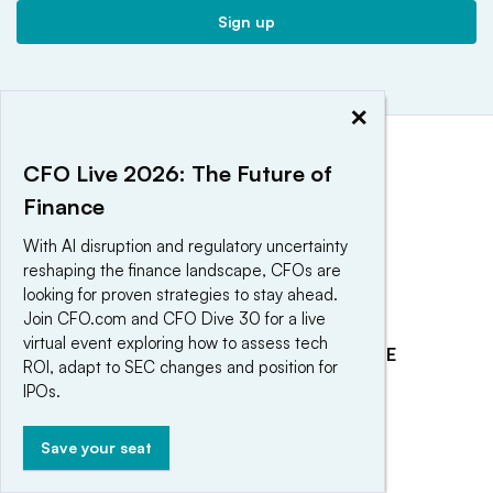
Sign up
×
CFO Live 2026: The Future of
Finance
With AI disruption and regulatory uncertainty
reshaping the finance landscape, CFOs are
looking for proven strategies to stay ahead.
Join CFO.com and CFO Dive 30 for a live
virtual event exploring how to assess tech
EXPLORE
REACH OUR AUDIENCE
ROI, adapt to SEC changes and position for
About
Advertising
IPOs.
Editorial Team
Post a press release
Save your seat
Contact Us
Submit an opinion piece