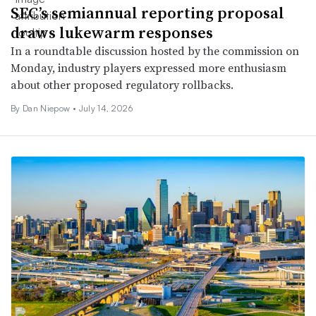
SEC’s semiannual reporting proposal
draws lukewarm responses
In a roundtable discussion hosted by the commission on
Monday, industry players expressed more enthusiasm
about other proposed regulatory rollbacks.
By
Dan Niepow
•
July 14, 2026