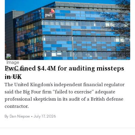
PwC fined $4.4M for auditing missteps
in UK
The United Kingdom’s independent financial regulator
said the Big Four firm “failed to exercise” adequate
professional skepticism in its audit of a British defense
contractor.
By
Dan Niepow
•
July 17, 2026