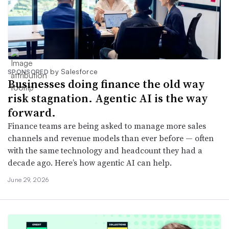
by Salesforce
SPONSORED
Businesses doing finance the old way
risk stagnation. Agentic AI is the way
forward.
Finance teams are being asked to manage more sales
channels and revenue models than ever before — often
with the same technology and headcount they had a
decade ago. Here’s how agentic AI can help.
June 29, 2026