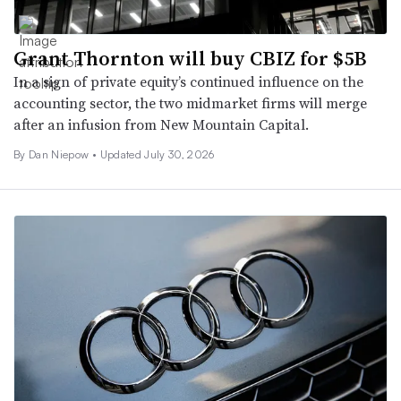
Grant Thornton will buy CBIZ for $5B
In a sign of private equity’s continued influence on the
accounting sector, the two midmarket firms will merge
after an infusion from New Mountain Capital.
By
Dan Niepow
•
Updated July 30, 2026