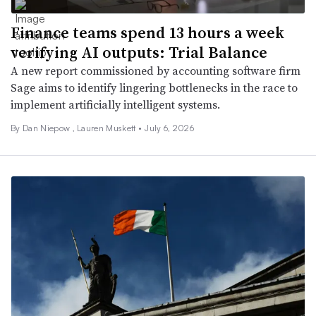
Finance teams spend 13 hours a week
verifying AI outputs: Trial Balance
A new report commissioned by accounting software firm
Sage aims to identify lingering bottlenecks in the race to
implement artificially intelligent systems.
By
Dan Niepow
,
Lauren Muskett
•
July 6, 2026