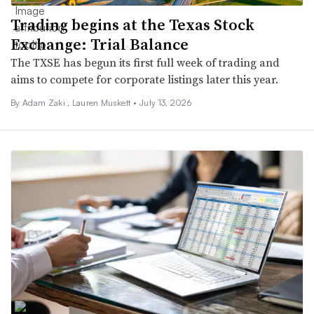
Trading begins at the Texas Stock
Exchange: Trial Balance
The TXSE has begun its first full week of trading and
aims to compete for corporate listings later this year.
By
Adam Zaki
,
Lauren Muskett
•
July 13, 2026