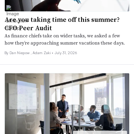
Are you taking time off this summer?
CFO Peer Audit
As finance chiefs take on wider tasks, we asked a few
how they’re approaching summer vacations these days.
By
Dan Niepow
,
Adam Zaki
•
July 31, 2026