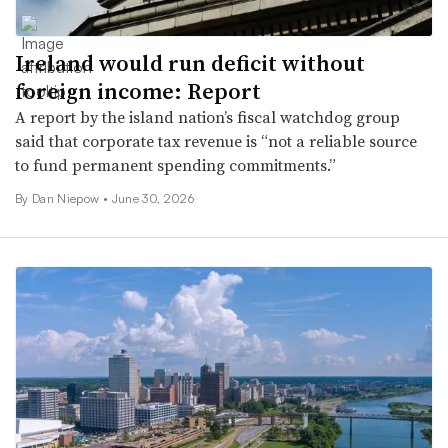
Ireland would run deficit without
foreign income: Report
A report by the island nation’s fiscal watchdog group
said that corporate tax revenue is “not a reliable source
to fund permanent spending commitments.”
By
Dan Niepow
•
June 30, 2026