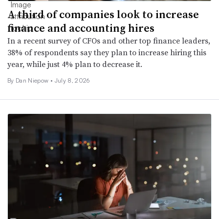
A third of companies look to increase
finance and accounting hires
In a recent survey of CFOs and other top finance leaders,
38% of respondents say they plan to increase hiring this
year, while just 4% plan to decrease it.
By
Dan Niepow
•
July 8, 2026