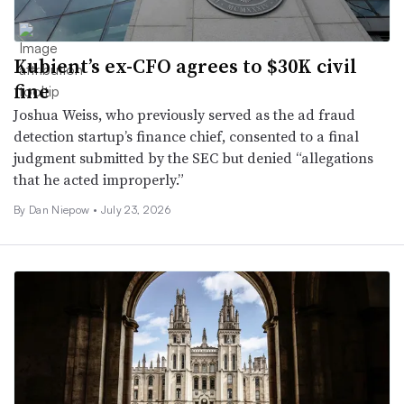
Kubient’s ex-CFO agrees to $30K civil
fine
Joshua Weiss, who previously served as the ad fraud
detection startup’s finance chief, consented to a final
judgment submitted by the SEC but denied “allegations
that he acted improperly.”
By
Dan Niepow
•
July 23, 2026