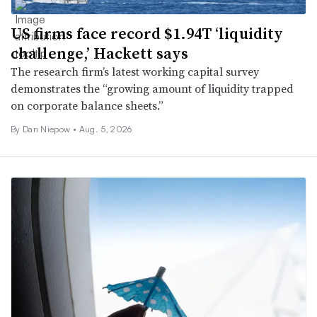
US firms face record $1.94T ‘liquidity
challenge,’ Hackett says
The research firm’s latest working capital survey
demonstrates the “growing amount of liquidity trapped
on corporate balance sheets.”
By
Dan Niepow
•
Aug. 5, 2026