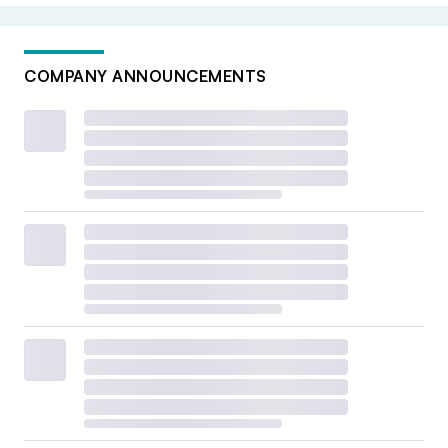
COMPANY ANNOUNCEMENTS