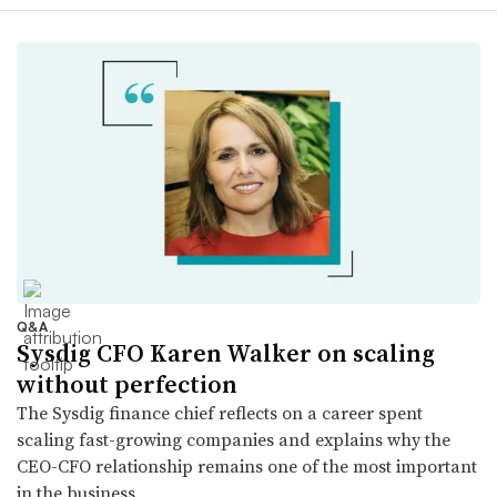
Q&A
Sysdig CFO Karen Walker on scaling
without perfection
The Sysdig finance chief reflects on a career spent
scaling fast-growing companies and explains why the
CEO-CFO relationship remains one of the most important
in the business.