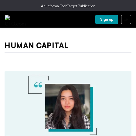
An Informa TechTarget Publication
Sign up
HUMAN CAPITAL