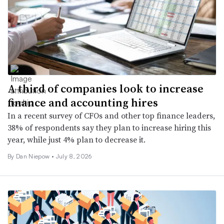
A third of companies look to increase
finance and accounting hires
In a recent survey of CFOs and other top finance leaders,
38% of respondents say they plan to increase hiring this
year, while just 4% plan to decrease it.
By
Dan Niepow
•
July 8, 2026