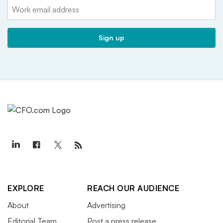
Email:
Sign up
EXPLORE
REACH OUR AUDIENCE
About
Advertising
Editorial Team
Post a press release