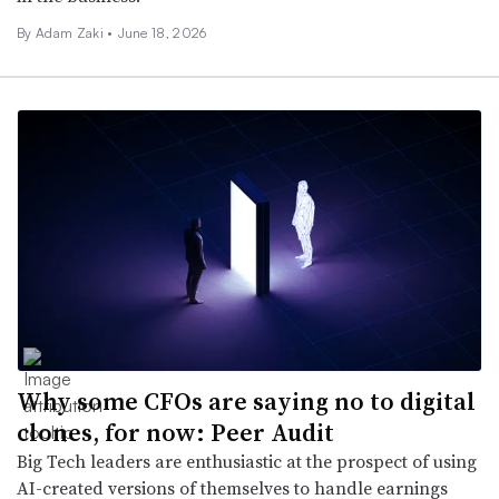
By
Adam Zaki
•
June 18, 2026
Why some CFOs are saying no to digital
clones, for now: Peer Audit
Big Tech leaders are enthusiastic at the prospect of using
AI-created versions of themselves to handle earnings