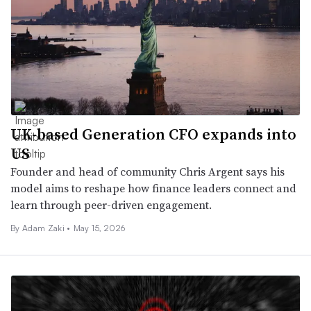
UK-based Generation CFO expands into
US
Founder and head of community Chris Argent says his
model aims to reshape how finance leaders connect and
learn through peer-driven engagement.
By
Adam Zaki
•
May 15, 2026