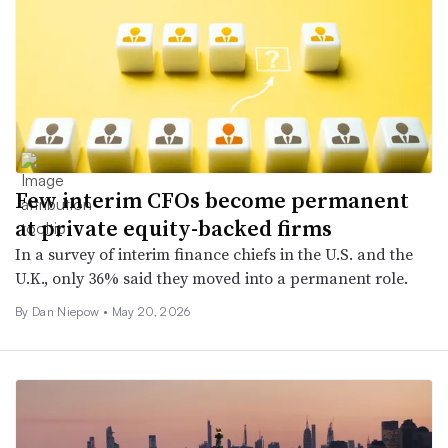
Few interim CFOs become permanent
at private equity-backed firms
In a survey of interim finance chiefs in the U.S. and the
U.K., only 36% said they moved into a permanent role.
By
Dan Niepow
•
May 20, 2026