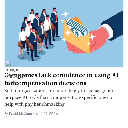
Companies lack confidence in using AI
for compensation decisions
So far, organizations are more likely to license general-
purpose AI tools than compensation-specific ones to
help with pay benchmarking.
By
David McCann
•
April 17, 2026