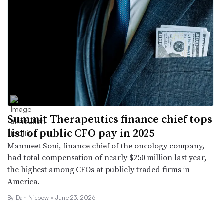
Summit Therapeutics finance chief tops
list of public CFO pay in 2025
Manmeet Soni, finance chief of the oncology company,
had total compensation of nearly $250 million last year,
the highest among CFOs at publicly traded firms in
America.
By
Dan Niepow
•
June 23, 2026