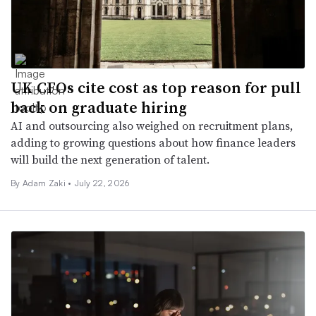
UK CFOs cite cost as top reason for pull
back on graduate hiring
AI and outsourcing also weighed on recruitment plans,
adding to growing questions about how finance leaders
will build the next generation of talent.
By
Adam Zaki
•
July 22, 2026