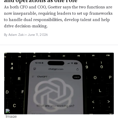
As both CFO and COO, Goetter says the two functions are
now inseparable, requiring leaders to set up frameworks
to handle dual responsibilities, develop talent and help
drive decision-making.
By
Adam Zaki
•
June 11, 2026