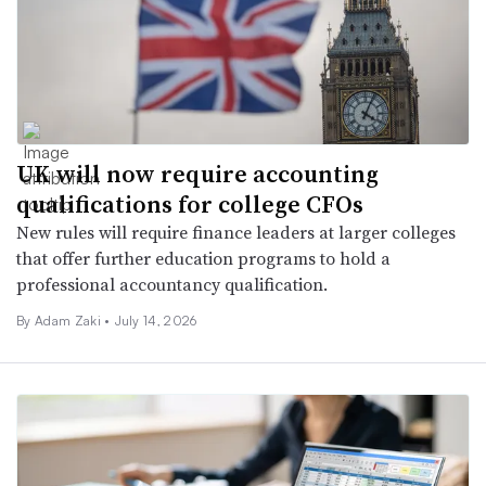
UK will now require accounting
qualifications for college CFOs
New rules will require finance leaders at larger colleges
that offer further education programs to hold a
professional accountancy qualification.
By
Adam Zaki
•
July 14, 2026