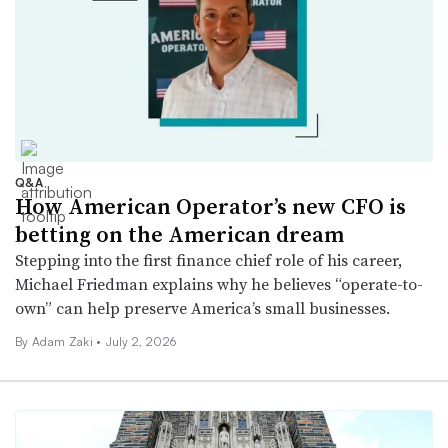
Q&A
How American Operator’s new CFO is
betting on the American dream
Stepping into the first finance chief role of his career,
Michael Friedman explains why he believes “operate-to-
own” can help preserve America’s small businesses.
By
Adam Zaki
•
July 2, 2026