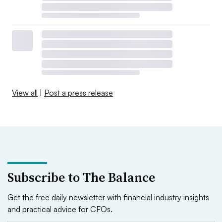
View all
|
Post a press release
Subscribe to The Balance
Get the free daily newsletter with financial industry insights
and practical advice for CFOs.