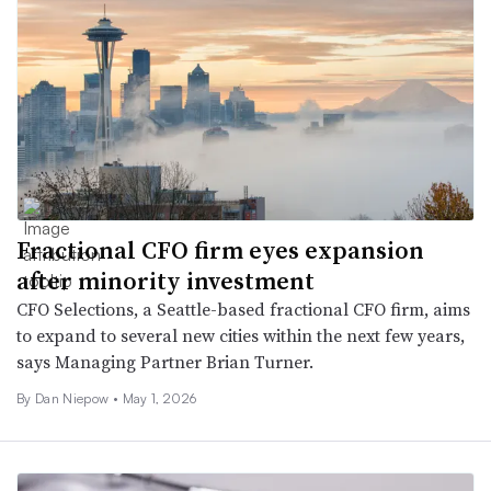
Fractional CFO firm eyes expansion
after minority investment
CFO Selections, a Seattle-based fractional CFO firm, aims
to expand to several new cities within the next few years,
says Managing Partner Brian Turner.
By
Dan Niepow
•
May 1, 2026