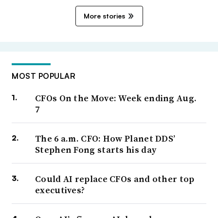
More stories
MOST POPULAR
CFOs On the Move: Week ending Aug.
7
The 6 a.m. CFO: How Planet DDS’
Stephen Fong starts his day
Could AI replace CFOs and other top
executives?