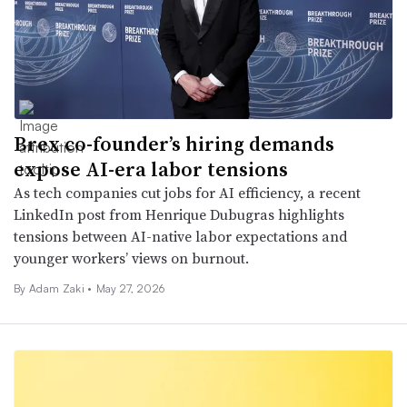
Brex co-founder’s hiring demands
expose AI-era labor tensions
As tech companies cut jobs for AI efficiency, a recent
LinkedIn post from Henrique Dubugras highlights
tensions between AI-native labor expectations and
younger workers’ views on burnout.
By
Adam Zaki
•
May 27, 2026