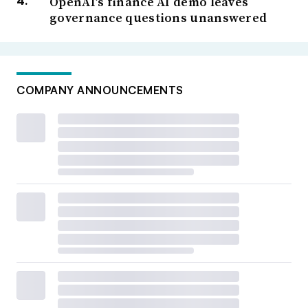
OpenAI’s finance AI demo leaves
governance questions unanswered
COMPANY ANNOUNCEMENTS