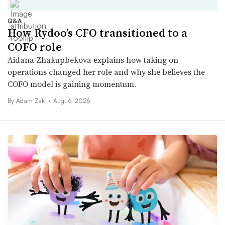
Q&A
How Rydoo’s CFO transitioned to a
COFO role
Aidana Zhakupbekova explains how taking on
operations changed her role and why she believes the
COFO model is gaining momentum.
By
Adam Zaki
•
Aug. 6, 2026