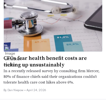
CFOs fear health benefit costs are
ticking up unsustainably
In a recently released survey by consulting firm Mercer,
80% of finance chiefs said their organizations couldn’t
tolerate health care cost hikes above 6%.
By
Dan Niepow
•
April 24, 2026