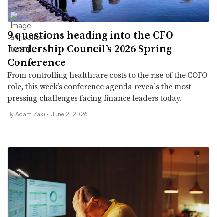
9 questions heading into the CFO
Leadership Council’s 2026 Spring
Conference
From controlling healthcare costs to the rise of the COFO
role, this week’s conference agenda reveals the most
pressing challenges facing finance leaders today.
By
Adam Zaki
•
June 2, 2026