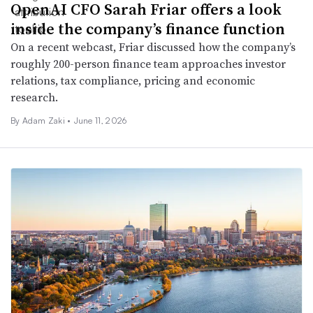
OpenAI CFO Sarah Friar offers a look
inside the company’s finance function
On a recent webcast, Friar discussed how the company’s
roughly 200-person finance team approaches investor
relations, tax compliance, pricing and economic
research.
By
Adam Zaki
•
June 11, 2026