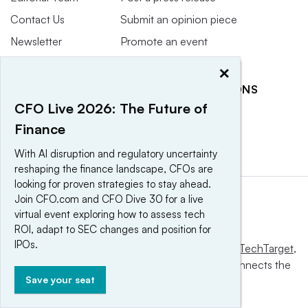
Contact Us
Submit an opinion piece
Newsletter
Promote an event
Purchase
×
Licensing Rights
RELATED PUBLICATIONS
Press Releases
CFO Live 2026: The Future of
CFO Dive
CFO Magazine
Finance
With AI disruption and regulatory uncertainty
reshaping the finance landscape, CFOs are
looking for proven strategies to stay ahead.
Join CFO.com and CFO Dive 30 for a live
virtual event exploring how to assess tech
ROI, adapt to SEC changes and position for
IPOs.
This website is owned and operated by
Informa TechTarget
,
a global network that informs, influences and connects the
Save your seat
world’s technology buyers and sellers.