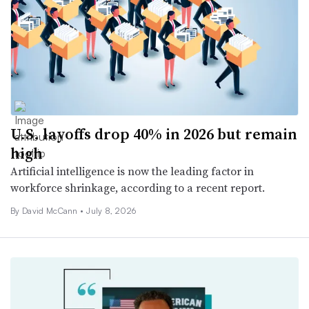
U.S. layoffs drop 40% in 2026 but remain
high
Artificial intelligence is now the leading factor in
workforce shrinkage, according to a recent report.
By
David McCann
•
July 8, 2026