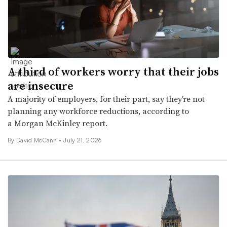
A third of workers worry that their jobs
are insecure
A majority of employers, for their part, say they’re not
planning any workforce reductions, according to
a Morgan McKinley report.
By
David McCann
•
July 21, 2026