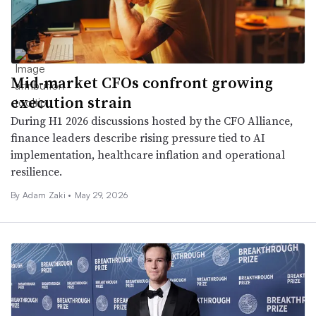
Mid-market CFOs confront growing
execution strain
During H1 2026 discussions hosted by the CFO Alliance,
finance leaders describe rising pressure tied to AI
implementation, healthcare inflation and operational
resilience.
By
Adam Zaki
•
May 29, 2026