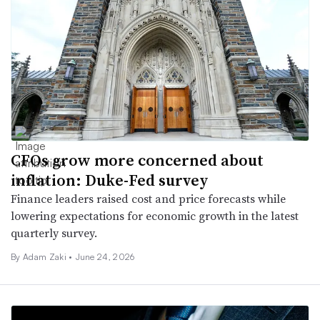
CFOs grow more concerned about
inflation: Duke-Fed survey
Finance leaders raised cost and price forecasts while
lowering expectations for economic growth in the latest
quarterly survey.
By
Adam Zaki
•
June 24, 2026