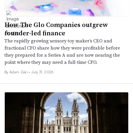
How The Glo Companies outgrew
founder-led finance
The rapidly growing sensory toy maker’s CEO and
fractional CFO share how they were profitable before
they prepared for a Series A and are now nearing the
point where they may need a full-time CFO.
By
Adam Zaki
•
July 31, 2026