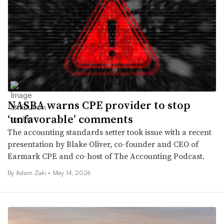
NASBA warns CPE provider to stop
‘unfavorable’ comments
The accounting standards setter took issue with a recent
presentation by Blake Oliver, co-founder and CEO of
Earmark CPE and co-host of The Accounting Podcast.
By
Adam Zaki
•
May 14, 2026