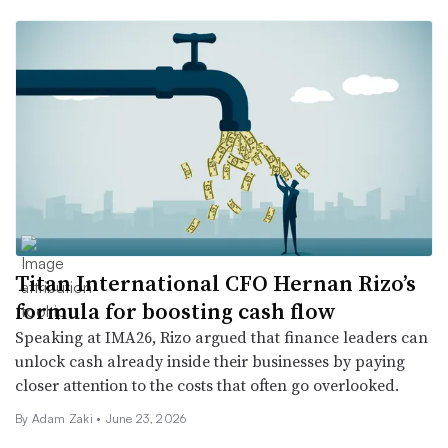
Titan International CFO Hernan Rizo’s
formula for boosting cash flow
Speaking at IMA26, Rizo argued that finance leaders can
unlock cash already inside their businesses by paying
closer attention to the costs that often go overlooked.
By
Adam Zaki
•
June 23, 2026