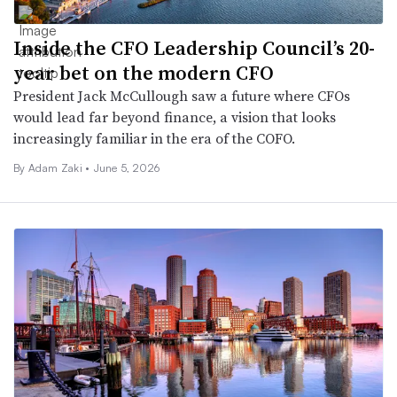
Inside the CFO Leadership Council’s 20-
year bet on the modern CFO
President Jack McCullough saw a future where CFOs
would lead far beyond finance, a vision that looks
increasingly familiar in the era of the COFO.
By
Adam Zaki
•
June 5, 2026