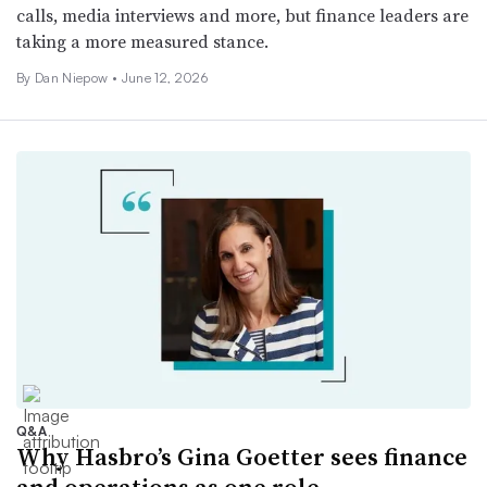
calls, media interviews and more, but finance leaders are
taking a more measured stance.
By
Dan Niepow
•
June 12, 2026
Q&A
Why Hasbro’s Gina Goetter sees finance
and operations as one role