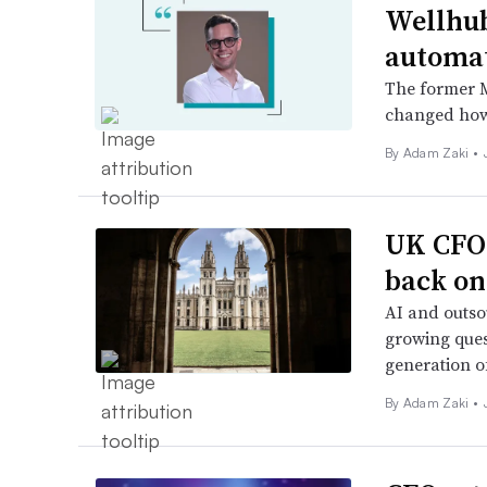
Wellhub
automa
The former M
changed how
By
Adam Zaki
•
UK CFOs
back on
AI and outso
growing ques
generation of
By
Adam Zaki
•