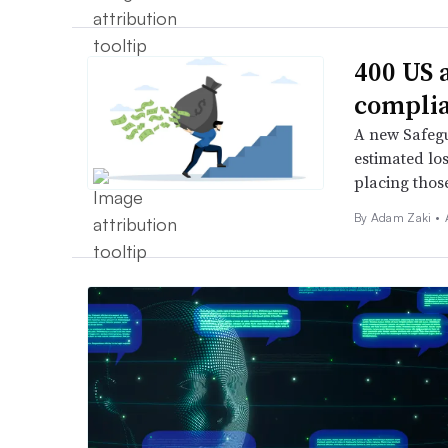
400 US 
complia
A new Safegu
estimated lo
placing those
By
Adam Zaki
•