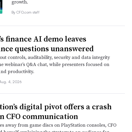
growth.
By CFO.com staff
s finance AI demo leaves
nce questions unanswered
ut controls, auditability, security and data integrity
e webinar’s Q&A chat, while presenters focused on
nd productivity.
Aug. 4, 2026
ion’s digital pivot offers a crash
in CFO communication
s away from game discs on PlayStation consoles, CFO