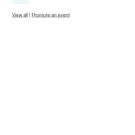
View all
|
Promote an event