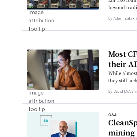
Lin Tao found
beyond tradi
By
Adam Zaki
•
Most CF
their A
While almost
they still lac
By
David McCan
Q&A
CleanSp
mining 