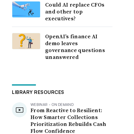
Could AI replace CFOs
and other top
executives?
OpenAI’s finance AI
demo leaves
governance questions
unanswered
LIBRARY RESOURCES
WEBINAR - ON DEMAND
From Reactive to Resilient:
How Smarter Collections
Prioritization Rebuilds Cash
Flow Confidence