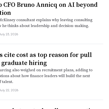
 CFO Bruno Annicq on AI beyond
tion
cKinsey consultant explains why leaving consulting
 he thinks about leadership and decision-making.
July 23, 2026
 cite cost as top reason for pull
 graduate hiring
urcing also weighed on recruitment plans, adding to
tions about how finance leaders will build the next
 talent.
July 22, 2026