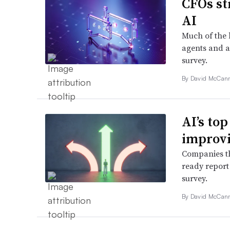
CFOs st
AI
Much of the 
agents and a
survey.
By
David McCan
AI’s top
improvi
Companies th
ready report
survey.
By
David McCan