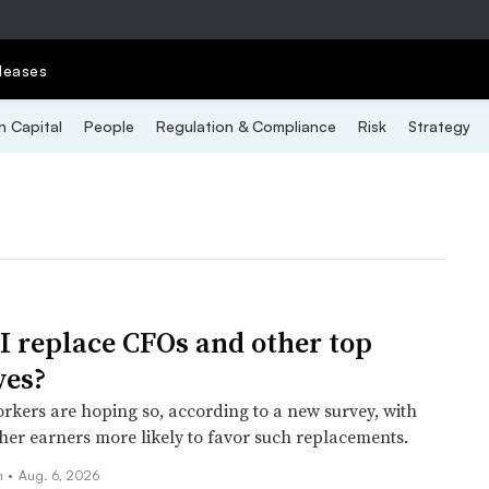
leases
 Capital
People
Regulation & Compliance
Risk
Strategy
I replace CFOs and other top
ves?
rkers are hoping so, according to a new survey, with
er earners more likely to favor such replacements.
n
•
Aug. 6, 2026