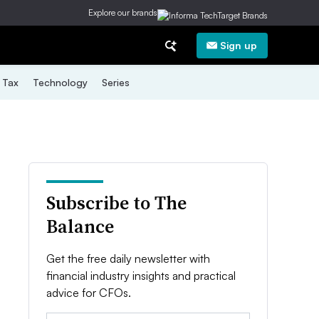
Explore our brands
Sign up
Tax
Technology
Series
Subscribe to The
Balance
Get the free daily newsletter with
financial industry insights and practical
advice for CFOs.