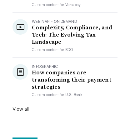
Custom content for
Versapay
WEBINAR - ON DEMAND
Complexity, Compliance, and
Tech: The Evolving Tax
Landscape
Custom content for
BDO
INFOGRAPHIC
How companies are
transforming their payment
strategies
Custom content for
U.S. Bank
View all