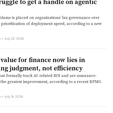
ruggle to get a handle on agentic
blame is placed on organizations’ lax governance over
 prioritization of deployment speed, according to a new
n
•
July 22, 2026
 value for finance now lies in
ng judgment, not efficiency
at formally track AI-related ROI and are assurance-
 the greatest improvement, according to a recent KPMG
n
•
July 16, 2026