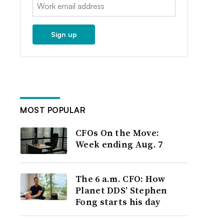
Email:
Sign up
MOST POPULAR
CFOs On the Move:
Week ending Aug. 7
The 6 a.m. CFO: How
Planet DDS’ Stephen
Fong starts his day