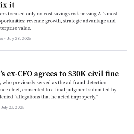
ix it
rs focused only on cost savings risk missing AI’s most
portunities: revenue growth, strategic advantage and
terprise value.
ao •
July 28, 2026
s ex-CFO agrees to $30K civil fine
, who previously served as the ad fraud detection
ance chief, consented to a final judgment submitted by
denied “allegations that he acted improperly.”
July 23, 2026