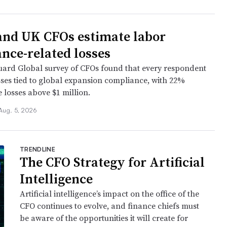
and UK CFOs estimate labor
nce-related losses
ard Global survey of CFOs found that every respondent
sses tied to global expansion compliance, with 22%
 losses above $1 million.
Aug. 5, 2026
TRENDLINE
The CFO Strategy for Artificial
Intelligence
Artificial intelligence’s impact on the office of the
CFO continues to evolve, and finance chiefs must
be aware of the opportunities it will create for