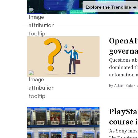
Explore the Trendline
➔
OpenAI’
governa
Questions abo
dominated th
automation a
By
Adam Zaki
•
PlayStat
course 
As Sony move