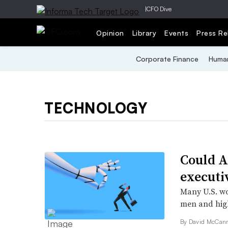
|
CFO Dive
Opinion
Library
Events
Press Re
Corporate Finance
Human
TECHNOLOGY
Could A
executi
Many U.S. wo
men and high
By
David McCan