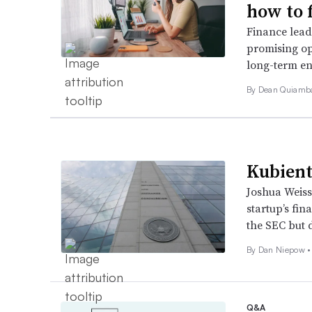
how to f
Finance leade
promising op
long-term en
By Dean Quiamb
Kubient’
Joshua Weiss
startup’s fin
the SEC but 
By
Dan Niepow
•
Q&A