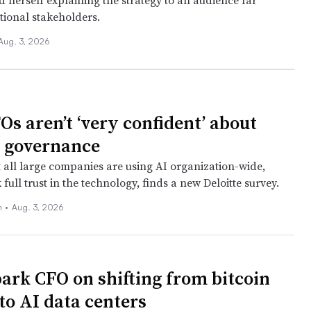
 herself explaining the strategy to an audience far
tional stakeholders.
Aug. 3, 2026
Os aren’t ‘very confident’ about
I governance
 all large companies are using AI organization-wide,
k full trust in the technology, finds a new Deloitte survey.
n
•
Aug. 3, 2026
ark CFO on shifting from bitcoin
to AI data centers