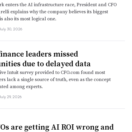
k enters the AI infrastructure race, President and CFO
relli explains why the company believes its biggest
is also its most logical one.
July 30, 2026
finance leaders missed
nities due to delayed data
ive Intuit survey provided to CFO.com found most
rs lack a single source of truth, even as the concept
ated among experts.
July 29, 2026
s are getting AI ROI wrong and