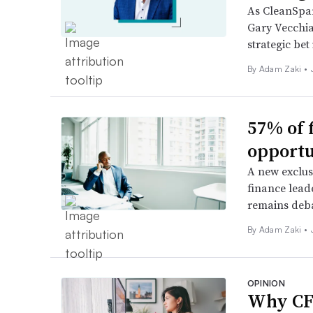
As CleanSpar
Gary Vecchia
strategic bet 
By
Adam Zaki
•
57% of 
opportu
A new exclus
finance leade
remains deb
By
Adam Zaki
•
OPINION
Why CFO