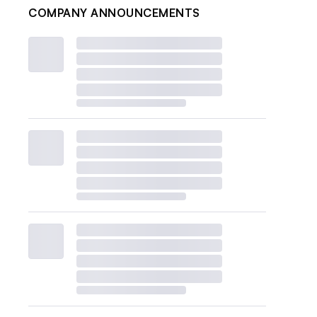
COMPANY ANNOUNCEMENTS