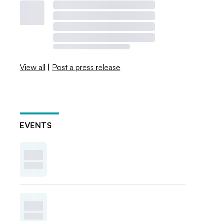
View all
|
Post a press release
EVENTS