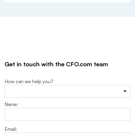
Get in touch with the CFO.com team
How can we help you?
Name:
Email: