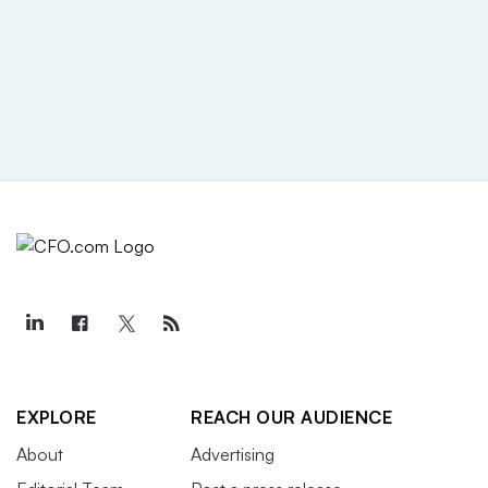
EXPLORE
REACH OUR AUDIENCE
About
Advertising