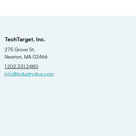
TechTarget, Inc.
275 Grove St.
Newton, MA 02466
1.202.331.2480
info@industrydive.com