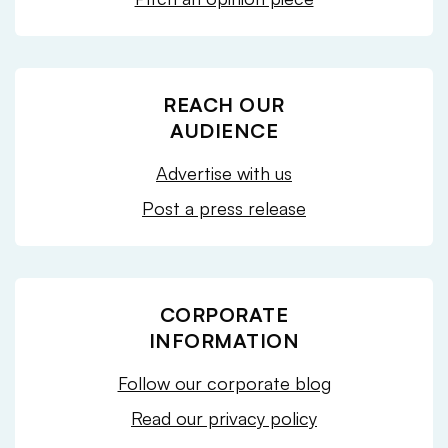
REACH OUR
AUDIENCE
Advertise with us
Post a press release
CORPORATE
INFORMATION
Follow our corporate blog
Read our privacy policy