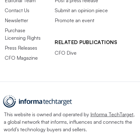
Editorial Team
Post a press release
Contact Us
Submit an opinion piece
Newsletter
Promote an event
Purchase
Licensing Rights
RELATED PUBLICATIONS
Press Releases
CFO Dive
CFO Magazine
This website is owned and operated by
Informa TechTarget
,
a global network that informs, influences and connects the
world’s technology buyers and sellers.