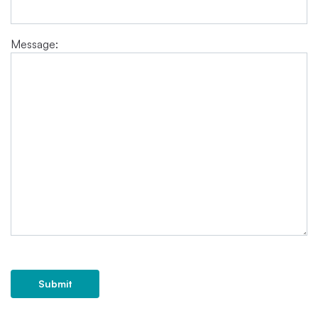
Message:
Submit