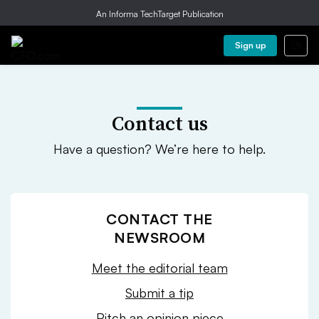
An Informa TechTarget Publication
Sign up
Contact us
Have a question? We’re here to help.
CONTACT THE
NEWSROOM
Meet the editorial team
Submit a tip
Pitch an opinion piece