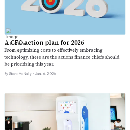
A CFO action plan for 2026
From optimizing costs to effectively embracing
technology, these are the actions finance chiefs should
be prioritizing this year.
By
Steve McNally
•
Jan. 6, 2026