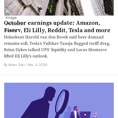
October earnings update: Amazon,
Fiserv, Eli Lilly, Reddit, Tesla and more
Heineken’s Harold van den Broek said beer demand
remains soft, Tesla’s Vaibhav Taneja flagged tariff drag,
Brian Dykes talked UPS’ liquidity and Lucas Montarce
lifted Eli Lilly’s outlook.
By
Adam Zaki
•
Nov. 5, 2025