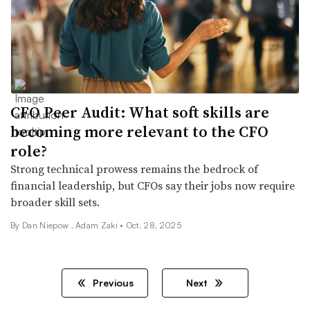
CFO Peer Audit: What soft skills are
becoming more relevant to the CFO
role?
Strong technical prowess remains the bedrock of
financial leadership, but CFOs say their jobs now require
broader skill sets.
By
Dan Niepow
,
Adam Zaki
•
Oct. 28, 2025
Previous
Next