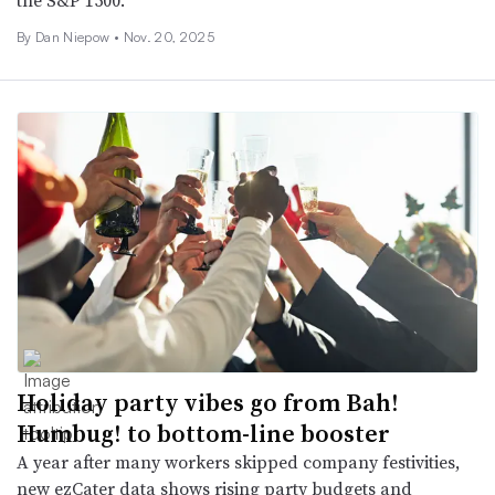
the S&P 1500.
By
Dan Niepow
•
Nov. 20, 2025
Holiday party vibes go from Bah!
Humbug! to bottom-line booster
A year after many workers skipped company festivities,
new ezCater data shows rising party budgets and