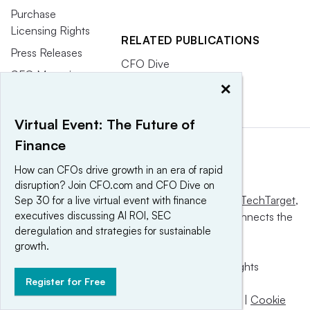
Purchase
Licensing Rights
RELATED PUBLICATIONS
Press Releases
CFO Dive
CFO Magazine
×
Virtual Event: The Future of
Finance
How can CFOs drive growth in an era of rapid
disruption? Join CFO.com and CFO Dive on
This website is owned and operated by
Informa TechTarget
,
Sep 30 for a live virtual event with finance
executives discussing AI ROI, SEC
a global network that informs, influences and connects the
deregulation and strategies for sustainable
world’s technology buyers and sellers.
growth.
© 2025 TechTarget, Inc. or its subsidiaries. All rights
Register for Free
reserved. An Informa PLC company.
Privacy policy
|
Terms of use
|
Take down policy
|
Cookie