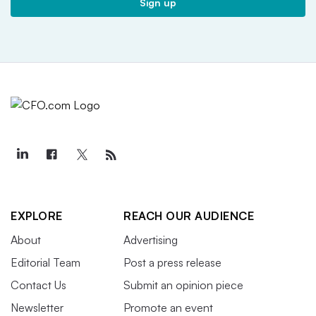
Sign up
EXPLORE
REACH OUR AUDIENCE
About
Advertising
Editorial Team
Post a press release
Contact Us
Submit an opinion piece
Newsletter
Promote an event