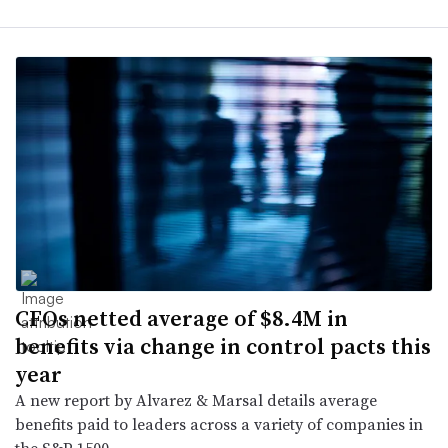
CFOs netted average of $8.4M in
benefits via change in control pacts this
year
A new report by Alvarez & Marsal details average
benefits paid to leaders across a variety of companies in