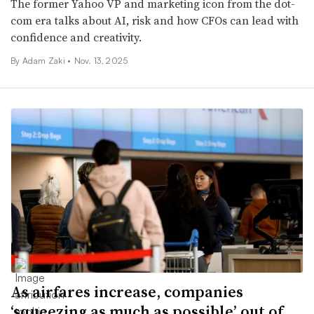
The former Yahoo VP and marketing icon from the dot-
com era talks about AI, risk and how CFOs can lead with
confidence and creativity.
By
Adam Zaki
•
Nov. 13, 2025
As airfares increase, companies
‘squeezing as much as possible’ out of