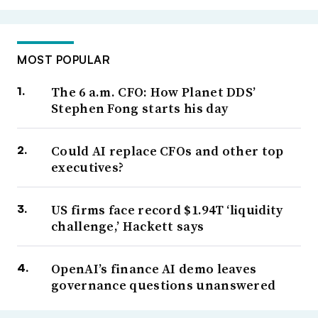
MOST POPULAR
The 6 a.m. CFO: How Planet DDS’
Stephen Fong starts his day
Could AI replace CFOs and other top
executives?
US firms face record $1.94T ‘liquidity
challenge,’ Hackett says
OpenAI’s finance AI demo leaves
governance questions unanswered