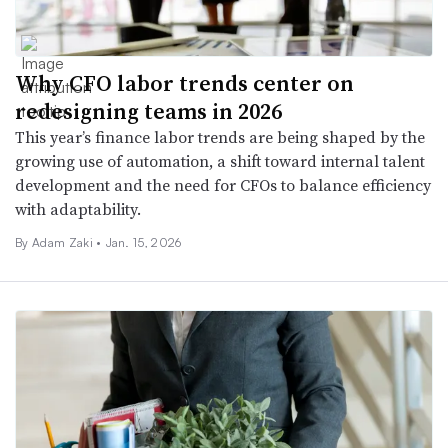
Why CFO labor trends center on
redesigning teams in 2026
This year’s finance labor trends are being shaped by the
growing use of automation, a shift toward internal talent
development and the need for CFOs to balance efficiency
with adaptability.
By
Adam Zaki
•
Jan. 15, 2026