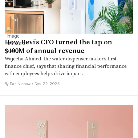
How Bevi’s CFO turned the tap on
$100M of annual revenue
Wajeeha Ahmed, the water dispenser maker’s first
finance chief, says that sharing financial performance
with employees helps drive impact.
By
Dan Niepow
•
Dec. 22, 2025