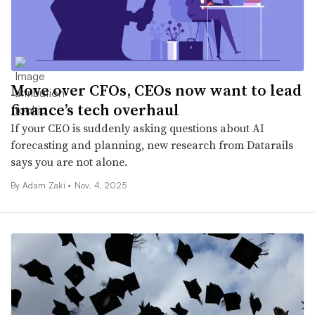
Move over CFOs, CEOs now want to lead
finance’s tech overhaul
If your CEO is suddenly asking questions about AI
forecasting and planning, new research from Datarails
says you are not alone.
By
Adam Zaki
•
Nov. 4, 2025