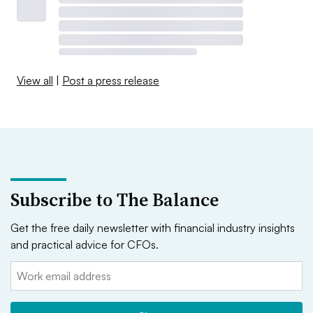
View all
|
Post a press release
Subscribe to The Balance
Get the free daily newsletter with financial industry insights
and practical advice for CFOs.
Email: