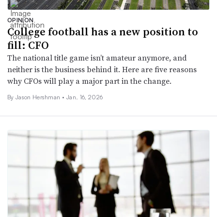
OPINION
College football has a new position to
fill: CFO
The national title game isn’t amateur anymore, and
neither is the business behind it. Here are five reasons
why CFOs will play a major part in the change.
By Jason Hershman •
Jan. 16, 2026