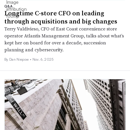
Q&A
Longtime C-store CFO on leading
through acquisitions and big changes
Terry Valdivieso, CFO of East Coast convenience store
operator Atlantis Management Group, talks about what’s
kept her on board for over a decade, succession
planning and cybersecurity.
By
Dan Niepow
•
Nov. 6, 2025