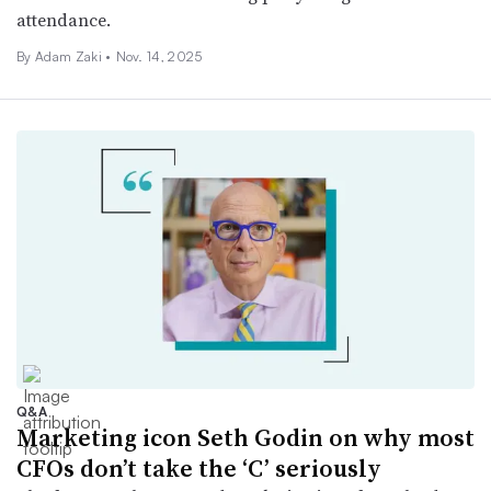
attendance.
By
Adam Zaki
•
Nov. 14, 2025
Q&A
Marketing icon Seth Godin on why most
CFOs don’t take the ‘C’ seriously