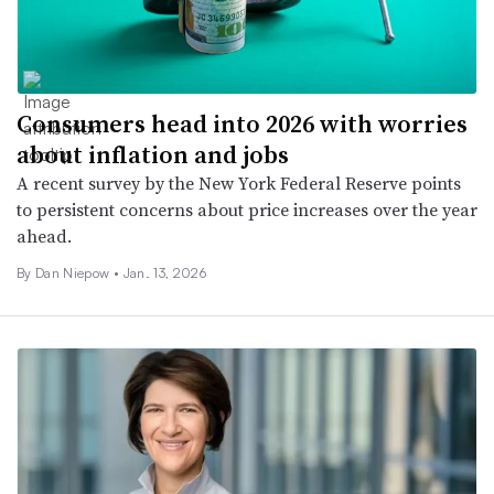
Consumers head into 2026 with worries
about inflation and jobs
A recent survey by the New York Federal Reserve points
to persistent concerns about price increases over the year
ahead.
By
Dan Niepow
•
Jan. 13, 2026