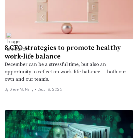
8 CFO strategies to promote healthy
work-life balance
December can be a stressful time, but also an
opportunity to reflect on work-life balance — both our
own and our team’s.
By
Steve McNally
•
Dec. 18, 2025