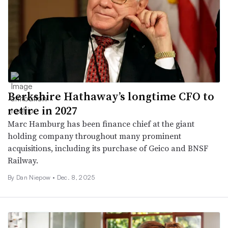
Berkshire Hathaway’s longtime CFO to
retire in 2027
Marc Hamburg has been finance chief at the giant
holding company throughout many prominent
acquisitions, including its purchase of Geico and BNSF
Railway.
By
Dan Niepow
•
Dec. 8, 2025