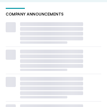
COMPANY ANNOUNCEMENTS