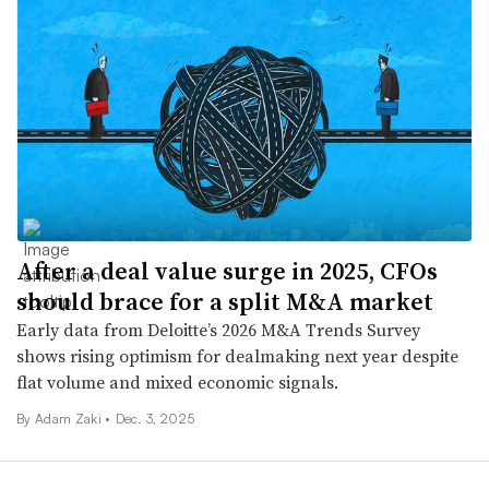
After a deal value surge in 2025, CFOs
should brace for a split M&A market
Early data from Deloitte’s 2026 M&A Trends Survey
shows rising optimism for dealmaking next year despite
flat volume and mixed economic signals.
By
Adam Zaki
•
Dec. 3, 2025