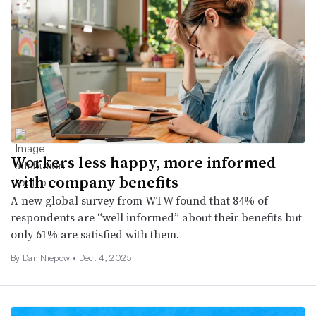
Workers less happy, more informed
with company benefits
A new global survey from WTW found that 84% of
respondents are “well informed” about their benefits but
only 61% are satisfied with them.
By
Dan Niepow
•
Dec. 4, 2025