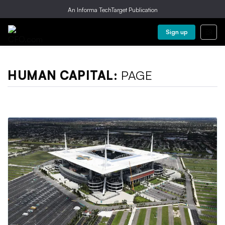
An Informa TechTarget Publication
Sign up
HUMAN CAPITAL:
PAGE