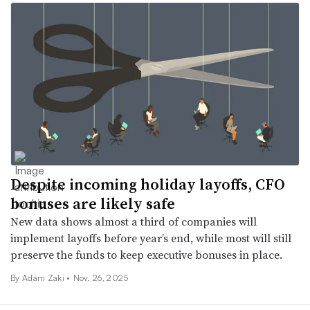
Despite incoming holiday layoffs, CFO
bonuses are likely safe
New data shows almost a third of companies will
implement layoffs before year’s end, while most will still
preserve the funds to keep executive bonuses in place.
By
Adam Zaki
•
Nov. 26, 2025