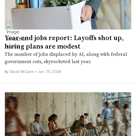
Year-end jobs report: Layoffs shot up,
hiring plans are modest
The number of jobs displaced by AI, along with federal
government cuts, skyrocketed last year.
By
David McCann
•
Jan. 15, 2026