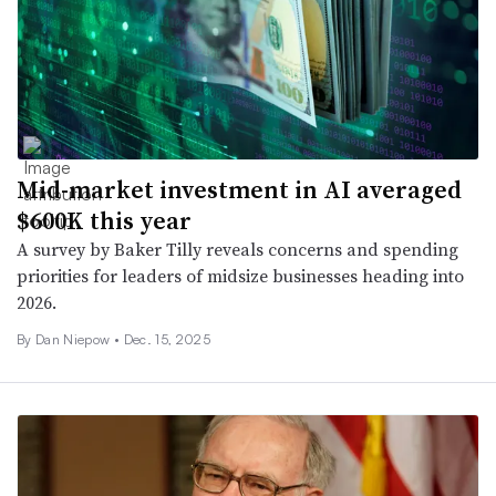
Mid-market investment in AI averaged
$600K this year
A survey by Baker Tilly reveals concerns and spending
priorities for leaders of midsize businesses heading into
2026.
By
Dan Niepow
•
Dec. 15, 2025