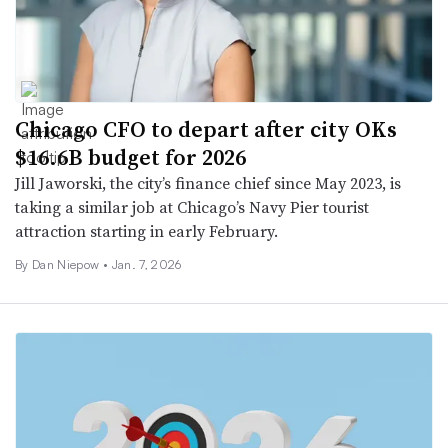
Chicago CFO to depart after city OKs
$16.6B budget for 2026
Jill Jaworski, the city’s finance chief since May 2023, is
taking a similar job at Chicago’s Navy Pier tourist
attraction starting in early February.
By
Dan Niepow
•
Jan. 7, 2026