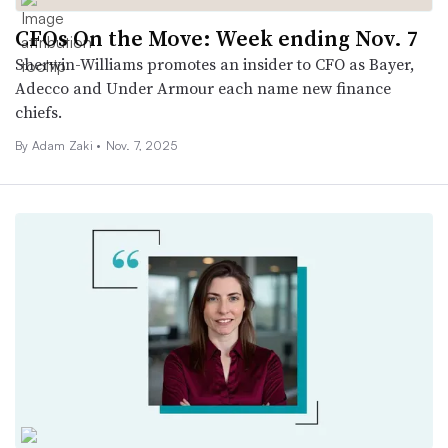
CFOs On the Move: Week ending Nov. 7
Sherwin-Williams promotes an insider to CFO as Bayer,
Adecco and Under Armour each name new finance
chiefs.
By
Adam Zaki
•
Nov. 7, 2025