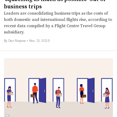
business trips
Leaders are consolidating business trips as the costs of
both domestic and international flights rise, according to
recent data compiled by a Flight Centre Travel Group
subsidiary.
By
Dan Niepow
•
Nov. 12, 2025