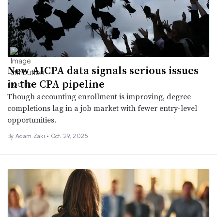
New AICPA data signals serious issues
in the CPA pipeline
Though accounting enrollment is improving, degree
completions lag in a job market with fewer entry-level
opportunities.
By
Adam Zaki
•
Oct. 29, 2025