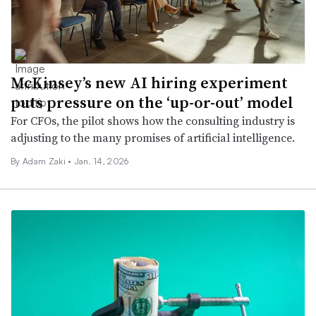
McKinsey’s new AI hiring experiment
puts pressure on the ‘up-or-out’ model
For CFOs, the pilot shows how the consulting industry is
adjusting to the many promises of artificial intelligence.
By
Adam Zaki
•
Jan. 14, 2026