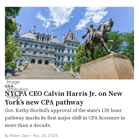
Q&A
NYCPA CEO Calvin Harris Jr. on New
York’s new CPA pathway
Gov. Kathy Hochul’s approval of the state’s 120-hour
pathway marks its first major shift in CPA licensure in
more than a decade.
By
Adam Zaki
•
Nov. 25, 2025