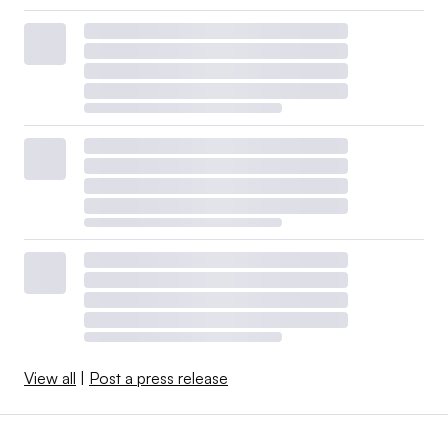
View all
|
Post a press release