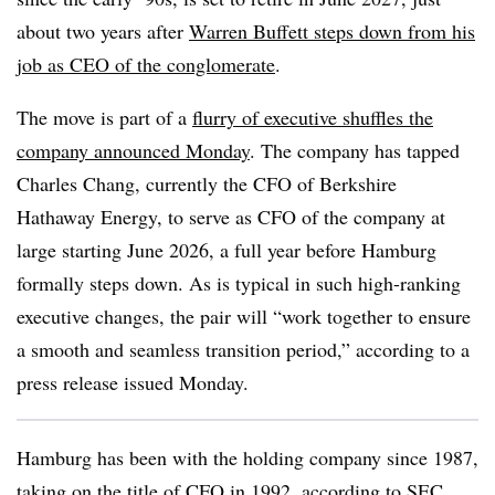
about two years after
Warren Buffett steps down from his
job as CEO of the conglomerate
.
The move is part of a
flurry of executive shuffles the
company announced Monday
. The company has tapped
Charles Chang, currently the CFO of Berkshire
Hathaway Energy, to serve as CFO of the company at
large starting June 2026, a full year before Hamburg
formally steps down. As is typical in such high-ranking
executive changes, the pair will “work together to ensure
a smooth and seamless transition period,” according to a
press release issued Monday.
Hamburg has been with the holding company since 1987,
taking on the title of CFO in 1992,
according to SEC