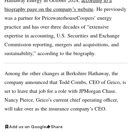
Hathaway Energy in October 2024,
according to a
biography page on the company’s website
. He previously
was a partner for PricewaterhouseCoopers’ energy
practice and has over three decades of “extensive
expertise in accounting, U.S. Securities and Exchange
Commission reporting, mergers and acquisitions, and
sustainability,” according to the biography.
Among the other changes at Berkshire Hathaway, the
company announced that Todd Combs, CEO of Geico, is
set to leave that job for a role with JPMorgan Chase.
Nancy Pierce, Geico’s current chief operating officer,
will take over as the insurance company’s CEO.
Add us on Google
Share