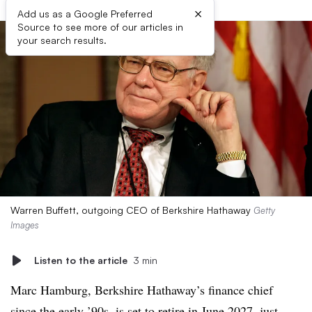
×
Add us as a Google Preferred
Source to see more of our articles in
your search results.
Warren Buffett, outgoing CEO of Berkshire Hathaway
Getty
Images
Listen to the article
3 min
Marc Hamburg, Berkshire Hathaway’s finance chief
since the early ’90s, is set to retire in June 2027, just