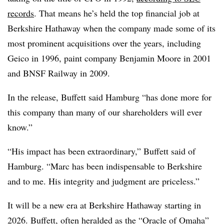
records
. That means he’s held the top financial job at
Berkshire Hathaway when the company made some of its
most prominent acquisitions over the years, including
Geico in 1996, paint company Benjamin Moore in 2001
and BNSF Railway in 2009.
In the release, Buffett said Hamburg “has done more for
this company than many of our shareholders will ever
know.”
“His impact has been extraordinary,” Buffett said of
Hamburg. “Marc has been indispensable to Berkshire
and to me. His integrity and judgment are priceless.”
It will be a new era at Berkshire Hathaway starting in
2026. Buffett, often heralded as the “Oracle of Omaha”