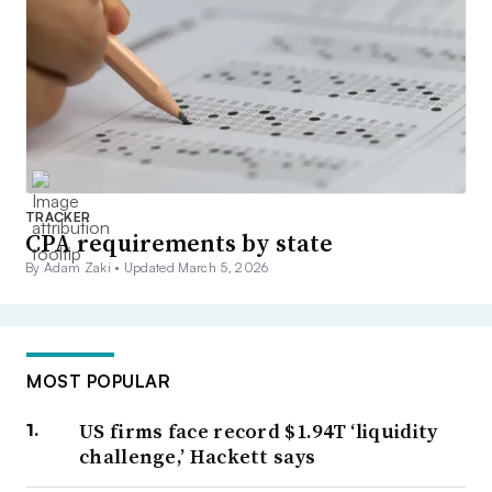
TRACKER
CPA requirements by state
By Adam Zaki •
Updated March 5, 2026
MOST POPULAR
US firms face record $1.94T ‘liquidity
challenge,’ Hackett says