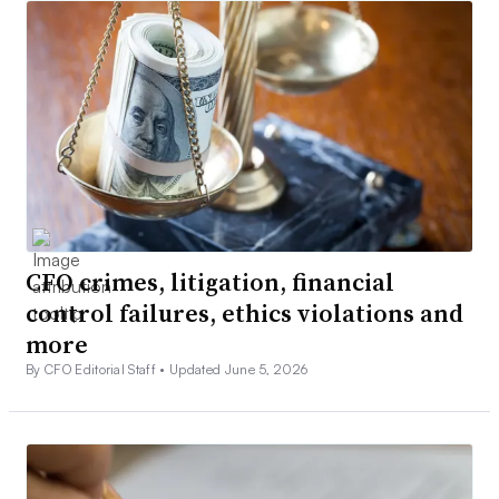
CFO crimes, litigation, financial
control failures, ethics violations and
more
By CFO Editorial Staff •
Updated June 5, 2026