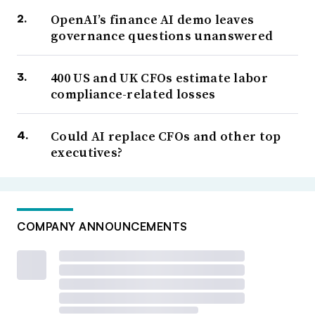
OpenAI’s finance AI demo leaves
governance questions unanswered
400 US and UK CFOs estimate labor
compliance-related losses
Could AI replace CFOs and other top
executives?
COMPANY ANNOUNCEMENTS