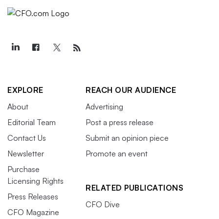
EXPLORE
REACH OUR AUDIENCE
About
Advertising
Editorial Team
Post a press release
Contact Us
Submit an opinion piece
Newsletter
Promote an event
Purchase
Licensing Rights
RELATED PUBLICATIONS
Press Releases
CFO Dive
CFO Magazine