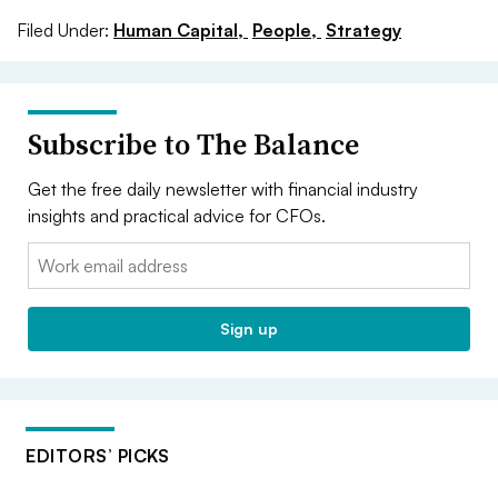
Filed Under:
Human Capital,
People,
Strategy
Subscribe to The Balance
Get the free daily newsletter with financial industry
insights and practical advice for CFOs.
Email:
Sign up
EDITORS’ PICKS