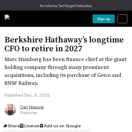
An Informa TechTarget Publication
Sign up
Berkshire Hathaway’s longtime
CFO to retire in 2027
Marc Hamburg has been finance chief at the giant
holding company through many prominent
acquisitions, including its purchase of Geico and
BNSF Railway.
Published Dec. 8, 2025
Dan Niepow
Reporter
Share
License
Add us on Google