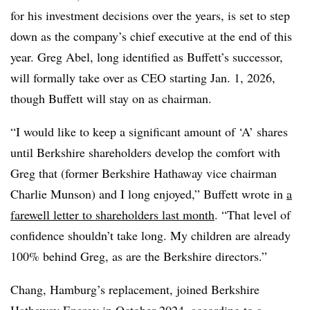
for his investment decisions over the years, is set to step
down as the company’s chief executive at the end of this
year. Greg Abel, long identified as Buffett’s successor,
will formally take over as CEO starting Jan. 1, 2026,
though Buffett will stay on as chairman.
“I would like to keep a significant amount of ‘A’ shares
until Berkshire shareholders develop the comfort with
Greg that (former Berkshire Hathaway vice chairman
Charlie Munson) and I long enjoyed,” Buffett wrote in
a
farewell letter to shareholders last month
. “That level of
confidence shouldn’t take long. My children are already
100% behind Greg, as are the Berkshire directors.”
Chang, Hamburg’s replacement, joined Berkshire