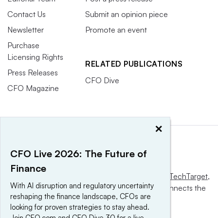
Contact Us
Submit an opinion piece
Newsletter
Promote an event
Purchase
Licensing Rights
RELATED PUBLICATIONS
Press Releases
CFO Dive
CFO Magazine
×
CFO Live 2026: The Future of
Finance
This website is owned and operated by
Informa TechTarget
,
With AI disruption and regulatory uncertainty
a global network that informs, influences and connects the
reshaping the finance landscape, CFOs are
world’s technology buyers and sellers.
looking for proven strategies to stay ahead.
Join CFO.com and CFO Dive 30 for a live