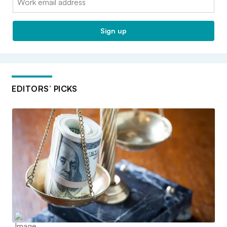
Sign up
EDITORS’ PICKS