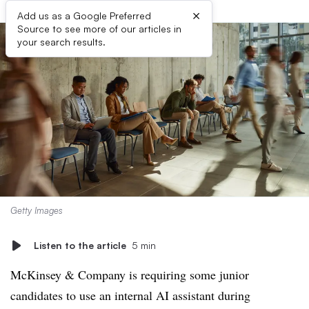
×
Add us as a Google Preferred
Source to see more of our articles in
your search results.
Getty Images
Listen to the article
5 min
McKinsey & Company is requiring some junior
candidates to use an internal AI assistant during