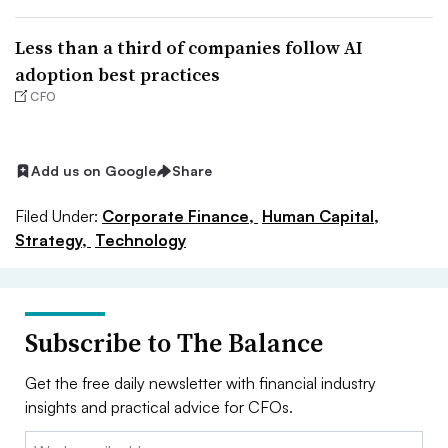
Less than a third of companies follow AI
adoption best practices
CFO
Add us on Google
Share
Filed Under:
Corporate Finance,
Human Capital,
Strategy,
Technology
Subscribe to The Balance
Get the free daily newsletter with financial industry
insights and practical advice for CFOs.
Email: