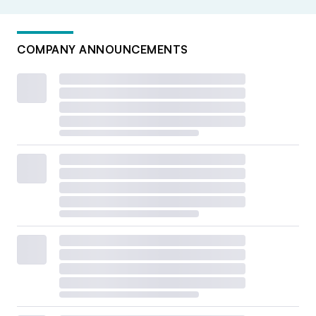
COMPANY ANNOUNCEMENTS