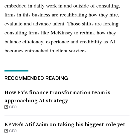
embedded in daily work in and outside of consulting,
firms in this business are recalibrating how they hire,
evaluate and advance talent. Those shifts are forcing
consulting firms like McKinsey to rethink how they
balance efficiency, experience and credibility as AI
becomes entrenched in client services.
RECOMMENDED READING
How EY’s finance transformation team is
approaching AI strategy
CFO
KPMG’s Atif Zaim on taking his biggest role yet
CFO