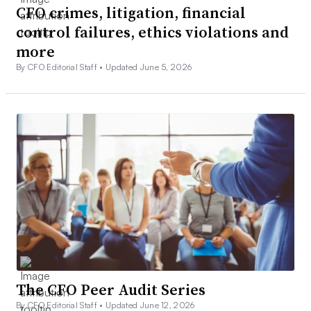
CFO crimes, litigation, financial
control failures, ethics violations and
more
By CFO Editorial Staff •
Updated June 5, 2026
The CFO Peer Audit Series
By CFO Editorial Staff •
Updated June 12, 2026