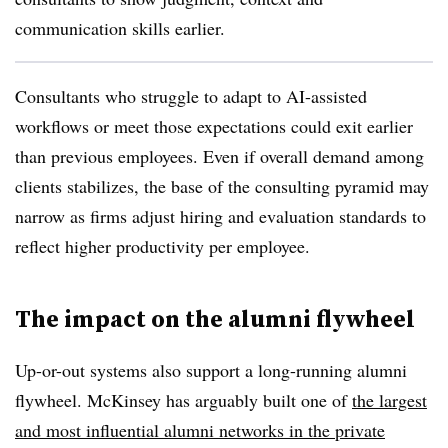
communication skills earlier.
Consultants who struggle to adapt to AI-assisted
workflows or meet those expectations could exit earlier
than previous employees. Even if overall demand among
clients stabilizes, the base of the consulting pyramid may
narrow as firms adjust hiring and evaluation standards to
reflect higher productivity per employee.
The impact on the alumni flywheel
Up-or-out systems also support a long-running alumni
flywheel. McKinsey has arguably built one of
the largest
and most influential alumni networks in the private