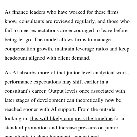
As finance leaders who have worked for these firms
know, consultants are reviewed regularly, and those who
fail to meet expectations are encouraged to leave before
being let go. The model allows firms to manage
compensation growth, maintain leverage ratios and keep
headcount aligned with client demand.
As AI absorbs more of that junior-level analytical work,
performance expectations may shift earlier in a
consultant’s career. Output levels once associated with
later stages of development can
theoretically
now be
reached sooner with AI support. From the outside
looking in,
this will likely compress the timeline
for a
standard promotion and increase pressure on junior
consultants to show judgment, context and