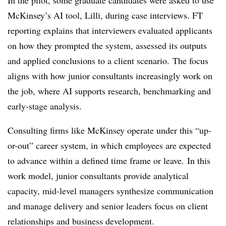
In the pilot, some graduate candidates were asked to use
McKinsey’s AI tool, Lilli, during case interviews. FT
reporting explains that interviewers evaluated applicants
on how they prompted the system, assessed its outputs
and applied conclusions to a client scenario.
The focus
aligns with how junior consultants increasingly work on
the job, where AI supports research, benchmarking and
early-stage analysis.
Consulting firms like McKinsey operate under this “up-
or-out” career system, in which employees are expected
to advance within a defined time frame or leave. In this
work model, junior consultants provide analytical
capacity, mid-level managers synthesize communication
and manage delivery and senior leaders focus on client
relationships and business development.