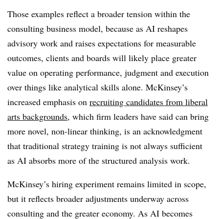
Those examples reflect a broader tension within the
consulting business model, because as AI reshapes
advisory work and raises expectations for measurable
outcomes, clients and boards will likely place greater
value on operating performance, judgment and execution
over things like analytical skills alone. McKinsey’s
increased emphasis on
recruiting candidates from liberal
arts backgrounds
, which firm leaders have said can bring
more novel, non-linear thinking, is an acknowledgment
that traditional strategy training is not always sufficient
as AI absorbs more of the structured analysis work.
McKinsey’s hiring experiment remains limited in scope,
but it reflects broader adjustments underway across
consulting and the greater economy. As AI becomes