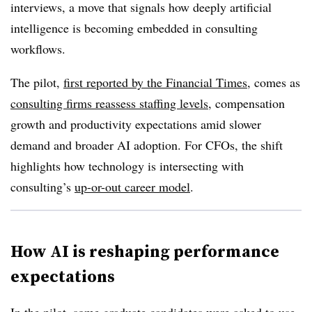
interviews, a move that signals how deeply artificial
intelligence is becoming embedded in consulting
workflows.
The pilot,
first reported by the Financial Times
, comes as
consulting firms reassess staffing levels
, compensation
growth and productivity expectations amid slower
demand and broader AI adoption. For CFOs, the shift
highlights how technology is intersecting with
consulting’s
up-or-out career model
.
How AI is reshaping performance
expectations