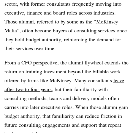
sector
, with former consultants frequently moving into
executive, finance and board roles across industries.
Those alumni, referred to by some as the
“McKinsey
Mafia”
, often become buyers of consulting services once
they hold budget authority, reinforcing the demand for
their services over time.
From a CFO perspective, the alumni flywheel extends the
return on training investment beyond the billable work
offered by firms like McKinsey. Many consultants
leave
after two to four years
, but their familiarity with
consulting methods, teams and delivery models often
carries into later executive roles. When those alumni gain
budget authority, that familiarity can reduce friction in
future consulting engagements and support that repeat