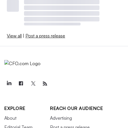
View all
|
Post a press release
EXPLORE
REACH OUR AUDIENCE
About
Advertising
Editorial Team
Post a press release