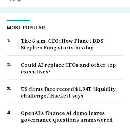
MOST POPULAR
The 6 a.m. CFO: How Planet DDS’
Stephen Fong starts his day
Could AI replace CFOs and other top
executives?
US firms face record $1.94T ‘liquidity
challenge,’ Hackett says
OpenAI’s finance AI demo leaves
governance questions unanswered