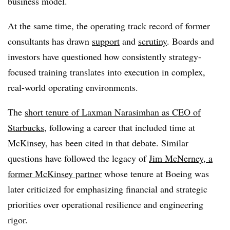
business model.
At the same time, the operating track record of former
consultants has drawn
support
and
scrutiny
. Boards and
investors have questioned how consistently strategy-
focused training translates into execution in complex,
real-world operating environments.
The
short tenure of Laxman Narasimhan as CEO of
Starbucks
, following a career that included time at
McKinsey, has been cited in that debate. Similar
questions have followed the legacy of
Jim McNerney, a
former McKinsey partner
whose tenure at Boeing was
later criticized for emphasizing financial and strategic
priorities over operational resilience and engineering
rigor.