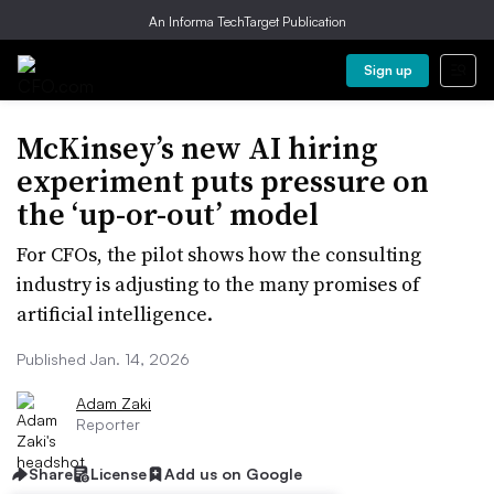
An Informa TechTarget Publication
Sign up
McKinsey’s new AI hiring
experiment puts pressure on
the ‘up-or-out’ model
For CFOs, the pilot shows how the consulting
industry is adjusting to the many promises of
artificial intelligence.
Published Jan. 14, 2026
Adam Zaki
Reporter
Share
License
Add us on Google