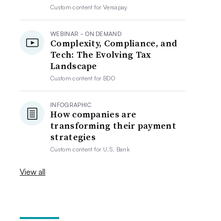
Custom content for
Versapay
WEBINAR - ON DEMAND
Complexity, Compliance, and
Tech: The Evolving Tax
Landscape
Custom content for
BDO
INFOGRAPHIC
How companies are
transforming their payment
strategies
Custom content for
U.S. Bank
View all