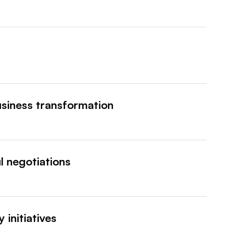
siness transformation
l negotiations
 initiatives