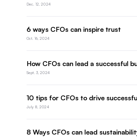
Dec. 12, 2024
6 ways CFOs can inspire trust
Oct. 16, 2024
How CFOs can lead a successful bu
Sept. 3, 2024
10 tips for CFOs to drive successfu
July 8, 2024
8 Ways CFOs can lead sustainability