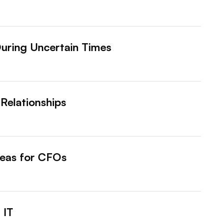
uring Uncertain Times
 Relationships
Ideas for CFOs
 IT