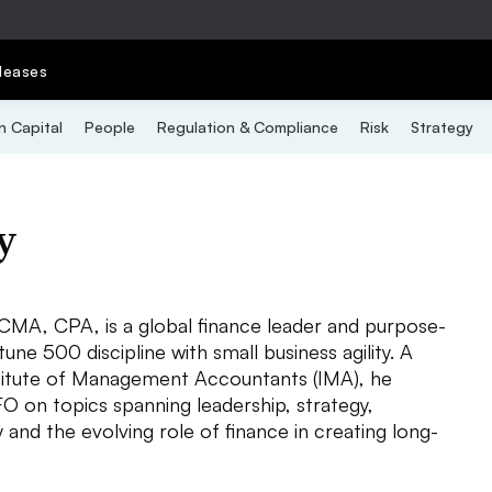
leases
 Capital
People
Regulation & Compliance
Risk
Strategy
y
 CMA, CPA, is a global finance leader and purpose-
ne 500 discipline with small business agility. A
stitute of Management Accountants (IMA), he
O on topics spanning leadership, strategy,
y and the evolving role of finance in creating long-