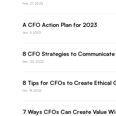
Feb. 27, 2023
A CFO Action Plan for 2023
Jan. 9, 2023
8 CFO Strategies to Communicate 
Dec. 20, 2022
8 Tips for CFOs to Create Ethical 
Oct. 19, 2022
7 Ways CFOs Can Create Value W