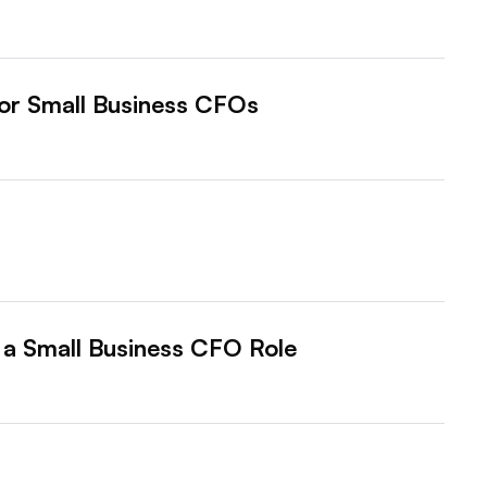
for Small Business CFOs
o a Small Business CFO Role