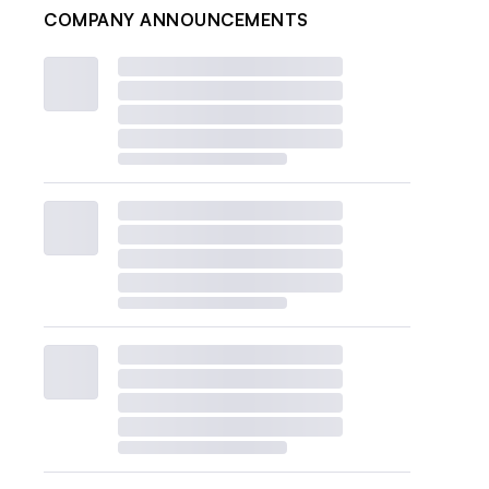
COMPANY ANNOUNCEMENTS