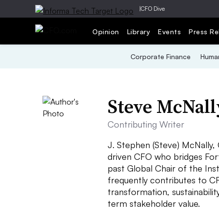
|
CFO Dive
Opinion
Library
Events
Press Re
Corporate Finance
Human
Steve McNall
Contributing Writer
J. Stephen (Steve) McNally,
driven CFO who bridges Fortu
past Global Chair of the In
frequently contributes to CF
transformation, sustainabilit
term stakeholder value.