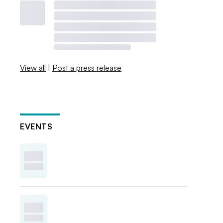
View all
|
Post a press release
EVENTS