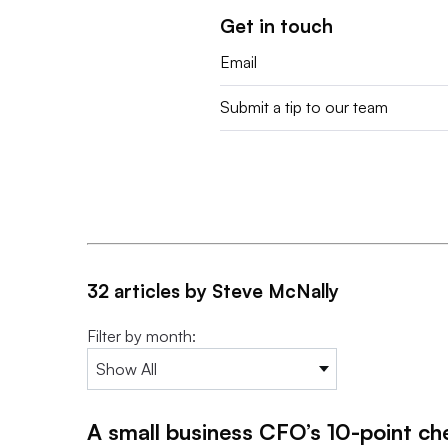
Get in touch
Email
Submit a tip to our team
32 articles by Steve McNally
Filter by month:
A small business CFO’s 10-point ch