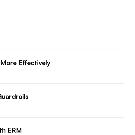
More Effectively
Guardrails
ith ERM