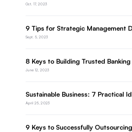
Oct. 17, 2023
9 Tips for Strategic Management D
Sept. 5, 2023
8 Keys to Building Trusted Banking
June 12, 2023
Sustainable Business: 7 Practical 
April 25, 2023
9 Keys to Successfully Outsourcing