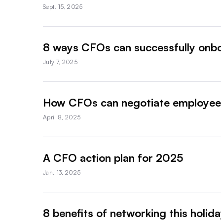
Sept. 15, 2025
8 ways CFOs can successfully onb
July 7, 2025
How CFOs can negotiate employee 
April 8, 2025
A CFO action plan for 2025
Jan. 13, 2025
8 benefits of networking this holid