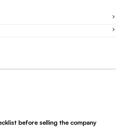
ecklist before selling the company