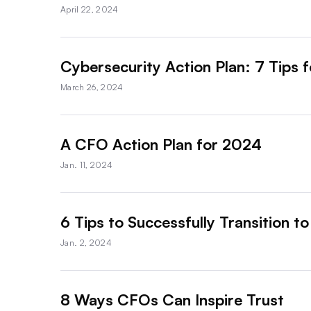
April 22, 2024
Cybersecurity Action Plan: 7 Tips 
March 26, 2024
A CFO Action Plan for 2024
Jan. 11, 2024
6 Tips to Successfully Transition t
Jan. 2, 2024
8 Ways CFOs Can Inspire Trust