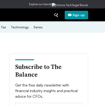
Explore our brands
Sign up
Tax
Technology
Series
Subscribe to The
Balance
Get the free daily newsletter with
financial industry insights and practical
advice for CFOs.