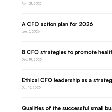
April 21, 2026
A CFO action plan for 2026
Jan. 6, 2026
8 CFO strategies to promote health
Dec. 18, 2025
Ethical CFO leadership as a strateg
Oct. 15, 2025
Qualities of the successful small b