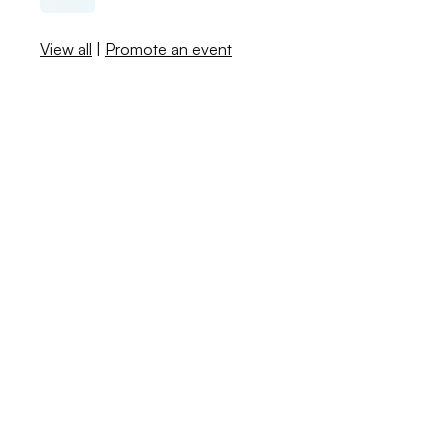
View all
|
Promote an event