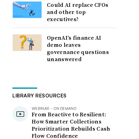
Could AI replace CFOs
and other top
executives?
OpenAI’s finance AI
demo leaves
governance questions
unanswered
LIBRARY RESOURCES
WEBINAR - ON DEMAND
From Reactive to Resilient:
How Smarter Collections
Prioritization Rebuilds Cash
Flow Confidence