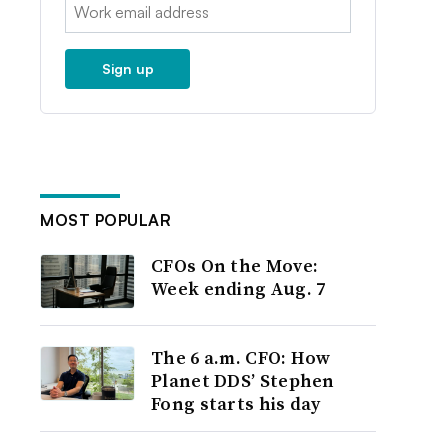
Email:
Sign up
MOST POPULAR
CFOs On the Move:
Week ending Aug. 7
The 6 a.m. CFO: How
Planet DDS’ Stephen
Fong starts his day