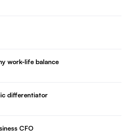
y work-life balance
ic differentiator
usiness CFO