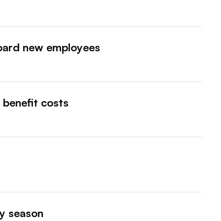
oard new employees
benefit costs
ay season