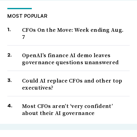
MOST POPULAR
CFOs On the Move: Week ending Aug.
7
OpenAI’s finance AI demo leaves
governance questions unanswered
Could AI replace CFOs and other top
executives?
Most CFOs aren’t ‘very confident’
about their AI governance