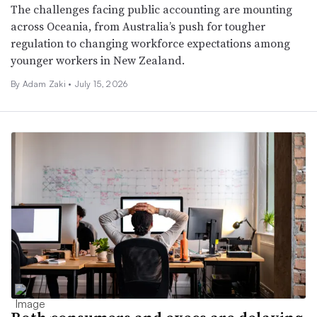
The challenges facing public accounting are mounting
across Oceania, from Australia’s push for tougher
regulation to changing workforce expectations among
younger workers in New Zealand.
By
Adam Zaki
•
July 15, 2026