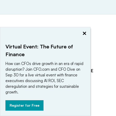
×
Virtual Event: The Future of
Finance
How can CFOs drive growth in an era of rapid
disruption? Join CFO.com and CFO Dive on
EXPLORE
REACH OUR AUDIENCE
Sep 30 for a live virtual event with finance
About
Advertising
executives discussing AI ROI, SEC
deregulation and strategies for sustainable
Editorial Team
Post a press release
growth.
Contact Us
Submit an opinion piece
Newsletter
Promote an event
Register for Free
Purchase