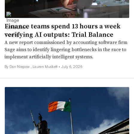
Finance teams spend 13 hours a week
verifying AI outputs: Trial Balance
A new report commissioned by accounting software firm
Sage aims to identify lingering bottlenecks in the race to
implement artificially intelligent systems.
By
Dan Niepow
,
Lauren Muskett
•
July 6, 2026