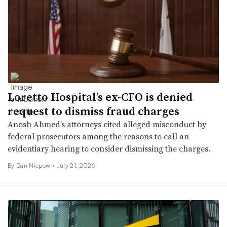
Loretto Hospital’s ex-CFO is denied
request to dismiss fraud charges
Anosh Ahmed’s attorneys cited alleged misconduct by
federal prosecutors among the reasons to call an
evidentiary hearing to consider dismissing the charges.
By
Dan Niepow
•
July 21, 2026