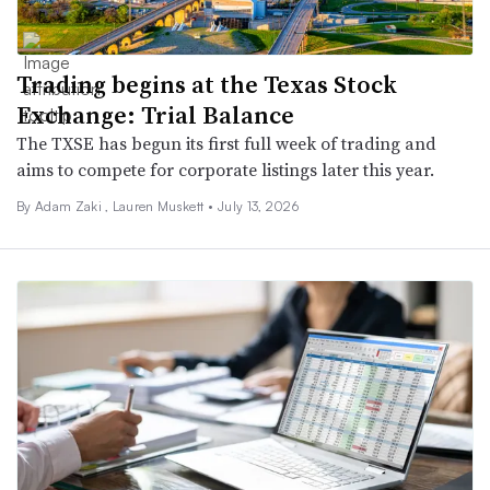
Trading begins at the Texas Stock
Exchange: Trial Balance
The TXSE has begun its first full week of trading and
aims to compete for corporate listings later this year.
By
Adam Zaki
,
Lauren Muskett
•
July 13, 2026