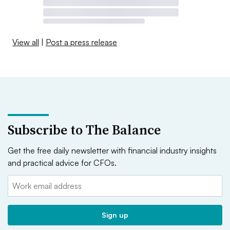
View all
|
Post a press release
Subscribe to The Balance
Get the free daily newsletter with financial industry insights
and practical advice for CFOs.
Email:
Sign up