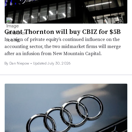
Grant Thornton will buy CBIZ for $5B
In a sign of private equity’s continued influence on the
accounting sector, the two midmarket firms will merge
after an infusion from New Mountain Capital.
By
Dan Niepow
•
Updated July 30, 2026