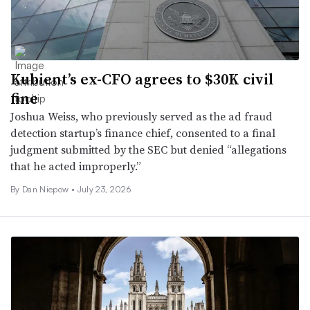
Kubient’s ex-CFO agrees to $30K civil
fine
Joshua Weiss, who previously served as the ad fraud
detection startup’s finance chief, consented to a final
judgment submitted by the SEC but denied “allegations
that he acted improperly.”
By
Dan Niepow
•
July 23, 2026