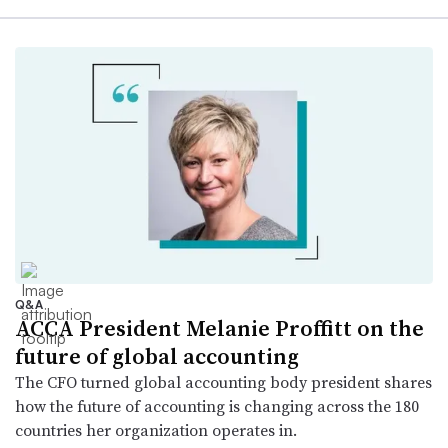
Q&A
ACCA President Melanie Proffitt on the
future of global accounting
The CFO turned global accounting body president shares
how the future of accounting is changing across the 180
countries her organization operates in.