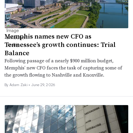
Memphis names new CFO as
Tennessee’s growth continues: Trial
Balance
Following passage of a nearly $900 million budget,
Memphis’ new CFO faces the task of capturing some of
the growth flowing to Nashville and Knoxville.
By
Adam Zaki
•
June 29, 2026