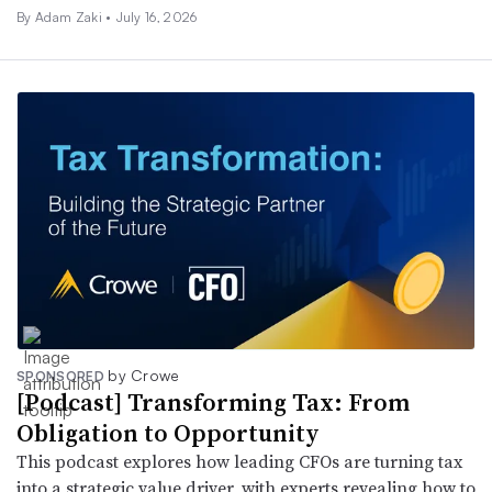
By
Adam Zaki
•
July 16, 2026
by Crowe
SPONSORED
[Podcast] Transforming Tax: From
Obligation to Opportunity
This podcast explores how leading CFOs are turning tax
into a strategic value driver, with experts revealing how to