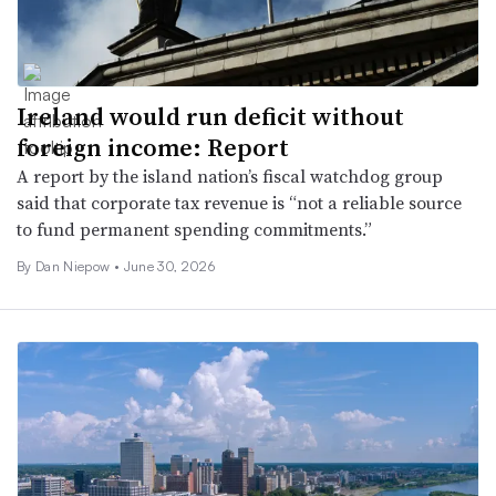
Ireland would run deficit without
foreign income: Report
A report by the island nation’s fiscal watchdog group
said that corporate tax revenue is “not a reliable source
to fund permanent spending commitments.”
By
Dan Niepow
•
June 30, 2026