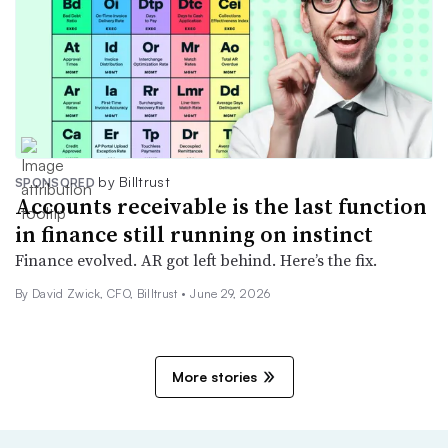
by Billtrust
SPONSORED
Accounts receivable is the last function
in finance still running on instinct
Finance evolved. AR got left behind. Here’s the fix.
By David Zwick, CFO, Billtrust •
June 29, 2026
More stories