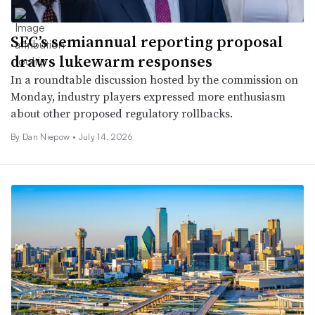
SEC’s semiannual reporting proposal
draws lukewarm responses
In a roundtable discussion hosted by the commission on
Monday, industry players expressed more enthusiasm
about other proposed regulatory rollbacks.
By
Dan Niepow
•
July 14, 2026