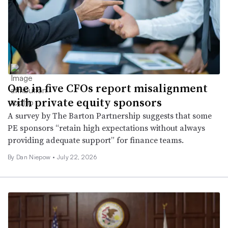
One in five CFOs report misalignment
with private equity sponsors
A survey by The Barton Partnership suggests that some
PE sponsors “retain high expectations without always
providing adequate support” for finance teams.
By
Dan Niepow
•
July 22, 2026