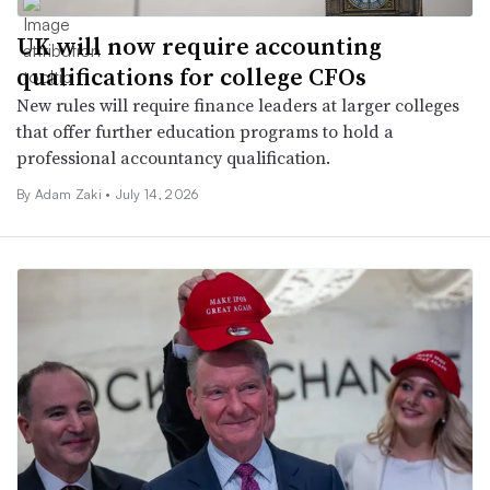
UK will now require accounting
qualifications for college CFOs
New rules will require finance leaders at larger colleges
that offer further education programs to hold a
professional accountancy qualification.
By
Adam Zaki
•
July 14, 2026