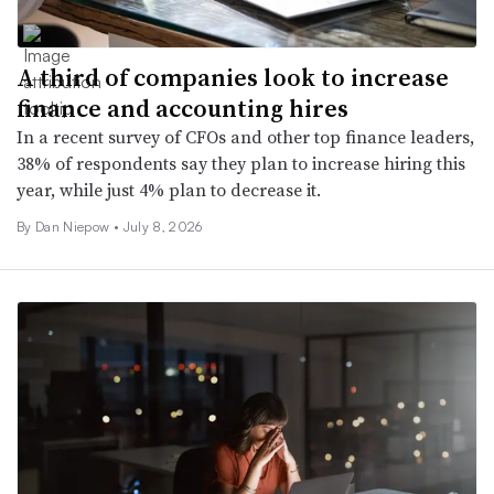
A third of companies look to increase
finance and accounting hires
In a recent survey of CFOs and other top finance leaders,
38% of respondents say they plan to increase hiring this
year, while just 4% plan to decrease it.
By
Dan Niepow
•
July 8, 2026