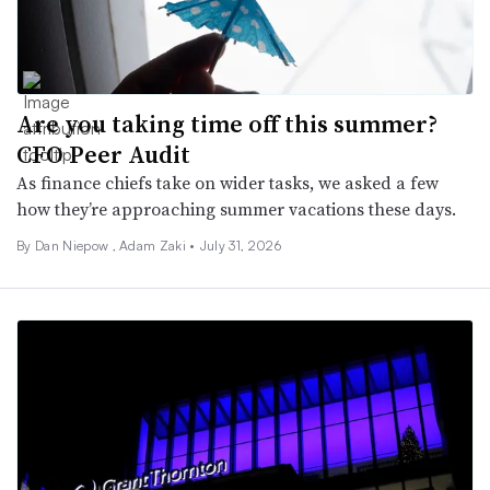
Are you taking time off this summer?
CFO Peer Audit
As finance chiefs take on wider tasks, we asked a few
how they’re approaching summer vacations these days.
By
Dan Niepow
,
Adam Zaki
•
July 31, 2026