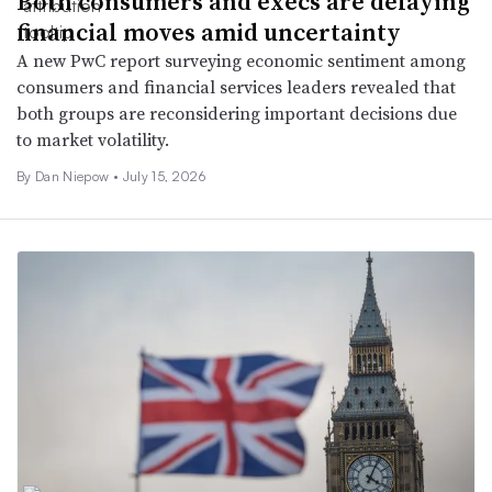
Both consumers and execs are delaying
financial moves amid uncertainty
A new PwC report surveying economic sentiment among
consumers and financial services leaders revealed that
both groups are reconsidering important decisions due
to market volatility.
By
Dan Niepow
•
July 15, 2026