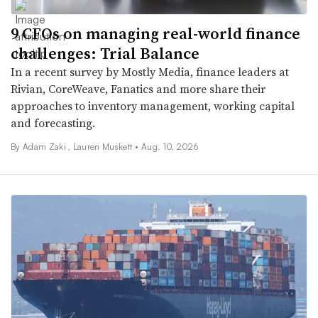
9 CFOs on managing real-world finance
challenges: Trial Balance
In a recent survey by Mostly Media, finance leaders at
Rivian, CoreWeave, Fanatics and more share their
approaches to inventory management, working capital
and forecasting.
By
Adam Zaki
,
Lauren Muskett
•
Aug. 10, 2026