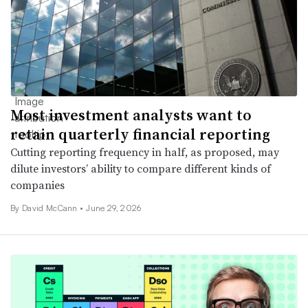
Most investment analysts want to
retain quarterly financial reporting
Cutting reporting frequency in half, as proposed, may
dilute investors’ ability to compare different kinds of
companies
By
David McCann
•
June 29, 2026