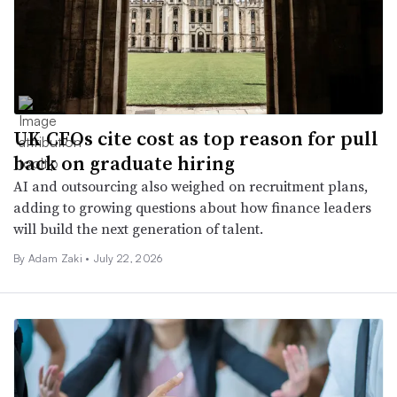
UK CFOs cite cost as top reason for pull
back on graduate hiring
AI and outsourcing also weighed on recruitment plans,
adding to growing questions about how finance leaders
will build the next generation of talent.
By
Adam Zaki
•
July 22, 2026