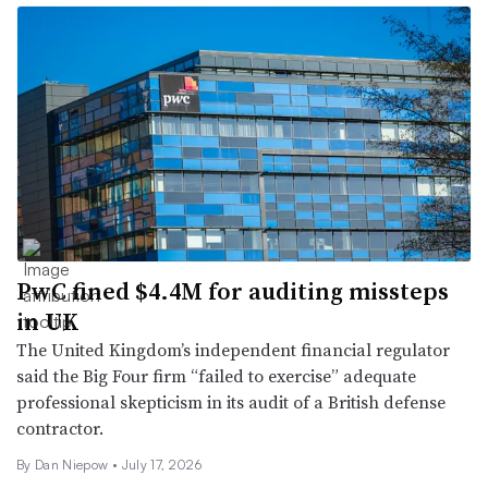
PwC fined $4.4M for auditing missteps
in UK
The United Kingdom’s independent financial regulator
said the Big Four firm “failed to exercise” adequate
professional skepticism in its audit of a British defense
contractor.
By
Dan Niepow
•
July 17, 2026