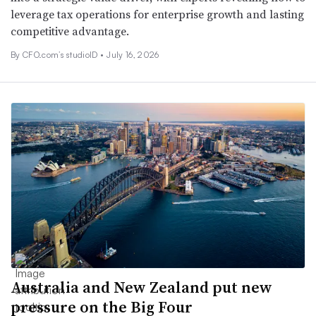
leverage tax operations for enterprise growth and lasting
competitive advantage.
By CFO.com’s studioID •
July 16, 2026
Australia and New Zealand put new
pressure on the Big Four