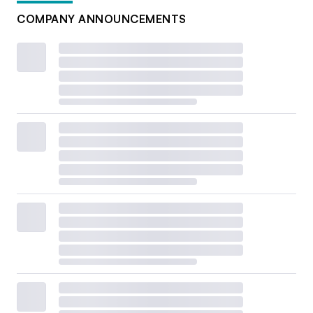
COMPANY ANNOUNCEMENTS