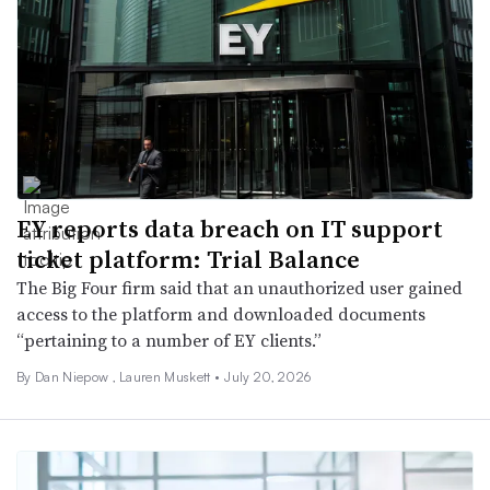
EY reports data breach on IT support
ticket platform: Trial Balance
The Big Four firm said that an unauthorized user gained
access to the platform and downloaded documents
“pertaining to a number of EY clients.”
By
Dan Niepow
,
Lauren Muskett
•
July 20, 2026