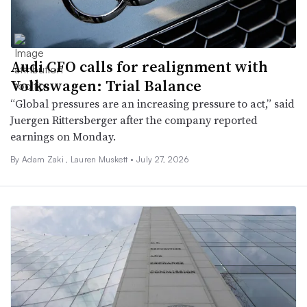
Audi CFO calls for realignment with
Volkswagen: Trial Balance
“Global pressures are an increasing pressure to act,” said
Juergen Rittersberger after the company reported
earnings on Monday.
By
Adam Zaki
,
Lauren Muskett
•
July 27, 2026