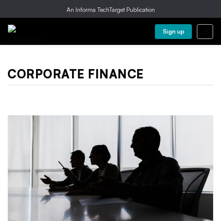
An Informa TechTarget Publication
Sign up
CORPORATE FINANCE