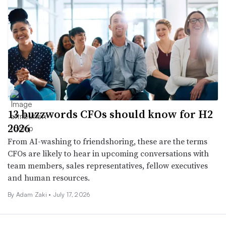
13 buzzwords CFOs should know for H2
2026
From AI-washing to friendshoring, these are the terms
CFOs are likely to hear in upcoming conversations with
team members, sales representatives, fellow executives
and human resources.
By
Adam Zaki
•
July 17, 2026