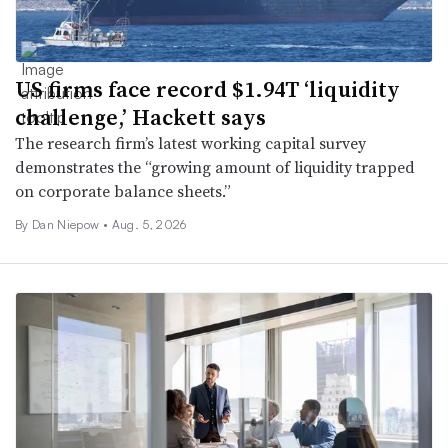
US firms face record $1.94T ‘liquidity
challenge,’ Hackett says
The research firm’s latest working capital survey
demonstrates the “growing amount of liquidity trapped
on corporate balance sheets.”
By
Dan Niepow
•
Aug. 5, 2026