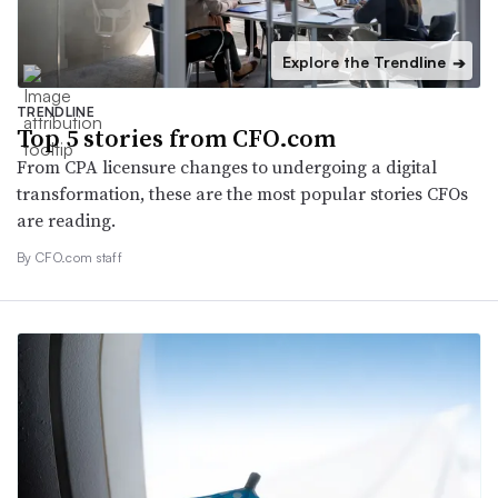
Explore the Trendline
➔
TRENDLINE
Top 5 stories from CFO.com
From CPA licensure changes to undergoing a digital
transformation, these are the most popular stories CFOs
are reading.
By CFO.com staff