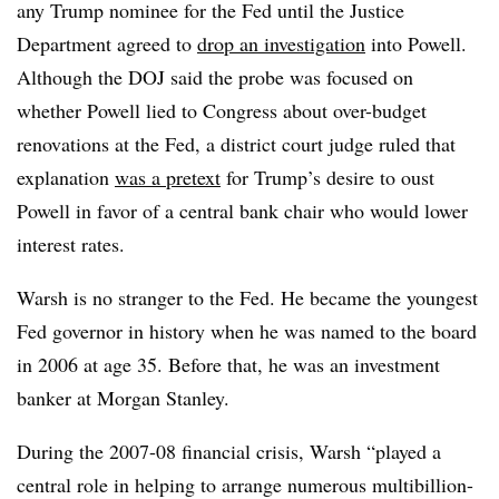
any Trump nominee for the Fed until the Justice
Department agreed to
drop an investigation
into Powell.
Although the DOJ said the probe was focused on
whether Powell lied to Congress about over-budget
renovations at the Fed, a district court judge ruled that
explanation
was a pretext
for Trump’s desire to oust
Powell in favor of a central bank chair who would lower
interest rates.
Warsh is no stranger to the Fed. He became the youngest
Fed governor in history when he was named to the board
in 2006 at age 35. Before that, he was an investment
banker at Morgan Stanley.
During the 2007-08 financial crisis, Warsh “played a
central role in helping to arrange numerous multibillion-