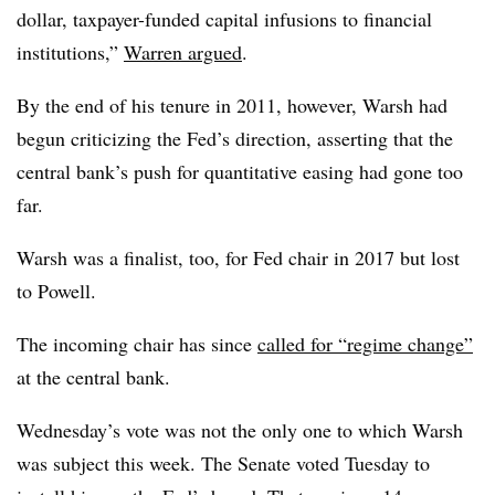
dollar, taxpayer-funded capital infusions to financial
institutions,”
Warren argued
.
By the end of his tenure in 2011, however, Warsh had
begun criticizing the Fed’s direction, asserting that the
central bank’s push for quantitative easing had gone too
far.
Warsh was a finalist, too, for Fed chair in 2017 but lost
to Powell.
The incoming chair has since
called for “regime change”
at the central bank.
Wednesday’s vote was not the only one to which Warsh
was subject this week. The Senate voted Tuesday to