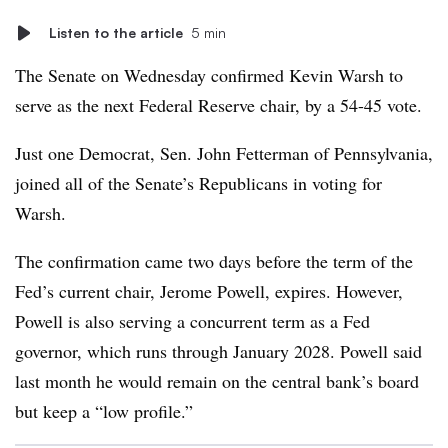
Listen to the article
5 min
The Senate on Wednesday confirmed Kevin Warsh to
serve as the next Federal Reserve chair, by a 54-45 vote.
Just one Democrat, Sen. John Fetterman of Pennsylvania,
joined all of the Senate’s Republicans in voting for
Warsh.
The confirmation came two days before the term of the
Fed’s current chair, Jerome Powell, expires. However,
Powell is also serving a concurrent term as a Fed
governor, which runs through January 2028. Powell said
last month he would remain on the central bank’s board
but keep a “low profile.”