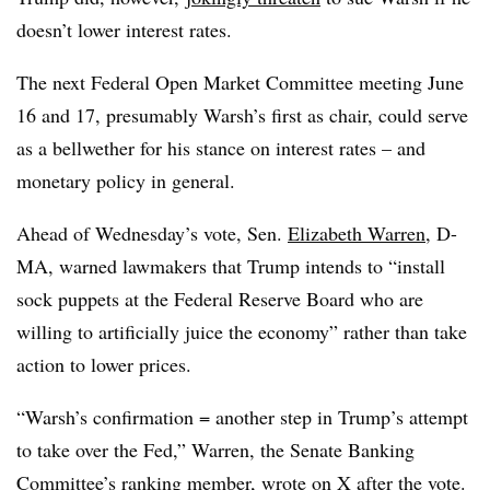
doesn’t lower interest rates.
The next Federal Open Market Committee meeting June
16 and 17, presumably Warsh’s first as chair, could serve
as a bellwether for his stance on interest rates – and
monetary policy in general.
Ahead of Wednesday’s vote, Sen.
Elizabeth Warren
, D-
MA, warned lawmakers that Trump intends to “install
sock puppets at the Federal Reserve Board who are
willing to artificially juice the economy” rather than take
action to lower prices.
“Warsh’s confirmation = another step in Trump’s attempt
to take over the Fed,” Warren, the Senate Banking
Committee’s ranking member,
wrote on X after the vote
.