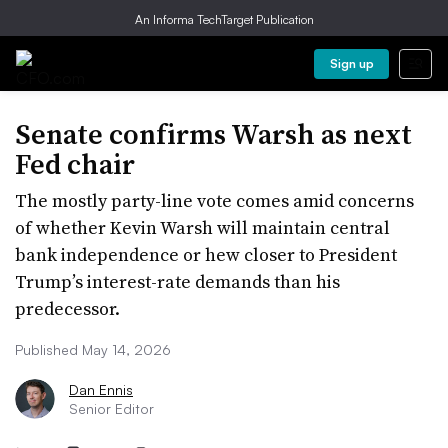
An Informa TechTarget Publication
Sign up
Senate confirms Warsh as next
Fed chair
The mostly party-line vote comes amid concerns
of whether Kevin Warsh will maintain central
bank independence or hew closer to President
Trump’s interest-rate demands than his
predecessor.
Published May 14, 2026
Dan Ennis
Senior Editor