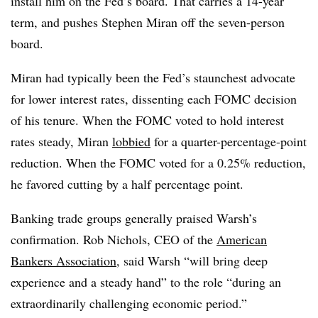
install him on the Fed’s board. That carries a 14-year
term, and pushes Stephen Miran off the seven-person
board.
Miran had typically been the Fed’s staunchest advocate
for lower interest rates, dissenting each FOMC decision
of his tenure. When the FOMC voted to hold interest
rates steady, Miran
lobbied
for a quarter-percentage-point
reduction. When the FOMC voted for a 0.25% reduction,
he favored cutting by a half percentage point.
Banking trade groups generally praised Warsh’s
confirmation. Rob Nichols, CEO of the
American
Bankers Association
, said Warsh “will bring deep
experience and a steady hand” to the role “during an
extraordinarily challenging economic period.”