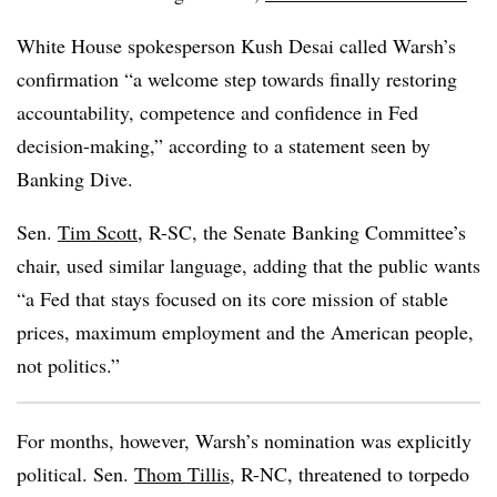
White House spokesperson Kush Desai called Warsh’s
confirmation “a welcome step towards finally restoring
accountability, competence and confidence in Fed
decision-making,” according to a statement seen by
Banking Dive.
Sen.
Tim Scott
, R-SC, the Senate Banking Committee’s
chair, used similar language, adding that the public wants
“a Fed that stays focused on its core mission of stable
prices, maximum employment and the American people,
not politics.”
For months, however, Warsh’s nomination was explicitly
political. Sen.
Thom Tillis
, R-NC, threatened to torpedo