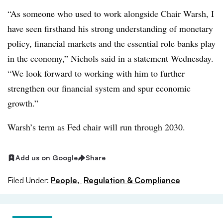
“As someone who used to work alongside Chair Warsh, I
have seen firsthand his strong understanding of monetary
policy, financial markets and the essential role banks play
in the economy,” Nichols said in a statement Wednesday.
“We look forward to working with him to further
strengthen our financial system and spur economic
growth.”
Warsh’s term as Fed chair will run through 2030
.
Add us on Google
Share
Filed Under:
People,
Regulation & Compliance