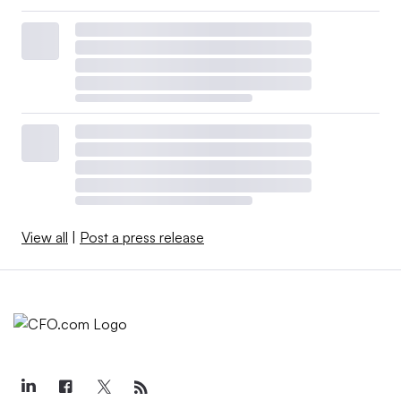
View all
|
Post a press release