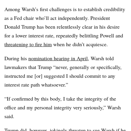
Among Warsh’s first challenges is to establish credibility
as a Fed chair who’ll act independently. President
Donald Trump has been relentlessly clear in his desire
for a lower interest rate, repeatedly belittling Powell and
threatening to fire him
when he didn’t acquiesce.
During his
nomination hearing in April
, Warsh told
lawmakers that Trump “never, generally or specifically,
instructed me [or] suggested I should commit to any
interest rate path whatsoever.”
“If confirmed by this body, I take the integrity of the
office and my personal integrity very seriously,” Warsh
said.
Trump did, however,
jokingly threaten
to sue Warsh if he