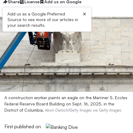
Share
License
Add us on Google
×
Add us as a Google Preferred
Source to see more of our articles in
your search results.
A construction worker paints an eagle on the Marriner S. Eccles
Federal Reserve Board Building on Sept. 16, 2025, in the
District of Columbia.
Kevin Dietsch/Getty Images via Getty Images
First published on