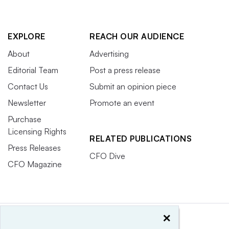
EXPLORE
REACH OUR AUDIENCE
About
Advertising
Editorial Team
Post a press release
Contact Us
Submit an opinion piece
Newsletter
Promote an event
Purchase
Licensing Rights
RELATED PUBLICATIONS
Press Releases
CFO Dive
CFO Magazine
×