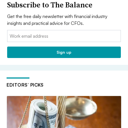
Subscribe to The Balance
Get the free daily newsletter with financial industry
insights and practical advice for CFOs.
Email:
Sign up
EDITORS’ PICKS