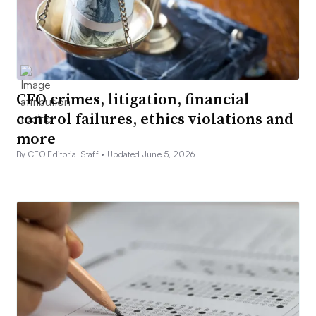
CFO crimes, litigation, financial
control failures, ethics violations and
more
By CFO Editorial Staff •
Updated June 5, 2026