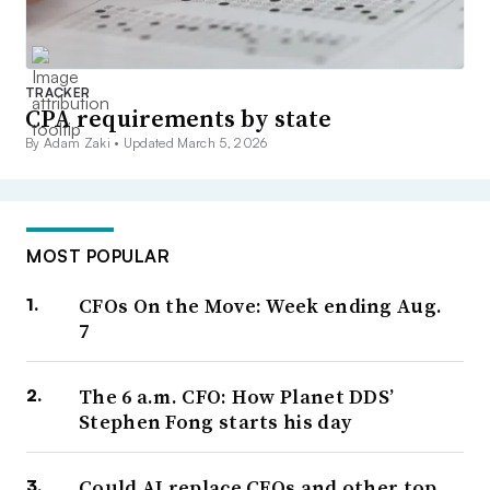
TRACKER
CPA requirements by state
By Adam Zaki •
Updated March 5, 2026
MOST POPULAR
CFOs On the Move: Week ending Aug.
7
The 6 a.m. CFO: How Planet DDS’
Stephen Fong starts his day
Could AI replace CFOs and other top