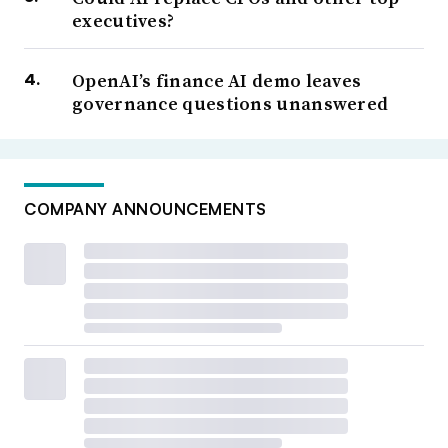
executives?
OpenAI’s finance AI demo leaves
governance questions unanswered
COMPANY ANNOUNCEMENTS