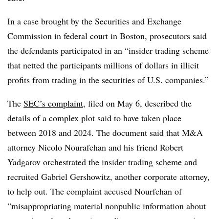
In a case brought by the Securities and Exchange
Commission in federal court in Boston, prosecutors said
the defendants participated in an “insider trading scheme
that netted the participants millions of dollars in illicit
profits from trading in the securities of U.S. companies.”
The
SEC’s complaint
, filed on May 6, described the
details of a complex plot said to have taken place
between 2018 and 2024. The document said that M&A
attorney Nicolo Nourafchan and his friend Robert
Yadgarov orchestrated the insider trading scheme and
recruited Gabriel Gershowitz, another corporate attorney,
to help out. The complaint accused Nourfchan of
“misappropriating material nonpublic information about