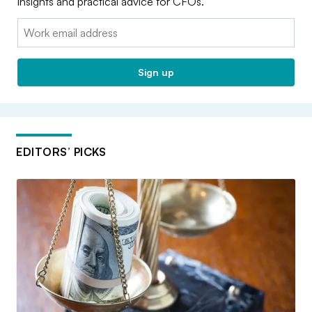
insights and practical advice for CFOs.
Email:
Sign up
EDITORS’ PICKS