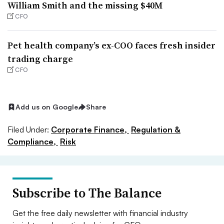
William Smith and the missing $40M
CFO
Pet health company’s ex-COO faces fresh insider
trading charge
CFO
Add us on Google
Share
Filed Under:
Corporate Finance,
Regulation &
Compliance,
Risk
Subscribe to The Balance
Get the free daily newsletter with financial industry