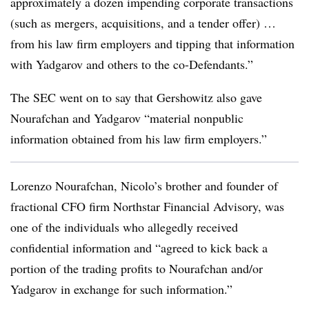
approximately a dozen impending corporate transactions
(such as mergers, acquisitions, and a tender offer) …
from his law firm employers and tipping that information
with Yadgarov and others to the co-Defendants.”
The SEC went on to say that Gershowitz also gave
Nourafchan and Yadgarov “material nonpublic
information obtained from his law firm employers.”
Lorenzo Nourafchan, Nicolo’s brother and founder of
fractional CFO firm Northstar Financial Advisory, was
one of the individuals who allegedly received
confidential information and “agreed to kick back a
portion of the trading profits to Nourafchan and/or
Yadgarov in exchange for such information.”