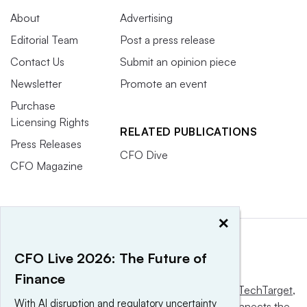
About
Advertising
Editorial Team
Post a press release
Contact Us
Submit an opinion piece
Newsletter
Promote an event
Purchase
Licensing Rights
RELATED PUBLICATIONS
Press Releases
CFO Dive
CFO Magazine
×
CFO Live 2026: The Future of
Finance
This website is owned and operated by
Informa TechTarget
,
With AI disruption and regulatory uncertainty
a global network that informs, influences and connects the