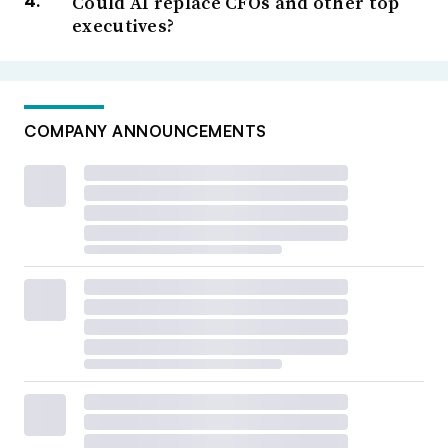
Could AI replace CFOs and other top
executives?
COMPANY ANNOUNCEMENTS