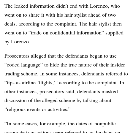
The leaked information didn’t end with Lorenzo, who
went on to share it with his hair stylist ahead of two
deals, according to the complaint. The hair stylist then
went on to “trade on confidential information” supplied
by Lorenzo.
Prosecutors alleged that the defendants began to use
“coded language” to hide the true nature of their insider
trading scheme. In some instances, defendants referred to
“tips as airline ‘flights,’” according to the complaint. In
other instances, prosecutors said, defendants masked
discussion of the alleged scheme by talking about
“religious events or activities.”
“In some cases, for example, the dates of nonpublic
corporate transactions were referred to as the dates on