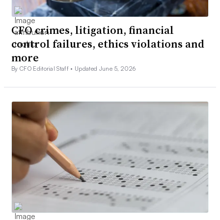
CFO crimes, litigation, financial
control failures, ethics violations and
more
By CFO Editorial Staff •
Updated June 5, 2026