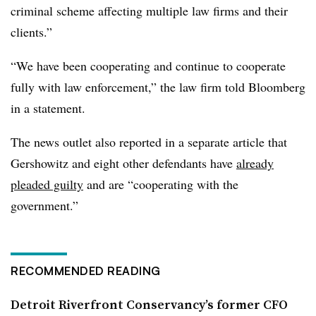
criminal scheme affecting multiple law firms and their
clients.”
“We have been cooperating and continue to cooperate
fully with law enforcement,” the law firm told Bloomberg
in a statement.
The news outlet also reported in a separate article that
Gershowitz and eight other defendants have
already
pleaded guilty
and are “cooperating with the
government.”
RECOMMENDED READING
Detroit Riverfront Conservancy’s former CFO