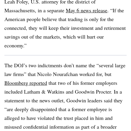
Leah Foley, U.S. attorney for the district of
Massachusetts, in a separate
May 6 news release
. “If the
American people believe that trading is only for the
connected, they will keep their investment and retirement
savings out of the markets, which will hurt our
economy.”
The DOJ’s two indictments don’t name the “several large
law firms” that Nicolo Nourafchan worked for, but
Bloomberg reported
that two of his former employers
included Latham & Watkins and Goodwin Procter. In a
statement to the news outlet, Goodwin leaders said they
“are deeply disappointed that a former employee is
alleged to have violated the trust placed in him and
misused confidential information as part of a broader