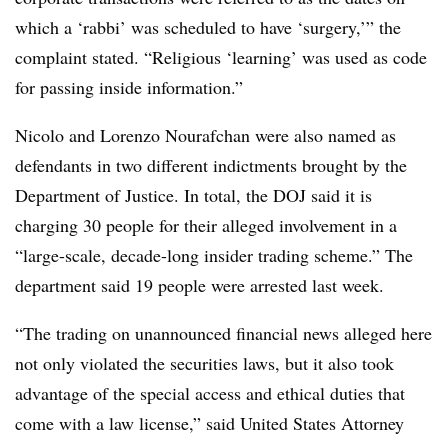
which a ‘rabbi’ was scheduled to have ‘surgery,’” the
complaint stated. “Religious ‘learning’ was used as code
for passing inside information.”
Nicolo and Lorenzo Nourafchan were also named as
defendants in two different indictments brought by the
Department of Justice. In total, the DOJ said it is
charging 30 people for their alleged involvement in a
“large-scale, decade-long insider trading scheme.” The
department said 19 people were arrested last week.
“The trading on unannounced financial news alleged here
not only violated the securities laws, but it also took
advantage of the special access and ethical duties that
come with a law license,” said United States Attorney