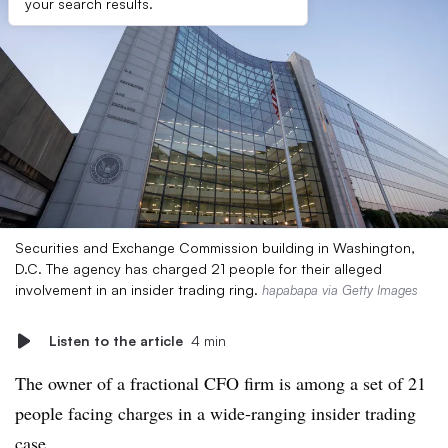
your search results.
Securities and Exchange Commission building in Washington,
D.C. The agency has charged 21 people for their alleged
involvement in an insider trading ring.
hapabapa via Getty Images
Listen to the article
4 min
The owner of a fractional CFO firm is among a set of 21
people facing charges in a wide-ranging insider trading
case.