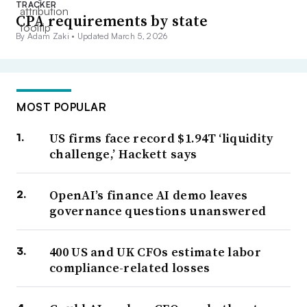
TRACKER
CPA requirements by state
By Adam Zaki •
Updated March 5, 2026
MOST POPULAR
US firms face record $1.94T ‘liquidity
challenge,’ Hackett says
OpenAI’s finance AI demo leaves
governance questions unanswered
400 US and UK CFOs estimate labor
compliance-related losses