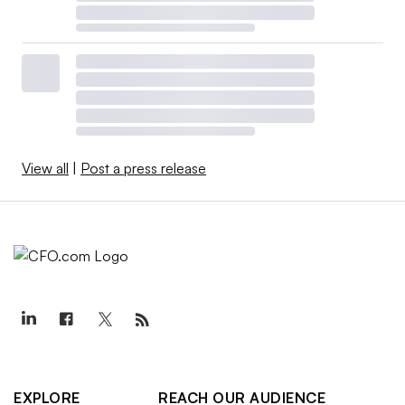
View all
|
Post a press release
EXPLORE
REACH OUR AUDIENCE