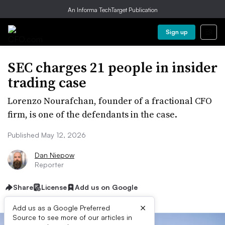
An Informa TechTarget Publication
Sign up
SEC charges 21 people in insider
trading case
Lorenzo Nourafchan, founder of a fractional CFO
firm, is one of the defendants in the case.
Published May 12, 2026
Dan Niepow
Reporter
Share
License
Add us on Google
×
Add us as a Google Preferred
Source to see more of our articles in