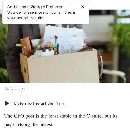
×
Add us as a Google Preferred
Source to see more of our articles in
your search results.
Getty Images
Listen to the article
4 min
The CFO post is the least stable in the C-suite, but its
pay is rising the fastest.