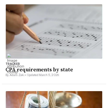
TRACKER
CPA requirements by state
By Adam Zaki •
Updated March 5, 2026