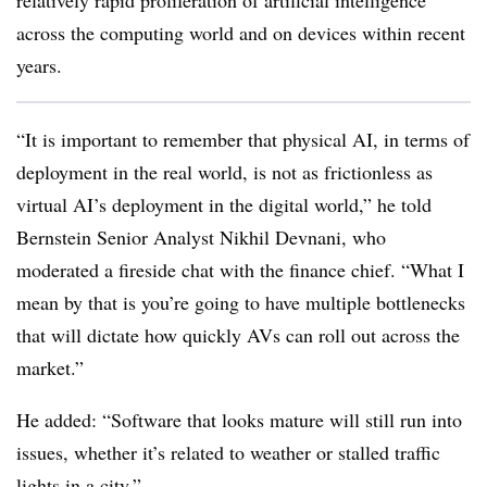
relatively rapid proliferation of artificial intelligence
across the computing world and on devices within recent
years.
“It is important to remember that physical AI, in terms of
deployment in the real world, is not as frictionless as
virtual AI’s deployment in the digital world,” he told
Bernstein Senior Analyst Nikhil Devnani, who
moderated a fireside chat with the finance chief. “What I
mean by that is you’re going to have multiple bottlenecks
that will dictate how quickly AVs can roll out across the
market.”
He added: “Software that looks mature will still run into
issues, whether it’s related to weather or stalled traffic
lights in a city.”