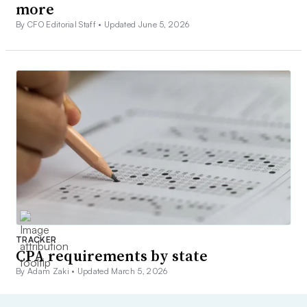
more
By CFO Editorial Staff •
Updated June 5, 2026
TRACKER
CPA requirements by state
By Adam Zaki •
Updated March 5, 2026