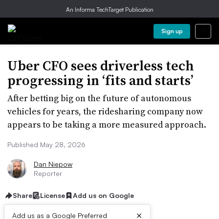
An Informa TechTarget Publication
Sign up
Uber CFO sees driverless tech
progressing in ‘fits and starts’
After betting big on the future of autonomous
vehicles for years, the ridesharing company now
appears to be taking a more measured approach.
Published May 28, 2026
Dan Niepow
Reporter
Share
License
Add us on Google
×
Add us as a Google Preferred