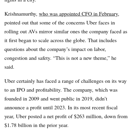
Krishnamurthy,
who was appointed CFO in February,
pointed out that some of the concerns Uber faces in
rolling out AVs mirror similar ones the company faced as
it first began to scale across the globe. That includes
questions about the company’s impact on labor,
congestion and safety. “This is not a new theme,” he
said.
Uber certainly has faced a range of challenges on its way
to an IPO and profitability. The company, which was
founded in 2009 and went public in 2019, didn’t
announce a profit until 2023. In its most recent fiscal
year, Uber posted a net profit of $263 million, down from
$1.78 billion in the prior year.