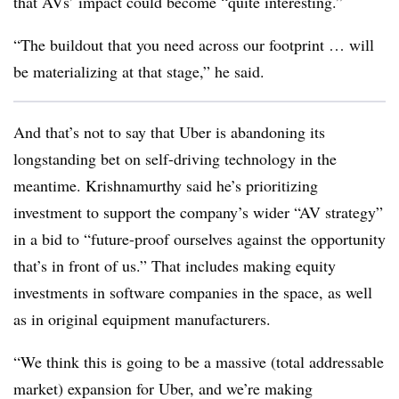
that AVs’ impact could become “quite interesting.”
“The buildout that you need across our footprint … will
be materializing at that stage,” he said.
And that’s not to say that Uber is abandoning its
longstanding bet on self-driving technology in the
meantime. Krishnamurthy said he’s prioritizing
investment to support the company’s wider “AV strategy”
in a bid to “future-proof ourselves against the opportunity
that’s in front of us.” That includes making equity
investments in software companies in the space, as well
as in original equipment manufacturers.
“We think this is going to be a massive (total addressable
market) expansion for Uber, and we’re making