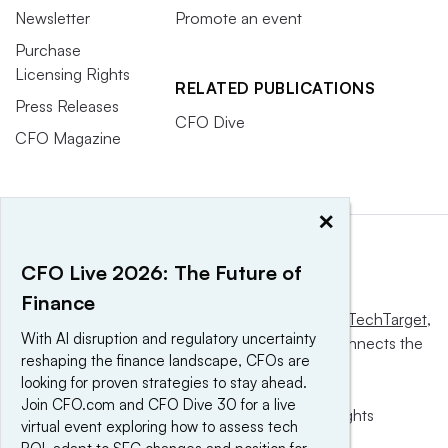
Newsletter
Promote an event
Purchase
Licensing Rights
RELATED PUBLICATIONS
Press Releases
CFO Dive
CFO Magazine
×
CFO Live 2026: The Future of
Finance
This website is owned and operated by
Informa TechTarget
,
With AI disruption and regulatory uncertainty
a global network that informs, influences and connects the
reshaping the finance landscape, CFOs are
world’s technology buyers and sellers.
looking for proven strategies to stay ahead.
Join CFO.com and CFO Dive 30 for a live
© 2025 TechTarget, Inc. or its subsidiaries. All rights
virtual event exploring how to assess tech
reserved. An Informa PLC company.