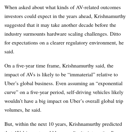
When asked about what kinds of AV-related outcomes
investors could expect in the years ahead, Krishnamurthy
suggested that it may take another decade before the
industry surmounts hardware scaling challenges. Ditto
for expectations on a clearer regulatory environment, he
said.
On a five-year time frame, Krishnamurthy said, the
impact of AVs is likely to be “immaterial” relative to
Uber’s global business. Even assuming an “exponential
curve” on a five-year period, self-driving vehicles likely
wouldn’t have a big impact on Uber’s overall global trip
volumes, he said.
But, within the next 10 years, Krishnamurthy predicted