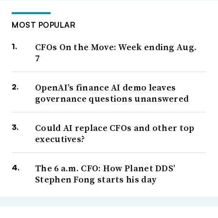
MOST POPULAR
CFOs On the Move: Week ending Aug.
7
OpenAI’s finance AI demo leaves
governance questions unanswered
Could AI replace CFOs and other top
executives?
The 6 a.m. CFO: How Planet DDS’
Stephen Fong starts his day