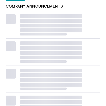
COMPANY ANNOUNCEMENTS