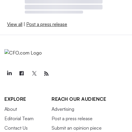
View all
|
Post a press release
EXPLORE
REACH OUR AUDIENCE
About
Advertising
Editorial Team
Post a press release
Contact Us
Submit an opinion piece