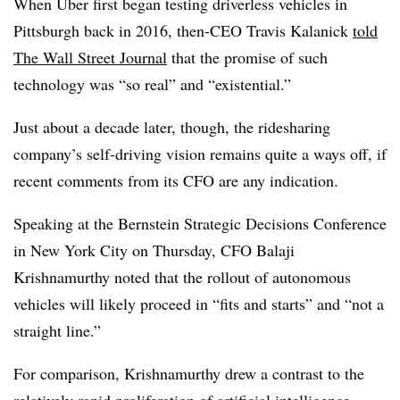
When Uber first began testing driverless vehicles in
Pittsburgh back in 2016, then-CEO Travis Kalanick
told
The Wall Street Journal
that the promise of such
technology was “so real” and “existential.”
Just about a decade later, though, the ridesharing
company’s self-driving vision remains quite a ways off, if
recent comments from its CFO are any indication.
Speaking at the Bernstein Strategic Decisions Conference
in New York City on Thursday, CFO Balaji
Krishnamurthy noted that the rollout of autonomous
vehicles will likely proceed in “fits and starts” and “not a
straight line.”
For comparison, Krishnamurthy drew a contrast to the