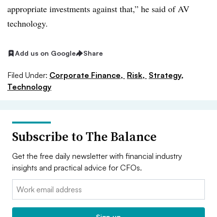
appropriate investments against that,” he said of AV
technology.
Add us on Google
Share
Filed Under:
Corporate Finance,
Risk,
Strategy,
Technology
Subscribe to The Balance
Get the free daily newsletter with financial industry
insights and practical advice for CFOs.
Email:
Sign up