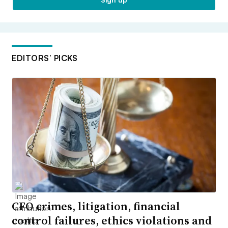
EDITORS’ PICKS
CFO crimes, litigation, financial
control failures, ethics violations and