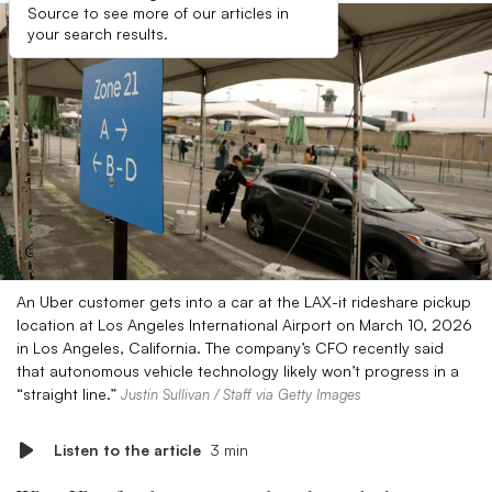
Source to see more of our articles in
your search results.
An Uber customer gets into a car at the LAX-it rideshare pickup
location at Los Angeles International Airport on March 10, 2026
in Los Angeles, California. The company’s CFO recently said
that autonomous vehicle technology likely won’t progress in a
“straight line.”
Justin Sullivan / Staff via Getty Images
Listen to the article
3 min