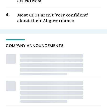
executives?
Most CFOs aren’t ‘very confident’
about their AI governance
COMPANY ANNOUNCEMENTS