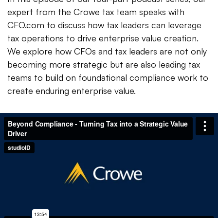
expert from the Crowe tax team speaks with
CFO.com to discuss how tax leaders can leverage
tax operations to drive enterprise value creation.
We explore how CFOs and tax leaders are not only
becoming more strategic but are also leading tax
teams to build on foundational compliance work to
create enduring enterprise value.