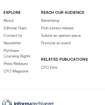
EXPLORE
REACH OUR AUDIENCE
About
Advertising
Editorial Team
Post a press release
Contact Us
Submit an opinion piece
Newsletter
Promote an event
Purchase
Licensing Rights
RELATED PUBLICATIONS
Press Releases
CFO Dive
CFO Magazine