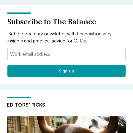
Subscribe to The Balance
Get the free daily newsletter with financial industry
insights and practical advice for CFOs.
Email:
Sign up
EDITORS’ PICKS