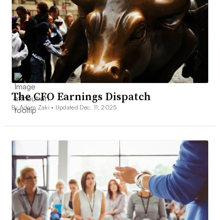
The CFO Earnings Dispatch
By Adam Zaki •
Updated Dec. 11, 2025