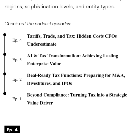
regions, sophistication levels, and entity types.
Check out the podcast episodes!
Tariffs, Trade, and Tax: Hidden Costs CFOs
Ep. 4
Underestimate
AI & Tax Transformation: Achieving Lasting
Ep. 3
Enterprise Value
Deal-Ready Tax Functions: Preparing for M&A,
Ep. 2
Divestitures, and IPOs
Beyond Compliance: Turning Tax into a Strategic
Ep. 1
Value Driver
Ep. 4