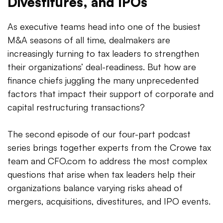
Divestitures, and IPOs
As executive teams head into one of the busiest
M&A seasons of all time, dealmakers are
increasingly turning to tax leaders to strengthen
their organizations’ deal-readiness. But how are
finance chiefs juggling the many unprecedented
factors that impact their support of corporate and
capital restructuring transactions?
The second episode of our four-part podcast
series brings together experts from the Crowe tax
team and CFO.com to address the most complex
questions that arise when tax leaders help their
organizations balance varying risks ahead of
mergers, acquisitions, divestitures, and IPO events.