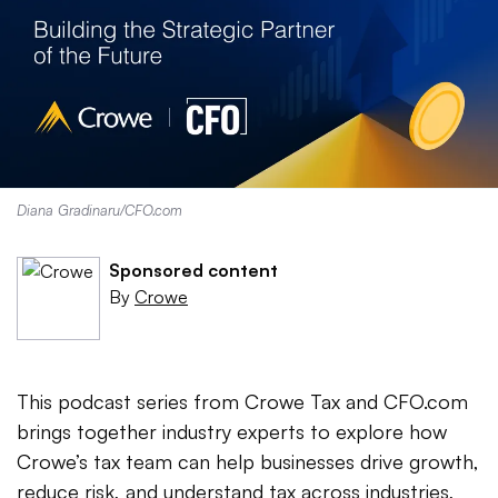
Diana Gradinaru/CFO.com
Sponsored content
By
Crowe
This podcast series from Crowe Tax and CFO.com
brings together industry experts to explore how
Crowe’s tax team can help businesses drive growth,
reduce risk, and understand tax across industries,