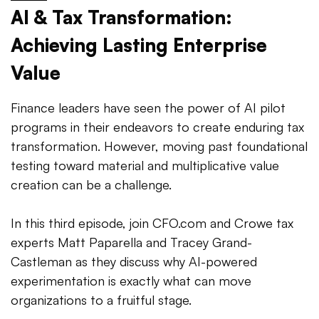
AI & Tax Transformation:
Achieving Lasting Enterprise
Value
Finance leaders have seen the power of AI pilot
programs in their endeavors to create enduring tax
transformation. However, moving past foundational
testing toward material and multiplicative value
creation can be a challenge.
In this third episode, join CFO.com and Crowe tax
experts Matt Paparella and Tracey Grand-
Castleman as they discuss why AI-powered
experimentation is exactly what can move
organizations to a fruitful stage.