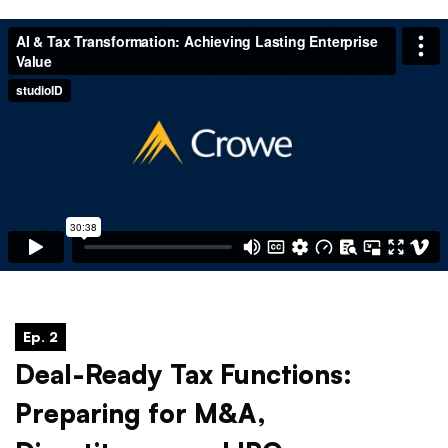
Ep. 2
Deal-Ready Tax Functions:
Preparing for M&A,