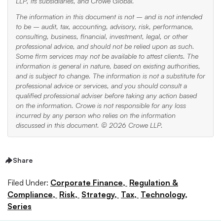
LLP, its subsidiaries, and Crowe Global.
The information in this document is not – and is not intended
to be – audit, tax, accounting, advisory, risk, performance,
consulting, business, financial, investment, legal, or other
professional advice, and should not be relied upon as such.
Some firm services may not be available to attest clients. The
information is general in nature, based on existing authorities,
and is subject to change. The information is not a substitute for
professional advice or services, and you should consult a
qualified professional adviser before taking any action based
on the information. Crowe is not responsible for any loss
incurred by any person who relies on the information
discussed in this document. © 2026 Crowe LLP.
Share
Filed Under:
Corporate Finance,
Regulation &
Compliance,
Risk,
Strategy,
Tax,
Technology,
Series