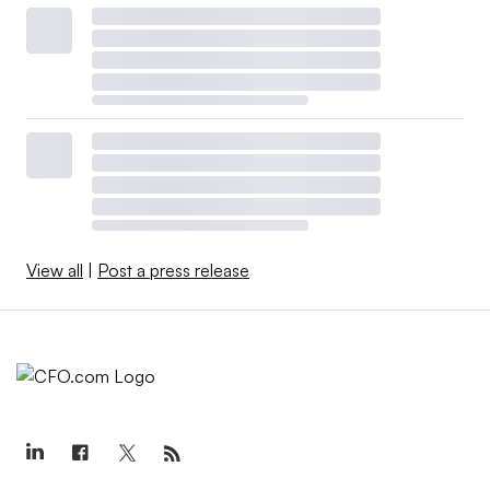
View all
|
Post a press release