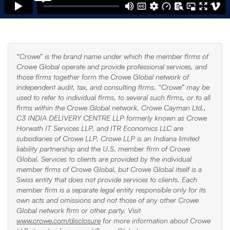
“Crowe” is the brand name under which the member firms of
Crowe Global operate and provide professional services, and
those firms together form the Crowe Global network of
independent audit, tax, and consulting firms. “Crowe” may be
used to refer to individual firms, to several such firms, or to all
firms within the Crowe Global network. Crowe Cayman Ltd.,
C3 INDIA DELIVERY CENTRE LLP formerly known as Crowe
Horwath IT Services LLP, and ITR Economics LLC are
subsidiaries of Crowe LLP. Crowe LLP is an Indiana limited
liability partnership and the U.S. member firm of Crowe
Global. Services to clients are provided by the individual
member firms of Crowe Global, but Crowe Global itself is a
Swiss entity that does not provide services to clients. Each
member firm is a separate legal entity responsible only for its
own acts and omissions and not those of any other Crowe
Global network firm or other party. Visit
www.crowe.com/disclosure
for more information about Crowe