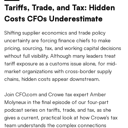
Tariffs, Trade, and Tax: Hidden
Costs CFOs Underestimate
Shifting supplier economics and trade policy
uncertainty are forcing finance chiefs to make
pricing, sourcing, tax, and working capital decisions
without full visibility. Although many leaders treat
tariff exposure as a customs issue alone, for mid-
market organizations with cross-border supply
chains, hidden costs appear downstream.
Join CFO.com and Crowe tax expert Amber
Molyneux in the final episode of our four-part
podcast series on tariffs, trade, and tax, as she
gives a current, practical look at how Crowe’s tax
team understands the complex connections