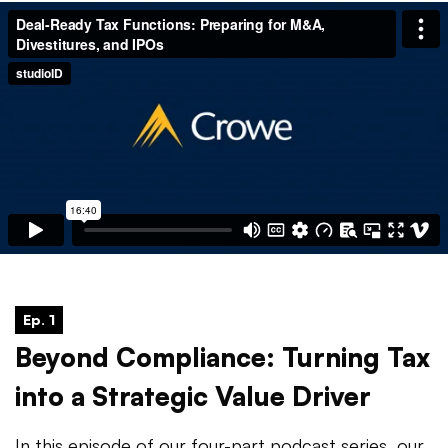
Ep. 1
Beyond Compliance: Turning Tax
into a Strategic Value Driver
In this episode of our four-part podcast series, our