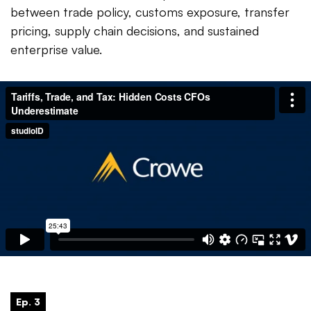
between trade policy, customs exposure, transfer
pricing, supply chain decisions, and sustained
enterprise value.
Ep. 3