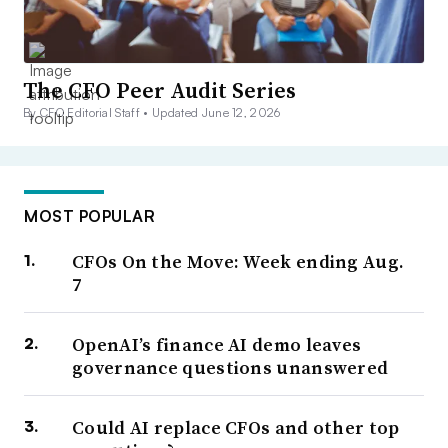
The CFO Peer Audit Series
By CFO Editorial Staff •
Updated June 12, 2026
MOST POPULAR
CFOs On the Move: Week ending Aug.
7
OpenAI’s finance AI demo leaves
governance questions unanswered
Could AI replace CFOs and other top