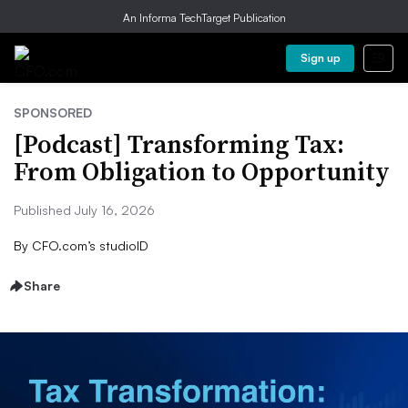
An Informa TechTarget Publication
Sign up
SPONSORED
[Podcast] Transforming Tax:
From Obligation to Opportunity
Published July 16, 2026
By
CFO.com’s studioID
Share