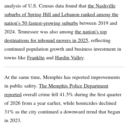
analysis of U.S. Census data found that
the Nashville
suburbs of Spring Hill and Lebanon ranked among the
nation’s 50 fastest-growing suburbs
between 2019 and
2024. Tennessee was also among
the nation’s top
destinations for inbound movers in 2025
, reflecting
continued population growth and business investment in
towns like
Franklin
and
Hardin Valley
.
At the same time, Memphis has reported improvements
in public safety.
The Memphis Police Department
reported
overall crime fell 41.5% during the first quarter
of 2026 from a year earlier, while homicides declined
31% as the city continued a downward trend that began
in 2023.