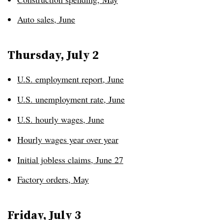
Auto sales, June
Thursday, July 2
U.S. employment report, June
U.S. unemployment rate, June
U.S. hourly wages, June
Hourly wages year over year
Initial jobless claims, June 27
Factory orders, May
Friday, July 3