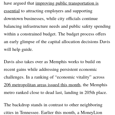
have argued that
improving public transportation is
essential
to attracting employers and supporting
downtown businesses, while city officials continue
balancing infrastructure needs and public safety spending
within a constrained budget. The budget process offers
an early glimpse of the capital allocation decisions Davis
will help guide.
Davis also takes over as Memphis works to build on
recent gains while addressing persistent economic
challenges. In a ranking of “economic vitality” across
206 metropolitan areas issued this month
, the Memphis
metro ranked close to dead last, landing in 205th place.
The backdrop stands in contrast to other neighboring
cities in Tennessee. Earlier this month, a MoneyLion