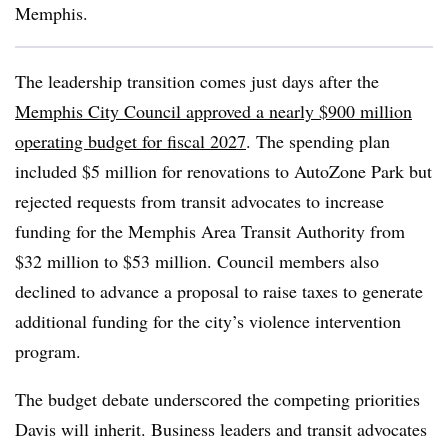
Memphis.
The leadership transition comes just days after the
Memphis City Council approved a nearly $900 million
operating budget for fiscal 2027
. The spending plan
included $5 million for renovations to AutoZone Park but
rejected requests from transit advocates to increase
funding for the Memphis Area Transit Authority from
$32 million to $53 million. Council members also
declined to advance a proposal to raise taxes to generate
additional funding for the city’s violence intervention
program.
The budget debate underscored the competing priorities
Davis will inherit. Business leaders and transit advocates