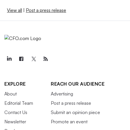
View all
|
Post a press release
EXPLORE
REACH OUR AUDIENCE
About
Advertising
Editorial Team
Post a press release
Contact Us
Submit an opinion piece
Newsletter
Promote an event