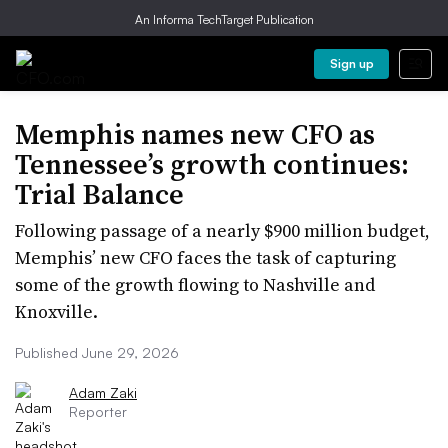
An Informa TechTarget Publication
Sign up
Memphis names new CFO as
Tennessee’s growth continues:
Trial Balance
Following passage of a nearly $900 million budget,
Memphis’ new CFO faces the task of capturing
some of the growth flowing to Nashville and
Knoxville.
Published June 29, 2026
Adam Zaki
Reporter