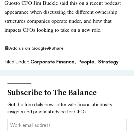
Guosto CFO Jim Buckle said this on a recent podcast
appearance when discussing the different ownership
structures companies operate under, and how that
impacts
CFOs looking to take on a new role
.
Add us on Google
Share
Filed Under:
Corporate Finance,
People,
Strategy
Subscribe to The Balance
Get the free daily newsletter with financial industry
insights and practical advice for CFOs.
Email: