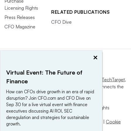
Purchase
Licensing Rights
RELATED PUBLICATIONS
Press Releases
CFO Dive
CFO Magazine
×
Virtual Event: The Future of
This website is owned and operated by
Informa TechTarget
,
Finance
a global network that informs, influences and connects the
How can CFOs drive growth in an era of rapid
world’s technology buyers and sellers.
disruption? Join CFO.com and CFO Dive on
Sep 30 for a live virtual event with finance
© 2025 TechTarget, Inc. or its subsidiaries. All rights
executives discussing AI ROI, SEC
reserved. An Informa PLC company.
deregulation and strategies for sustainable
Privacy policy
|
Terms of use
|
Take down policy
|
Cookie
growth.
Preferences / Do Not Sell