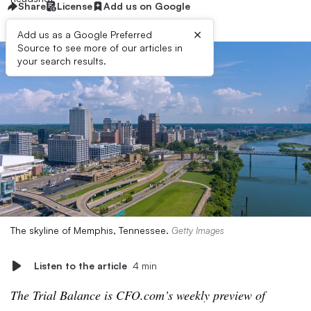
Share
License
Add us on Google
×
Add us as a Google Preferred
Source to see more of our articles in
your search results.
The skyline of Memphis, Tennessee.
Getty Images
Listen to the article
4 min
The Trial Balance is CFO.com’s weekly preview of