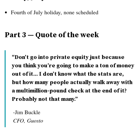
Fourth of July holiday, none scheduled
Part 3 — Quote of the week
“Don’t go into private equity just because
you think you’re going to make a ton of money
out of it... I don’t know what the stats are,
but how many people actually walk away with
a multimillion-pound check at the end of it?
Probably not that many.”
-Jim Buckle
CFO, Guosto