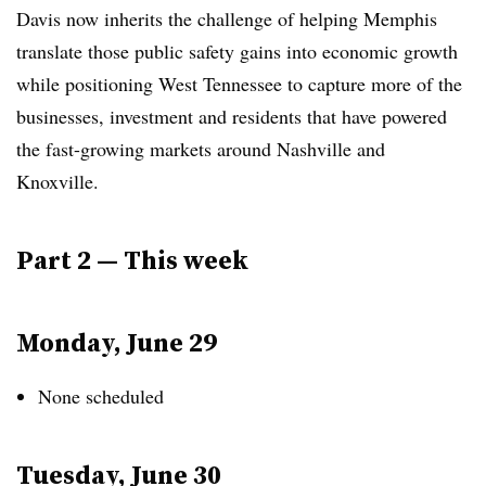
Davis now inherits the challenge of helping Memphis
translate those public safety gains into economic growth
while positioning West Tennessee to capture more of the
businesses, investment and residents that have powered
the fast-growing markets around Nashville and
Knoxville.
Part 2 — This week
Monday, June 29
None scheduled
Tuesday, June 30