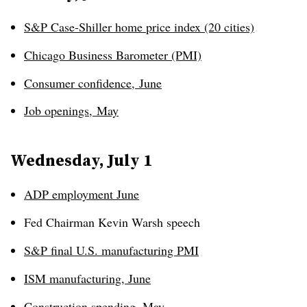
S&P Case-Shiller home price index (20 cities)
Chicago Business Barometer (PMI)
Consumer confidence
,
June
Job openings
,
May
Wednesday, July 1
ADP employment June
Fed Chairman Kevin Warsh speech
S&P final U.S. manufacturing PMI
ISM manufacturing, June
Construction spending, May