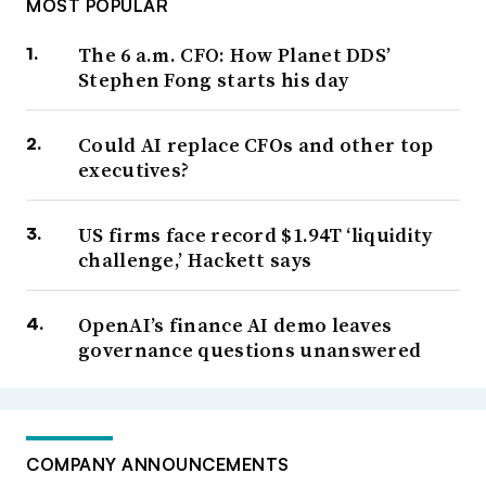
MOST POPULAR
The 6 a.m. CFO: How Planet DDS’
Stephen Fong starts his day
Could AI replace CFOs and other top
executives?
US firms face record $1.94T ‘liquidity
challenge,’ Hackett says
OpenAI’s finance AI demo leaves
governance questions unanswered
COMPANY ANNOUNCEMENTS