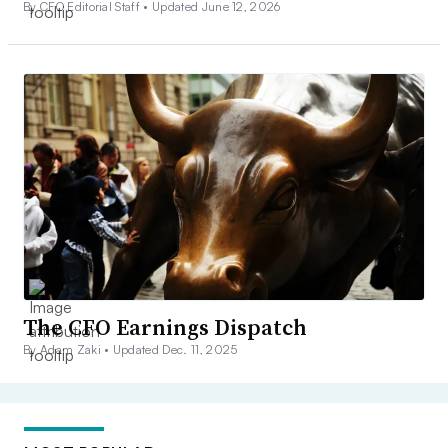
By CFO Editorial Staff •
Updated June 12, 2026
The CFO Earnings Dispatch
By Adam Zaki •
Updated Dec. 11, 2025