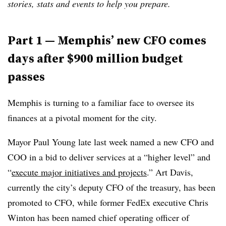
stories, stats and events to help you prepare.
Part 1 — Memphis’ new CFO comes
days after $900 million budget
passes
Memphis is turning to a familiar face to oversee its
finances at a pivotal moment for the city.
Mayor Paul Young late last week named a new CFO and
COO in a bid to deliver services at a “higher level” and
“
execute major initiatives and projects
.” Art Davis,
currently the city’s deputy CFO of the treasury, has been
promoted to CFO, while former FedEx executive Chris
Winton has been named chief operating officer of