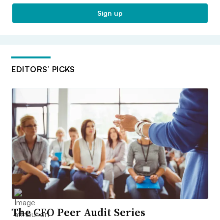
Sign up
EDITORS’ PICKS
The CFO Peer Audit Series