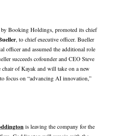
d by Booking Holdings, promoted its chief
Bueller
, to chief executive officer. Bueller
al officer and assumed the additional role
Bueller succeeds cofounder and CEO Steve
 chair of Kayak and will take on a new
 to focus on “advancing AI innovation,”
oddington
is leaving the company for the