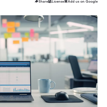
Share
License
Add us on Google