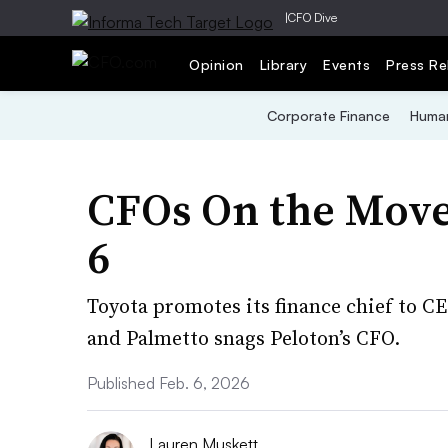
|
CFO Dive
Opinion
Library
Events
Press Re
Corporate Finance
Human
CFOs On the Move
6
Toyota promotes its finance chief to CE
and Palmetto snags Peloton’s CFO.
Published Feb. 6, 2026
Lauren Muskett