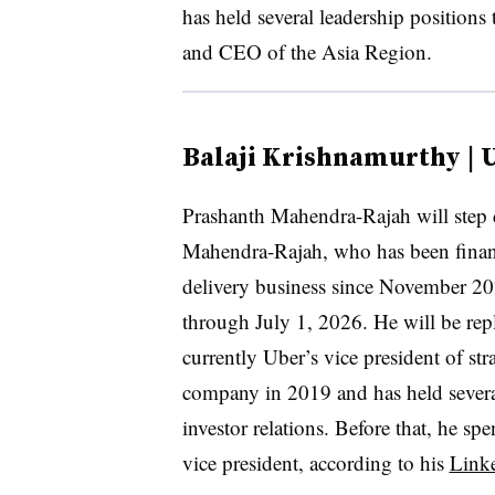
has held several leadership position
and CEO of the Asia Region.
Balaji Krishnamurthy | 
Prashanth Mahendra-Rajah will ste
Mahendra-Rajah, who has been financ
delivery business since November 202
through July 1, 2026. He will be re
currently Uber’s vice president of st
company in 2019 and has held several
investor relations. Before that, he sp
vice president, according to his
Link