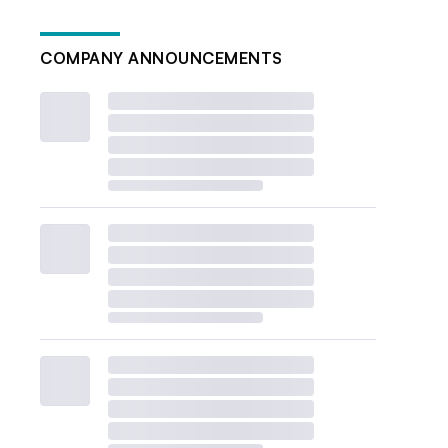
COMPANY ANNOUNCEMENTS