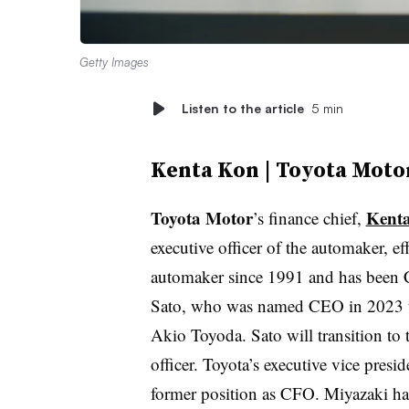
Getty Images
Listen to the article
5 min
Kenta Kon | Toyota Moto
Toyota Motor
Kent
’s finance chief,
executive officer of the automaker, e
automaker since 1991 and has been 
Sato, who was named CEO in 2023 to
Akio Toyoda. Sato will transition to 
officer. Toyota’s executive vice presi
former position as CFO. Miyazaki h