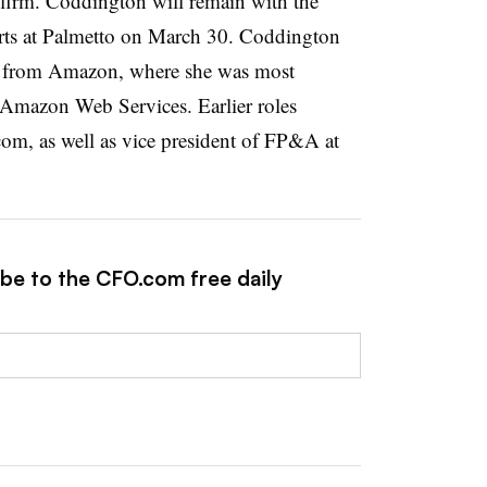
gy firm. Coddington will remain with the
arts at Palmetto on March 30. Coddington
2 from Amazon, where she was most
r Amazon Web Services. Earlier roles
m, as well as vice president of FP&A at
ibe to the CFO.com free daily