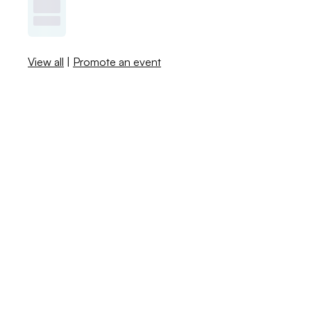
View all
|
Promote an event