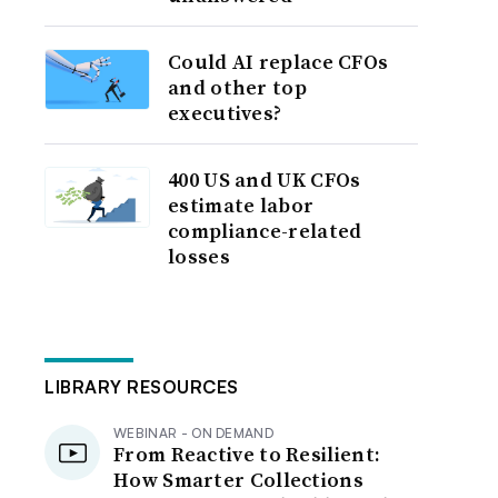
Could AI replace CFOs
and other top
executives?
400 US and UK CFOs
estimate labor
compliance-related
losses
LIBRARY RESOURCES
WEBINAR - ON DEMAND
From Reactive to Resilient:
How Smarter Collections