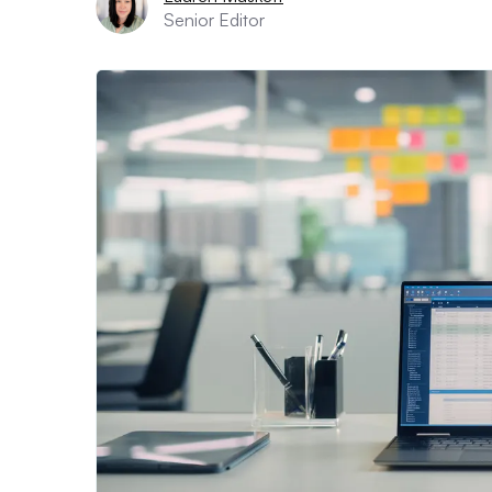
Senior Editor