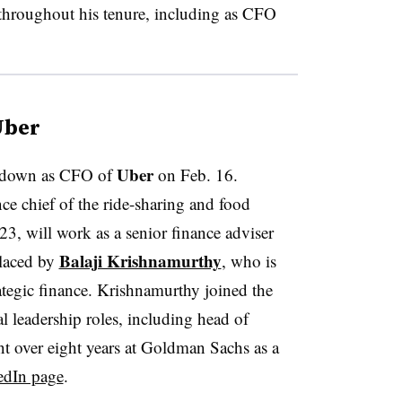
s throughout his tenure, including as CFO
Uber
Uber
p down as CFO of
on Feb. 16.
e chief of the ride-sharing and food
3, will work as a senior finance adviser
Balaji Krishnamurthy
placed by
, who is
rategic finance. Krishnamurthy joined the
 leadership roles, including head of
ent over eight years at Goldman Sachs as a
edIn page
.