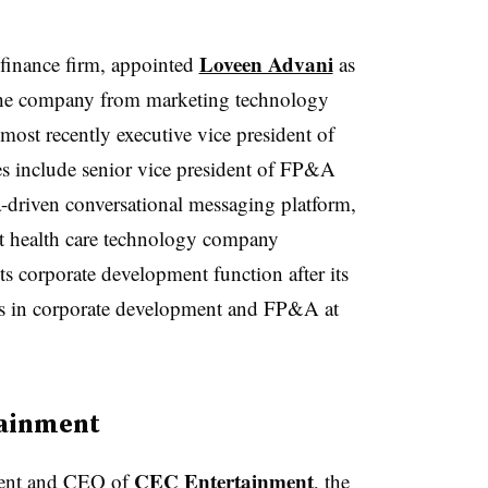
Loveen Advani
finance firm, appointed
as
s the company from marketing technology
st recently executive vice president of
les include senior vice president of FP&A
a-driven conversational messaging platform,
t health care technology company
ts corporate development function after its
oles in corporate development and FP&A at
tainment
CEC Entertainment
dent and CEO of
, the