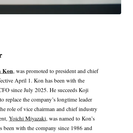
r
a Kon
, was promoted to president and chief
ffective April 1. Kon has been with the
CFO since July 2025. He succeeds Koji
 replace the company’s longtime leader
the role of vice chairman and chief industry
dent,
Yoichi Miyazaki
, was named to Kon’s
as been with the company since 1986 and