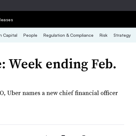
leases
 Capital
People
Regulation & Compliance
Risk
Strategy
: Week ending Feb.
O, Uber names a new chief financial officer