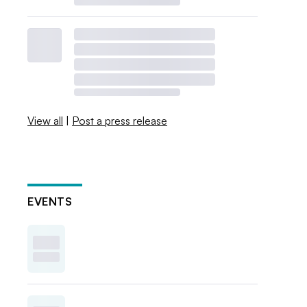
View all
|
Post a press release
EVENTS