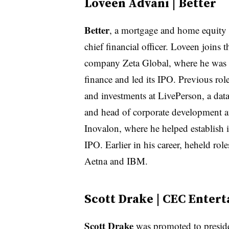
Loveen Advani | Better
Better
, a mortgage and home equity 
chief financial officer. Loveen join
company Zeta Global, where he was mo
finance and led its IPO. Previous ro
and investments at LivePerson, a dat
and head of corporate development a
Inovalon, where he helped establish i
IPO. Earlier in his career, heheld r
Aetna and IBM.
Scott Drake | CEC Enter
Scott Drake
was promoted to presi