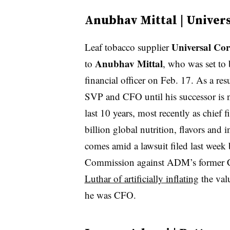
Anubhav Mittal | Univer
Universal Cor
Leaf tobacco supplier
Anubhav Mittal
to
, who was set to 
financial officer on Feb. 17. As a re
SVP and CFO until his successor is 
last 10 years, most recently as chief 
billion global nutrition, flavors and 
comes amid a lawsuit filed last week
Commission against ADM’s former
Luthar of artificially inflating
the val
he was CFO.