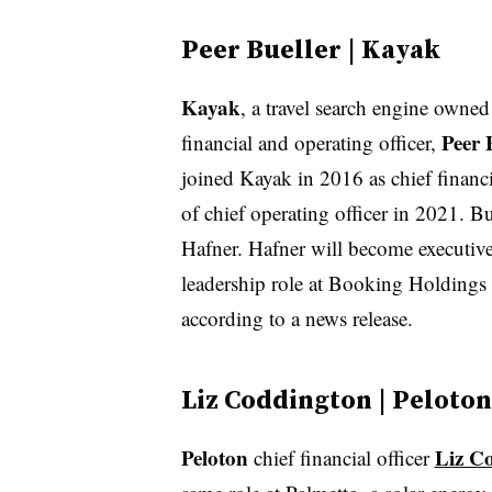
Peer Bueller | Kayak
Kayak
, a travel search engine owne
Peer 
financial and operating officer,
joined Kayak in 2016 as chief financi
of chief operating officer in 2021. 
Hafner. Hafner will become executive
leadership role at Booking Holdings
according to a news release.
Liz Coddington | Peloton
Peloton
Liz C
chief financial officer