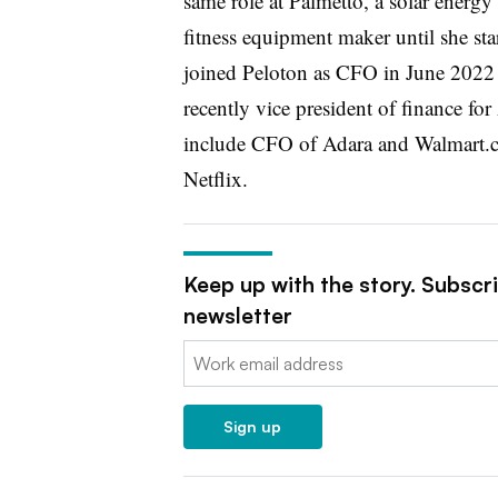
same role at Palmetto, ​​a solar ener
fitness equipment maker until she st
joined Peloton as CFO in June 202
recently vice president of finance fo
include CFO of Adara and Walmart.co
Netflix.
Keep up with the story. Subscr
newsletter
Email:
Sign up