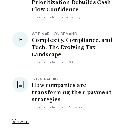
Prioritization Rebuilds Cash
Flow Confidence
Custom content for
Versapay
WEBINAR - ON DEMAND
Complexity, Compliance, and
Tech: The Evolving Tax
Landscape
Custom content for
BDO
INFOGRAPHIC
How companies are
transforming their payment
strategies
Custom content for
U.S. Bank
View all