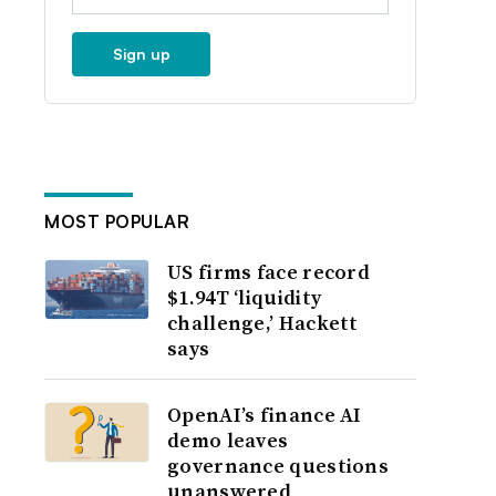
Sign up
MOST POPULAR
US firms face record
$1.94T ‘liquidity
challenge,’ Hackett
says
OpenAI’s finance AI
demo leaves
governance questions
unanswered