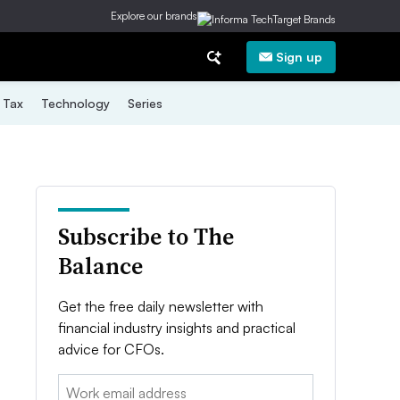
Explore our brands
Sign up
Tax
Technology
Series
Subscribe to The
Balance
Get the free daily newsletter with
financial industry insights and practical
advice for CFOs.
Email: