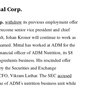
sal Corp.
p.
withdrew
its previous employment offer
become senior vice president and chief
sult, Johan Kroner will continue to work as
named. Mittal has worked at ADM for the
financial officer of ADM Nutrition, its $8
ingredients business. His rescinded offer
 by the Securities and Exchange
 CFO, Vikram Luthar. The SEC
accused
ue of ADM’s nutrition business unit while