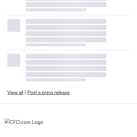
View all
|
Post a press release