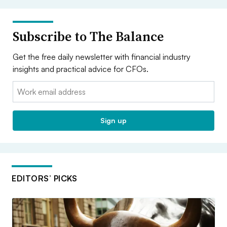
Subscribe to The Balance
Get the free daily newsletter with financial industry
insights and practical advice for CFOs.
Email:
Sign up
EDITORS’ PICKS