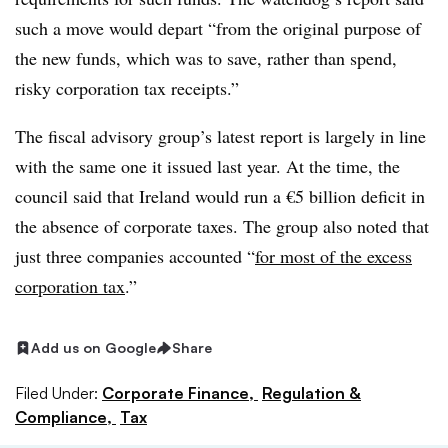
such a move would depart “from the original purpose of
the new funds, which was to save, rather than spend,
risky corporation tax receipts.”
The fiscal advisory group’s latest report is largely in line
with the same one it issued last year. At the time, the
council said that Ireland would run a €5 billion deficit in
the absence of corporate taxes. The group also noted that
just three companies accounted “
for most of the excess
corporation tax
.”
Add us on Google
Share
Filed Under:
Corporate Finance,
Regulation &
Compliance,
Tax