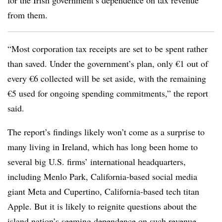
for the Irish government’s dependence on tax revenue
from them.
“Most corporation tax receipts are set to be spent rather
than saved. Under the government’s plan, only €1 out of
every €6 collected will be set aside, with the remaining
€5 used for ongoing spending commitments,” the report
said.
The report’s findings likely won’t come as a surprise to
many living in Ireland, which has long been home to
several big U.S. firms’ international headquarters,
including Menlo Park, California-based social media
giant Meta and Cupertino, California-based tech titan
Apple. But it is likely to reignite questions about the
island nation’s seeming dependence on such revenue.