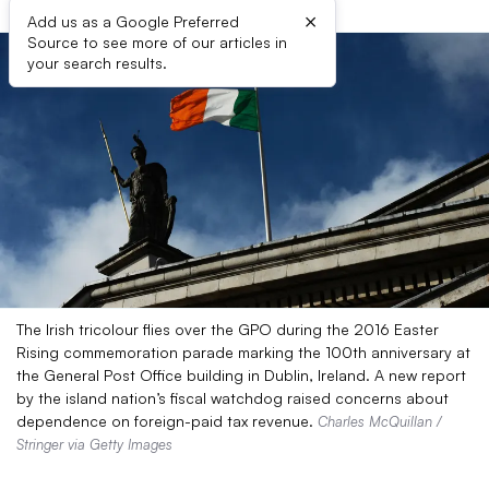
×
Add us as a Google Preferred
Source to see more of our articles in
your search results.
The Irish tricolour flies over the GPO during the 2016 Easter
Rising commemoration parade marking the 100th anniversary at
the General Post Office building in Dublin, Ireland. A new report
by the island nation’s fiscal watchdog raised concerns about
dependence on foreign-paid tax revenue.
Charles McQuillan /
Stringer via Getty Images