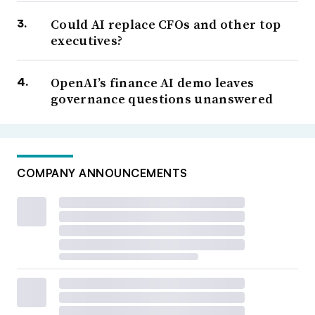
Could AI replace CFOs and other top
executives?
OpenAI’s finance AI demo leaves
governance questions unanswered
COMPANY ANNOUNCEMENTS