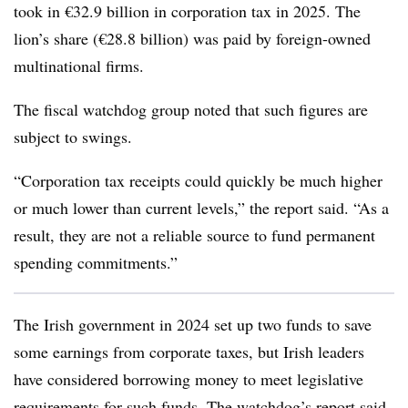
took in €32.9 billion in corporation tax in 2025. The
lion’s share (€28.8 billion) was paid by foreign-owned
multinational firms.
The fiscal watchdog group noted that such figures are
subject to swings.
“Corporation tax receipts could quickly be much higher
or much lower than current levels,” the report said. “As a
result, they are not a reliable source to fund permanent
spending commitments.”
The Irish government in 2024 set up two funds to save
some earnings from corporate taxes, but Irish leaders
have considered borrowing money to meet legislative
requirements for such funds. The watchdog’s report said