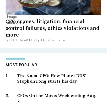
CFO crimes, litigation, financial
control failures, ethics violations and
more
By CFO Editorial Staff •
Updated June 5, 2026
MOST POPULAR
The 6 a.m. CFO: How Planet DDS’
Stephen Fong starts his day
CFOs On the Move: Week ending Aug.
7