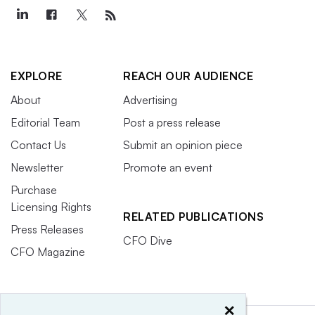
EXPLORE
REACH OUR AUDIENCE
About
Advertising
Editorial Team
Post a press release
Contact Us
Submit an opinion piece
Newsletter
Promote an event
Purchase
Licensing Rights
RELATED PUBLICATIONS
Press Releases
CFO Dive
CFO Magazine
×