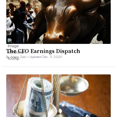
The CFO Earnings Dispatch
By Adam Zaki •
Updated Dec. 11, 2025