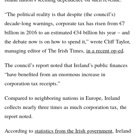
“The political reality is that despite (the council’s)
decade-long warnings, corporate tax has risen from €7
billion in 2016 to an estimated €34 billion his year – and
the debate now is on how to spend it,” wrote Cliff Taylor,
managing editor of The Irish Times,
in a recent op-ed
.
The council’s report noted that Ireland’s public finances
“have benefited from an enormous increase in
corporation tax receipts.”
Compared to neighboring nations in Europe, Ireland
collects nearly three times as much corporation tax, the
report noted.
According to
statistics from the Irish government
, Ireland