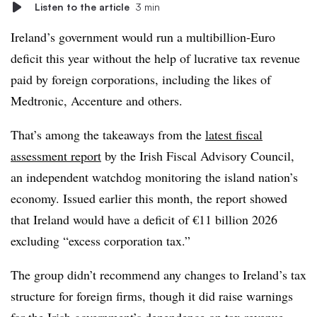
Listen to the article
3 min
Ireland’s government would run a multibillion-Euro
deficit this year without the help of lucrative tax revenue
paid by foreign corporations, including the likes of
Medtronic, Accenture and others.
That’s among the takeaways from the
latest fiscal
assessment report
by the Irish Fiscal Advisory Council,
an independent watchdog monitoring the island nation’s
economy. Issued earlier this month, the report showed
that Ireland would have a deficit of €11 billion 2026
excluding “excess corporation tax.”
The group didn’t recommend any changes to Ireland’s tax
structure for foreign firms, though it did raise warnings