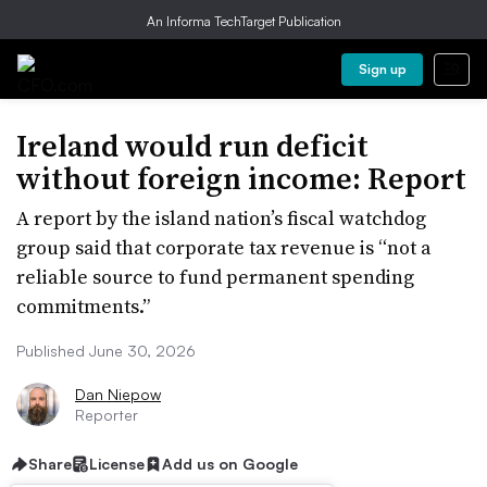
An Informa TechTarget Publication
Sign up
Ireland would run deficit
without foreign income: Report
A report by the island nation’s fiscal watchdog
group said that corporate tax revenue is “not a
reliable source to fund permanent spending
commitments.”
Published June 30, 2026
Dan Niepow
Reporter
Share
License
Add us on Google