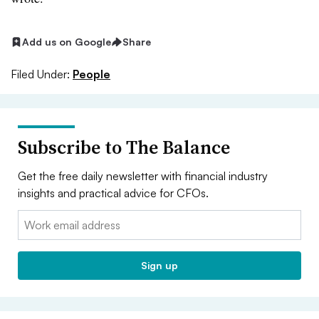
Add us on Google
Share
Filed Under:
People
Subscribe to The Balance
Get the free daily newsletter with financial industry
insights and practical advice for CFOs.
Email:
Sign up