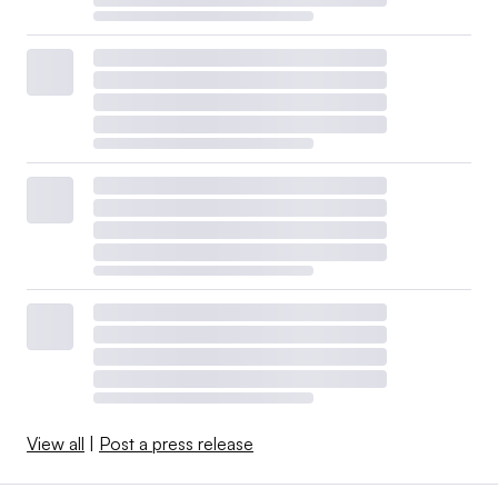
View all
|
Post a press release