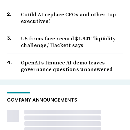
Could AI replace CFOs and other top
executives?
US firms face record $1.94T ‘liquidity
challenge,’ Hackett says
OpenAI’s finance AI demo leaves
governance questions unanswered
COMPANY ANNOUNCEMENTS