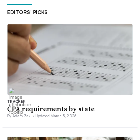
EDITORS’ PICKS
TRACKER
CPA requirements by state
By Adam Zaki •
Updated March 5, 2026