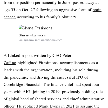
from the
position permanently
in June, passed away at
age 55 on Oct. 27 following an aggressive form of
brain
cancer
, according to his family’s obituary.
Shane Fitzsimons
via spearmillerfuneralhome.com
A
LinkedIn
post written by CEO
Peter
Zaffino
highlighted Fitzsimons’ accomplishments as a
leader with the organization, including his role during
the pandemic, and driving the successful IPO of
Corebridge Financial. The finance chief had spent four
years with AIG, joining in 2019, previously holding roles
of global head of shared services and chief administrative
officer. He
replaced Mark Lyons
in 2021 to assume the