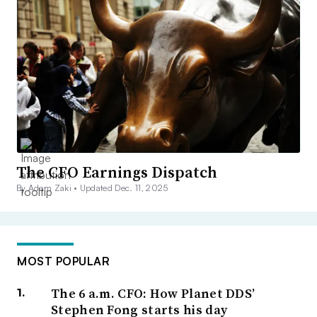
The CFO Earnings Dispatch
By Adam Zaki •
Updated Dec. 11, 2025
MOST POPULAR
The 6 a.m. CFO: How Planet DDS’
Stephen Fong starts his day