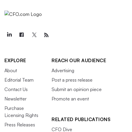
EXPLORE
REACH OUR AUDIENCE
About
Advertising
Editorial Team
Post a press release
Contact Us
Submit an opinion piece
Newsletter
Promote an event
Purchase
Licensing Rights
RELATED PUBLICATIONS
Press Releases
CFO Dive