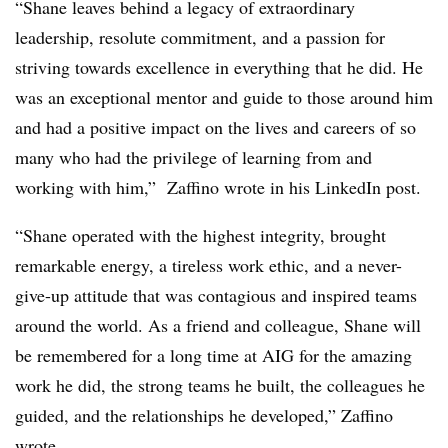
“Shane leaves behind a legacy of extraordinary
leadership, resolute commitment, and a passion for
striving towards excellence in everything that he did. He
was an exceptional mentor and guide to those around him
and had a positive impact on the lives and careers of so
many who had the privilege of learning from and
working with him,” Zaffino wrote in his LinkedIn post.
“Shane operated with the highest integrity, brought
remarkable energy, a tireless work ethic, and a never-
give-up attitude that was contagious and inspired teams
around the world. As a friend and colleague, Shane will
be remembered for a long time at AIG for the amazing
work he did, the strong teams he built, the colleagues he
guided, and the relationships he developed,” Zaffino
wrote.