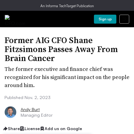
An Informa TechTarget Publication
Sign up
Former AIG CFO Shane
Fitzsimons Passes Away From
Brain Cancer
The former executive and finance chief was
recognized for his significant impact on the people
around him.
Published Nov. 2, 2023
Andy Burt
Managing Editor
Share
License
Add us on Google