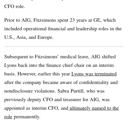
CFO role.
Prior to AIG, Fitzsimons spent 23 years at GE, which
included operational financial and leadership roles in the
U.S., Asia, and Europe.
Subsequent to Fitzsimons’ medical leave, AIG shifted
Lyons back into the finance chief chair on an interim
basis. However, earlier this year
Lyons was terminated
after the company became aware of confidentiality and
nondisclosure violations. Sabra Purtill, who was
previously deputy CFO and treasurer for AIG, was
appointed as interim CFO, and
ultimately named to the
role
permanently.