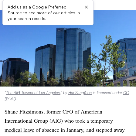
×
Add us as a Google Preferred
Source to see more of our articles in
your search results.
“
The AIG Towers of Los Angeles.
” by
HanSangYoon
is licensed under
CC
BY 4.0
Shane Fitzsimons, former CFO of American
International Group (AIG) who took a
temporary
medical leave
of absence in January, and stepped away