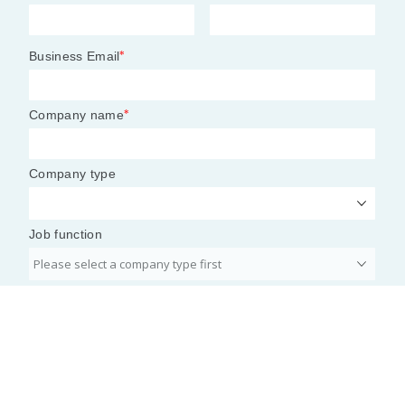
7 tax policy shifts shaping CFO
planning
Bloomberg’s 2026 tax policy outlook identifies
changes to law and policy that will impact CFOs at
companies of all sizes.
By: Adam Zaki
• Published Feb. 5, 2026
Tax planning for 2026 is coming into focus as
guidance and litigation
begin to fall into place.