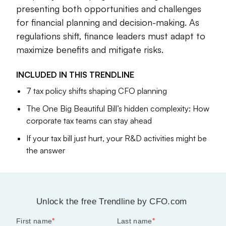
presenting both opportunities and challenges
From the
intricacies of
the One Big Beautiful Bill Act to
for financial planning and decision-making. As
strategies for optimizing the qualified business income
regulations shift, finance leaders must adapt to
deduction, CFO.com has compiled these notable stories to
explore how tax policy is driving growth and redefining
maximize benefits and mitigate risks.
priorities for CFOs.
INCLUDED IN THIS
TRENDLINE
7 tax policy shifts shaping CFO planning
Lauren Muskett
Senior Editor
The One Big Beautiful Bill’s hidden complexity: How
corporate tax teams can stay ahead
If your tax bill just hurt, your R&D activities might be
the answer