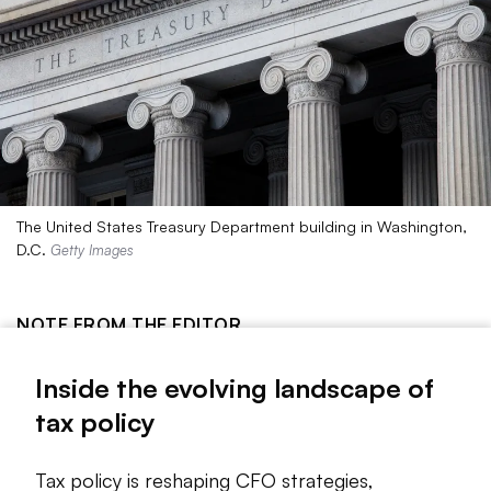
The United States Treasury Department building in Washington,
D.C.
Getty Images
NOTE FROM THE EDITOR
The evolving landscape of tax policy is reshaping CFO
Inside the evolving landscape of
strategies, presenting both opportunities and challenges for
tax policy
financial planning and decision-making. As regulations shift,
finance leaders must adapt to maximize benefits and
mitigate risks.
Tax policy is reshaping CFO strategies,