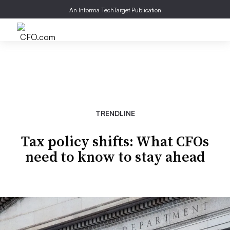
An Informa TechTarget Publication
TRENDLINE
Tax policy shifts: What CFOs
need to know to stay ahead