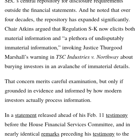
SEC’s central repository for disclosure requirements
outside the financial statements. And he noted that over
four decades, the repository has expanded significantly.
Chair Atkins argued that Regulation S-K now elicits both
material information and “a plethora of undisputably
immaterial information,” invoking Justice Thurgood
Marshall’s warning in
TSC Industries v. Northway
about
burying investors in an avalanche of immaterial details.
That concern merits careful examination, but only if
grounded in evidence and informed by how modern
investors actually process information.
In a
statement
released ahead of his Feb. 11
testimony
before the House Financial Services Committee, and in
nearly identical
remarks
preceding his
testimony
to the