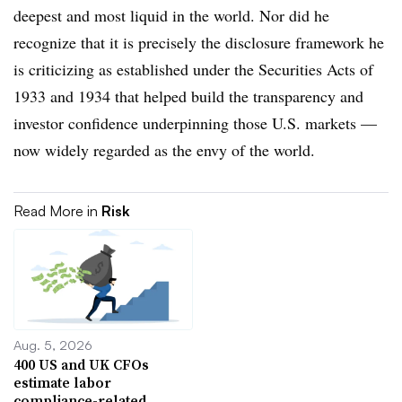
deepest and most liquid in the world. Nor did he
recognize that it is precisely the disclosure framework he
is criticizing as established under the Securities Acts of
1933 and 1934 that helped build the transparency and
investor confidence underpinning those U.S. markets —
now widely regarded as the envy of the world.
Read More in
Risk
Aug. 5, 2026
400 US and UK CFOs
estimate labor
compliance-related