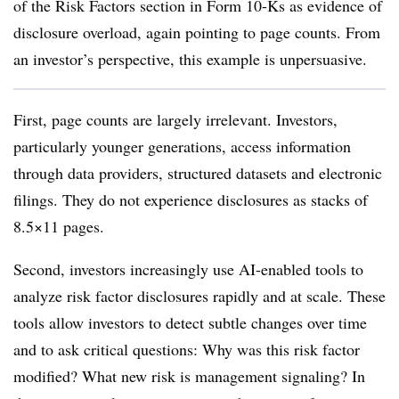
of the Risk Factors section in Form 10-Ks as evidence of
disclosure overload, again pointing to page counts. From
an investor’s perspective, this example is unpersuasive.
First, page counts are largely irrelevant. Investors,
particularly younger generations, access information
through data providers, structured datasets and electronic
filings. They do not experience disclosures as stacks of
8.5×11 pages.
Second, investors increasingly use AI-enabled tools to
analyze risk factor disclosures rapidly and at scale. These
tools allow investors to detect subtle changes over time
and to ask critical questions: Why was this risk factor
modified? What new risk is management signaling? In