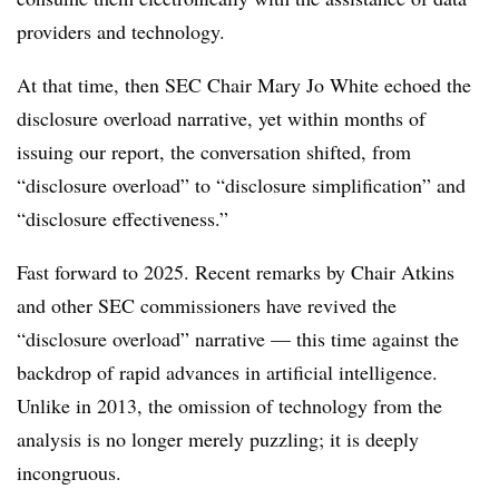
providers and technology.
At that time, then SEC Chair Mary Jo White echoed the
disclosure overload narrative, yet within months of
issuing our report, the conversation shifted, from
“disclosure overload” to “disclosure simplification” and
“disclosure effectiveness.”
Fast forward to 2025. Recent remarks by Chair Atkins
and other SEC commissioners have revived the
“disclosure overload” narrative — this time against the
backdrop of rapid advances in artificial intelligence.
Unlike in 2013, the omission of technology from the
analysis is no longer merely puzzling; it is deeply
incongruous.