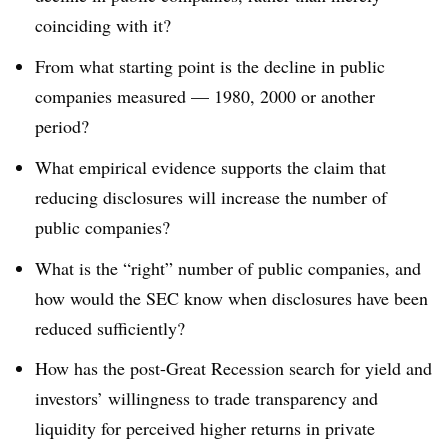
coinciding with it?
From what starting point is the decline in public
companies measured — 1980, 2000 or another
period?
What empirical evidence supports the claim that
reducing disclosures will increase the number of
public companies?
What is the “right” number of public companies, and
how would the SEC know when disclosures have been
reduced sufficiently?
How has the post-Great Recession search for yield and
investors’ willingness to trade transparency and
liquidity for perceived higher returns in private