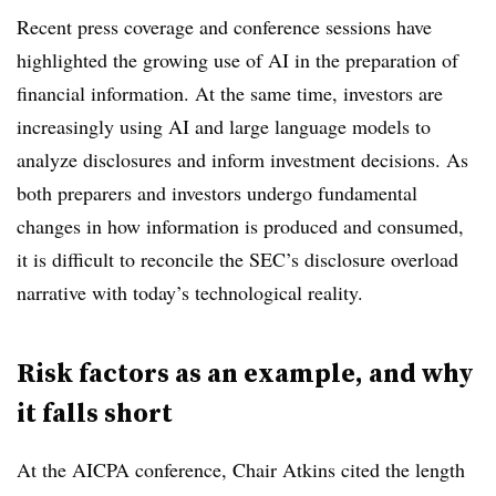
Recent press coverage and conference sessions have
highlighted the growing use of AI in the preparation of
financial information. At the same time, investors are
increasingly using AI and large language models to
analyze disclosures and inform investment decisions. As
both preparers and investors undergo fundamental
changes in how information is produced and consumed,
it is difficult to reconcile the SEC’s disclosure overload
narrative with today’s technological reality.
Risk factors as an example, and why
it falls short
At the AICPA conference, Chair Atkins cited the length