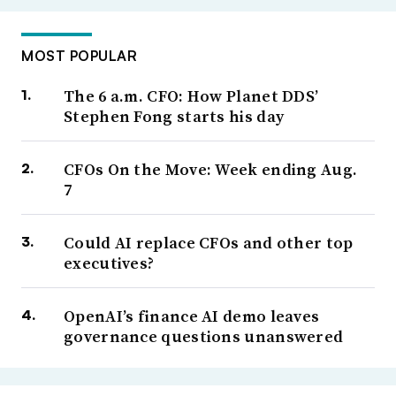
MOST POPULAR
The 6 a.m. CFO: How Planet DDS’
Stephen Fong starts his day
CFOs On the Move: Week ending Aug.
7
Could AI replace CFOs and other top
executives?
OpenAI’s finance AI demo leaves
governance questions unanswered