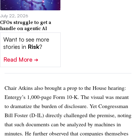
July 22, 2026
CFOs struggle to get a
handle on agentic AI
Want to see more
stories in
Risk
?
Read More
➔
Chair Atkins also brought a prop to the House hearing:
Entergy’s 1,000-page Form 10-K. The visual was meant
to dramatize the burden of disclosure. Yet Congressman
Bill Foster (D-IL) directly challenged the premise, noting
that such documents can be analyzed by machines in
minutes. He further observed that companies themselves