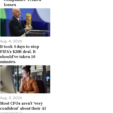
losses
Aug. 4, 2026
It took 4 days to stop
FIFA’s $20B deal. It
should’ve taken 10
minutes.
Aug. 3, 2026
Most CFOs aren’t ‘very
confident’ about their AI