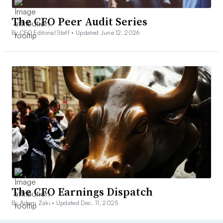
The CFO Peer Audit Series
By CFO Editorial Staff •
Updated June 12, 2026
The CFO Earnings Dispatch
By Adam Zaki •
Updated Dec. 11, 2025