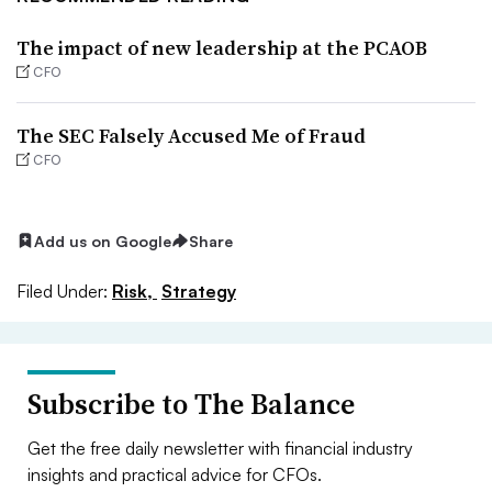
The impact of new leadership at the PCAOB
CFO
The SEC Falsely Accused Me of Fraud
CFO
Add us on Google
Share
Filed Under:
Risk,
Strategy
Subscribe to The Balance
Get the free daily newsletter with financial industry
insights and practical advice for CFOs.