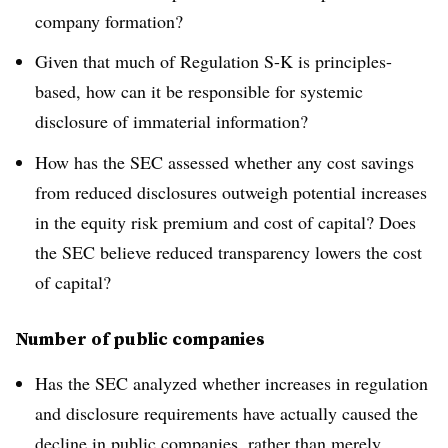
company formation?
Given that much of Regulation S-K is principles-
based, how can it be responsible for systemic
disclosure of immaterial information?
How has the SEC assessed whether any cost savings
from reduced disclosures outweigh potential increases
in the equity risk premium and cost of capital? Does
the SEC believe reduced transparency lowers the cost
of capital?
Number of public companies
Has the SEC analyzed whether increases in regulation
and disclosure requirements have actually caused the
decline in public companies, rather than merely