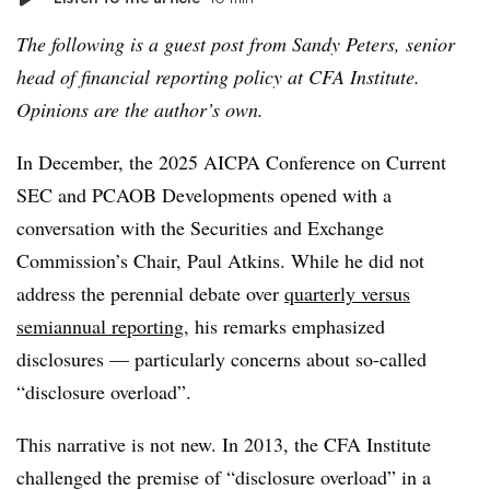
The following is a guest post from Sandy Peters, senior
head of financial reporting policy at CFA Institute.
Opinions are the author’s own.
In December, the 2025 AICPA Conference on Current
SEC and PCAOB Developments opened with a
conversation with the Securities and Exchange
Commission’s Chair, Paul Atkins. While he did not
address the perennial debate over
quarterly versus
semiannual reporting
, his remarks emphasized
disclosures — particularly concerns about so-called
“disclosure overload”.
This narrative is not new. In 2013, the CFA Institute
challenged the premise of “disclosure overload” in a