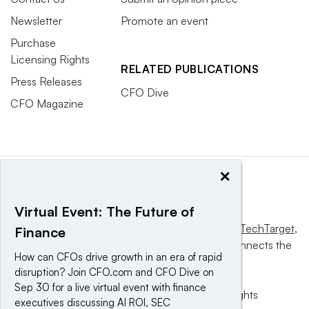
Newsletter
Promote an event
Purchase
Licensing Rights
RELATED PUBLICATIONS
Press Releases
CFO Dive
CFO Magazine
×
Virtual Event: The Future of
This website is owned and operated by
Informa TechTarget
,
Finance
a global network that informs, influences and connects the
How can CFOs drive growth in an era of rapid
world’s technology buyers and sellers.
disruption? Join CFO.com and CFO Dive on
Sep 30 for a live virtual event with finance
© 2025 TechTarget, Inc. or its subsidiaries. All rights
executives discussing AI ROI, SEC