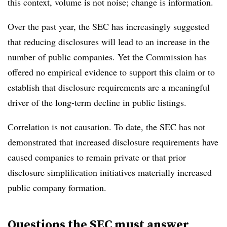
this context, volume is not noise; change is information.
Over the past year, the SEC has increasingly suggested
that reducing disclosures will lead to an increase in the
number of public companies. Yet the Commission has
offered no empirical evidence to support this claim or to
establish that disclosure requirements are a meaningful
driver of the long-term decline in public listings.
Correlation is not causation. To date, the SEC has not
demonstrated that increased disclosure requirements have
caused companies to remain private or that prior
disclosure simplification initiatives materially increased
public company formation.
Questions the SEC must answer