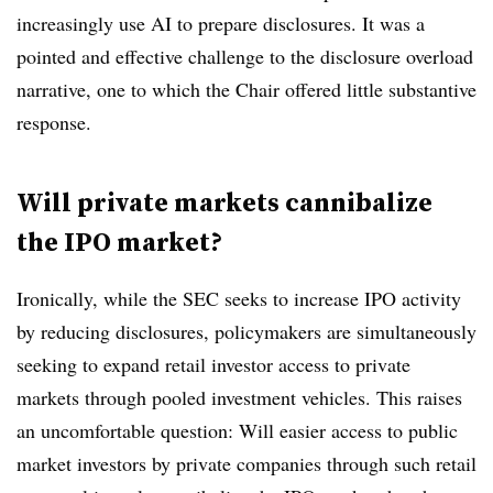
increasingly use AI to prepare disclosures. It was a
pointed and effective challenge to the disclosure overload
narrative, one to which the Chair offered little substantive
response.
Will private markets cannibalize
the IPO market?
Ironically, while the SEC seeks to increase IPO activity
by reducing disclosures, policymakers are simultaneously
seeking to expand retail investor access to private
markets through pooled investment vehicles. This raises
an uncomfortable question: Will easier access to public
market investors by private companies through such retail