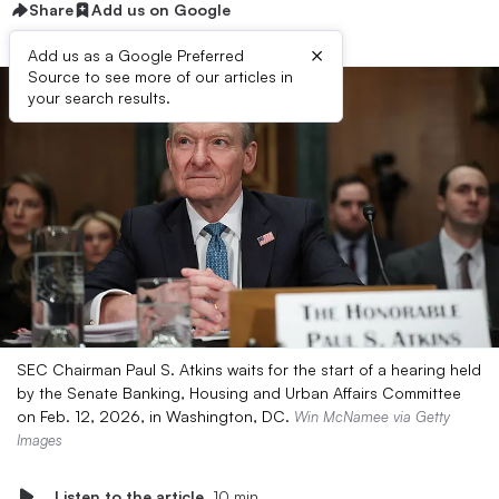
Share
Add us on Google
×
Add us as a Google Preferred
Source to see more of our articles in
your search results.
SEC Chairman Paul S. Atkins waits for the start of a hearing held
by the Senate Banking, Housing and Urban Affairs Committee
on Feb. 12, 2026, in Washington, DC.
Win McNamee via Getty
Images
Listen to the article
10 min