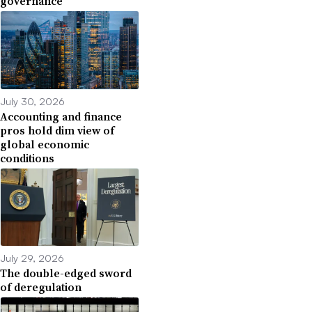
governance
July 30, 2026
Accounting and finance
pros hold dim view of
global economic
conditions
July 29, 2026
The double-edged sword
of deregulation