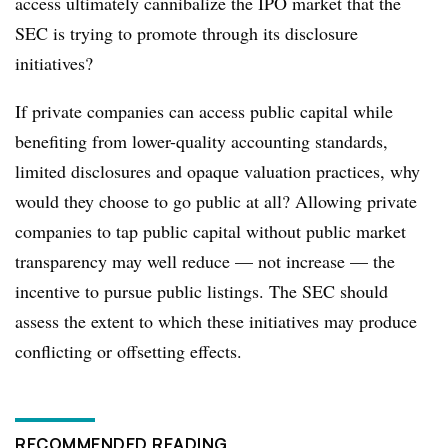
access ultimately cannibalize the IPO market that the
SEC is trying to promote through its disclosure
initiatives?
If private companies can access public capital while
benefiting from lower-quality accounting standards,
limited disclosures and opaque valuation practices, why
would they choose to go public at all? Allowing private
companies to tap public capital without public market
transparency may well reduce — not increase — the
incentive to pursue public listings. The SEC should
assess the extent to which these initiatives may produce
conflicting or offsetting effects.
RECOMMENDED READING