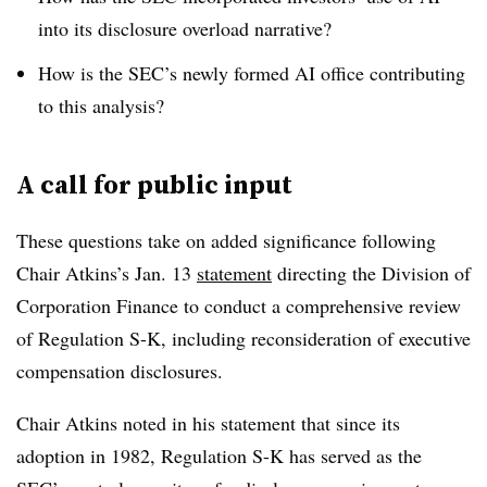
into its disclosure overload narrative?
How is the SEC’s newly formed AI office contributing
to this analysis?
A call for public input
These questions take on added significance following
Chair Atkins’s Jan. 13
statement
directing the Division of
Corporation Finance to conduct a comprehensive review
of Regulation S-K, including reconsideration of executive
compensation disclosures.
Chair Atkins noted in his statement that since its
adoption in 1982, Regulation S-K has served as the