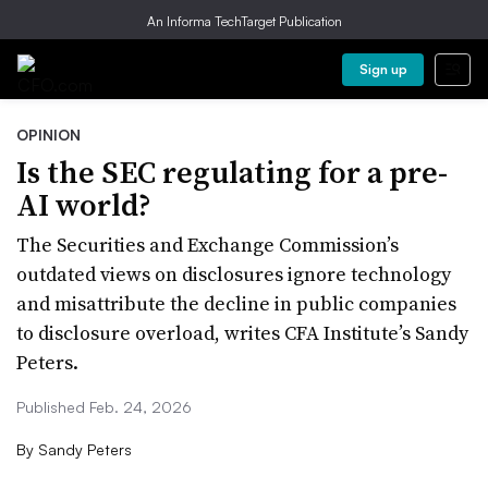
An Informa TechTarget Publication
Sign up
OPINION
Is the SEC regulating for a pre-
AI world?
The Securities and Exchange Commission’s
outdated views on disclosures ignore technology
and misattribute the decline in public companies
to disclosure overload, writes CFA Institute’s Sandy
Peters.
Published Feb. 24, 2026
By
Sandy Peters