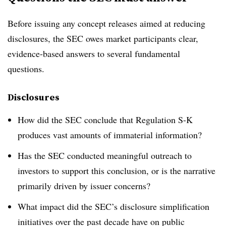
Before issuing any concept releases aimed at reducing
disclosures, the SEC owes market participants clear,
evidence-based answers to several fundamental
questions.
Disclosures
How did the SEC conclude that Regulation S-K
produces vast amounts of immaterial information?
Has the SEC conducted meaningful outreach to
investors to support this conclusion, or is the narrative
primarily driven by issuer concerns?
What impact did the SEC’s disclosure simplification
initiatives over the past decade have on public