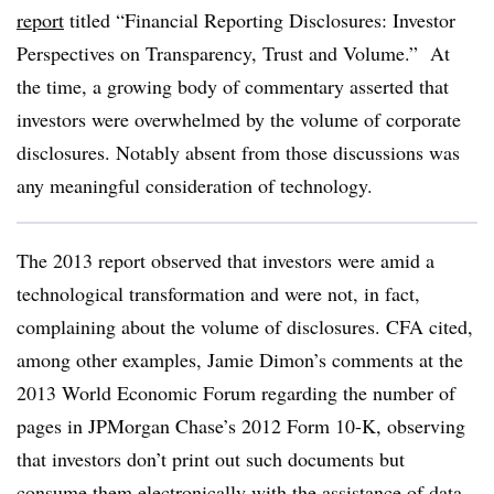
report
titled “Financial Reporting Disclosures: Investor
Perspectives on Transparency, Trust and Volume.”
At
the time, a growing body of commentary asserted that
investors were overwhelmed by the volume of corporate
disclosures. Notably absent from those discussions was
any meaningful consideration of technology.
The 2013 report observed that investors were amid a
technological transformation and were not, in fact,
complaining about the volume of disclosures. CFA cited,
among other examples, Jamie Dimon’s comments at the
2013 World Economic Forum regarding the number of
pages in JPMorgan Chase’s 2012 Form 10-K, observing
that investors don’t print out such documents but
consume them electronically with the assistance of data