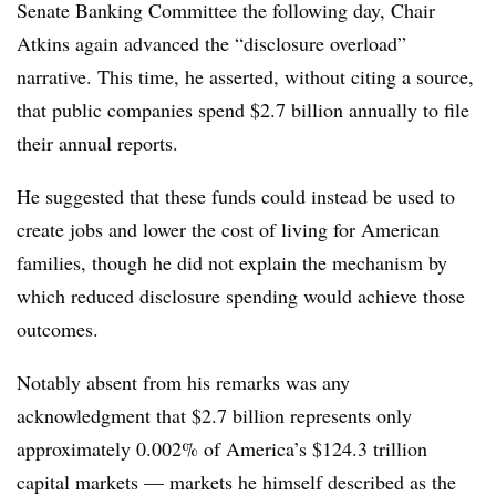
Senate Banking Committee the following day, Chair
Atkins again advanced the “disclosure overload”
narrative. This time, he asserted, without citing a source,
that public companies spend $2.7 billion annually to file
their annual reports.
He suggested that these funds could instead be used to
create jobs and lower the cost of living for American
families, though he did not explain the mechanism by
which reduced disclosure spending would achieve those
outcomes.
Notably absent from his remarks was any
acknowledgment that $2.7 billion represents only
approximately 0.002% of America’s $124.3 trillion
capital markets — markets he himself described as the