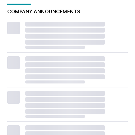
COMPANY ANNOUNCEMENTS