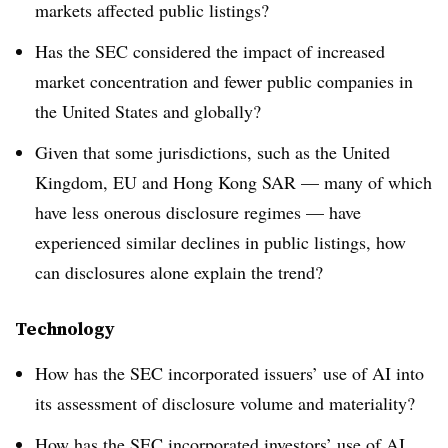
markets affected public listings?
Has the SEC considered the impact of increased
market concentration and fewer public companies in
the United States and globally?
Given that some jurisdictions, such as the United
Kingdom, EU and Hong Kong SAR — many of which
have less onerous disclosure regimes — have
experienced similar declines in public listings, how
can disclosures alone explain the trend?
Technology
How has the SEC incorporated issuers’ use of AI into
its assessment of disclosure volume and materiality?
How has the SEC incorporated investors’ use of AI