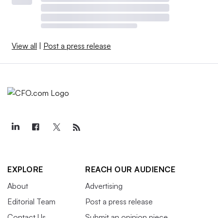
View all
|
Post a press release
EXPLORE
REACH OUR AUDIENCE
About
Advertising
Editorial Team
Post a press release
Contact Us
Submit an opinion piece