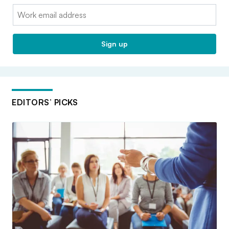
Email:
Sign up
EDITORS’ PICKS