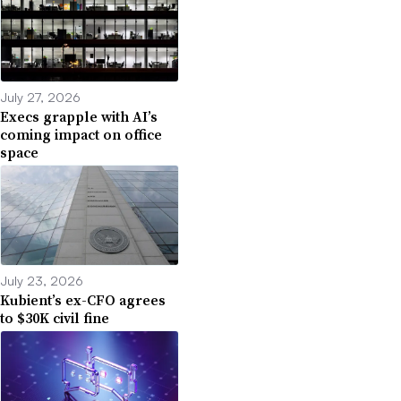
July 27, 2026
Execs grapple with AI’s
coming impact on office
space
July 23, 2026
Kubient’s ex-CFO agrees
to $30K civil fine