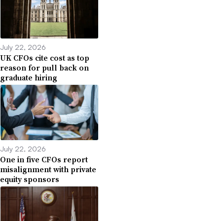
July 22, 2026
UK CFOs cite cost as top
reason for pull back on
graduate hiring
July 22, 2026
One in five CFOs report
misalignment with private
equity sponsors