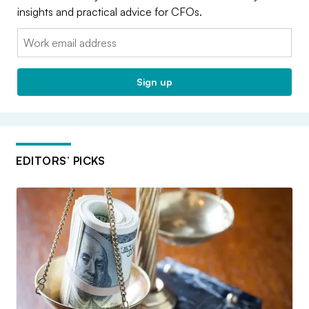
insights and practical advice for CFOs.
Email:
Sign up
EDITORS’ PICKS