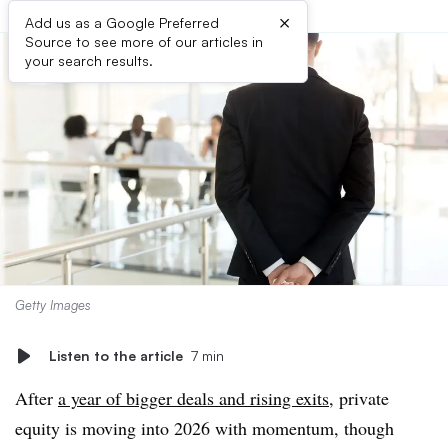
×
Add us as a Google Preferred
Source to see more of our articles in
your search results.
Getty Images
Listen to the article
7 min
After
a year of bigger deals and rising exits
, private
equity is moving into 2026 with momentum, though