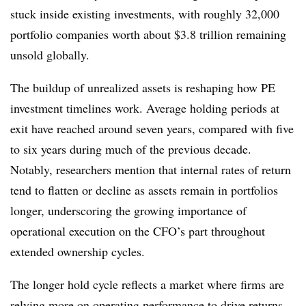
stuck inside existing investments, with roughly 32,000
portfolio companies worth about $3.8 trillion remaining
unsold globally.
The buildup of unrealized assets is reshaping how PE
investment timelines work. Average holding periods at
exit have reached around seven years, compared with five
to six years during much of the previous decade.
Notably, researchers mention that internal rates of return
tend to flatten or decline as assets remain in portfolios
longer, underscoring the growing importance of
operational execution on the CFO’s part throughout
extended ownership cycles.
The longer hold cycle reflects a market where firms are
relying more on operating performance to drive returns.