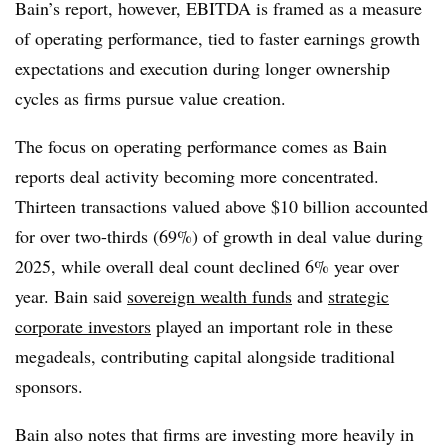
Bain’s report, however, EBITDA is framed as a measure
of operating performance, tied to faster earnings growth
expectations and execution during longer ownership
cycles as firms pursue value creation.
The focus on operating performance comes as Bain
reports deal activity becoming more concentrated.
Thirteen transactions valued above $10 billion accounted
for over two-thirds (69%) of growth in deal value during
2025, while overall deal count declined 6% year over
year. Bain said
sovereign wealth funds
and
strategic
corporate investors
played an important role in these
megadeals, contributing capital alongside traditional
sponsors.
Bain also notes that firms are investing more heavily in