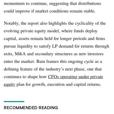
momentum to continue, suggesting that distributions
could improve if market conditions remain stable.
Notably, the report also highlights the cyclicality of the
evolving private equity model, where funds deploy
capital, assets remain held for longer periods and firms
pursue liquidity to satisfy LP demand for returns through
exits, M&A and secondary structures as new investors
enter the market. Bain frames this ongoing cycle as a
defining feature of the industry’s next phase, one that
continues to shape how
CFOs operating under private
equity
plan for growth, execution and capital returns.
RECOMMENDED READING