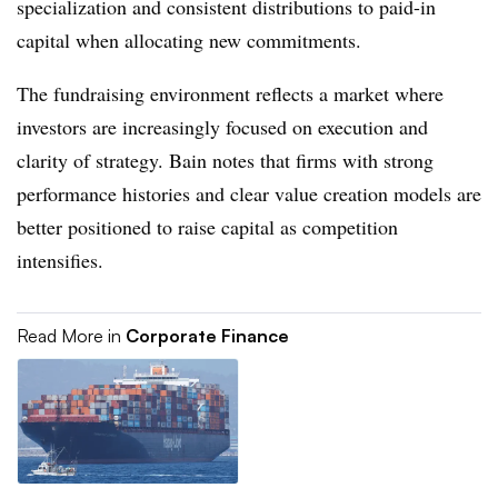
specialization and consistent distributions to paid-in
capital when allocating new commitments.
The fundraising environment reflects a market where
investors are increasingly focused on execution and
clarity of strategy. Bain notes that firms with strong
performance histories and clear value creation models are
better positioned to raise capital as competition
intensifies.
Read More in
Corporate Finance