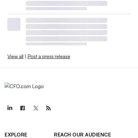
View all
|
Post a press release
EXPLORE
REACH OUR AUDIENCE