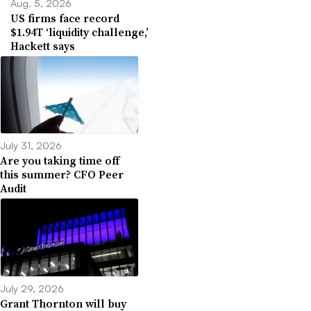
Aug. 5, 2026
US firms face record
$1.94T ‘liquidity challenge,’
Hackett says
July 31, 2026
Are you taking time off
this summer? CFO Peer
Audit
July 29, 2026
Grant Thornton will buy