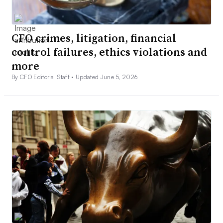
CFO crimes, litigation, financial
control failures, ethics violations and
more
By CFO Editorial Staff •
Updated June 5, 2026