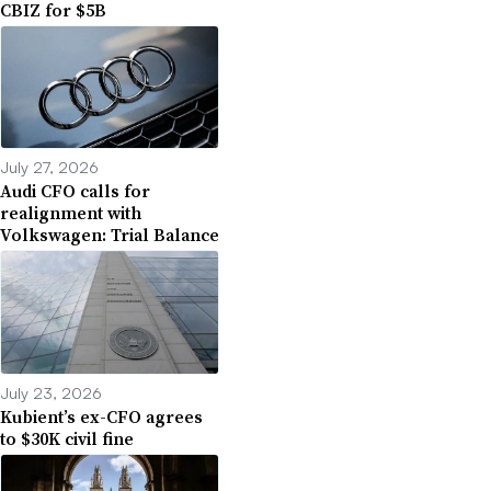
CBIZ for $5B
July 27, 2026
Audi CFO calls for
realignment with
Volkswagen: Trial Balance
July 23, 2026
Kubient’s ex-CFO agrees
to $30K civil fine