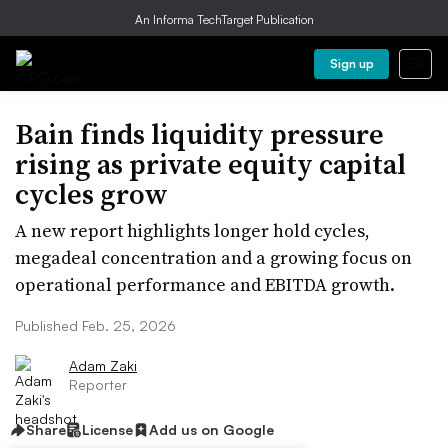
An Informa TechTarget Publication
Sign up
Bain finds liquidity pressure
rising as private equity capital
cycles grow
A new report highlights longer hold cycles,
megadeal concentration and a growing focus on
operational performance and EBITDA growth.
Published Feb. 25, 2026
Adam Zaki
Reporter
Share
License
Add us on Google