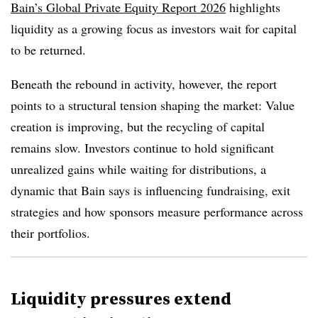
Bain’s Global Private Equity Report 2026
highlights
liquidity as a growing focus as investors wait for capital
to be returned.
Beneath the rebound in activity, however, the report
points to a structural tension shaping the market: Value
creation is improving, but the recycling of capital
remains slow. Investors continue to hold significant
unrealized gains while waiting for distributions, a
dynamic that Bain says is influencing fundraising, exit
strategies and how sponsors measure performance across
their portfolios.
Liquidity pressures extend