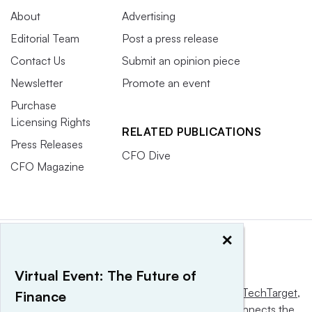
About
Advertising
Editorial Team
Post a press release
Contact Us
Submit an opinion piece
Newsletter
Promote an event
Purchase
Licensing Rights
RELATED PUBLICATIONS
Press Releases
CFO Dive
CFO Magazine
×
Virtual Event: The Future of
This website is owned and operated by
Informa TechTarget
,
Finance
a global network that informs, influences and connects the