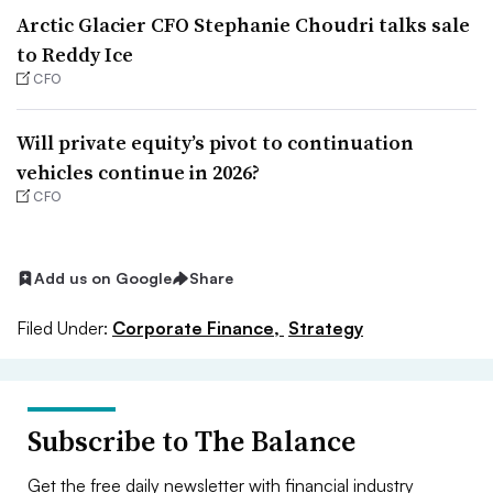
Arctic Glacier CFO Stephanie Choudri talks sale
to Reddy Ice
CFO
Will private equity’s pivot to continuation
vehicles continue in 2026?
CFO
Add us on Google
Share
Filed Under:
Corporate Finance,
Strategy
Subscribe to The Balance
Get the free daily newsletter with financial industry