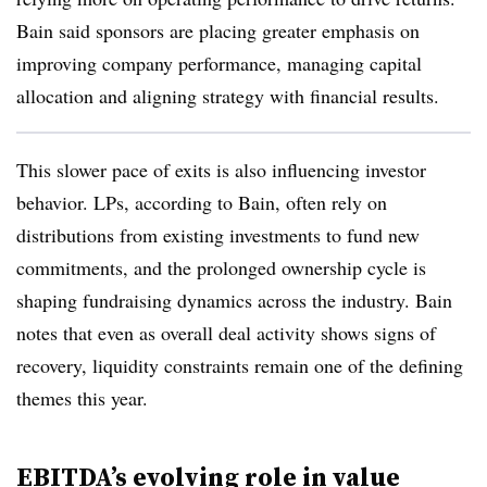
Bain said sponsors are placing greater emphasis on
improving company performance, managing capital
allocation and aligning strategy with financial results.
This slower pace of exits is also influencing investor
behavior. LPs, according to Bain, often rely on
distributions from existing investments to fund new
commitments, and the prolonged ownership cycle is
shaping fundraising dynamics across the industry. Bain
notes that even as overall deal activity shows signs of
recovery, liquidity constraints remain one of the defining
themes this year.
EBITDA’s evolving role in value