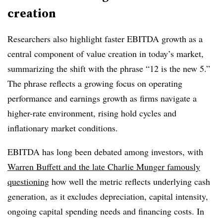
creation
Researchers also highlight faster EBITDA growth as a
central component of value creation in today’s market,
summarizing the shift with the phrase “12 is the new 5.”
The phrase reflects a growing focus on operating
performance and earnings growth as firms navigate a
higher-rate environment, rising hold cycles and
inflationary market conditions.
EBITDA has long been debated among investors, with
Warren Buffett and the late Charlie Munger famously
questioning
how well the metric reflects underlying cash
generation, as it excludes depreciation, capital intensity,
ongoing capital spending needs and financing costs. In