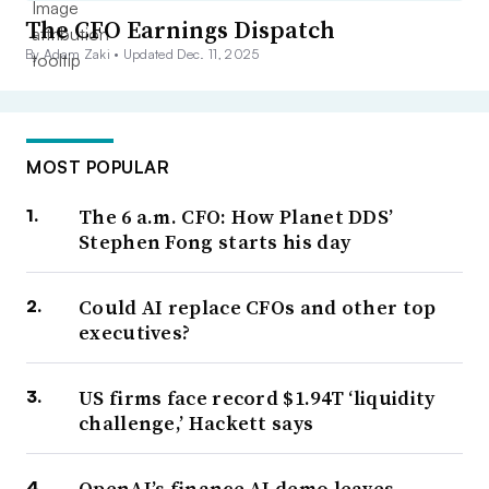
The CFO Earnings Dispatch
By Adam Zaki •
Updated Dec. 11, 2025
MOST POPULAR
The 6 a.m. CFO: How Planet DDS’
Stephen Fong starts his day
Could AI replace CFOs and other top
executives?
US firms face record $1.94T ‘liquidity
challenge,’ Hackett says
OpenAI’s finance AI demo leaves