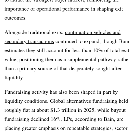
importance of operational performance in shaping exit
outcomes.
Alongside traditional exits,
continuation vehicles and
secondary transactions
continued to expand, though Bain
estimates they still account for less than 10% of total exit
value, positioning them as a supplemental pathway rather
than a primary source of that desperately sought-after
liquidity.
Fundraising activity has also been shaped in part by
liquidity conditions. Global alternatives fundraising held
roughly flat at about $1.3 trillion in 2025, while buyout
fundraising declined 16%. LPs, according to Bain, are
placing greater emphasis on repeatable strategies, sector