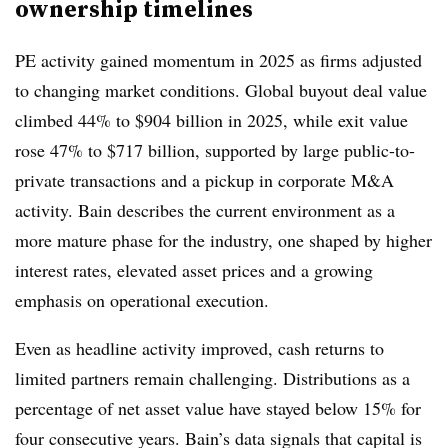
ownership timelines
PE activity gained momentum in 2025 as firms adjusted
to changing market conditions. Global buyout deal value
climbed 44% to $904 billion in 2025, while exit value
rose 47% to $717 billion, supported by large public-to-
private transactions and a pickup in corporate M&A
activity. Bain describes the current environment as a
more mature phase for the industry, one shaped by higher
interest rates, elevated asset prices and a growing
emphasis on operational execution.
Even as headline activity improved, cash returns to
limited partners remain challenging. Distributions as a
percentage of net asset value have stayed below 15% for
four consecutive years. Bain’s data signals that capital is