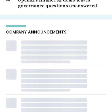
governance questions unanswered
COMPANY ANNOUNCEMENTS