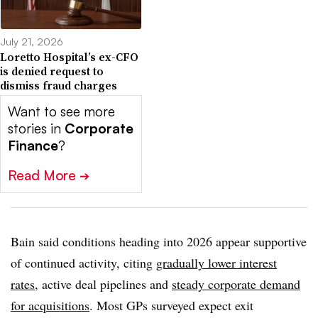
July 21, 2026
Loretto Hospital’s ex-CFO
is denied request to
dismiss fraud charges
Want to see more
stories in
Corporate
Finance
?
Read More
➔
Bain said conditions heading into 2026 appear supportive
of continued activity, citing
gradually lower interest
rates
, active deal pipelines and
steady corporate demand
for acquisitions
. Most GPs surveyed expect exit