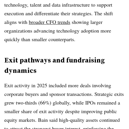
technology, talent and data infrastructure to support
execution and differentiate their strategies. The shift
aligns with
broader CFO trends
showing larger
organizations advancing technology adoption more
quickly than smaller counterparts.
Exit pathways and fundraising
dynamics
Exit activity in 2025 included more deals involving
corporate buyers and sponsor transactions. Strategic exits
grew two-thirds (66%) globally, while IPOs remained a
smaller share of exit activity despite improving public
equity markets. Bain said high-quality assets continued
to attract the strongest buyer interest, reinforcing the