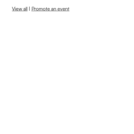
View all
|
Promote an event