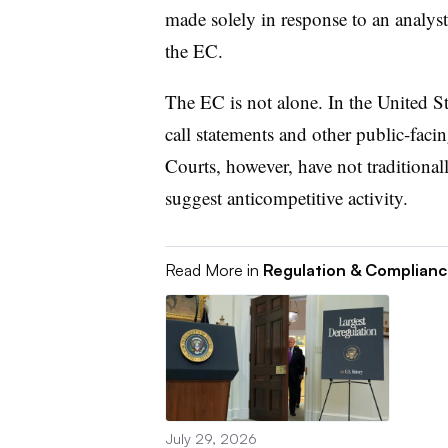
made solely in response to an analyst’
the EC.
The EC is not alone. In the United Sta
call statements and other public-facin
Courts, however, have not traditional
suggest anticompetitive activity.
Read More in
Regulation & Complian
July 29, 2026