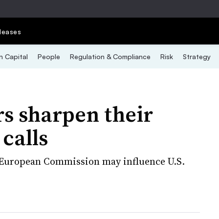
leases
 Capital
People
Regulation & Compliance
Risk
Strategy
rs sharpen their
calls
e European Commission may influence U.S.