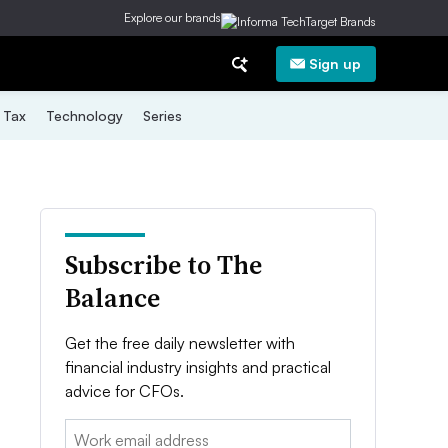
Explore our brands
Sign up
Tax
Technology
Series
Subscribe to The
Balance
Get the free daily newsletter with
financial industry insights and practical
advice for CFOs.
Email: