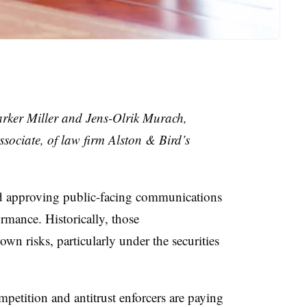
arker Miller and Jens-Olrik Murach,
ssociate, of law firm Alston & Bird’s
nd approving public-facing communications
rmance. Historically, those
n risks, particularly under the securities
petition and antitrust enforcers are paying