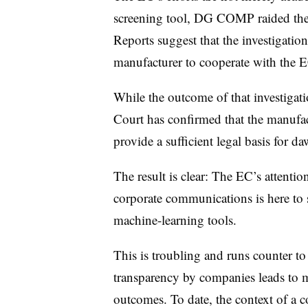
screening tool, DG COMP raided the w
Reports suggest that the investigation
manufacturer to cooperate with the 
While the outcome of that investigat
Court has confirmed that the manufact
provide a sufficient legal basis for da
The result is clear: The EC’s attentio
corporate communications is here to s
machine-learning tools.
This is troubling and runs counter to
transparency by companies leads to mo
outcomes. To date, the context of a 