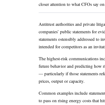
closer attention to what CFOs say on 
Antitrust authorities and private liti
companies’ public statements for evid
statements ostensibly addressed to in
intended for competitors as an invita
The highest-risk communications in
future behavior and predicting how r
— particularly if those statements ref
prices, output or capacity.
Common examples include statements 
to pass on rising energy costs that hit