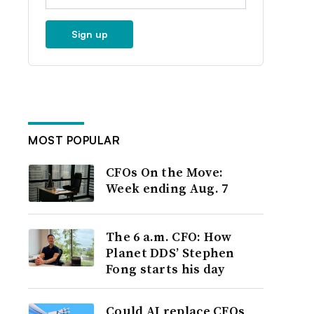
Sign up
MOST POPULAR
CFOs On the Move:
Week ending Aug. 7
The 6 a.m. CFO: How
Planet DDS’ Stephen
Fong starts his day
Could AI replace CFOs