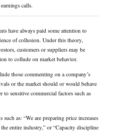
earnings calls.
gants have always paid some attention to
ence of collusion. Under this theory,
vestors, customers or suppliers may be
tion to collude on market behavior.
clude those commenting on a company’s
ivals or the market should or would behave
er to sensitive commercial factors such as
such as: “We are preparing price increases
 the entire industry,” or “Capacity discipline