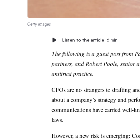
Getty Images
Listen to the article
6 min
The following is a guest post from P
partners, and Robert Poole, senior a
antitrust practice.
CFOs are no strangers to drafting a
about a company’s strategy and perfo
communications have carried well-know
laws.
However, a new risk is emerging: Com