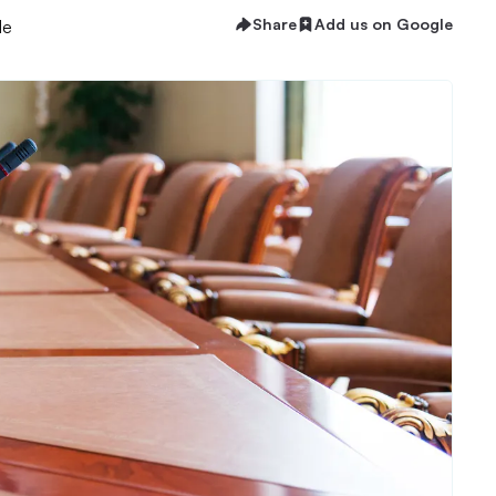
Share
Add us on Google
le