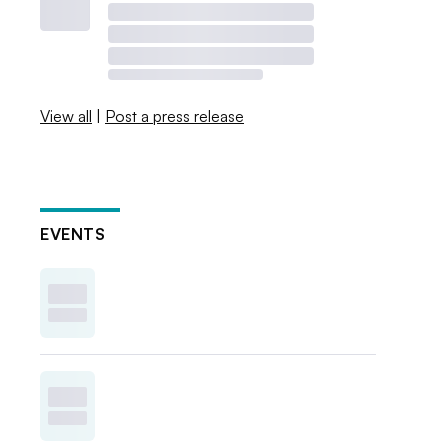
View all
|
Post a press release
EVENTS