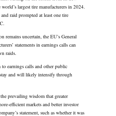
orld’s largest tire manufacturers in 2024.
 and raid prompted at least one tire
EC.
ion remains uncertain, the EU’s General
urers’ statements in earnings calls can
wn raids.
n to earnings calls and other public
tay and will likely intensify through
 the prevailing wisdom that greater
re-efficient markets and better investor
company’s statement, such as whether it was