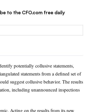
ibe to the CFO.com free daily
dentify potentially collusive statements,
riangulated statements from a defined set of
could suggest collusive behavior. The results
igation, including unannounced inspections
mic. Acting on the results from its new