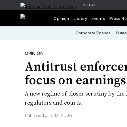
|
CFO Dive
Opinion
Library
Events
Press Re
Corporate Finance
Human
OPINION
Antitrust enforce
focus on earnings 
A new regime of closer scrutiny by th
regulators and courts.
Published Jan. 13, 2026