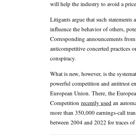
will help the industry to avoid a pric
Litigants argue that such statements a
influence the behavior of others, pot
Corresponding announcements from ri
anticompetitive concerted practices 
conspiracy.
What is new, however, is the systema
powerful competition and antitrust en
European Union. There, the Europe
Competition
recently used
an automat
more than 350,000 earnings-call tra
between 2004 and 2022
for traces of