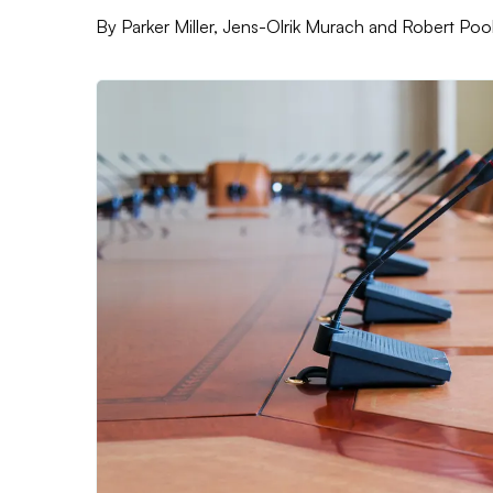
By
Parker Miller, Jens-Olrik Murach and Robert Poo