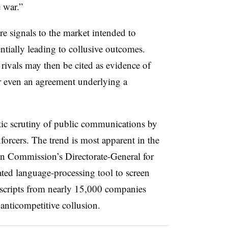
e war.”
re signals to the market intended to
entially leading to collusive outcomes.
vals may then be cited as evidence of
or even an agreement underlying a
tic scrutiny of public communications by
forcers. The trend is most apparent in the
an Commission’s
Directorate-General for
ed language-processing tool to screen
nscripts from nearly 15,000 companies
 anticompetitive collusion.