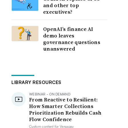
and other top
executives?
OpenAI’s finance AI
demo leaves
governance questions
unanswered
LIBRARY RESOURCES
WEBINAR - ON DEMAND
From Reactive to Resilient:
How Smarter Collections
Prioritization Rebuilds Cash
Flow Confidence
Custom content for
Versapay