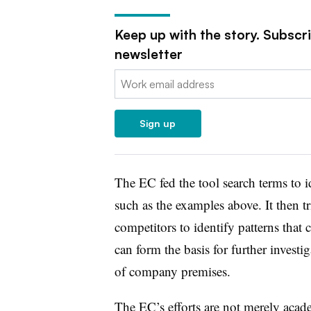
Keep up with the story. Subscr
newsletter
Email:
Sign up
The EC fed the tool
search terms to i
such as the examples above. It then
t
competitors to identify patterns that 
can form the basis for further invest
of company premises.
The EC’s efforts are not merely acade