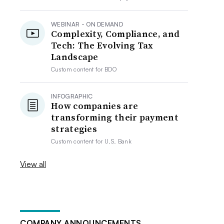
WEBINAR - ON DEMAND
Complexity, Compliance, and
Tech: The Evolving Tax
Landscape
Custom content for
BDO
INFOGRAPHIC
How companies are
transforming their payment
strategies
Custom content for
U.S. Bank
View all
COMPANY ANNOUNCEMENTS