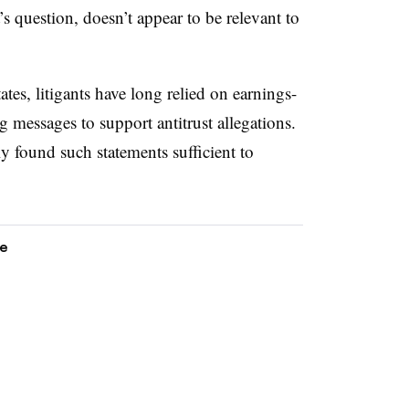
s question, doesn’t appear to be relevant to
tes, litigants have long relied on earnings-
g messages to support antitrust allegations.
ly found such statements sufficient to
ce