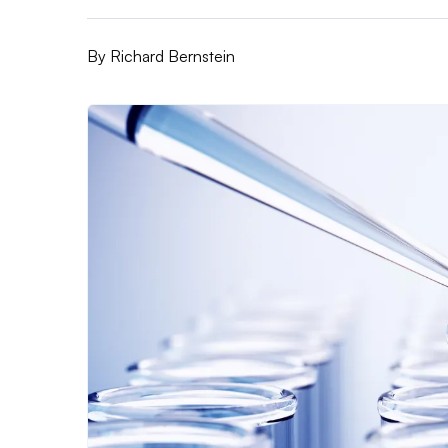
By
Richard Bernstein