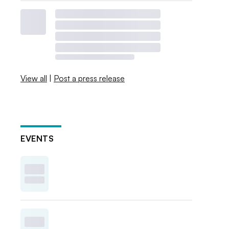
View all
|
Post a press release
EVENTS