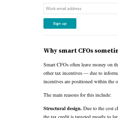
Email:
Sign up
Why smart CFOs sometim
Smart CFOs often leave money on th
other tax incentives — due to inform
incentives are positioned within the 
The main reasons for this include:
Structural design.
Due to the cost 
the tax credit is targeted mostly to l