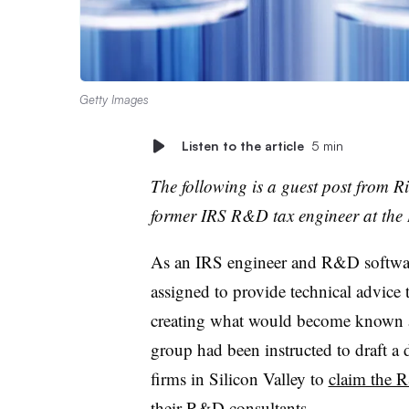
Getty Images
Listen to the article
5 min
The following is a guest post from R
former IRS R&D tax engineer at the
As an IRS engineer and R&D software
assigned to provide technical advice 
creating what would become known a
group had been instructed to draft a 
firms in Silicon Valley to
claim the 
their R&D consultants.