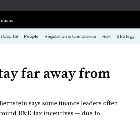
leases
 Capital
People
Regulation & Compliance
Risk
Strategy
ay far away from
ernstein says some finance leaders often
around R&D tax incentives — due to