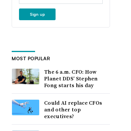
Sign up
MOST POPULAR
The 6 a.m. CFO: How
Planet DDS’ Stephen
Fong starts his day
Could AI replace CFOs
and other top
executives?