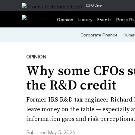
|
CFO Dive
Opinion
Library
Events
Press Re
Corporate Finance
Human
OPINION
Why some CFOs st
the R&D credit
Former IRS R&D tax engineer Richard B
leave money on the table — especially 
information gaps and risk perceptions.
Published May 5, 2026