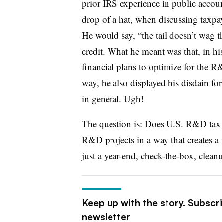
prior IRS experience in public accoun
drop of a hat, when discussing taxpay
He would say, “the tail doesn’t wag 
credit. What he meant was that, in his
financial plans to optimize for the R
way, he also displayed his disdain for 
in general. Ugh!
The question is: Does U.S. R&D tax 
R&D projects in a way that creates a 
just a year-end, check-the-box, clean
Keep up with the story. Subscr
newsletter