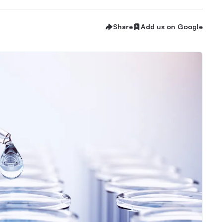
Share
Add us on Google