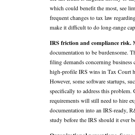
which could benefit the most, see lim
frequent changes to tax law regardin
make it difficult to do long‑range cap
IRS friction and compliance risk.
documentation to be burdensome. Th
filing demands concerning business c
high‑profile IRS wins in Tax Court ha
However, some software startups, suc
specifically to address this proble
requirements will still need to hire
documentation into an IRS-ready, R&
study before the IRS should it ever b