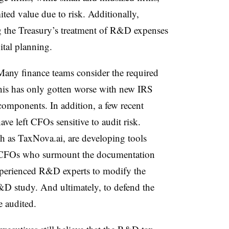
ited value due to risk. Additionally,
g the Treasury’s treatment of R&D expenses
ital planning.
Many finance teams consider the required
is has only gotten worse with new IRS
omponents. In addition, a few recent
ve left CFOs sensitive to audit risk.
h as TaxNova.ai, are developing tools
m. CFOs who surmount the documentation
 experienced R&D experts to modify the
D study. And ultimately, to defend the
e audited.