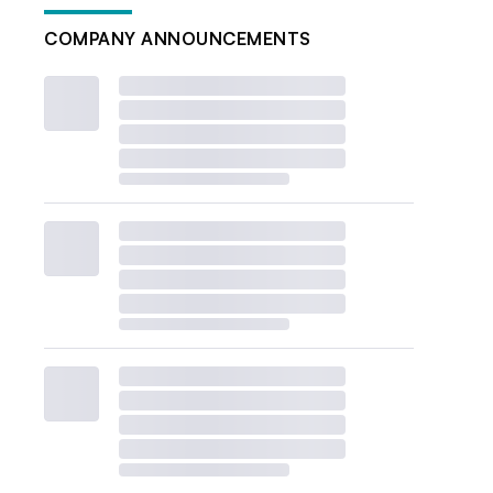
COMPANY ANNOUNCEMENTS