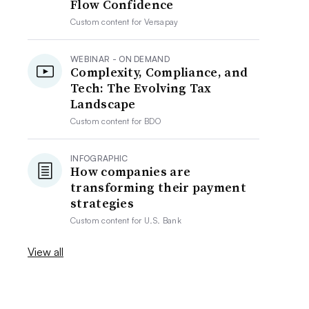
Flow Confidence
Custom content for
Versapay
WEBINAR - ON DEMAND
Complexity, Compliance, and
Tech: The Evolving Tax
Landscape
Custom content for
BDO
INFOGRAPHIC
How companies are
transforming their payment
strategies
Custom content for
U.S. Bank
View all