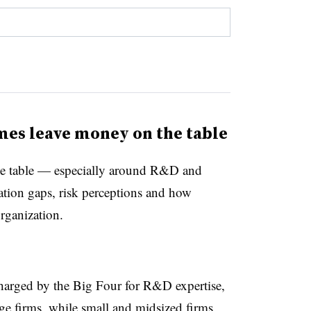
es leave money on the table
e table — especially around R&D and
ation gaps, risk perceptions and how
organization.
charged by the Big Four for R&D expertise,
arge firms, while small and midsized firms,