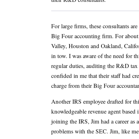
For large firms, these consultants are
Big Four accounting firm. For about a
Valley, Houston and Oakland, Californ
in tow. I was aware of the need for t
regular duties, auditing the R&D tax c
confided in me that their staff had c
charge from their Big Four accountan
Another IRS employee drafted for this
knowledgeable revenue agent based i
joining the IRS, Jim had a career as a
problems with the SEC. Jim, like me,