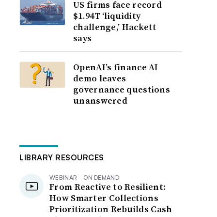
US firms face record
$1.94T ‘liquidity
challenge,’ Hackett
says
OpenAI’s finance AI
demo leaves
governance questions
unanswered
LIBRARY RESOURCES
WEBINAR - ON DEMAND
From Reactive to Resilient:
How Smarter Collections
Prioritization Rebuilds Cash