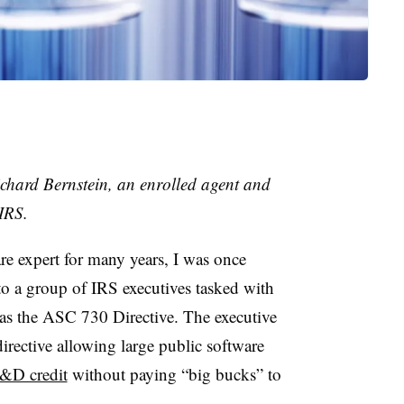
ichard Bernstein, an enrolled agent and
 IRS.
 expert for many years, I was once
to a group of IRS executives tasked with
s the ASC 730 Directive. The executive
directive allowing large public software
R&D credit
without paying “big bucks” to