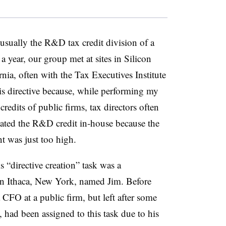
 usually the R&D tax credit division of a
 year, our group met at sites in Silicon
ia, often with the Tax Executives Institute
his directive because, while performing my
redits of public firms, tax directors often
reated the R&D credit in‑house because the
t was just too high.
 “directive creation” task was a
n Ithaca, New York, named Jim. Before
 CFO at a public firm, but left after some
 had been assigned to this task due to his