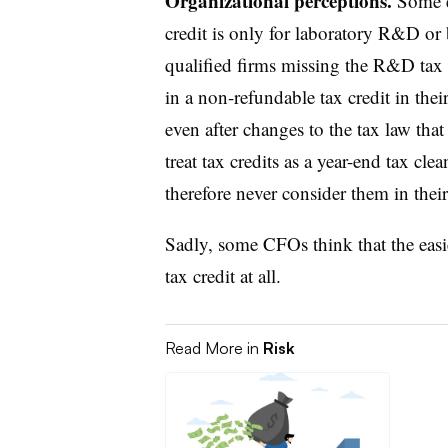
Organizational perceptions.
Some e
credit is only for laboratory R&D or
qualified firms missing the R&D tax 
in a non-refundable tax credit in their
even after changes to the tax law that
treat tax credits as a year-end tax cle
therefore never consider them in their 
Sadly, some CFOs think that the easie
tax credit at all.
Read More in
Risk