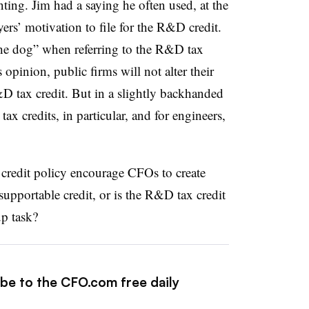
ting. Jim had a saying he often used, at the
ers’ motivation to file for the R&D credit.
the dog” when referring to the R&D tax
 opinion, public firms will not alter their
&D tax credit. But in a slightly backhanded
tax credits, in particular, and for engineers,
credit policy encourage CFOs to create
supportable credit, or is the R&D tax credit
up task?
ibe to the CFO.com free daily