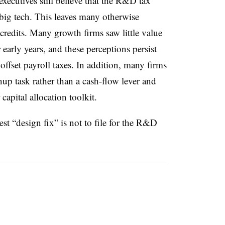
xecutives still believe that the R&D tax
 big tech. This leaves many otherwise
credits. Many growth firms saw little value
 early years, and these perceptions persist
 offset payroll taxes. In addition, many firms
anup task rather than a cash-flow lever and
capital allocation toolkit.
st “design fix” is not to file for the R&D