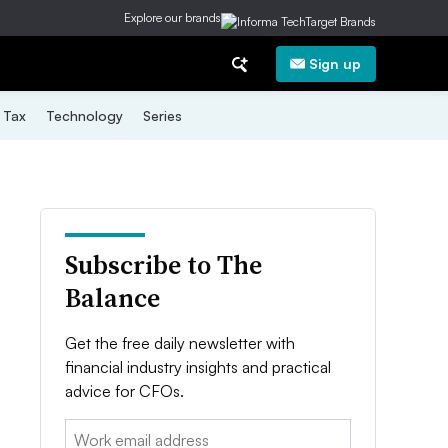
Explore our brands
Sign up
Tax
Technology
Series
Subscribe to The
Balance
Get the free daily newsletter with
financial industry insights and practical
advice for CFOs.
Email: