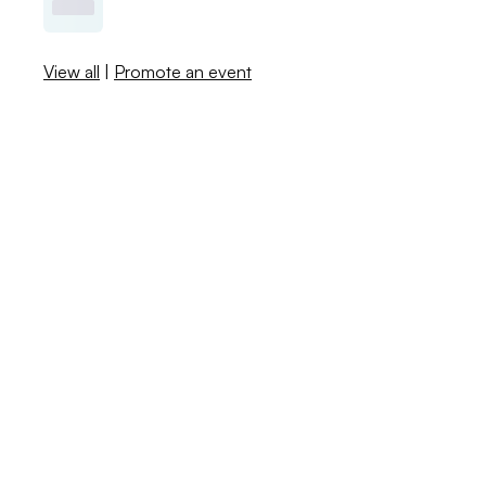
View all
|
Promote an event