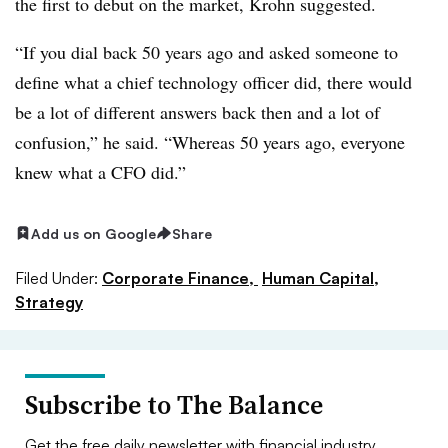
the first to debut on the market, Krohn suggested.
“If you dial back 50 years ago and asked someone to
define what a chief technology officer did, there would
be a lot of different answers back then and a lot of
confusion,” he said. “Whereas 50 years ago, everyone
knew what a CFO did.”
Add us on Google
Share
Filed Under:
Corporate Finance,
Human Capital,
Strategy
Subscribe to The Balance
Get the free daily newsletter with financial industry