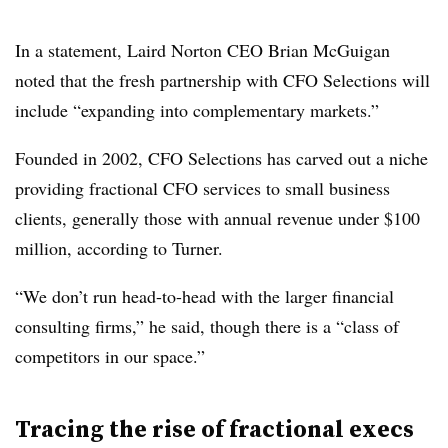
In a statement, Laird Norton CEO Brian McGuigan
noted that the fresh partnership with CFO Selections will
include “expanding into complementary markets.”
Founded in 2002, CFO Selections has carved out a niche
providing fractional CFO services to small business
clients, generally those with annual revenue under $100
million, according to Turner.
“We don’t run head-to-head with the larger financial
consulting firms,” he said, though there is a “class of
competitors in our space.”
Tracing the rise of fractional execs