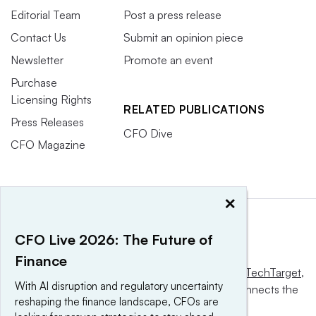
Editorial Team
Post a press release
Contact Us
Submit an opinion piece
Newsletter
Promote an event
Purchase
Licensing Rights
RELATED PUBLICATIONS
Press Releases
CFO Dive
CFO Magazine
×
CFO Live 2026: The Future of
Finance
This website is owned and operated by
Informa TechTarget
,
With AI disruption and regulatory uncertainty
a global network that informs, influences and connects the
reshaping the finance landscape, CFOs are
world’s technology buyers and sellers.