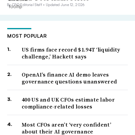
By CFO Editorial Staff •
Updated June 12, 2026
MOST POPULAR
US firms face record $1.94T ‘liquidity
challenge,’ Hackett says
OpenAI’s finance AI demo leaves
governance questions unanswered
400 US and UK CFOs estimate labor
compliance-related losses
Most CFOs aren’t ‘very confident’
about their AI governance