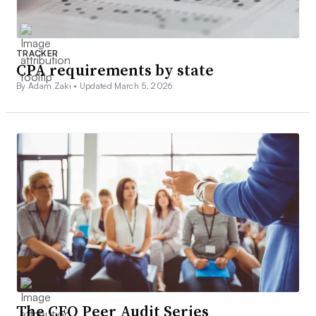
TRACKER
CPA requirements by state
By Adam Zaki •
Updated March 5, 2026
The CFO Peer Audit Series