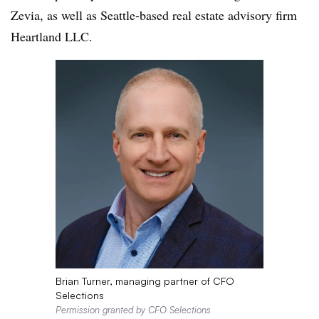
Zevia, as well as Seattle-based real estate advisory firm
Heartland LLC.
Brian Turner, managing partner of CFO
Selections
Permission granted by CFO Selections