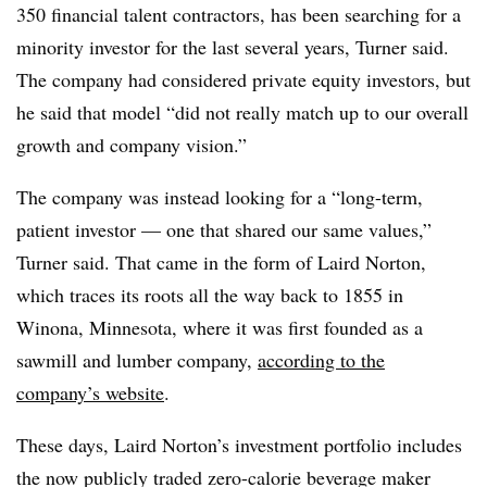
350 financial talent contractors, has been searching for a
minority investor for the last several years, Turner said.
The company had considered private equity investors, but
he said that model “did not really match up to our overall
growth and company vision.”
The company was instead looking for a “long-term,
patient investor — one that shared our same values,”
Turner said. That came in the form of Laird Norton,
which traces its roots all the way back to 1855 in
Winona, Minnesota, where it was first founded as a
sawmill and lumber company,
according to the
company’s website
.
These days, Laird Norton’s investment portfolio includes
the now publicly traded zero-calorie beverage maker