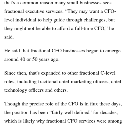
that’s a common reason many small businesses seek
fractional executive services. “They may want a CFO-
level individual to help guide through challenges, but
they might not be able to afford a full-time CFO,” he
said.
He said that fractional CFO businesses began to emerge
around 40 or 50 years ago.
Since then, that’s expanded to other fractional C-level
roles, including fractional chief marketing officers, chief
technology officers and others.
Though the
precise role of the CFO is in flux these days
,
the position has been “fairly well defined” for decades,
which is likely why fractional CFO services were among