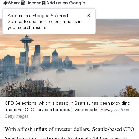
Share
License
Add us on Google
×
Add us as a Google Preferred
Source to see more of our articles in
your search results.
CFO Selections, which is based in Seattle, has been providing
fractional CFO services for about two decades now.
july7th via
Getty Images
With a fresh influx of investor dollars, Seattle-based CFO
Selections aims to bring its fractional CFO services to