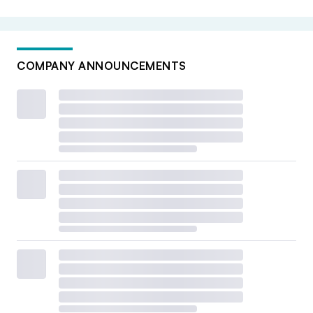
COMPANY ANNOUNCEMENTS