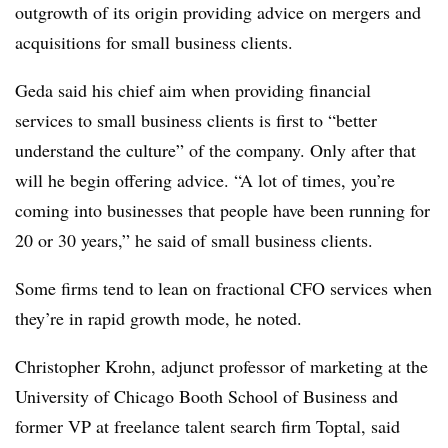
outgrowth of its origin providing advice on mergers and
acquisitions for small business clients.
Geda said his chief aim when providing financial
services to small business clients is first to “better
understand the culture” of the company. Only after that
will he begin offering advice. “A lot of times, you’re
coming into businesses that people have been running for
20 or 30 years,” he said of small business clients.
Some firms tend to lean on fractional CFO services when
they’re in rapid growth mode, he noted.
Christopher Krohn, adjunct professor of marketing at the
University of Chicago Booth School of Business and
former VP at freelance talent search firm Toptal, said