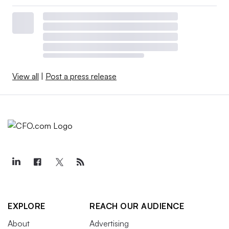
View all
|
Post a press release
EXPLORE
REACH OUR AUDIENCE
About
Advertising