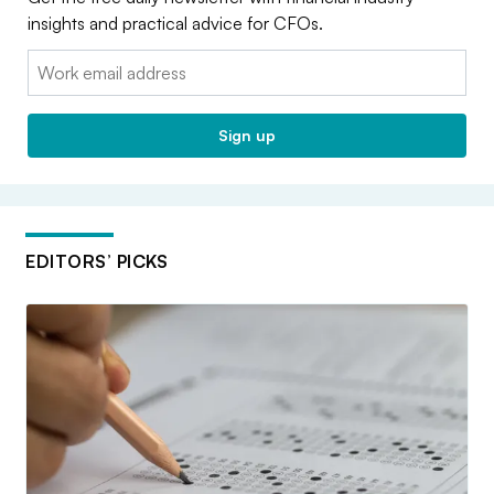
insights and practical advice for CFOs.
Email:
Sign up
EDITORS’ PICKS