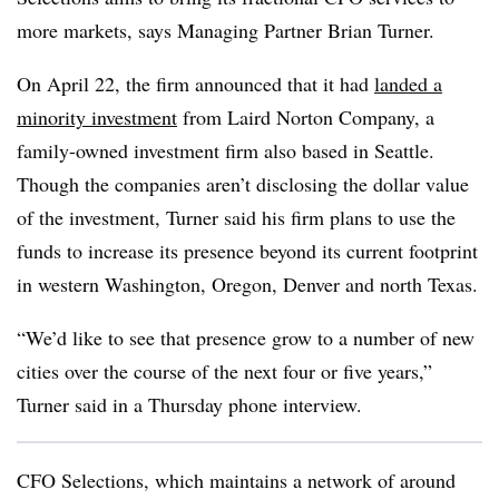
more markets, says Managing Partner Brian Turner.
On April 22, the firm announced that it had
landed a
minority investment
from Laird Norton Company, a
family-owned investment firm also based in Seattle.
Though the companies aren’t disclosing the dollar value
of the investment, Turner said his firm plans to use the
funds to increase its presence beyond its current footprint
in western Washington, Oregon, Denver and north Texas.
“We’d like to see that presence grow to a number of new
cities over the course of the next four or five years,”
Turner said in a Thursday phone interview.
CFO Selections, which maintains a network of around