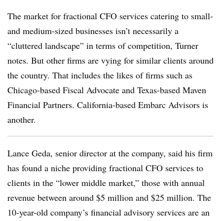
The market for fractional CFO services catering to small-
and medium-sized businesses isn’t necessarily a
“cluttered landscape” in terms of competition, Turner
notes. But other firms are vying for similar clients around
the country. That includes the likes of firms such as
Chicago-based Fiscal Advocate and Texas-based Maven
Financial Partners. California-based Embarc Advisors is
another.
Lance Geda, senior director at the company, said his firm
has found a niche providing fractional CFO services to
clients in the “lower middle market,” those with annual
revenue between around $5 million and $25 million. The
10-year-old company’s financial advisory services are an