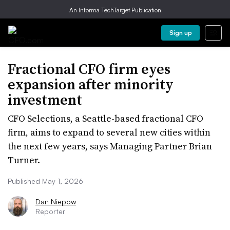
An Informa TechTarget Publication
Sign up
Fractional CFO firm eyes
expansion after minority
investment
CFO Selections, a Seattle-based fractional CFO
firm, aims to expand to several new cities within
the next few years, says Managing Partner Brian
Turner.
Published May 1, 2026
Dan Niepow
Reporter