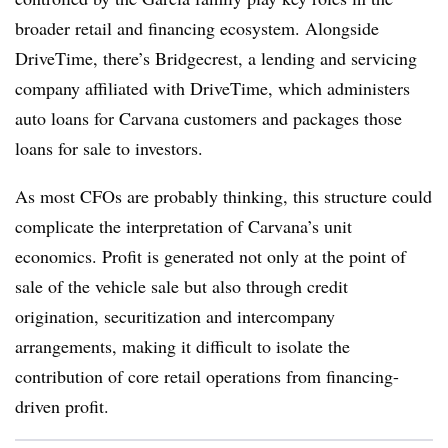
broader retail and financing ecosystem. Alongside
DriveTime, there’s Bridgecrest, a lending and servicing
company affiliated with DriveTime, which administers
auto loans for Carvana customers and packages those
loans for sale to investors.
As most CFOs are probably thinking, this structure could
complicate the interpretation of Carvana’s unit
economics. Profit is generated not only at the point of
sale of the vehicle sale but also through credit
origination, securitization and intercompany
arrangements, making it difficult to isolate the
contribution of core retail operations from financing-
driven profit.