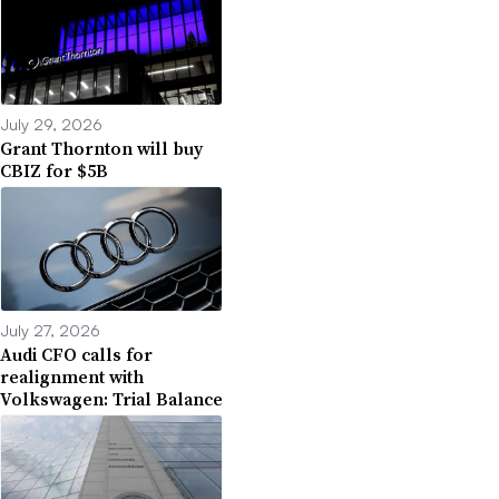
July 29, 2026
Grant Thornton will buy
CBIZ for $5B
July 27, 2026
Audi CFO calls for
realignment with
Volkswagen: Trial Balance