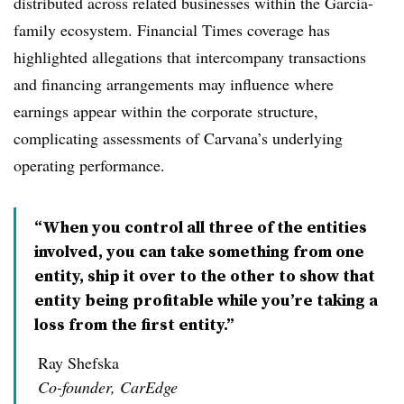
distributed across related businesses within the Garcia-
family ecosystem. Financial Times coverage has
highlighted allegations that intercompany transactions
and financing arrangements may influence where
earnings appear within the corporate structure,
complicating assessments of Carvana’s underlying
operating performance.
“When you control all three of the entities
involved, you can take something from one
entity, ship it over to the other to show that
entity being profitable while you’re taking a
loss from the first entity.”
Ray Shefska
Co-founder, CarEdge