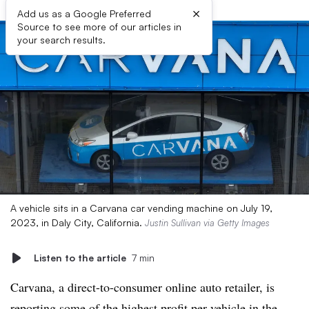
×
Add us as a Google Preferred
Source to see more of our articles in
your search results.
A vehicle sits in a Carvana car vending machine on July 19,
2023, in Daly City, California.
Justin Sullivan via Getty Images
Listen to the article
7 min
Carvana, a direct-to-consumer online auto retailer, is
reporting some of the highest profit per vehicle in the