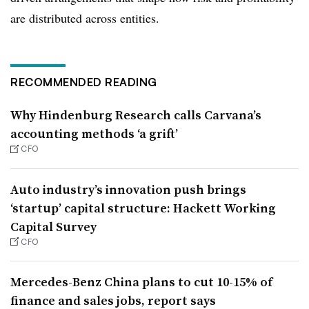
are distributed across entities.
RECOMMENDED READING
Why Hindenburg Research calls Carvana’s
accounting methods ‘a grift’
CFO
Auto industry’s innovation push brings
‘startup’ capital structure: Hackett Working
Capital Survey
CFO
Mercedes-Benz China plans to cut 10-15% of
finance and sales jobs, report says