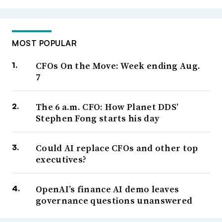
MOST POPULAR
CFOs On the Move: Week ending Aug.
7
The 6 a.m. CFO: How Planet DDS’
Stephen Fong starts his day
Could AI replace CFOs and other top
executives?
OpenAI’s finance AI demo leaves
governance questions unanswered