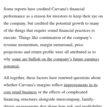
Some reports have credited Carvana’s financial
performance as a reason for investors to keep their eye on
the company, but credited the potential growth to many
of the things that require sound financial practices to
execute. Things like continuation of the company’s
re
venue momentum, margin turnaround, price
projections and return profile were all attributed as to
why
some are bullish on the company’s future earnings
potential.
All together, these factors have renewed questions about
whether Carvana’s margins reflect
improvements in its
core retail business
or the effects of complicated
financing structures alongside intercompany, family-
driven arrangements that shape how risk and profitability