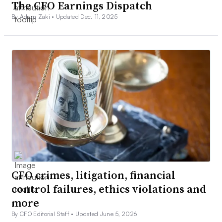
The CFO Earnings Dispatch
By Adam Zaki •
Updated Dec. 11, 2025
CFO crimes, litigation, financial
control failures, ethics violations and
more
By CFO Editorial Staff •
Updated June 5, 2026