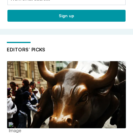
Sign up
EDITORS’ PICKS