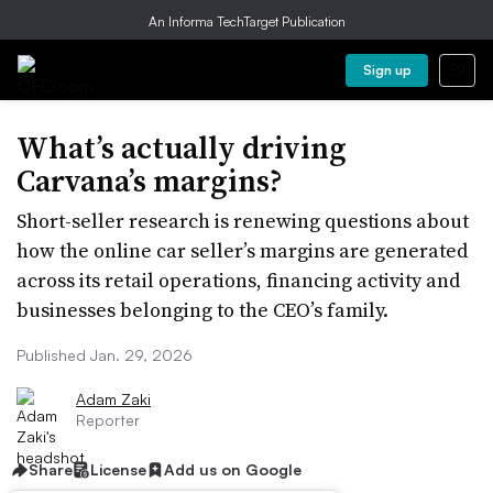
An Informa TechTarget Publication
Sign up
What’s actually driving
Carvana’s margins?
Short-seller research is renewing questions about
how the online car seller’s margins are generated
across its retail operations, financing activity and
businesses belonging to the CEO’s family.
Published Jan. 29, 2026
Adam Zaki
Reporter
Share
License
Add us on Google