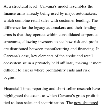
At a structural level, Carvana’s model resembles the
finance arms already being used by major automakers,
which combine retail sales with customer lending. The
difference for the legacy automakers and their lending
arms is that they operate within consolidated corporate
structures, allowing investors to see how risk and profit
are distributed between manufacturing and financing. In
Carvana’s case, key elements of the credit and retail
ecosystem sit in a privately held affiliate,
making it more
difficult to assess where profitability ends and risk
begins.
Financial Times reporting
and short-seller research have
highlighted the extent to which Carvana’s gross profit is
tied to loan sales and securitization. The
now-shuttered