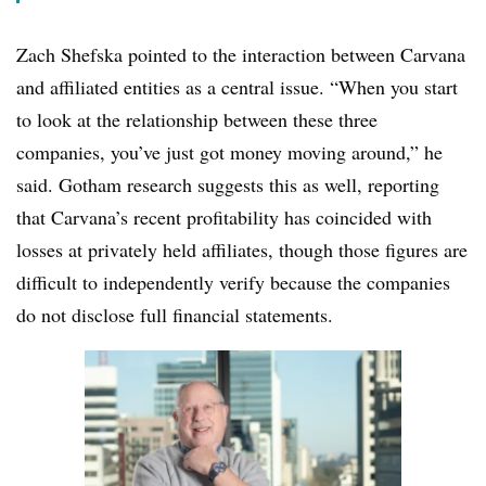
Zach Shefska pointed to the interaction between Carvana
and affiliated entities as a central issue. “When you start
to look at the relationship between these three
companies, you’ve just got money moving around,” he
said. Gotham research suggests this as well, reporting
that Carvana’s recent profitability has coincided with
losses at privately held affiliates, though those figures are
difficult to independently verify because the companies
do not disclose full financial statements.