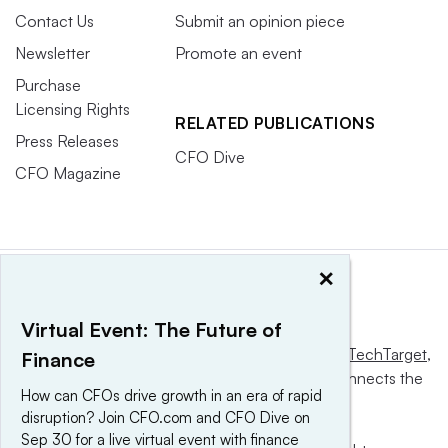
Contact Us
Submit an opinion piece
Newsletter
Promote an event
Purchase
Licensing Rights
RELATED PUBLICATIONS
Press Releases
CFO Dive
CFO Magazine
×
Virtual Event: The Future of
This website is owned and operated by
Informa TechTarget
,
Finance
a global network that informs, influences and connects the
How can CFOs drive growth in an era of rapid
world’s technology buyers and sellers.
disruption? Join CFO.com and CFO Dive on
Sep 30 for a live virtual event with finance