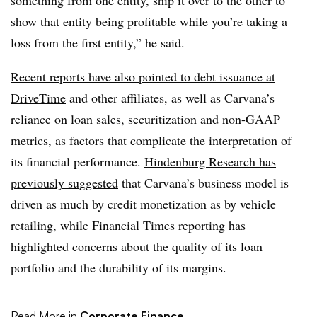
something from one entity, ship it over to the other to
show that entity being profitable while you’re taking a
loss from the first entity,” he said.
Recent reports have also pointed to debt issuance at
DriveTime
and other affiliates, as well as Carvana’s
reliance on loan sales, securitization and non-GAAP
metrics, as factors that complicate the interpretation of
its financial performance.
Hindenburg Research has
previously suggested
that Carvana’s business model is
driven as much by credit monetization as by vehicle
retailing, while Financial Times reporting has
highlighted concerns about the quality of its loan
portfolio and the durability of its margins.
Read More in
Corporate Finance