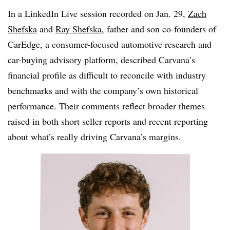
In a LinkedIn Live session recorded on Jan. 29,
Zach
Shefska
and
Ray Shefska
, father and son
co-founders
of
CarEdge, a consumer-focused automotive research and
car-buying advisory platform, described
Carvana’s
financial profile as difficult to reconcile with industry
benchmarks and with the company’s own historical
performance. Their comments reflect broader themes
raised in both short seller reports and recent reporting
about what’s really driving
Carvana’s
margins.