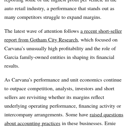
auto retail industry, a performance that stands out as
many competitors struggle to expand margins.
The latest wave of attention follows
a recent short-seller
report from Gotham City Research
, which focused on
Carvana’s unusually high profitability and the role of
Garcia family-owned entities in shaping its financial
results.
As
Carvana’s
performance and unit economics continue
to outpace competition, analysts, investors and short
sellers are revisiting whether its margins reflect
underlying operating performance, financing activity or
intercompany
arrangements. Some have
raised questions
about accounting practices
in these businesses. Ernie