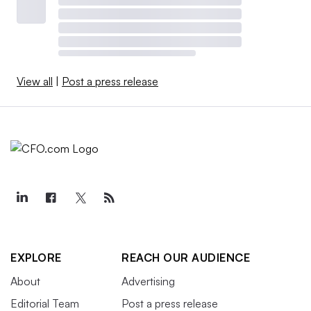
View all
|
Post a press release
EXPLORE
REACH OUR AUDIENCE
About
Advertising
Editorial Team
Post a press release