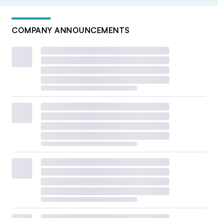
COMPANY ANNOUNCEMENTS