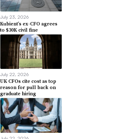
July 23, 2026
Kubient’s ex-CFO agrees
to $30K civil fine
July 22, 2026
UK CFOs cite cost as top
reason for pull back on
graduate hiring
July 22, 2026