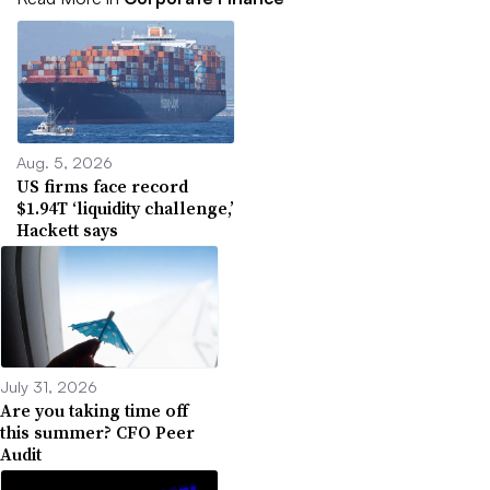
Aug. 5, 2026
US firms face record
$1.94T ‘liquidity challenge,’
Hackett says
July 31, 2026
Are you taking time off
this summer? CFO Peer
Audit