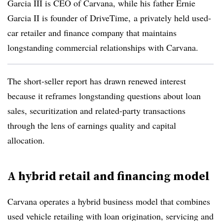
Garcia III is CEO of Carvana, while his father Ernie
Garcia II is founder of DriveTime, a privately held used-
car retailer and finance company that maintains
longstanding commercial relationships with
Carvana.
The short-seller report has drawn renewed interest
because it reframes longstanding questions about loan
sales, securitization and related-party transactions
through the lens of earnings quality and capital
allocation.
A hybrid retail and financing model
Carvana operates a hybrid business model that combines
used vehicle retailing with loan origination, servicing and