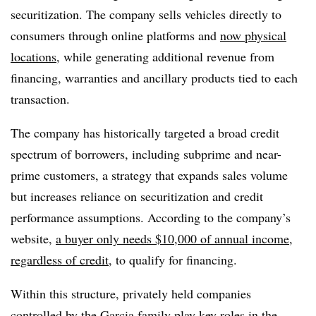
securitization. The company sells vehicles directly to
consumers through online platforms and
now physical
locations
, while generating additional revenue from
financing, warranties and ancillary products tied to each
transaction.
The company has historically targeted a broad credit
spectrum of borrowers, including subprime and near-
prime customers, a strategy that expands sales volume
but increases reliance on securitization and credit
performance assumptions. According to the company’s
website,
a buyer only needs $10,000 of annual income,
regardless of credit
, to qualify for financing.
Within this structure, privately held companies
controlled by the Garcia family play key roles in the