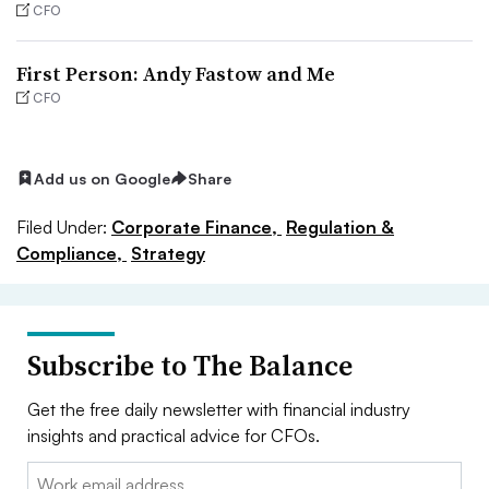
CFO
First Person: Andy Fastow and Me
CFO
Add us on Google
Share
Filed Under:
Corporate Finance,
Regulation &
Compliance,
Strategy
Subscribe to The Balance
Get the free daily newsletter with financial industry
insights and practical advice for CFOs.
Email: