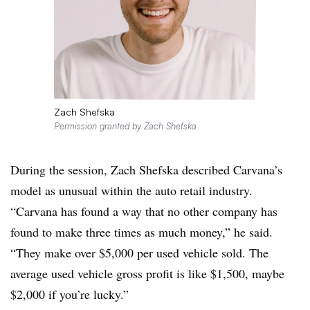
Zach Shefska
Permission granted by Zach Shefska
During the session, Zach Shefska described Carvana’s
model as unusual within the auto retail industry.
“Carvana has found a way that no other company has
found to make three times as much money,” he said.
“They make over $5,000 per used vehicle sold. The
average used vehicle gross profit is like $1,500, maybe
$2,000 if you’re lucky.”