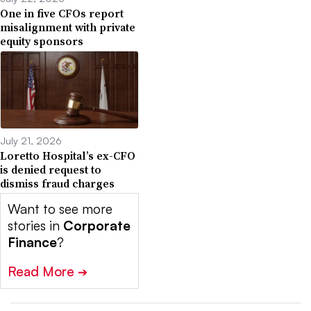
One in five CFOs report
misalignment with private
equity sponsors
July 21, 2026
Loretto Hospital’s ex-CFO
is denied request to
dismiss fraud charges
Want to see more
stories in
Corporate
Finance
?
Read More
➔