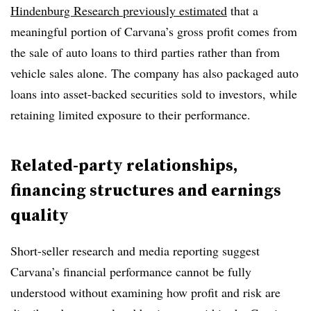
Hindenburg Research previously estimated
that a
meaningful portion of Carvana’s gross profit comes from
the sale of auto loans to third parties rather than from
vehicle sales alone. The company has also packaged auto
loans into asset-backed securities sold to investors, while
retaining limited exposure to their performance.
Related-party relationships,
financing structures and earnings
quality
Short-seller research and media reporting suggest
Carvana’s financial performance cannot be fully
understood without examining how profit and risk are