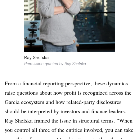
Ray Shefska
Permission granted by Ray Shefska
From a financial reporting perspective, these dynamics
raise questions about how profit is recognized across the
Garcia ecosystem and how related-party disclosures
should be interpreted by investors and finance leaders.
Ray Shefska framed the issue in structural terms. “When
you control all three of the entities involved, you can take