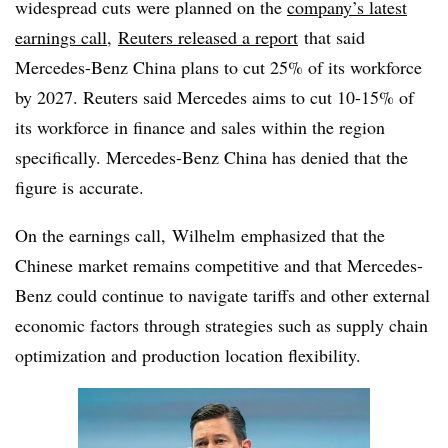
widespread cuts were planned on the
company’s latest
earnings call
,
Reuters released a report
that said
Mercedes-Benz China plans to cut 25% of its workforce
by 2027. Reuters said Mercedes aims to cut 10-15% of
its workforce in finance and sales within the region
specifically. Mercedes-Benz China has denied that the
figure is accurate.
On the earnings call, Wilhelm
emphasized that the
Chinese market remains competitive and that Mercedes-
Benz could continue to navigate tariffs and other external
economic factors through strategies such as supply chain
optimization and production location flexibility.