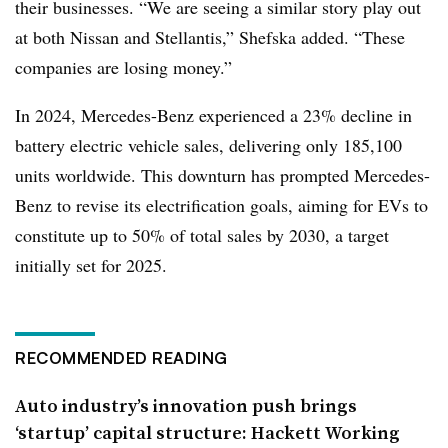
their businesses. “We are seeing a similar story play out
at both Nissan and Stellantis,” Shefska added. “These
companies are losing money.”
In 2024,
Mercedes-Benz
experienced a 23% decline in
battery electric vehicle sales, delivering only 185,100
units worldwide. This downturn has prompted Mercedes-
Benz to revise its electrification goals, aiming for EVs to
constitute up to 50% of total sales by 2030, a target
initially set for 2025.
RECOMMENDED READING
Auto industry’s innovation push brings
‘startup’ capital structure: Hackett Working