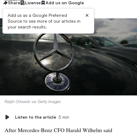
Share
License
Add us on Google
×
Add us as a Google Preferred
Source to see more of our articles in
your search results.
Ralph Orlowski via Getty Images
Listen to the article
5 min
After Mercedes-Benz CFO
Harald Wilhelm
said