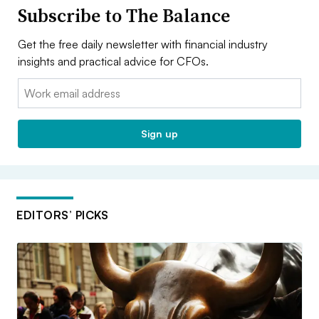
Subscribe to The Balance
Get the free daily newsletter with financial industry
insights and practical advice for CFOs.
Email:
Sign up
EDITORS’ PICKS