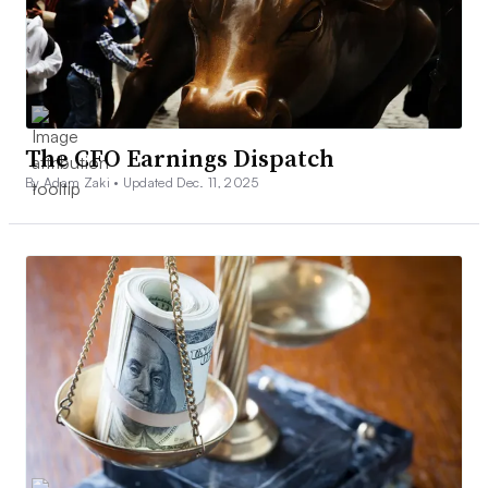
The CFO Earnings Dispatch
By Adam Zaki •
Updated Dec. 11, 2025