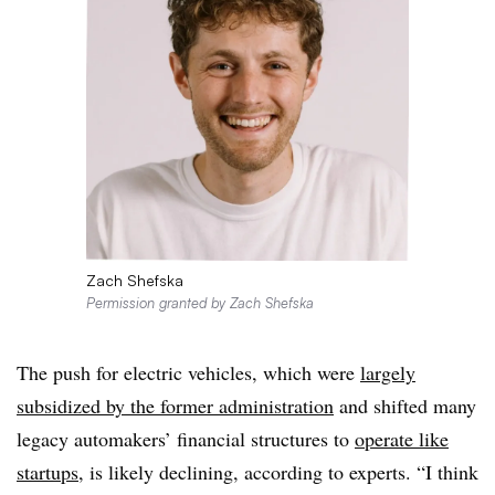
Zach Shefska
Permission granted by Zach Shefska
The push for electric vehicles, which were
largely
subsidized by the former administration
and shifted many
legacy automakers’ financial structures to
operate like
startups
, is likely declining, according to experts. “I think