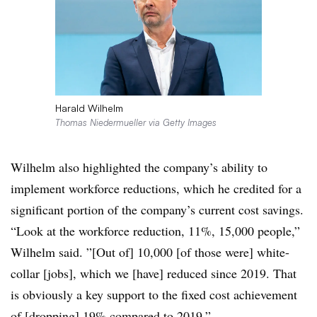
Harald Wilhelm
Thomas Niedermueller via Getty Images
Wilhelm also highlighted the company’s ability to
implement workforce reductions, which he credited for a
significant portion of the company’s current cost savings.
“Look at the workforce reduction, 11%, 15,000 people,”
Wilhelm said. ”[Out of] 10,000 [of those were] white-
collar [jobs], which we [have] reduced since 2019. That
is obviously a key support to the fixed cost achievement
of [dropping] 19% compared to 2019.”