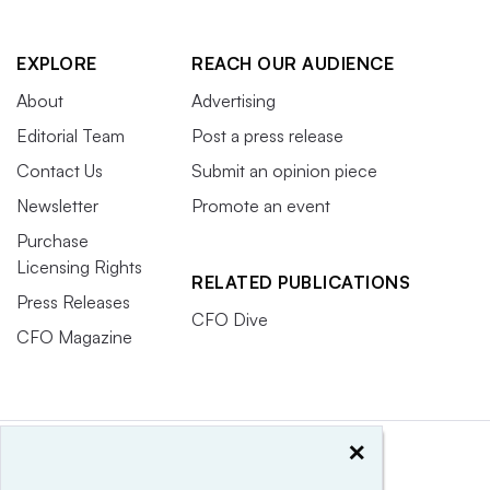
EXPLORE
REACH OUR AUDIENCE
About
Advertising
Editorial Team
Post a press release
Contact Us
Submit an opinion piece
Newsletter
Promote an event
Purchase
Licensing Rights
RELATED PUBLICATIONS
Press Releases
CFO Dive
CFO Magazine
×