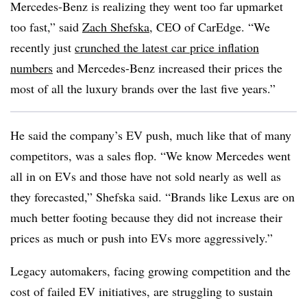
Mercedes-Benz is realizing they went too far upmarket
too fast,” said
Zach Shefska
, CEO of CarEdge. “We
recently just
crunched the latest car price inflation
numbers
and Mercedes-Benz increased their prices the
most of all the luxury brands over the last five years.”
He said the company’s EV push, much like that of many
competitors, was a sales flop. “We know Mercedes went
all in on EVs and those have not sold nearly as well as
they forecasted,” Shefska said. “Brands like Lexus are on
much better footing because they did not increase their
prices as much or push into EVs more aggressively.”
Legacy automakers
, facing growing competition and the
cost of failed EV initiatives, are struggling to sustain