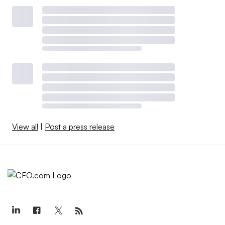
View all
|
Post a press release