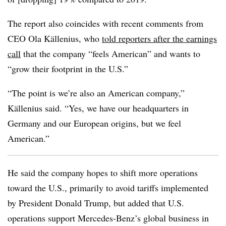
The report also coincides with recent comments from
CEO Ola Källenius, who
told reporters after the earnings
call
that the company “feels American” and wants to
“grow their footprint in the U.S.”
“The point is we’re also an American company,”
Källenius said. “Yes, we have our headquarters in
Germany and our European origins, but we feel
American.”
He said the company hopes to shift more operations
toward the U.S., primarily to avoid tariffs implemented
by President Donald Trump, but added that U.S.
operations support Mercedes-Benz’s global business in