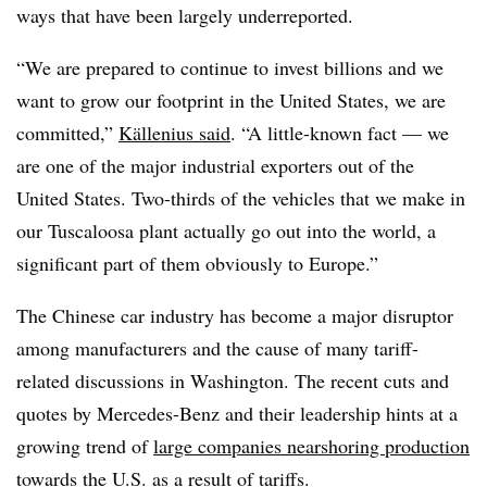
ways that have been largely underreported.
“We are prepared to continue to invest billions and we
want to grow our footprint in the United States, we are
committed,”
Källenius said
. “A little-known fact — we
are one of the major industrial exporters out of the
United States. Two-thirds of the vehicles that we make in
our Tuscaloosa plant actually go out into the world, a
significant part of them obviously to Europe.”
The Chinese car industry has become a major disruptor
among manufacturers and the cause of many tariff-
related discussions in Washington. The recent cuts and
quotes by Mercedes-Benz and their leadership hints at a
growing trend of
large companies nearshoring production
towards the U.S.
as a result of tariffs.