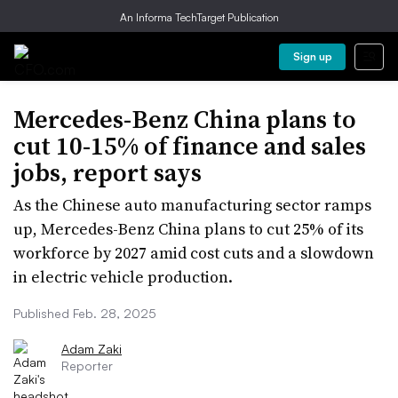
An Informa TechTarget Publication
Sign up
Mercedes-Benz China plans to
cut 10-15% of finance and sales
jobs, report says
As the Chinese auto manufacturing sector ramps
up, Mercedes-Benz China plans to cut 25% of its
workforce by 2027 amid cost cuts and a slowdown
in electric vehicle production.
Published Feb. 28, 2025
Adam Zaki
Reporter