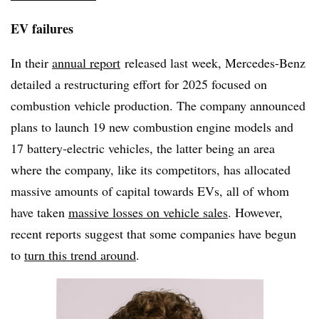
EV failures
In their
annual report
released last week, Mercedes-Benz
detailed a restructuring effort for 2025 focused on
combustion vehicle production. The company announced
plans to launch 19 new combustion engine models and
17 battery-electric vehicles, the latter being an area
where the company, like its competitors, has allocated
massive amounts of capital towards EVs, all of whom
have taken
massive losses on vehicle sales
. However,
recent reports suggest that some companies have begun
to
turn this trend around
.