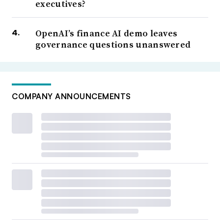
executives?
OpenAI’s finance AI demo leaves
governance questions unanswered
COMPANY ANNOUNCEMENTS