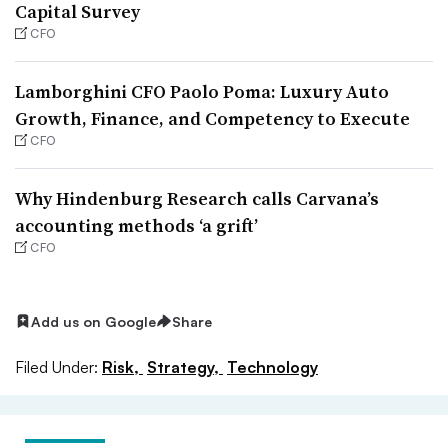
Capital Survey
CFO
Lamborghini CFO Paolo Poma: Luxury Auto
Growth, Finance, and Competency to Execute
CFO
Why Hindenburg Research calls Carvana’s
accounting methods ‘a grift’
CFO
Add us on Google
Share
Filed Under:
Risk,
Strategy,
Technology