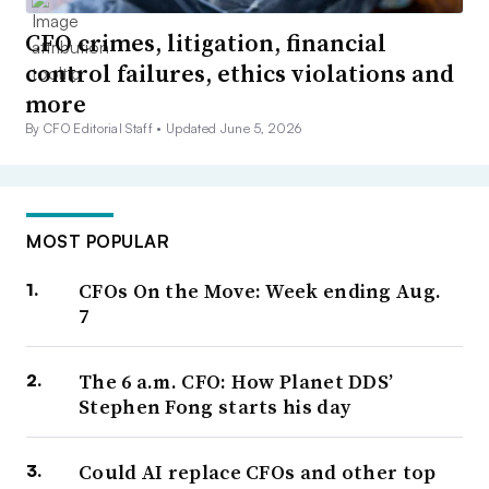
CFO crimes, litigation, financial
control failures, ethics violations and
more
By CFO Editorial Staff •
Updated June 5, 2026
MOST POPULAR
CFOs On the Move: Week ending Aug.
7
The 6 a.m. CFO: How Planet DDS’
Stephen Fong starts his day
Could AI replace CFOs and other top