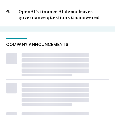
OpenAI’s finance AI demo leaves
governance questions unanswered
COMPANY ANNOUNCEMENTS