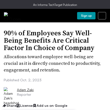
An Informa TechTarget Publication
Sign up
90% of Employees Say Well-
Being Benefits Are Critical
Factor In Choice of Company
Allocations toward employee well-being are
crucial as it is directly connected to productivity,
engagement, and retention.
Published Oct. 2, 2023
Adam Zaki
Reporter
Share
License
Add us on Google