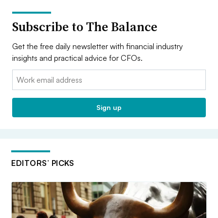
Subscribe to The Balance
Get the free daily newsletter with financial industry
insights and practical advice for CFOs.
Email:
Sign up
EDITORS’ PICKS