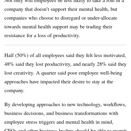
Not only will employees be less likely to take a role in a
company that doesn’t support their mental health, but
companies who choose to disregard or under-allocate
towards mental health support may be trading their
resistance for a loss of productivity.
Half (50%) of all employees said they felt less motivated,
48% said they lost productivity, and nearly 28% said they
lost creativity. A quarter said poor employee well-being
approaches have impacted their desire to stay at the
company.
By developing approaches to new technology, workflows,
business decisions, and business transformations with
employee stress triggers and mental health in mind,
CFOs and other business leaders should be able to recruit