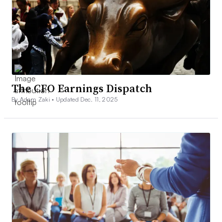
The CFO Earnings Dispatch
By Adam Zaki •
Updated Dec. 11, 2025