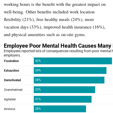
working hours is the benefit with the greatest impact on
well-being.
Other benefits included work location
flexibility (21%), free healthy meals (24%), more
vacation days (33%), improved health insurance (16%),
and physical amenities such as on-site gyms.