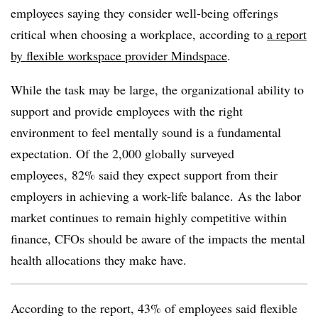
employees saying they consider well-being offerings
critical when choosing a workplace, according to
a report
by flexible workspace provider
Mindspace
.
While the task may be large, the organizational ability to
support and provide employees with the right
environment to feel mentally sound is a fundamental
expectation.
Of the 2,000 globally surveyed
employees,
82% said they expect support from their
employers in achieving a work-life balance.
As the labor
market continues to remain highly competitive within
finance, CFOs should be aware of the impacts the mental
health allocations they make have.
According to the report, 43% of employees said flexible