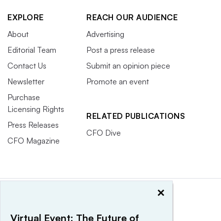
EXPLORE
REACH OUR AUDIENCE
About
Advertising
Editorial Team
Post a press release
Contact Us
Submit an opinion piece
Newsletter
Promote an event
Purchase
Licensing Rights
RELATED PUBLICATIONS
Press Releases
CFO Dive
CFO Magazine
×
Virtual Event: The Future of