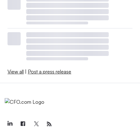
View all
|
Post a press release