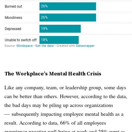
The Workplace’s Mental Health Crisis
Like any company, team, or leadership group, some days
can be better than others. However, according to the data,
the bad days may be piling up across organizations
— subsequently impacting employee mental health as a
result. According to data, 66% of all employees
experience negative well-being at work and 25% went as