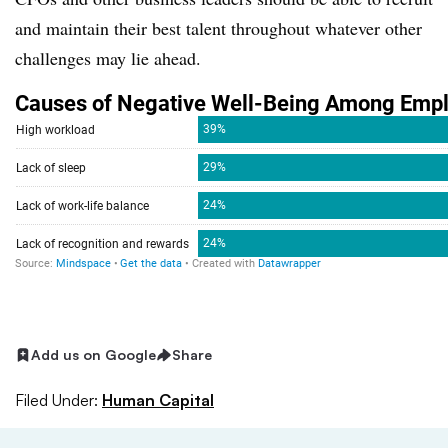
and maintain their best talent throughout whatever other
challenges may lie ahead.
Add us on Google
Share
Filed Under:
Human Capital