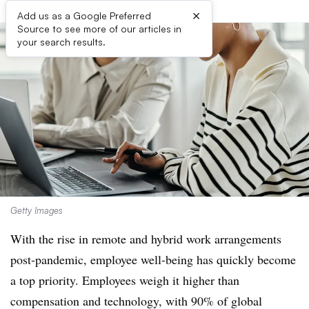
×
Add us as a Google Preferred
Source to see more of our articles in
your search results.
Getty Images
With the rise in remote and hybrid work arrangements
post-pandemic, employee
well-being has quickly become
a top priority
. E
mployees weigh it higher than
compensation and technology, with 90% of global