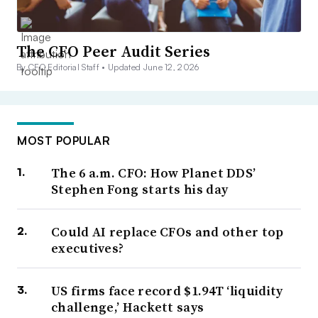
The CFO Peer Audit Series
By CFO Editorial Staff •
Updated June 12, 2026
MOST POPULAR
The 6 a.m. CFO: How Planet DDS’
Stephen Fong starts his day
Could AI replace CFOs and other top
executives?
US firms face record $1.94T ‘liquidity
challenge,’ Hackett says