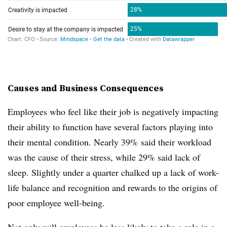
Causes and Business Consequences
Employees who feel like their job is negatively impacting
their ability to function have several factors playing into
their mental condition. Nearly 39% said their workload
was the cause of their stress, while 29% said lack of
sleep. Slightly under a quarter chalked up a lack of work-
life balance and recognition and rewards to the origins of
poor employee well-being.