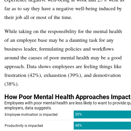
far as to say they have a negative well-being induced by
their job all or most of the time.
While taking on the responsibility for the mental health
of an employee base may be a daunting task for any
business leader, formulating policies and workflows
around the causes of poor mental health may be a good
approach. Data shows employees are feeling things like
frustration (42%), exhaustion (39%), and
demotivation
(38%).