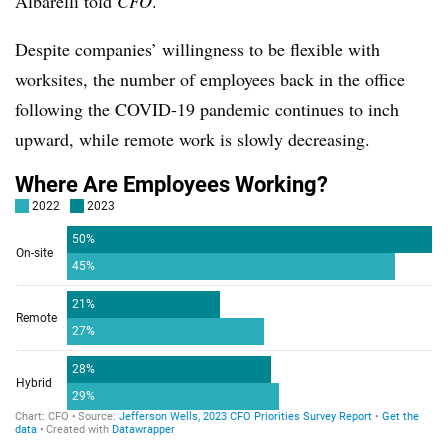
Albarelli told
CFO
.
Despite companies’ willingness to be flexible with
worksites, the number of employees back in the office
following the COVID-19 pandemic continues to inch
upward, while remote work is slowly decreasing.