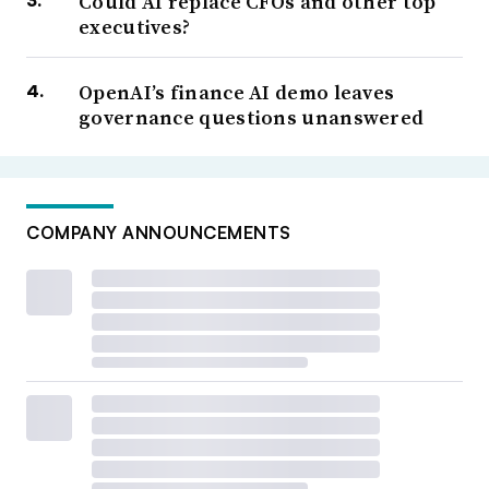
Could AI replace CFOs and other top
executives?
OpenAI’s finance AI demo leaves
governance questions unanswered
COMPANY ANNOUNCEMENTS