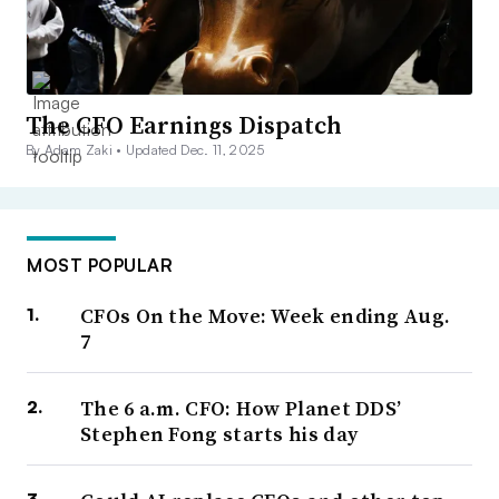
The CFO Earnings Dispatch
By Adam Zaki •
Updated Dec. 11, 2025
MOST POPULAR
CFOs On the Move: Week ending Aug.
7
The 6 a.m. CFO: How Planet DDS’
Stephen Fong starts his day