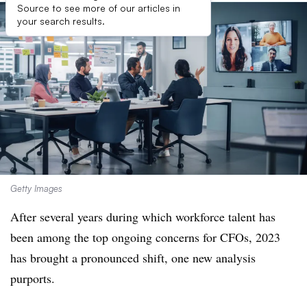
Source to see more of our articles in
your search results.
Getty Images
After several years during which workforce talent has
been among the top ongoing concerns for CFOs, 2023
has brought a pronounced shift, one new analysis
purports.