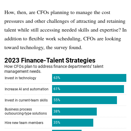
How, then, are CFOs planning to manage the cost
pressures and other challenges of attracting and retaining
talent while still accessing needed skills and expertise? In
addition to flexible work scheduling, CFOs are looking
toward technology, the survey found.