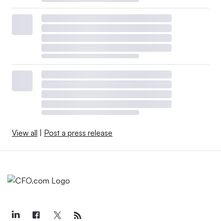
View all
|
Post a press release