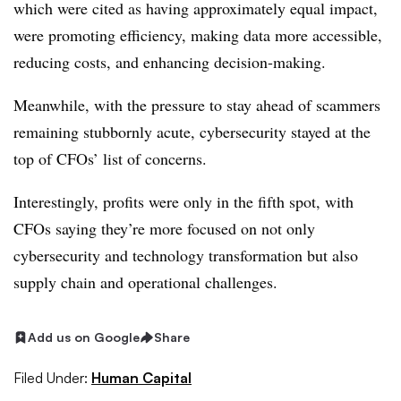
which were cited as having approximately equal impact,
were promoting efficiency, making data more accessible,
reducing costs, and enhancing decision-making.
Meanwhile, with the pressure to stay ahead of scammers
remaining stubbornly acute, cybersecurity stayed at the
top of CFOs’ list of concerns.
Interestingly, profits were only in the fifth spot, with
CFOs saying they’re more focused on not only
cybersecurity and technology transformation but also
supply chain and operational challenges.
Add us on Google
Share
Filed Under:
Human Capital