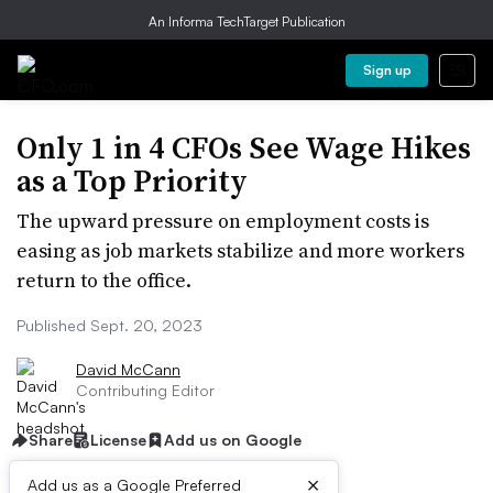
An Informa TechTarget Publication
Sign up
Only 1 in 4 CFOs See Wage Hikes
as a Top Priority
The upward pressure on employment costs is
easing as job markets stabilize and more workers
return to the office.
Published Sept. 20, 2023
David McCann
Contributing Editor
Share
License
Add us on Google
×
Add us as a Google Preferred