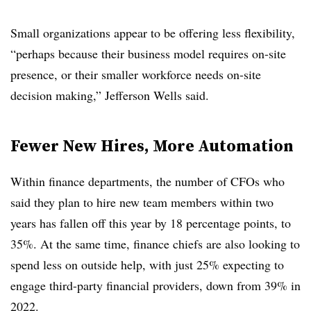
Small organizations appear to be offering less flexibility,
“perhaps because their business model requires on-site
presence, or their smaller workforce needs on-site
decision making,” Jefferson Wells said.
Fewer New Hires, More Automation
Within finance departments, the number of CFOs who
said they plan to hire new team members within two
years has fallen off this year by 18 percentage points, to
35%. At the same time, finance chiefs are also looking to
spend less on outside help, with just 25% expecting to
engage third-party financial providers, down from 39% in
2022.