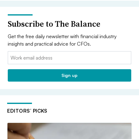
Subscribe to The Balance
Get the free daily newsletter with financial industry
insights and practical advice for CFOs.
Email:
Sign up
EDITORS’ PICKS