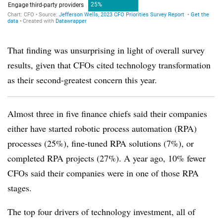
That finding was unsurprising in light of overall survey
results, given that CFOs cited technology transformation
as their second-greatest concern this year.
Almost three in five finance chiefs said their companies
either have started robotic process automation (RPA)
processes (25%), fine-tuned RPA solutions (7%), or
completed RPA projects (27%). A year ago, 10% fewer
CFOs said their companies were in one of those RPA
stages.
The top four drivers of technology investment, all of