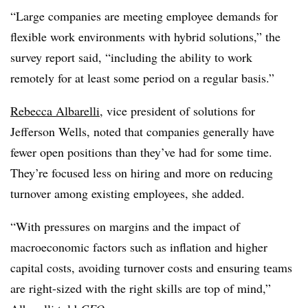
“Large companies are meeting employee demands for
flexible work environments with hybrid solutions,” the
survey report said, “including the ability to work
remotely for at least some period on a regular basis.”
Rebecca Albarelli
, vice president of solutions for
Jefferson Wells, noted that companies generally have
fewer open positions than they’ve had for some time.
They’re focused less on hiring and more on reducing
turnover among existing employees, she added.
“With pressures on margins and the impact of
macroeconomic factors such as inflation and higher
capital costs, avoiding turnover costs and ensuring teams
are right-sized with the right skills are top of mind,”