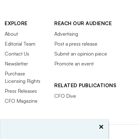
EXPLORE
REACH OUR AUDIENCE
About
Advertising
Editorial Team
Post a press release
Contact Us
Submit an opinion piece
Newsletter
Promote an event
Purchase
Licensing Rights
RELATED PUBLICATIONS
Press Releases
CFO Dive
CFO Magazine
×