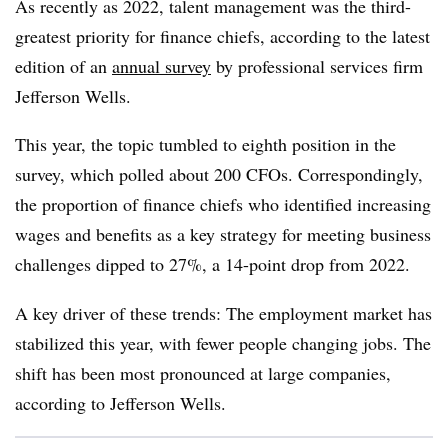
As recently as 2022, talent management was the third-
greatest priority for finance chiefs, according to the latest
edition of an
annual survey
by professional services firm
Jefferson Wells.
This year, the topic tumbled to eighth position in the
survey, which polled about 200 CFOs. Correspondingly,
the proportion of finance chiefs who identified increasing
wages and benefits as a key strategy for meeting business
challenges dipped to 27%,
a 14-point drop
from 2022.
A key driver of these trends: The employment market has
stabilized this year, with fewer people changing jobs. The
shift has been most pronounced at large companies,
according to Jefferson Wells.