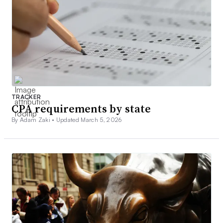
TRACKER
CPA requirements by state
By Adam Zaki •
Updated March 5, 2026