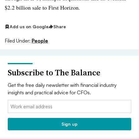
$2.2 billion sale to First Horizon.
Add us on Google
Share
Filed Under:
People
Subscribe to The Balance
Get the free daily newsletter with financial industry
insights and practical advice for CFOs.
Email:
Sign up