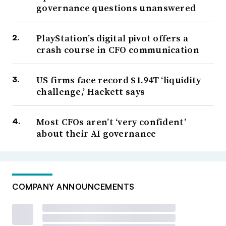
governance questions unanswered
PlayStation’s digital pivot offers a
crash course in CFO communication
US firms face record $1.94T ‘liquidity
challenge,’ Hackett says
Most CFOs aren’t ‘very confident’
about their AI governance
COMPANY ANNOUNCEMENTS