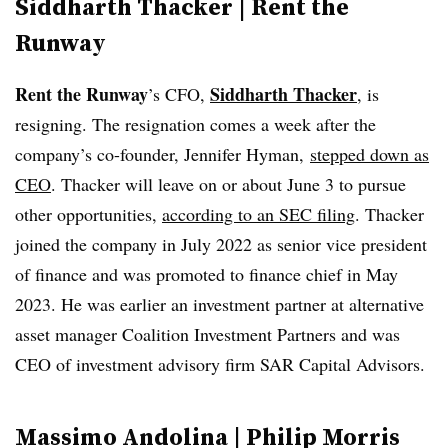
Siddharth Thacker | Rent the
Runway
Rent the Runway
Siddharth Thacker
’s CFO,
, is
resigning. The resignation comes a week after the
company’s co-founder, Jennifer Hyman,
stepped down as
CEO
. Thacker will leave on or about June 3 to pursue
other opportunities,
according to an SEC filing
. Thacker
joined the company in July 2022 as senior vice president
of finance and was promoted to finance chief in May
2023. He was earlier an investment partner at alternative
asset manager Coalition Investment Partners and was
CEO of investment advisory firm SAR Capital Advisors.
Massimo Andolina | Philip Morris