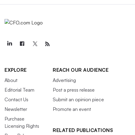
EXPLORE
REACH OUR AUDIENCE
About
Advertising
Editorial Team
Post a press release
Contact Us
Submit an opinion piece
Newsletter
Promote an event
Purchase
Licensing Rights
RELATED PUBLICATIONS