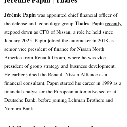
Jérémie Papin | Thales
Jérémie Papin
was appointed
chief financial officer
of
Thales
the defense and technology group
. Papin
recently
stepped down
as CFO of Nissan, a role he held since
January 2025. Papin joined the automaker in 2018 as
senior vice president of finance for Nissan North
America from Renault Group, where he was vice
president of group strategy and business development.
He earlier joined the Renault Nissan Alliance as a
financial consultant. Papin started his career in 1999 as a
financial analyst for the European automotive sector at
Deutsche Bank, before joining Lehman Brothers and
Nomura Bank.