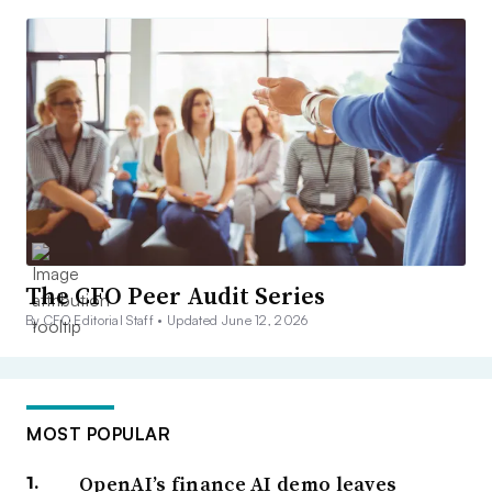
The CFO Peer Audit Series
By CFO Editorial Staff •
Updated June 12, 2026
MOST POPULAR
OpenAI’s finance AI demo leaves