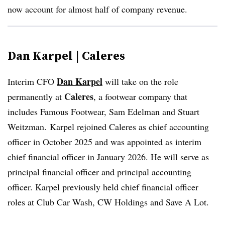
now account for almost half of company revenue.
Dan Karpel | Caleres
Dan Karpel
Interim CFO
will take on the role
Caleres
permanently at
, a footwear company that
includes Famous Footwear, Sam Edelman and Stuart
Weitzman.
Karpel rejoined Caleres as chief accounting
officer in October 2025 and was appointed as interim
chief financial officer in January 2026. He will serve as
principal financial officer and principal accounting
officer. Karpel previously held chief financial officer
roles at Club Car Wash, CW Holdings and Save A Lot.