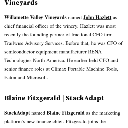
Vineyards
Willamette Valley Vineyards
John Hazlett
named
as
chief financial officer of the winery. Hazlett was most
recently the founding partner of fractional CFO firm
Trailwise Advisory Services. Before that, he was CFO of
semiconductor equipment manufacturer RENA
Technologies North America. He earlier held CFO and
senior finance roles at Climax Portable Machine Tools,
Eaton and Microsoft.
Blaine Fitzgerald | StackAdapt
StackAdapt
Blaine Fitzgerald
named
as the marketing
platform’s new finance chief. Fitzgerald joins the