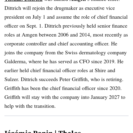
Dittrich will rejoin the drugmaker as executive vice
president on July 1 and assume the role of chief financial
officer on Sept. 1. Dittrich previously held senior finance
roles at Amgen between 2006 and 2014, most recently as
corporate controller and chief accounting officer. He
joins the company from the Swiss dermatology company
Galderma, where he has served as CFO since 2019. He
earlier held chief financial officer roles at Shire and
Sulzer. Dittrich succeeds Peter Griffith, who is retiring.
Griffith has been the chief financial officer since 2020.
Griffith will stay with the company into January 2027 to
help with the transition.