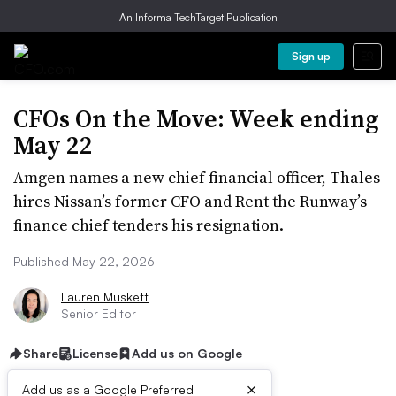
An Informa TechTarget Publication
Sign up
CFOs On the Move: Week ending
May 22
Amgen names a new chief financial officer, Thales
hires Nissan’s former CFO and Rent the Runway’s
finance chief tenders his resignation.
Published May 22, 2026
Lauren Muskett
Senior Editor
Share
License
Add us on Google
×
Add us as a Google Preferred