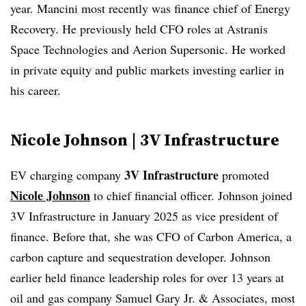
year. Mancini most recently was finance chief of Energy
Recovery. He previously held CFO roles at Astranis
Space Technologies and Aerion Supersonic. He worked
in private equity and public markets investing earlier in
his career.
Nicole Johnson | 3V Infrastructure
3V Infrastructure
EV charging company
promoted
Nicole Johnson
to chief financial officer. Johnson joined
3V Infrastructure in January 2025 as vice president of
finance. Before that, she was CFO of Carbon America, a
carbon capture and sequestration developer. Johnson
earlier held finance leadership roles for over 13 years at
oil and gas company Samuel Gary Jr. & Associates, most