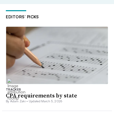
EDITORS’ PICKS
TRACKER
CPA requirements by state
By Adam Zaki •
Updated March 5, 2026