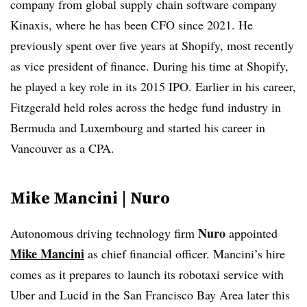
company from global supply chain software company
Kinaxis, where he has been CFO since 2021. He
previously spent over five years at Shopify, most recently
as vice president of finance. During his time at Shopify,
he played a key role in its 2015 IPO. Earlier in his career,
Fitzgerald held roles across the hedge fund industry in
Bermuda and Luxembourg and started his career in
Vancouver as a CPA
.
Mike Mancini | Nuro
Nuro
Autonomous driving technology firm
appointed
Mike Mancini
as chief financial officer. Mancini’s hire
comes as it prepares to launch its robotaxi service with
Uber and Lucid in the San Francisco Bay Area later this