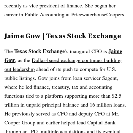
recently as vice president of finance. She began her
career in Public Accounting at PricewaterhouseCoopers.
Jaime Gow | Texas Stock Exchange
Texas Stock Exchange
Jaime
The
’s
inaugural CFO is
Gow
, as the
Dallas-based exchange continues building
out leadership
ahead of its push to compete for U.S.
public listings. Gow joins from loan
servicer
Sagent
,
where he led finance, treasury, tax and accounting
functions tied to a platform supporting more than $2.5
trillion in unpaid principal balance and 16 million loans.
He previously served as CFO and deputy CFO at Mr.
Cooper Group and earlier helped lead Capital Bank
through an IPO, multiple acquisitions and its eventual