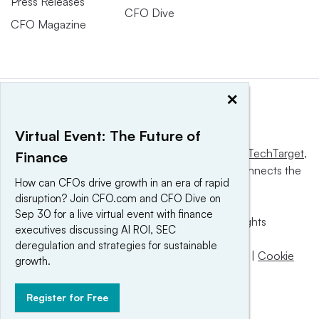
Press Releases
CFO Dive
CFO Magazine
×
Virtual Event: The Future of
This website is owned and operated by
Informa TechTarget
,
Finance
a global network that informs, influences and connects the
How can CFOs drive growth in an era of rapid
world’s technology buyers and sellers.
disruption? Join CFO.com and CFO Dive on
Sep 30 for a live virtual event with finance
© 2025 TechTarget, Inc. or its subsidiaries. All rights
executives discussing AI ROI, SEC
reserved. An Informa PLC company.
deregulation and strategies for sustainable
Privacy policy
|
Terms of use
|
Take down policy
|
Cookie
growth.
Preferences / Do Not Sell
Register for Free