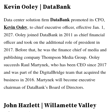
Kevin Ooley | DataBank
DataBank
Data center solution firm
promoted its CFO,
Kevin Ooley
, to chief executive officer, effective Jan. 1,
2027. Ooley joined DataBank in 2011 as chief financial
officer and took on the additional role of president in
2017. Before that, he was the finance chief of media and
publishing company Thompson Media Group.
Ooley
succeeds Raul Martynek, who has been CEO since 2017
and was part of the DigitalBridge team that acquired the
business in 2016. Martynek will become executive
chairman of DataBank’s Board of Directors.
John Hazlett | Willamette Valley