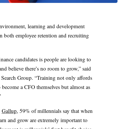
environment, learning and development
 both employee retention and recruiting
nance candidates is people are looking to
 and believe there’s no room to grow,” said
Search Group. “Training not only affords
 to become a CFO themselves but almost as
”
o
Gallup
, 59% of millennials say that when
earn and grow are extremely important to