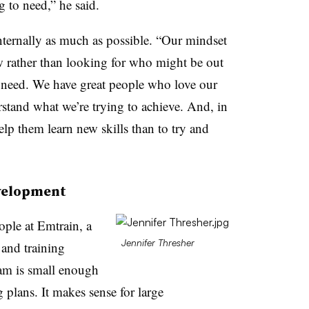
g to need,” he said.
nternally as much as possible. “Our mindset
 rather than looking for who might be out
we need. We have great people who love our
tand what we’re trying to achieve. And, in
lp them learn new skills than to try and
evelopment
ople at Emtrain, a
Jennifer Thresher
and training
eam is small enough
g plans. It makes sense for large