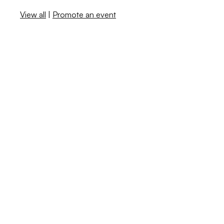
View all
|
Promote an event