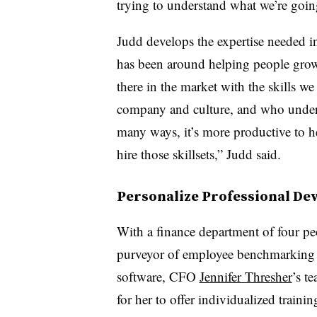
trying to understand what we’re goin
Judd develops the expertise needed i
has been around helping people grow
there in the market with the skills 
company and culture, and who unders
many ways, it’s more productive to he
hire those skillsets,” Judd said.
Personalize Professional D
With a finance department of four pe
purveyor of employee benchmarking 
software, CFO
Jennifer Thresher
’s t
for her to offer individualized trainin