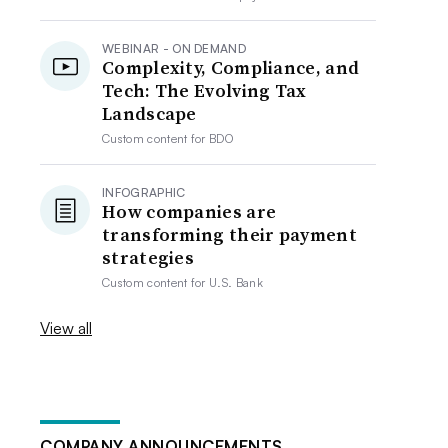
WEBINAR - ON DEMAND
Complexity, Compliance, and
Tech: The Evolving Tax
Landscape
Custom content for
BDO
INFOGRAPHIC
How companies are
transforming their payment
strategies
Custom content for
U.S. Bank
View all
COMPANY ANNOUNCEMENTS