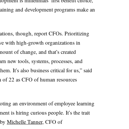
opment is millennials’ first benefit choice,
 training and development programs make an
ations, though, report CFOs. Prioritizing
ve with high-growth organizations in
amount of change, and that’s created
arn new tools, systems, processes, and
hem. It’s also business critical for us,” said
am of 22 as CFO of human resources
oting an environment of employee learning
nt is hiring curious people. It’s the trait
 by
Michelle Tanner
, CFO of