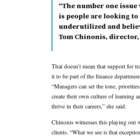
The number one issue 
is people are looking to
underutilized and belie
Tom Chinonis, director
That doesn’t mean that support for t
it to be part of the finance departmen
“Managers can set the tone, prioritie
create their own culture of learning
thrive in their careers,” she said.
Chinonis witnesses this playing out w
clients. “What we see is that except