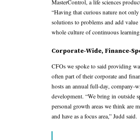
MasterControl, a life sciences produc
“Having that curious nature not only
solutions to problems and add value t
whole culture of continuous learning
Corporate-Wide, Finance-Spe
CFOs we spoke to said providing ways
often part of their corporate and fi
hosts an annual full-day, company-w
development. “We bring in outside sp
personal growth areas we think are mo
and have as a focus area,” Judd said.