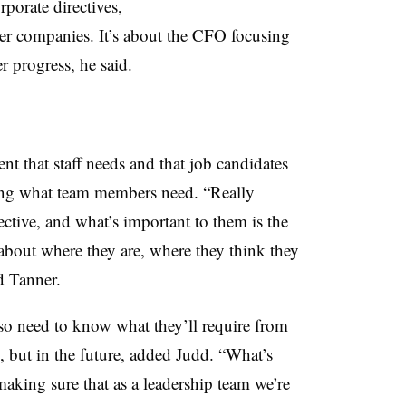
rporate directives,
ger companies. It’s about the CFO focusing
r progress, he said.
t that staff needs and that job candidates
ding what team members need. “Really
ctive, and what’s important to them is the
 about where they are, where they think they
id Tanner.
lso need to know what they’ll require from
, but in the future, added Judd. “What’s
making sure that as a leadership team we’re