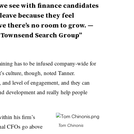
we see with finance candidates
 leave because they feel
ve there’s no room to grow. —
, Townsend Search Group
raining has to be infused company-wide for
t’s culture, though, noted Tanner.
s, and level of engagement, and they can
 and development and really help people
ithin his firm’s
ional CFOs go above
Tom Chinonis