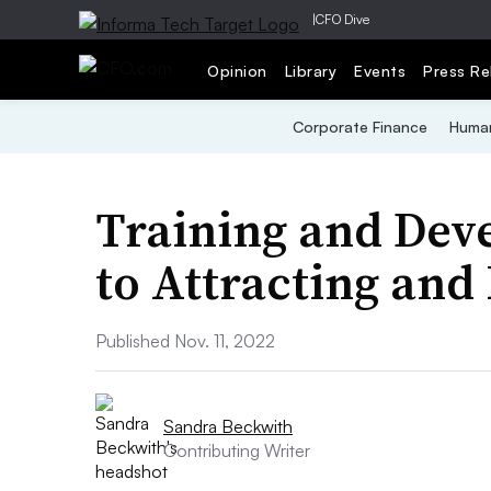
|
CFO Dive
Opinion
Library
Events
Press Re
Corporate Finance
Human
Training and Dev
to Attracting and
Published Nov. 11, 2022
Sandra Beckwith
Contributing Writer