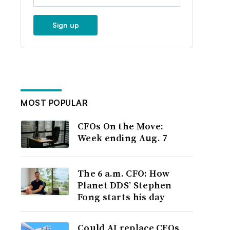
Sign up
MOST POPULAR
CFOs On the Move:
Week ending Aug. 7
The 6 a.m. CFO: How
Planet DDS’ Stephen
Fong starts his day
Could AI replace CFOs