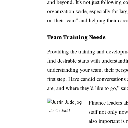
and beyond. It’s not just following co
organization-wide, especially for lar
on their team” and helping their caree
Team Training Needs
Providing the training and developmen
find desirable starts with understan
understanding your team, their perspe
first step. Have candid conversations
are, and where they’d like to go,” sa
Finance leaders a
staff not only now
Justin Judd
also important is 