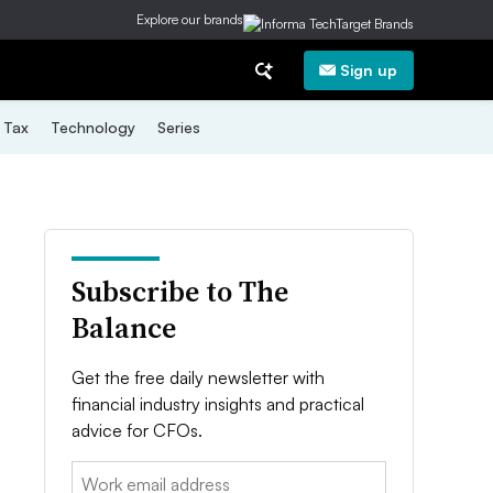
Explore our brands
Sign up
Tax
Technology
Series
Subscribe to The
Balance
Get the free daily newsletter with
financial industry insights and practical
advice for CFOs.
Email: