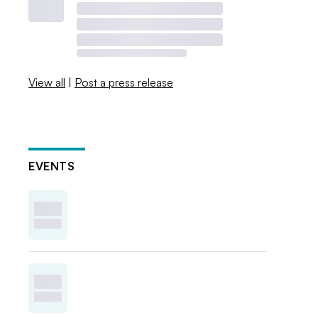
View all
|
Post a press release
EVENTS