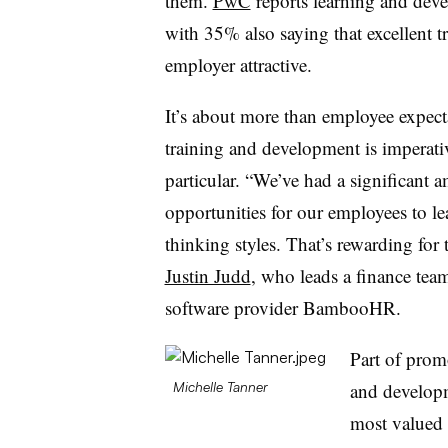
them.
PwC
reports learning and devel
with 35% also saying that excellent
employer attractive.
It’s about more than employee expect
training and development is imperati
particular. “We’ve had a significant 
opportunities for our employees to le
thinking styles. That’s rewarding for t
Justin Judd
, who leads a finance te
software provider BambooHR.
Part of prom
and developme
Michelle Tanner
most valued