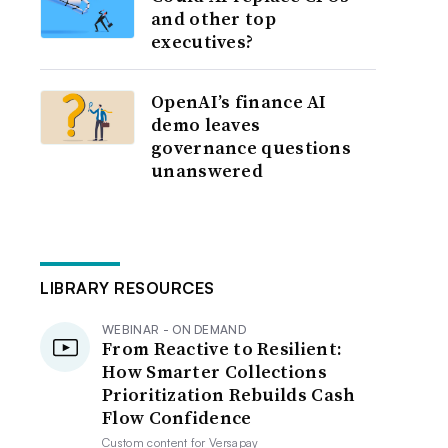
and other top
executives?
OpenAI’s finance AI
demo leaves
governance questions
unanswered
LIBRARY RESOURCES
WEBINAR - ON DEMAND
From Reactive to Resilient:
How Smarter Collections
Prioritization Rebuilds Cash
Flow Confidence
Custom content for
Versapay