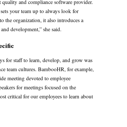
t quality and compliance software provider.
 sets your team up to always look for
o the organization, it also introduces a
 and development,” she said.
cific
 for staff to learn, develop, and grow was
nance team cultures. BambooHR, for example,
ide meeting devoted to employee
eakers for meetings focused on the
st critical for our employees to learn about