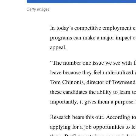
Getty Images
In today’s competitive employment 
programs can make a major impact on
appeal.
“The number one issue we see with fi
leave because they feel underutilized
Tom Chinonis, director of Townsend 
these candidates the ability to learn
importantly, it gives them a purpose.
Research bears this out. According t
applying for a job opportunities to l