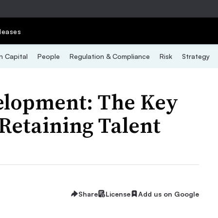
leases
 Capital
People
Regulation & Compliance
Risk
Strategy
elopment: The Key
 Retaining Talent
Share
License
Add us on Google