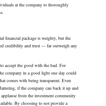
dividuals at the company to thoroughly
s.
l financial package is weighty, but the
ed credibility and trust — far outweigh any
o accept the good with the bad. For
t the company in a good light one day could
s what comes with being transparent. Even
lattering, if the company can back it up and
et applause from the investment community
ailable. By choosing to not provide a