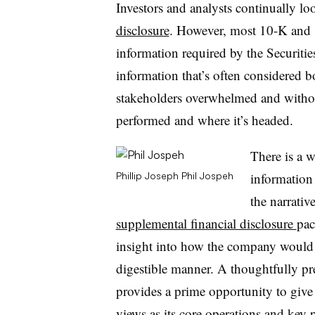
Investors and analysts continually l
disclosure
. However, most 10-K and 1
information required by the Securi
information that’s often considered b
stakeholders overwhelmed and withou
performed and where it’s headed.
There is a w
information 
Phillip Joseph
Phil Jospeh
the narrativ
supplemental financial disclosure
pac
insight into how the company would 
digestible manner. A thoughtfully pr
provides a prime opportunity to give
views as its core operations and
key p