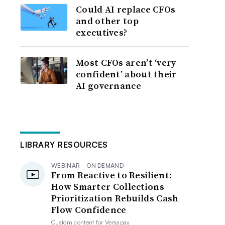
Could AI replace CFOs
and other top
executives?
Most CFOs aren’t ‘very
confident’ about their
AI governance
LIBRARY RESOURCES
WEBINAR - ON DEMAND
From Reactive to Resilient:
How Smarter Collections
Prioritization Rebuilds Cash
Flow Confidence
Custom content for
Versapay