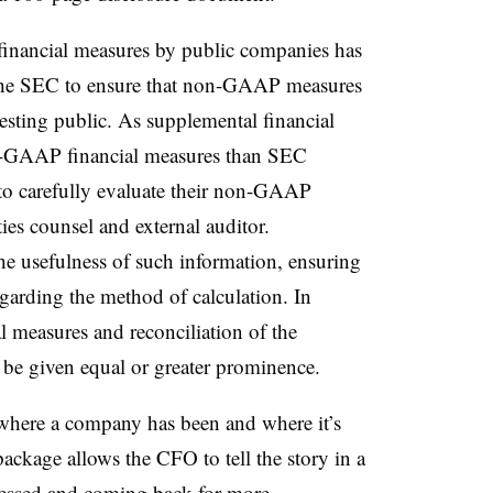
inancial measures by public companies has
r the SEC to ensure that non-GAAP measures
vesting public. As supplemental financial
n-GAAP financial measures than SEC
 to carefully evaluate their non-GAAP
ties counsel and external auditor.
the usefulness of such information, ensuring
egarding the method of calculation. In
 measures and reconciliation of the
e given equal or greater prominence.
o where a company has been and where it’s
ackage allows the CFO to tell the story in a
ressed and coming back for more.