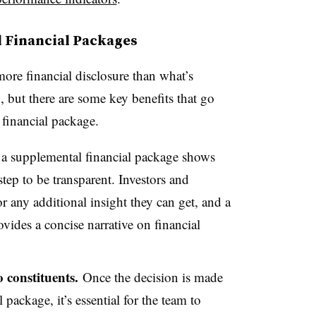
l Financial Packages
ore financial disclosure than what’s
 but there are some key benefits that go
financial package.
 a supplemental financial package shows
step to be transparent. Investors and
or any additional insight they can get, and a
vides a concise narrative on financial
o constituents.
Once the decision is made
package, it’s essential for the team to