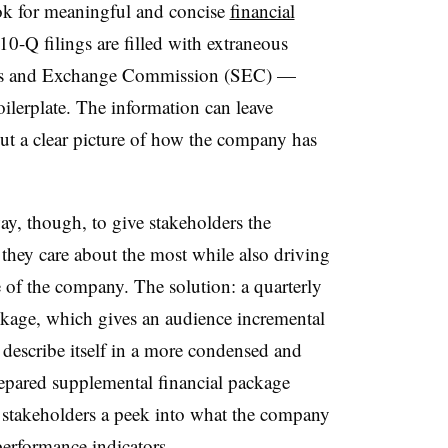
ook for meaningful and concise
financial
0-Q filings are filled with extraneous
ties and Exchange Commission (SEC) —
oilerplate. The information can leave
t a clear picture of how the company has
ay, though, to give stakeholders the
they care about the most while also driving
e of the company. The solution: a quarterly
kage, which gives an audience incremental
describe itself in a more condensed and
epared supplemental financial package
 stakeholders a peek into what the company
erformance indicators
.