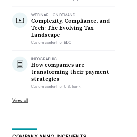
WEBINAR - ON DEMAND
Complexity, Compliance, and
Tech: The Evolving Tax
Landscape
Custom content for
BDO
INFOGRAPHIC
How companies are
transforming their payment
strategies
Custom content for
U.S. Bank
View all
COMPANY ANNOUNCEMENTS