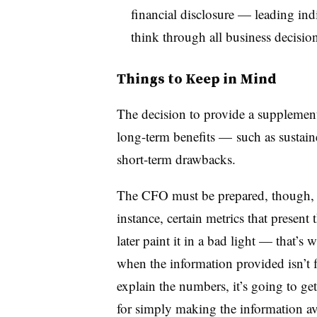
financial disclosure — leading in
think through all business decision
Things to Keep in Mind
The decision to provide a supplementa
long-term benefits — such as sustain
short-term drawbacks.
The CFO must be prepared, though, t
instance, certain metrics that presen
later paint it in a bad light — that’
when the information provided isn’t f
explain the numbers, it’s going to g
for simply making the information av