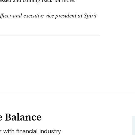
fficer and executive vice president at Spirit
e Balance
 with financial industry