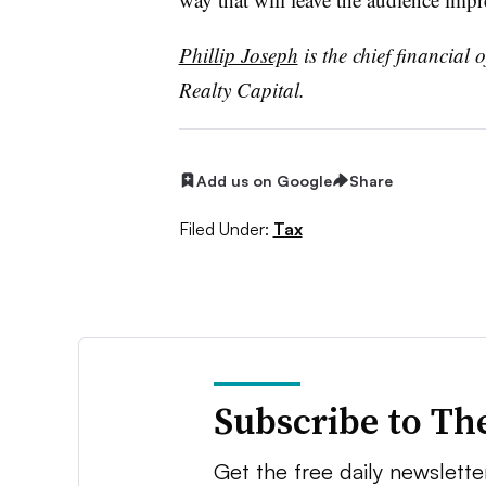
Phillip Joseph
is the chief financial o
Realty Capital.
Add us on Google
Share
Filed Under:
Tax
Subscribe to Th
Get the free daily newsletter