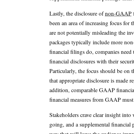
Lastly, the disclosure of
non-GAAP
f
been an area of increasing focus fo
are not potentially misleading the in
packages typically include more no
financial filings do, companies need
financial disclosures with their securi
Particularly, the focus should be on 
that appropriate disclosure is made r
addition, comparable GAAP financial
financial measures from GAAP must b
Stakeholders crave clear insight int
going, and a supplemental financial p
way that will leave the audience imp