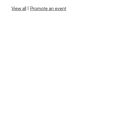
View all
|
Promote an event