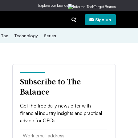
Explore our brands
Sign up
Tax
Technology
Series
Subscribe to The
Balance
Get the free daily newsletter with
financial industry insights and practical
advice for CFOs.
Email: