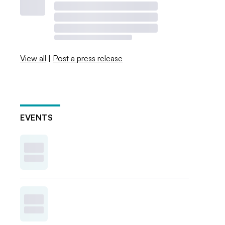
View all
|
Post a press release
EVENTS