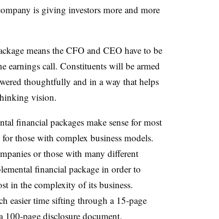
 company is giving investors more and more
 package means the CFO and CEO have to be
he earnings call. Constituents will be armed
wered thoughtfully and in a way that helps
hinking vision.
ntal financial packages make sense for most
rue for those with complex business models.
companies or those with many different
lemental financial package in order to
st in the complexity of its business.
ch easier time sifting through a 15-page
 a 100-page disclosure document.