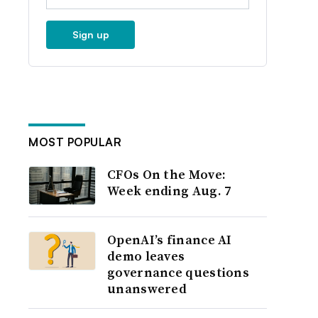
Sign up
MOST POPULAR
CFOs On the Move:
Week ending Aug. 7
OpenAI’s finance AI
demo leaves
governance questions
unanswered