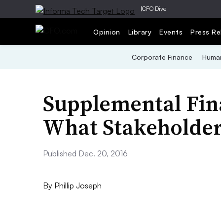
|
CFO Dive
Opinion
Library
Events
Press Re
Corporate Finance
Human
Supplemental Fina
What Stakeholder
Published Dec. 20, 2016
By
Phillip Joseph