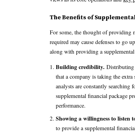
The Benefits of Supplementa
For some, the thought of providing m
required may cause defenses to go up,
along with providing a supplemental 
Building credibility.
Distributing
that a company is taking the extra 
analysts are constantly searching f
supplemental financial package pro
performance.
Showing a willingness to listen t
to provide a supplemental financial 