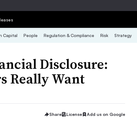
leases
 Capital
People
Regulation & Compliance
Risk
Strategy
ncial Disclosure:
s Really Want
Share
License
Add us on Google