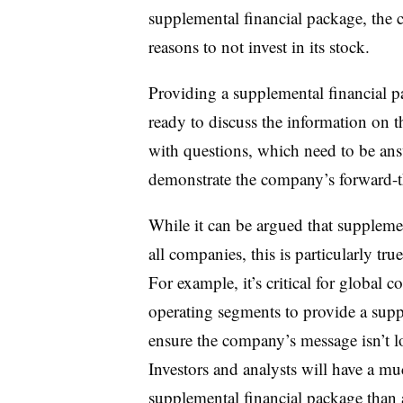
supplemental financial package, the
reasons to not invest in its stock.
Providing a supplemental financial
ready to discuss the information on t
with questions, which need to be ans
demonstrate the company’s forward-t
While it can be argued that suppleme
all companies, this is particularly t
For example, it’s critical for global 
operating segments to provide a supp
ensure the company’s message isn’t lo
Investors and analysts will have a mu
supplemental financial package than