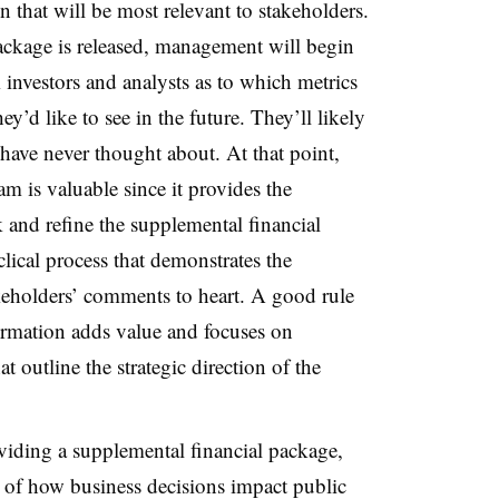
n that will be most relevant to stakeholders.
ackage is released, management will begin
 investors and analysts as to which metrics
y’d like to see in the future. They’ll likely
ave never thought about. At that point,
m is valuable since it provides the
 and refine the supplemental financial
lical process that demonstrates the
keholders’ comments to heart. A good rule
rmation adds value and focuses on
 outline the strategic direction of the
iding a supplemental financial package,
of how business decisions impact public