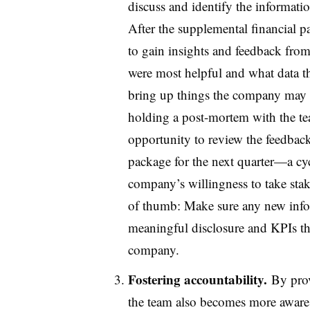
discuss and identify the informatio
After the supplemental financial p
to gain insights and feedback from
were most helpful and what data the
bring up things the company may h
holding a post-mortem with the tea
opportunity to review the feedback
package for the next quarter—a cyc
company’s willingness to take sta
of thumb: Make sure any new info
meaningful disclosure and KPIs that
company.
Fostering accountability.
By prov
the team also becomes more aware 