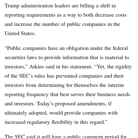
Trump administration leaders are billing a shift in
reporting requirements as a way to both decrease costs
and increase the number of public companies in the
United States.
“Public companies have an obligation under the federal
securities laws to provide information that is material to
investors,” Atkins said in his statement. “Yet, the rigidity
of the SEC’s rules has prevented companies and their
investors from determining for themselves the interim
reporting frequency that best serves their business needs
and investors. Today’s proposed amendments, if
ultimately adopted, would provide companies with
increased regulatory flexibility in this regard.”
The SEC said it will have a
public comment period
for