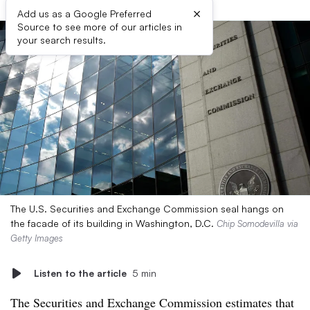
×
Add us as a Google Preferred
Source to see more of our articles in
your search results.
The U.S. Securities and Exchange Commission seal hangs on
the facade of its building in Washington, D.C.
Chip Somodevilla via
Getty Images
Listen to the article
5 min
The Securities and Exchange Commission estimates that