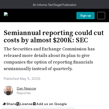
An Informa TechTarget Publication
Sign up
Semiannual reporting could cut
costs by almost $200K: SEC
The Securities and Exchange Commission has
released more details about its plan to give
companies the option of reporting financials
semiannually instead of quarterly.
Published May 5, 2026
Dan Niepow
Reporter
Share
License
Add us on Google