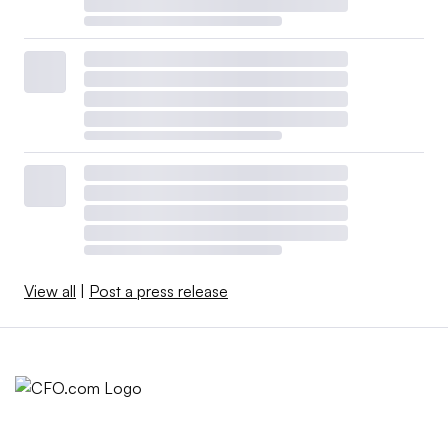
View all
|
Post a press release