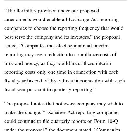
“The flexibility provided under our proposed
amendments would enable all Exchange Act reporting
companies to choose the reporting frequency that would
best serve the company and its investors,” the proposal
stated. “Companies that elect semiannual interim
reporting may see a reduction in compliance costs of
time and money, as they would incur these interim
reporting costs only one time in connection with each
fiscal year instead of three times in connection with each
fiscal year pursuant to quarterly reporting.”
The proposal notes that not every company may wish to
make the change. “Exchange Act reporting companies
could continue to file quarterly reports on Form 10-Q
under the proposal,” the document stated. “Companies