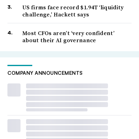
US firms face record $1.94T ‘liquidity
challenge,’ Hackett says
Most CFOs aren’t ‘very confident’
about their AI governance
COMPANY ANNOUNCEMENTS