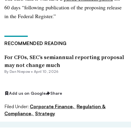
60 days “following publication of the proposing release
in the Federal Register.”
RECOMMENDED READING
For CFOs, SEC’s semiannual reporting proposal
may not change much
By
Dan Niepow
•
April 10, 2026
Add us on Google
Share
Filed Under:
Corporate Finance,
Regulation &
Compliance,
Strategy