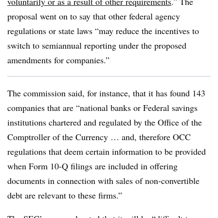
voluntarily or as a result of other requirements
.” The
proposal went on to say that other federal agency
regulations or state laws “may reduce the incentives to
switch to semiannual reporting under the proposed
amendments for companies.”
The commission said, for instance, that it has found 143
companies that are “national banks or Federal savings
institutions chartered and regulated by the Office of the
Comptroller of the Currency … and, therefore OCC
regulations that deem certain information to be provided
when Form 10-Q filings are included in offering
documents in connection with sales of non-convertible
debt are relevant to these firms.”