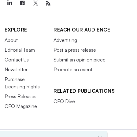
EXPLORE
REACH OUR AUDIENCE
About
Advertising
Editorial Team
Post a press release
Contact Us
Submit an opinion piece
Newsletter
Promote an event
Purchase
Licensing Rights
RELATED PUBLICATIONS
Press Releases
CFO Dive
CFO Magazine