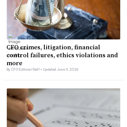
CFO crimes, litigation, financial
control failures, ethics violations and
more
By CFO Editorial Staff •
Updated June 5, 2026