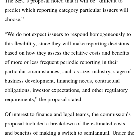
The SEC’s proposal noted that it will be “difficult to
predict which reporting category particular issuers will
choose.”
“We do not expect issuers to respond homogeneously to
this flexibility, since they will make reporting decisions
based on how they assess the relative costs and benefits
of more or less frequent periodic reporting in their
particular circumstances, such as size, industry, stage of
business development, financing needs, contractual
obligations, investor expectations, and other regulatory
requirements,” the proposal stated.
Of interest to finance and legal teams, the commission’s
proposal included a breakdown of the estimated costs
and benefits of making a switch to semiannual. Under the