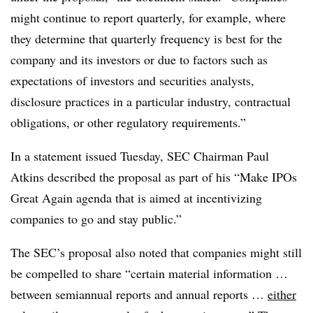
might continue to report quarterly, for example, where
they determine that quarterly frequency is best for the
company and its investors or due to factors such as
expectations of investors and securities analysts,
disclosure practices in a particular industry, contractual
obligations, or other regulatory requirements.”
In a statement issued Tuesday, SEC Chairman Paul
Atkins described the proposal as part of his “Make IPOs
Great Again agenda that is aimed at incentivizing
companies to go and stay public.”
The SEC’s proposal also noted that companies might still
be compelled to share “certain material information …
between semiannual reports and annual reports …
either