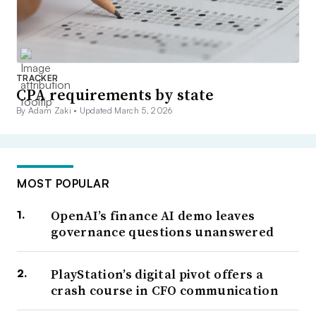
TRACKER
CPA requirements by state
By Adam Zaki •
Updated March 5, 2026
MOST POPULAR
OpenAI’s finance AI demo leaves
governance questions unanswered
PlayStation’s digital pivot offers a
crash course in CFO communication