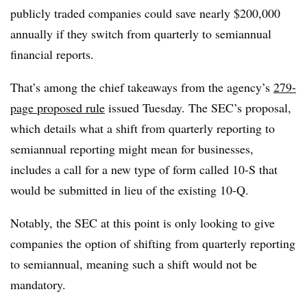
publicly traded companies could save nearly $200,000
annually if they switch from quarterly to semiannual
financial reports.
That’s among the chief takeaways from the agency’s
279-
page proposed rule
issued Tuesday. The SEC’s proposal,
which details what a shift from quarterly reporting to
semiannual reporting might mean for businesses,
includes a call for a new type of form called 10-S that
would be submitted in lieu of the existing 10-Q.
Notably, the SEC at this point is only looking to give
companies the option of shifting from quarterly reporting
to semiannual, meaning such a shift would not be
mandatory.