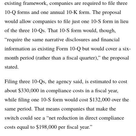
existing framework, companies are required to file three
10-Q forms and one annual 10-K form. The proposal
would allow companies to file just one 10-S form in lieu
of the three 10-Qs. That 10-S form would, though,
“require the same narrative disclosures and financial
information as existing Form 10-Q but would cover a six-
month period (rather than a fiscal quarter),” the proposal
stated.
Filing three 10-Qs, the agency said, is estimated to cost
about $330,000 in compliance costs in a fiscal year,
while filing one 10-S form would cost $132,000 over the
same period. That means companies that make the
switch could see a “net reduction in direct compliance
costs equal to $198,000 per fiscal year.”