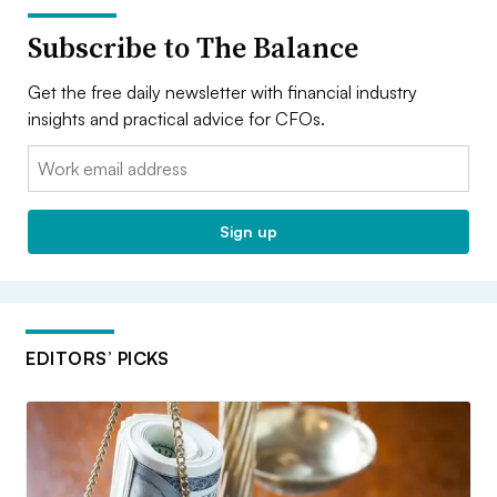
Subscribe to The Balance
Get the free daily newsletter with financial industry
insights and practical advice for CFOs.
Email:
Sign up
EDITORS’ PICKS