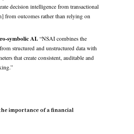
ate decision intelligence from transactional
] from outcomes rather than relying on
ro-symbolic AI.
“NSAI combines the
 from structured and unstructured data with
eters that create consistent, auditable and
king.”
he importance of a financial