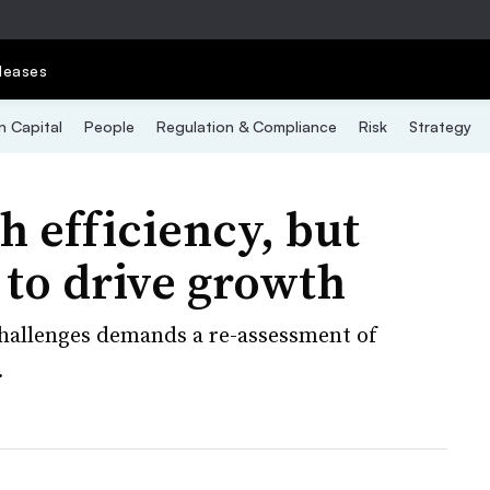
leases
 Capital
People
Regulation & Compliance
Risk
Strategy
h efficiency, but
t to drive growth
hallenges demands a re-assessment of
.