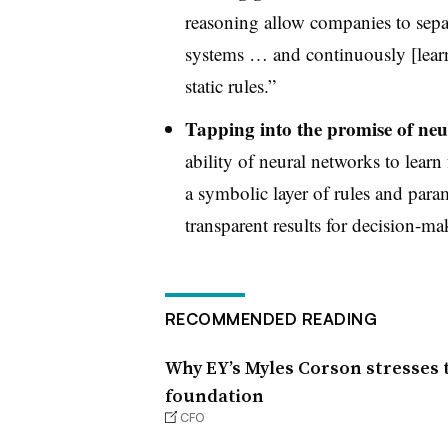
reasoning allow companies to separ
systems … and continuously [learn
static rules.”
Tapping into the promise of neu
ability of neural networks to learn
a symbolic layer of rules and param
transparent results for decision-ma
RECOMMENDED READING
Why EY’s Myles Corson stresses t
foundation
CFO