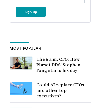
Sign up
MOST POPULAR
The 6 a.m. CFO: How
Planet DDS’ Stephen
Fong starts his day
Could AI replace CFOs
and other top
executives?