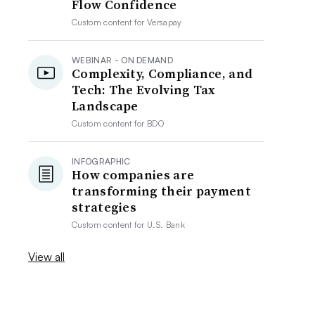
Flow Confidence
Custom content for
Versapay
WEBINAR - ON DEMAND
Complexity, Compliance, and
Tech: The Evolving Tax
Landscape
Custom content for
BDO
INFOGRAPHIC
How companies are
transforming their payment
strategies
Custom content for
U.S. Bank
View all