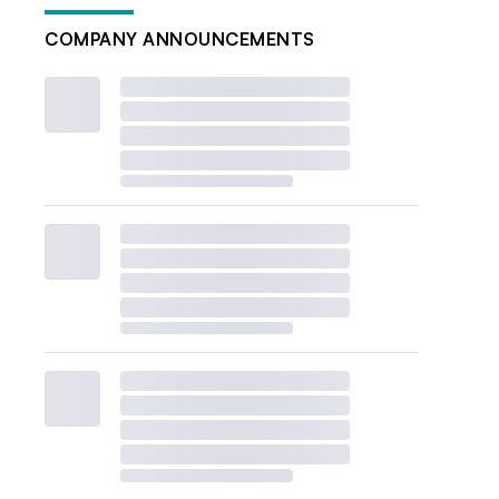
COMPANY ANNOUNCEMENTS