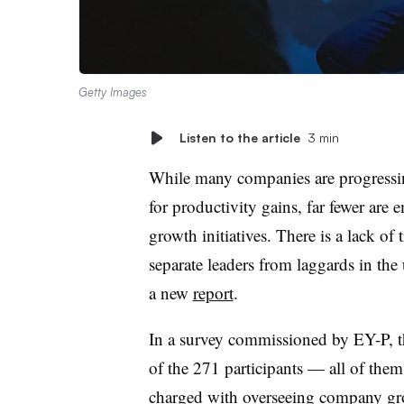
Getty Images
Listen to the article
3 min
While many companies are progressing 
for productivity gains, far fewer are
growth initiatives. There is a lack of
separate leaders from laggards in th
a new
report
.
In a survey commissioned by EY-P, 
of the 271 participants — all of them 
charged with overseeing company gr