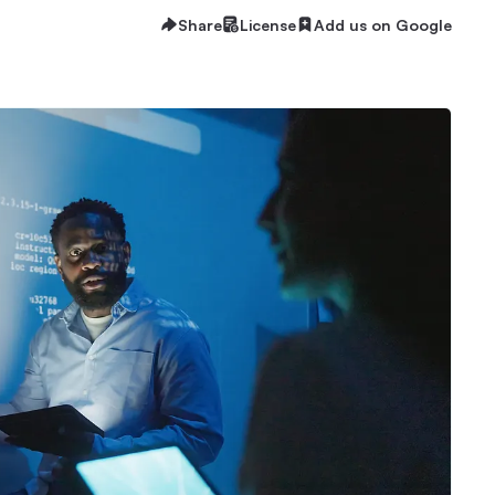
Share
License
Add us on Google