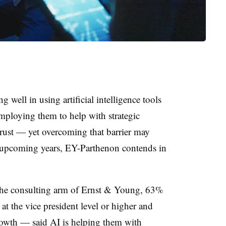
well in using artificial intelligence tools
 employing them to help with strategic
 trust — yet overcoming that barrier may
e upcoming years, EY-Parthenon contends in
the consulting arm of Ernst & Young, 63%
at the vice president level or higher and
owth — said AI is helping them with