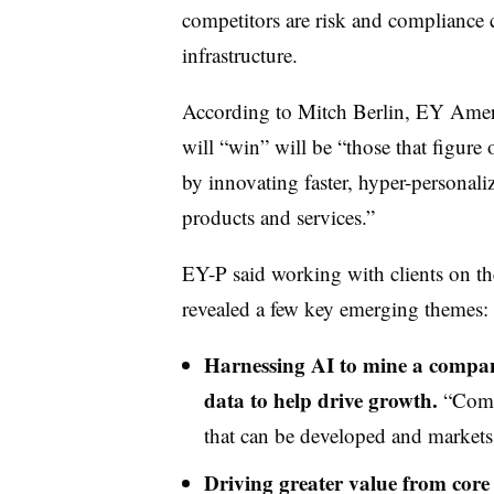
competitors are risk and compliance
infrastructure.
According to Mitch Berlin, EY Americ
will “win” will be “those that figure 
by innovating faster, hyper-personali
products and services.”
EY-P said working with clients on the
revealed a few key emerging themes:
Harnessing AI to mine a company
data to help drive growth.
“Compa
that can be developed and markets 
Driving greater value from core