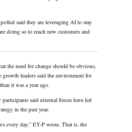
olled said they are leveraging AI to stay
are doing so to reach new customers and
that the need for change should be obvious,
e growth leaders said the environment for
han it was a year ago.
 participants said external forces have led
ategy in the past year.
ews every day,” EY-P wrote. That is, the