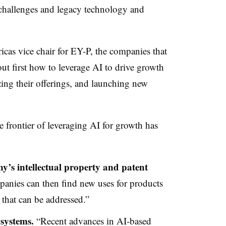
 challenges and legacy technology and
as vice chair for EY-P, the companies that
out first how to leverage AI to drive growth
zing their offerings, and launching new
 frontier of leveraging AI for growth has
’s intellectual property and patent
nies can then find new uses for products
that can be addressed.”
 systems.
“Recent advances in AI-based