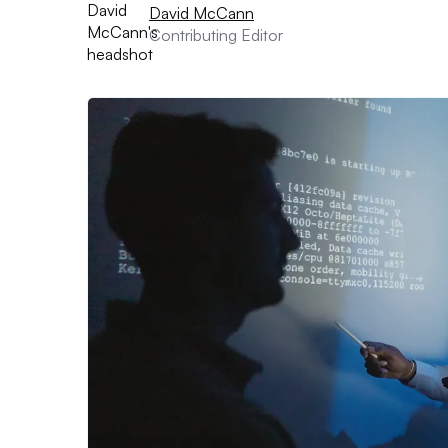
David McCann
Contributing Editor