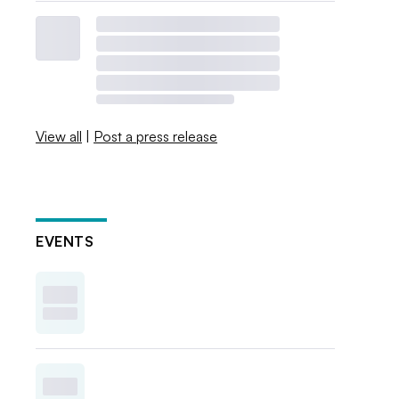
View all
|
Post a press release
EVENTS