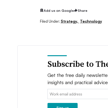
Add us on Google
Share
Filed Under:
Strategy,
Technology
Subscribe to Th
Get the free daily newsletter
insights and practical advic
Email:
Sign up