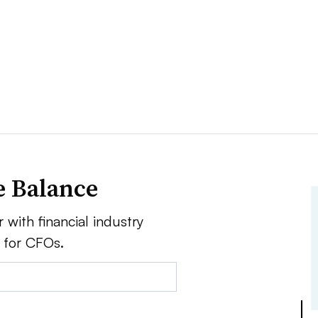
e Balance
 with financial industry
e for CFOs.