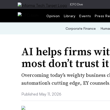
|
CFO Dive
Opinion
Library
Events
Press Re
Corporate Finance
Human
AI helps firms wit
most don’t trust i
Overcoming today’s weighty business c
automation’s cutting edge, EY counsels
Published May 11, 2026