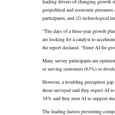
leading drivers of changing growth str
geopolitical and economic pressures a
participants, and (2) technological i
“The days of a three-year growth pla
are looking for a catalyst to accelera
the report declared. “Enter AI for gro
Many survey participants are optimis
or serving customers (63%) or deve
However, a troubling perception gap 
those surveyed said they expect AI to
34% said they trust AI to support de
The leading factors preventing compa