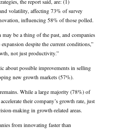
ategies, the report said, are: (1)
nd volatility, affecting 73% of survey
nnovation, influencing 58% of those polled.
n may be a thing of the past, and companies
te expansion despite the current conditions,”
wth, not just productivity.”
tic about possible improvements in selling
loping new growth markets (57%).
remains. While a large majority (78%) of
 accelerate their company’s growth rate, just
cision-making in growth-related areas.
nies from innovating faster than