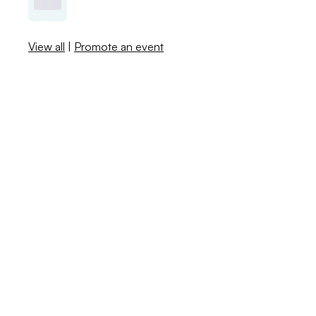
View all
|
Promote an event