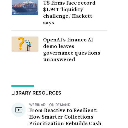
US firms face record
$1.94T ‘liquidity
challenge,’ Hackett
says
OpenAI’s finance AI
demo leaves
governance questions
unanswered
LIBRARY RESOURCES
WEBINAR - ON DEMAND
From Reactive to Resilient:
How Smarter Collections
Prioritization Rebuilds Cash