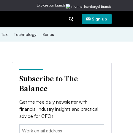
Explore our brands
Sign up
Tax
Technology
Series
Subscribe to The
Balance
Get the free daily newsletter with
financial industry insights and practical
advice for CFOs.
Email: