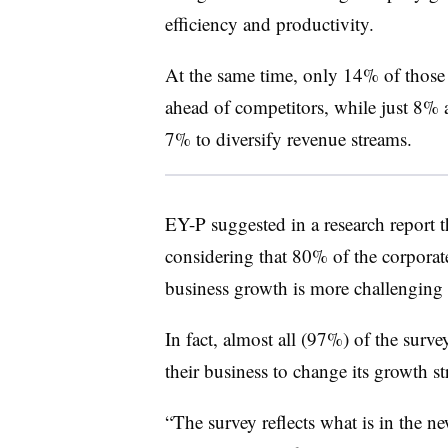
efficiency and productivity.
At the same time, only 14% of those p
ahead of competitors, while just 8% 
7% to diversify revenue streams.
EY-P suggested in a research report 
considering that 80% of the corporat
business growth is more challenging t
In fact, almost all (97%) of the survey
their business to change its growth str
“The survey reflects what is in the n