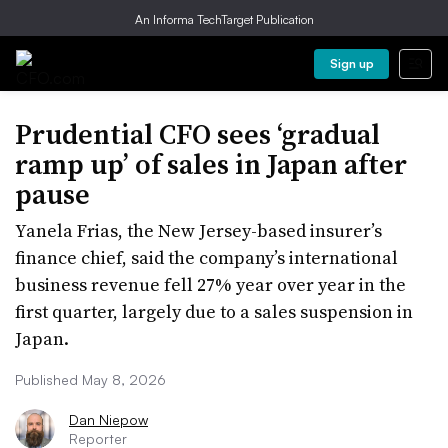
An Informa TechTarget Publication
Sign up
Prudential CFO sees ‘gradual
ramp up’ of sales in Japan after
pause
Yanela Frias, the New Jersey-based insurer’s
finance chief, said the company’s international
business revenue fell 27% year over year in the
first quarter, largely due to a sales suspension in
Japan.
Published May 8, 2026
Dan Niepow
Reporter