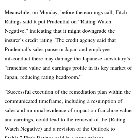
Meanwhile, on Monday, before the earnings call, Fitch
Ratings said it put Prudential on “Rating Watch
Negative,” indicating that it might downgrade the
insurer’s credit rating. The credit agency said that
Prudential’s sales pause in Japan and employee
misconduct there may damage the Japanese subsidiary’s
“franchise value and earnings profile in its key market of
Japan, reducing rating headroom.”
“Successful execution of the remediation plan within the
communicated timeframe, including a resumption of
sales and minimal evidence of impact on franchise value
and earnings, could lead to the removal of the (Rating
Watch Negative) and a revision of the Outlook to
Stable,” Fitch Ratings
said in a news release
.