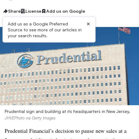
Share
License
Add us on Google
×
Add us as a Google Preferred
Source to see more of our articles in
your search results.
Prudential sign and building at its headquarters in New Jersey.
JHVEPhoto via Getty Images
Prudential Financial’s decision to pause new sales at a