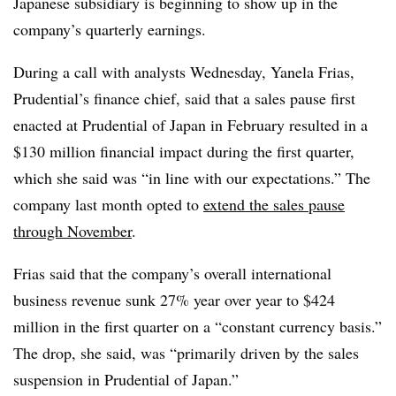
Japanese subsidiary is beginning to show up in the
company’s quarterly earnings.
During a call with analysts Wednesday, Yanela Frias,
Prudential’s finance chief, said that a sales pause first
enacted at Prudential of Japan in February resulted in a
$130 million financial impact during the first quarter,
which she said was “in line with our expectations.” The
company last month opted to
extend the sales pause
through November
.
Frias said that the company’s overall international
business revenue sunk 27% year over year to $424
million in the first quarter on a “constant currency basis.”
The drop, she said, was “primarily driven by the sales
suspension in Prudential of Japan.”