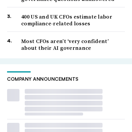
400 US and UK CFOs estimate labor
compliance-related losses
Most CFOs aren’t ‘very confident’
about their AI governance
COMPANY ANNOUNCEMENTS