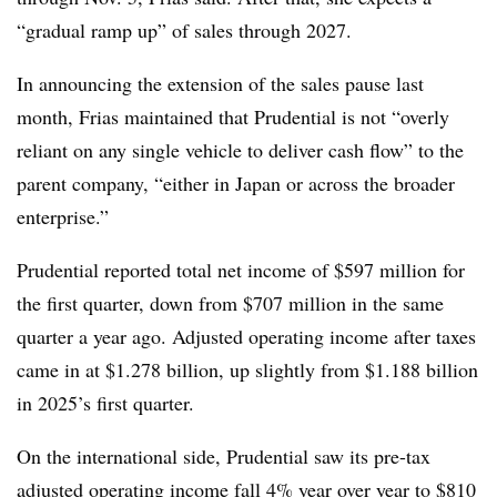
“gradual ramp up” of sales through 2027.
In announcing the extension of the sales pause last
month, Frias maintained that Prudential is not “overly
reliant on any single vehicle to deliver cash flow” to the
parent company, “either in Japan or across the broader
enterprise.”
Prudential reported total net income of $597 million for
the first quarter, down from $707 million in the same
quarter a year ago. Adjusted operating income after taxes
came in at $1.278 billion, up slightly from $1.188 billion
in 2025’s first quarter.
On the international side, Prudential saw its pre-tax
adjusted operating income fall 4% year over year to $810