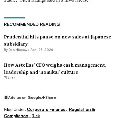
RECOMMENDED READING
Prudential hits pause on new sales at Japanese
subsidiary
By
Dan Niepow
•
April 23, 2026
How Astellas’ CFO weighs cash management,
leadership and ‘nomikai’ culture
CFO
Add us on Google
Share
Filed Under:
Corporate Finance,
Regulation &
Compliance,
Risk