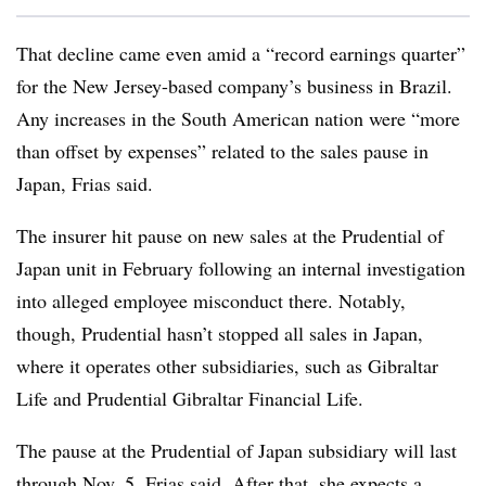
That decline came even amid a “record earnings quarter”
for the New Jersey-based company’s business in Brazil.
Any increases in the South American nation were “more
than offset by expenses” related to the sales pause in
Japan, Frias said.
The insurer hit pause on new sales at the Prudential of
Japan unit in February following an internal investigation
into alleged employee misconduct there. Notably,
though, Prudential hasn’t stopped all sales in Japan,
where it operates other subsidiaries, such as Gibraltar
Life and Prudential Gibraltar Financial Life.
The pause at the Prudential of Japan subsidiary will last
through Nov. 5, Frias said. After that, she expects a