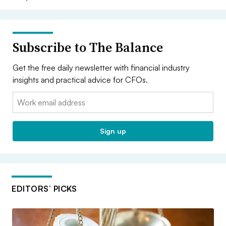
Subscribe to The Balance
Get the free daily newsletter with financial industry
insights and practical advice for CFOs.
Email:
Sign up
EDITORS’ PICKS