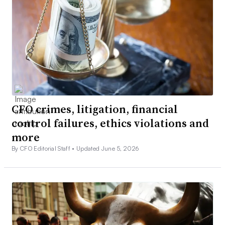
CFO crimes, litigation, financial
control failures, ethics violations and
more
By CFO Editorial Staff •
Updated June 5, 2026