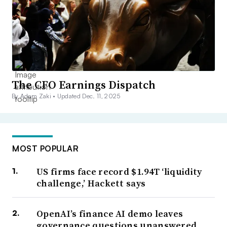
The CFO Earnings Dispatch
By Adam Zaki •
Updated Dec. 11, 2025
MOST POPULAR
US firms face record $1.94T ‘liquidity
challenge,’ Hackett says
OpenAI’s finance AI demo leaves
governance questions unanswered