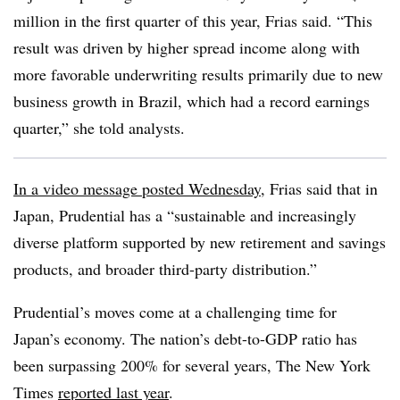
million in the first quarter of this year, Frias said. “This
result was driven by higher spread income along with
more favorable underwriting results primarily due to new
business growth in Brazil, which had a record earnings
quarter,” she told analysts.
In a video message posted Wednesday
, Frias said that in
Japan, Prudential has a “sustainable and increasingly
diverse platform supported by new retirement and savings
products, and broader third-party distribution.”
Prudential’s moves come at a challenging time for
Japan’s economy. The nation’s debt-to-GDP ratio has
been surpassing 200% for several years, The New York
Times
reported last year
.