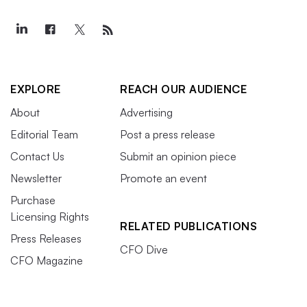
EXPLORE
REACH OUR AUDIENCE
About
Advertising
Editorial Team
Post a press release
Contact Us
Submit an opinion piece
Newsletter
Promote an event
Purchase
Licensing Rights
RELATED PUBLICATIONS
Press Releases
CFO Dive
CFO Magazine