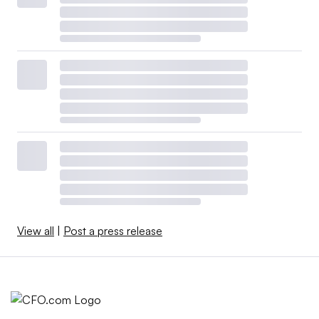
View all
|
Post a press release