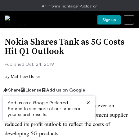
An Informa TechTarget Publication
Sign up
Nokia Shares Tank as 5G Costs
Hit Q1 Outlook
Published Oct. 24, 2019
By
Matthew Heller
Share
License
Add us on Google
×
Add us as a Google Preferred
Nokia shares had one of their worst days ever on
Source to see more of our articles in
Thursday after the Finnish telecom equipment supplier
your search results.
reduced its profit outlook to reflect the costs of
developing 5G products.