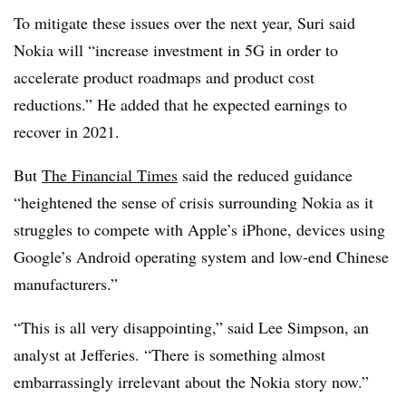
To mitigate these issues over the next year, Suri said
Nokia will “increase investment in 5G in order to
accelerate product roadmaps and product cost
reductions.” He added that he expected earnings to
recover in 2021.
But
The Financial Times
said the reduced guidance
“heightened the sense of crisis surrounding Nokia as it
struggles to compete with Apple’s iPhone, devices using
Google’s Android operating system and low-end Chinese
manufacturers.”
“This is all very disappointing,” said Lee Simpson, an
analyst at Jefferies. “There is something almost
embarrassingly irrelevant about the Nokia story now.”