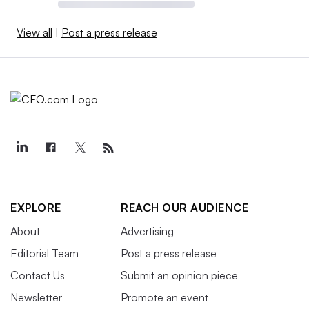
View all
|
Post a press release
EXPLORE
REACH OUR AUDIENCE
About
Advertising
Editorial Team
Post a press release
Contact Us
Submit an opinion piece
Newsletter
Promote an event