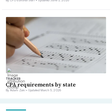
By CFO Editorial Staff •
Updated June 5, 2026
TRACKER
CPA requirements by state
By Adam Zaki •
Updated March 5, 2026