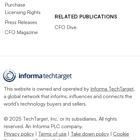
Purchase
Licensing Rights
RELATED PUBLICATIONS
Press Releases
CFO Dive
CFO Magazine
This website is owned and operated by
Informa TechTarget
,
a global network that informs, influences and connects the
world’s technology buyers and sellers.
© 2025 TechTarget, Inc. or its subsidiaries. All rights
reserved. An Informa PLC company.
Privacy policy
|
Terms of use
|
Take down policy
|
Cookie