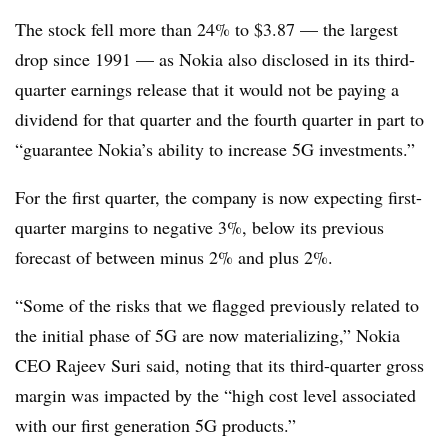
The stock fell more than 24% to $3.87 — the largest
drop since 1991 — as Nokia also disclosed in its third-
quarter earnings release that it would not be paying a
dividend for that quarter and the fourth quarter in part to
“guarantee Nokia’s ability to increase 5G investments.”
For the first quarter, the company is now expecting first-
quarter margins to negative 3%, below its previous
forecast of between minus 2% and plus 2%.
“Some of the risks that we flagged previously related to
the initial phase of 5G are now materializing,” Nokia
CEO Rajeev Suri said, noting that its third-quarter gross
margin was impacted by the “high cost level associated
with our first generation 5G products.”