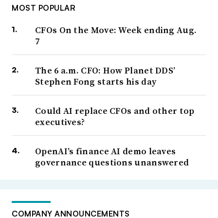
MOST POPULAR
CFOs On the Move: Week ending Aug.
7
The 6 a.m. CFO: How Planet DDS’
Stephen Fong starts his day
Could AI replace CFOs and other top
executives?
OpenAI’s finance AI demo leaves
governance questions unanswered
COMPANY ANNOUNCEMENTS