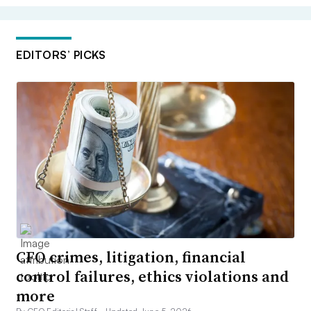
EDITORS’ PICKS
CFO crimes, litigation, financial
control failures, ethics violations and
more