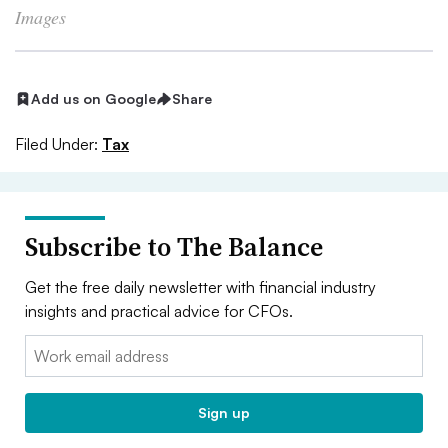
Images
Add us on Google
Share
Filed Under:
Tax
Subscribe to The Balance
Get the free daily newsletter with financial industry
insights and practical advice for CFOs.
Email:
Sign up