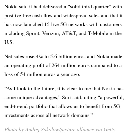
Nokia said it had delivered a “solid third quarter” with
positive free cash flow and widespread sales and that it
has now launched 15 live 5G networks with customers
including Sprint, Verizon, AT&T, and T-Mobile in the
U.S.
Net sales rose 4% to 5.6 billion euros and Nokia made
an operating profit of 264 million euros compared to a
loss of 54 million euros a year ago.
“As I look to the future, it is clear to me that Nokia has
some unique advantages,” Suri said, citing “a powerful,
end-to-end portfolio that allows us to benefit from 5G
investments across all network domains.”
Photo by Andrej Sokolow/picture alliance via Getty