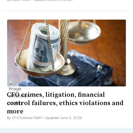
CFO crimes, litigation, financial
control failures, ethics violations and
more
By CFO Editorial Staff •
Updated June 5, 2026