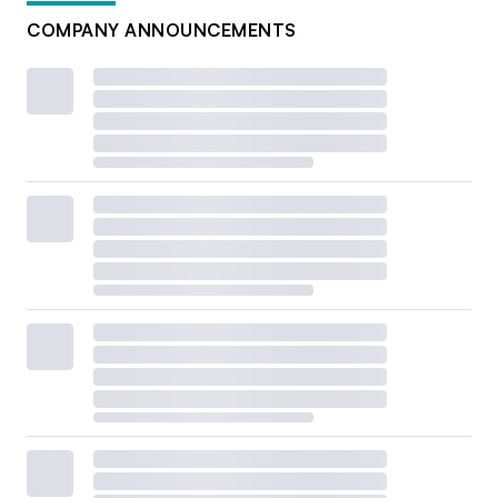
COMPANY ANNOUNCEMENTS