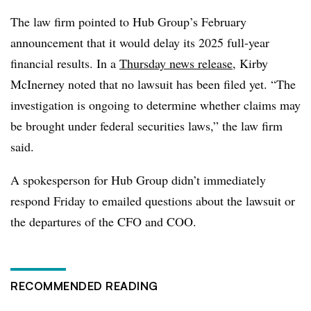
The law firm pointed to Hub Group’s February
announcement that it would delay its 2025 full-year
financial results. In a
Thursday news release
, Kirby
McInerney noted that no lawsuit has been filed yet. “The
investigation is ongoing to determine whether claims may
be brought under federal securities laws,” the law firm
said.
A spokesperson for Hub Group didn’t immediately
respond Friday to emailed questions about the lawsuit or
the departures of the CFO and COO.
RECOMMENDED READING