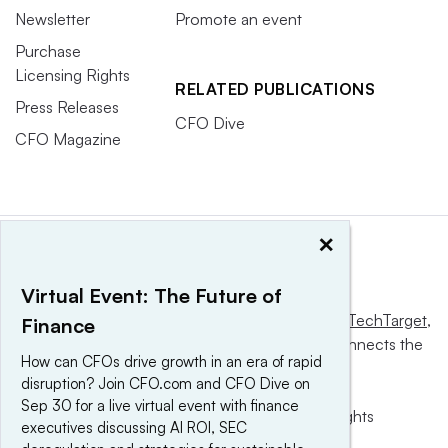
Newsletter
Promote an event
Purchase
Licensing Rights
RELATED PUBLICATIONS
Press Releases
CFO Dive
CFO Magazine
×
Virtual Event: The Future of
This website is owned and operated by
Informa TechTarget
,
Finance
a global network that informs, influences and connects the
How can CFOs drive growth in an era of rapid
world’s technology buyers and sellers.
disruption? Join CFO.com and CFO Dive on
Sep 30 for a live virtual event with finance
© 2025 TechTarget, Inc. or its subsidiaries. All rights
executives discussing AI ROI, SEC
reserved. An Informa PLC company.