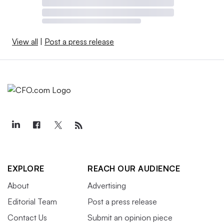
View all
|
Post a press release
EXPLORE
REACH OUR AUDIENCE
About
Advertising
Editorial Team
Post a press release
Contact Us
Submit an opinion piece