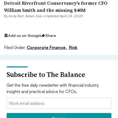
Detroit Riverfront Conservancy’s former CFO
William Smith and the missing $40M
By
Andy Burt
,
Adam Zaki
•
Updated April 24, 2025
Add us on Google
Share
Filed Under:
Corporate Finance,
Risk
Subscribe to The Balance
Get the free daily newsletter with financial industry
insights and practical advice for CFOs.
Email: