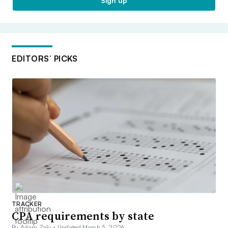
Sign up
EDITORS’ PICKS
TRACKER
CPA requirements by state
By Adam Zaki •
Updated March 5, 2026