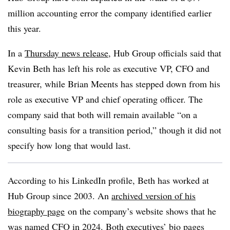
million accounting error the company identified earlier
this year.
In a
Thursday news release
, Hub Group officials said that
Kevin Beth has left his role as executive VP, CFO and
treasurer, while Brian Meents has stepped down from his
role as executive VP and chief operating officer. The
company said that both will remain available “on a
consulting basis for a transition period,” though it did not
specify how long that would last.
According to his LinkedIn profile, Beth has worked at
Hub Group since 2003. An
archived version of his
biography page
on the company’s website shows that he
was named CFO in 2024. Both executives’ bio pages