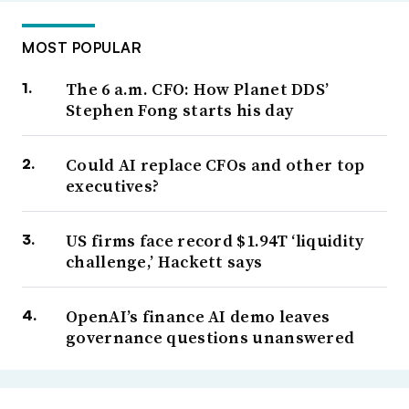
MOST POPULAR
The 6 a.m. CFO: How Planet DDS’
Stephen Fong starts his day
Could AI replace CFOs and other top
executives?
US firms face record $1.94T ‘liquidity
challenge,’ Hackett says
OpenAI’s finance AI demo leaves
governance questions unanswered