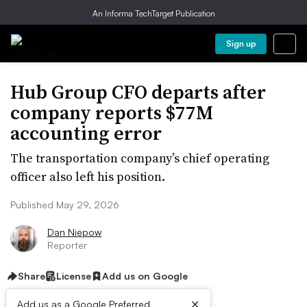
An Informa TechTarget Publication
Sign up
Hub Group CFO departs after
company reports $77M
accounting error
The transportation company’s chief operating
officer also left his position.
Published May 29, 2026
Dan Niepow
Reporter
Share
License
Add us on Google
×
Add us as a Google Preferred