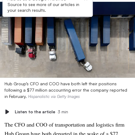
Source to see more of our articles in
your search results.
Hub Group’s CFO and COO have both left their positions
following a $77 million accounting error the company reported
in February.
Hispanolistic via Getty Images
Listen to the article
3 min
The CFO and COO of transportation and logistics firm
Hub Group have both departed in the wake of a $77