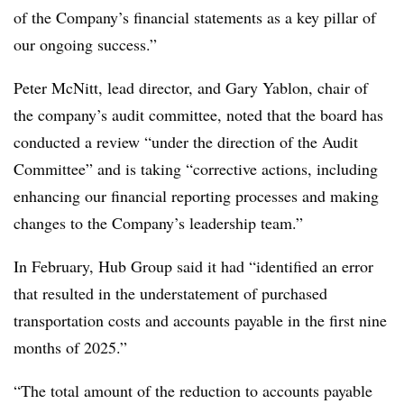
of the Company’s financial statements as a key pillar of
our ongoing success.”
Peter McNitt, lead director, and Gary Yablon, chair of
the company’s audit committee, noted that the board has
conducted a review “under the direction of the Audit
Committee” and is taking “corrective actions, including
enhancing our financial reporting processes and making
changes to the Company’s leadership team.”
In February, Hub Group said it had “identified an error
that resulted in the understatement of purchased
transportation costs and accounts payable in the first nine
months of 2025.”
“The total amount of the reduction to accounts payable