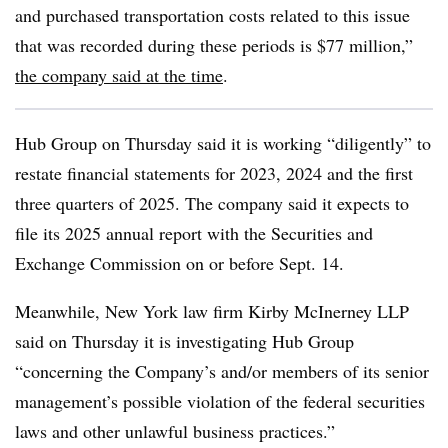
and purchased transportation costs related to this issue
that was recorded during these periods is $77 million,”
the company said at the time
.
Hub Group on Thursday said it is working “diligently” to
restate financial statements for 2023, 2024 and the first
three quarters of 2025. The company said it expects to
file its 2025 annual report with the Securities and
Exchange Commission on or before Sept. 14.
Meanwhile, New York law firm Kirby McInerney LLP
said on Thursday it is investigating Hub Group
“concerning the Company’s and/or members of its senior
management’s possible violation of the federal securities
laws and other unlawful business practices.”