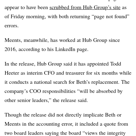
appear to have been
scrubbed from Hub Group’s site
as
of Friday morning, with both returning “page not found”
errors.
Meents, meanwhile, has worked at Hub Group since
2016, according to his LinkedIn page.
In the release, Hub Group said it has appointed Todd
Heeter as interim CFO and treasurer for six months while
it conducts a national search for Beth’s replacement. The
company’s COO responsibilities “will be absorbed by
other senior leaders,” the release said.
Though the release did not directly implicate Beth or
Meents in the accounting error, it included a quote from
two board leaders saying the board “views the integrity