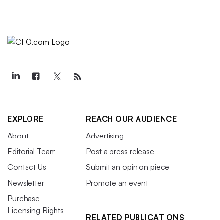
EXPLORE
REACH OUR AUDIENCE
About
Advertising
Editorial Team
Post a press release
Contact Us
Submit an opinion piece
Newsletter
Promote an event
Purchase
Licensing Rights
RELATED PUBLICATIONS