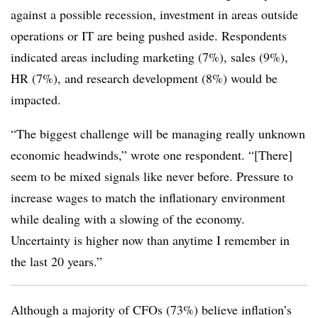
against a possible recession, investment in areas outside
operations or IT are being pushed aside. Respondents
indicated areas including marketing (7%), sales (9%),
HR (7%), and research development (8%) would be
impacted.
“The biggest challenge will be managing really unknown
economic headwinds,” wrote one respondent. “[There]
seem to be mixed signals like never before. Pressure to
increase wages to match the inflationary environment
while dealing with a slowing of the economy.
Uncertainty is higher now than anytime I remember in
the last 20 years.”
Although a majority of CFOs (73%) believe inflation’s