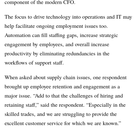
component of the modern CFO.
The focus to drive technology into operations and IT may
help facilitate ongoing employment issues too.
Automation can fill staffing gaps, increase strategic
engagement by employees, and overall increase
productivity by eliminating redundancies in the
workflows of support staff.
When asked about supply chain issues, one respondent
brought up employee retention and engagement as a
major issue. “Add to that the challenges of hiring and
retaining staff,” said the respondent. “Especially in the
skilled trades, and we are struggling to provide the
excellent customer service for which we are known.”