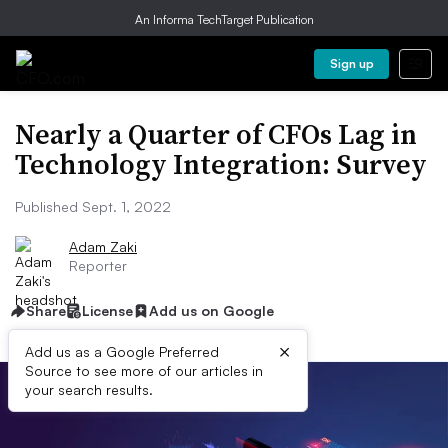
An Informa TechTarget Publication
Sign up
Nearly a Quarter of CFOs Lag in
Technology Integration: Survey
Published Sept. 1, 2022
Adam Zaki
Reporter
Share
License
Add us on Google
×
Add us as a Google Preferred
Source to see more of our articles in
your search results.