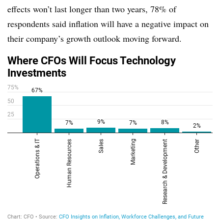
effects won’t last longer than two years, 78% of
respondents said inflation will have a negative impact on
their company’s growth outlook moving forward.