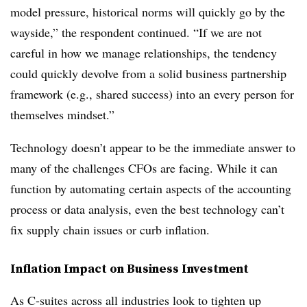
model pressure, historical norms will quickly go by the
wayside,” the respondent continued. “If we are not
careful in how we manage relationships, the tendency
could quickly devolve from a solid business partnership
framework (e.g., shared success) into an every person for
themselves mindset.”
Technology doesn’t appear to be the immediate answer to
many of the challenges CFOs are facing. While it can
function by automating certain aspects of the accounting
process or data analysis, even the best technology can’t
fix supply chain issues or curb inflation.
Inflation Impact on Business Investment
As C-suites across all industries look to tighten up