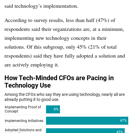
said technology’s implementation.
According to survey results, less than half (47%) of
respondents said their organizations are, at a minimum,
implementing new technology concepts in their
solutions. Of this subgroup, only 45% (21% of total
respondents) said they have fully adopted a solution and
are actively employing it.