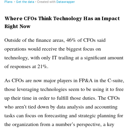
Where CFOs Think Technology Has an Impact
Right Now
Outside of the finance areas, 46% of CFOs said
operations would receive the biggest focus on
technology, with only IT trailing at a significant amount
of responses at 21%.
As CFOs are now major players in FP&A in the C-suite,
those leveraging technologies seem to be using it to free
up their time in order to fulfill those duties. The CFOs
who aren’t tied down by data analysis and accounting
tasks can focus on forecasting and strategic planning for
the organization from a number’s perspective, a key