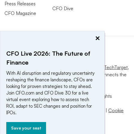
Press Releases
CFO Dive
CFO Magazine
×
CFO Live 2026: The Future of
Finance
This website is owned and operated by
Informa TechTarget
,
With AI disruption and regulatory uncertainty
a global network that informs, influences and connects the
reshaping the finance landscape, CFOs are
world’s technology buyers and sellers.
looking for proven strategies to stay ahead.
Join CFO.com and CFO Dive 30 for a live
© 2025 TechTarget, Inc. or its subsidiaries. All rights
virtual event exploring how to assess tech
reserved. An Informa PLC company.
ROI, adapt to SEC changes and position for
Privacy policy
|
Terms of use
|
Take down policy
|
Cookie
IPOs.
Preferences / Do Not Sell
Save your seat