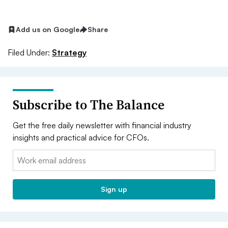
Add us on Google
Share
Filed Under:
Strategy
Subscribe to The Balance
Get the free daily newsletter with financial industry
insights and practical advice for CFOs.
Email:
Sign up