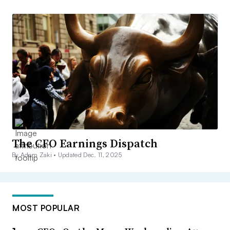
The CFO Earnings Dispatch
By Adam Zaki •
Updated Dec. 11, 2025
MOST POPULAR