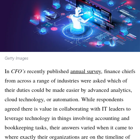
Getty Images
In
CFO’s
recently published
annual survey
, finance chiefs
from across a range of industries were asked which of
their duties could be made easier by advanced analytics,
cloud technology, or automation. While respondents
agreed there is value in collaborating with IT leaders to
leverage technology in things involving accounting and
bookkeeping tasks, their answers varied when it came to
where exactly their organizations are on the timeline of