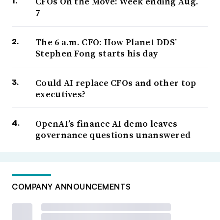
CFOs On the Move: Week ending Aug.
7
The 6 a.m. CFO: How Planet DDS’
Stephen Fong starts his day
Could AI replace CFOs and other top
executives?
OpenAI’s finance AI demo leaves
governance questions unanswered
COMPANY ANNOUNCEMENTS