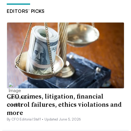
EDITORS’ PICKS
CFO crimes, litigation, financial
control failures, ethics violations and
more
By CFO Editorial Staff •
Updated June 5, 2026