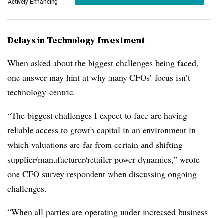
Delays in Technology Investment
When asked about the biggest challenges being faced,
one answer may hint at why many CFOs’ focus isn’t
technology-centric.
“The biggest challenges I expect to face are having
reliable access to growth capital in an environment in
which valuations are far from certain and shifting
supplier/manufacturer/retailer power dynamics,” wrote
one
CFO survey
respondent when discussing ongoing
challenges.
“When all parties are operating under increased business