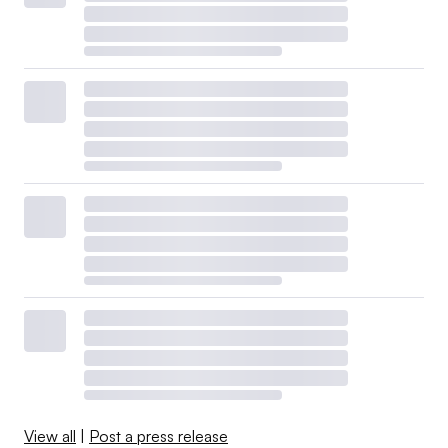
View all
|
Post a press release