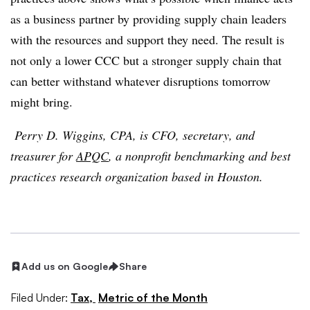
as a business partner by providing supply chain leaders
with the resources and support they need. The result is
not only a lower CCC but a stronger supply chain that
can better withstand whatever disruptions tomorrow
might bring.
Perry D. Wiggins, CPA, is CFO, secretary, and
treasurer for
APQC
, a nonprofit benchmarking and best
practices research organization based in Houston.
Add us on Google
Share
Filed Under:
Tax,
Metric of the Month