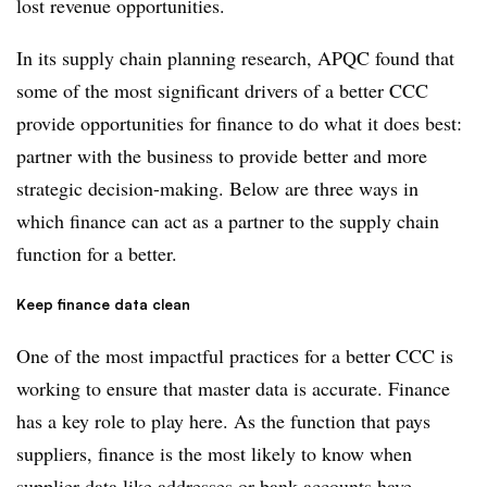
lost revenue opportunities.
In its supply chain planning research, APQC found that
some of the most significant drivers of a better CCC
provide opportunities for finance to do what it does best:
partner with the business to provide better and more
strategic decision-making. Below are three ways in
which finance can act as a partner to the supply chain
function for a better.
Keep finance data clean
One of the most impactful practices for a better CCC is
working to ensure that master data is accurate. Finance
has a key role to play here. As the function that pays
suppliers, finance is the most likely to know when
supplier data like addresses or bank accounts have