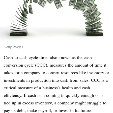
Getty Images
Cash-to-cash cycle time, also known as the cash
conversion cycle (CCC), measures the amount of time it
takes for a company to convert resources like inventory or
investments in production into cash from sales. CCC is a
critical measure of a business’s health and cash
efficiency. If cash isn’t coming in quickly enough or is
tied up in excess inventory, a company might struggle to
pay its debt, make payroll, or invest in its future.