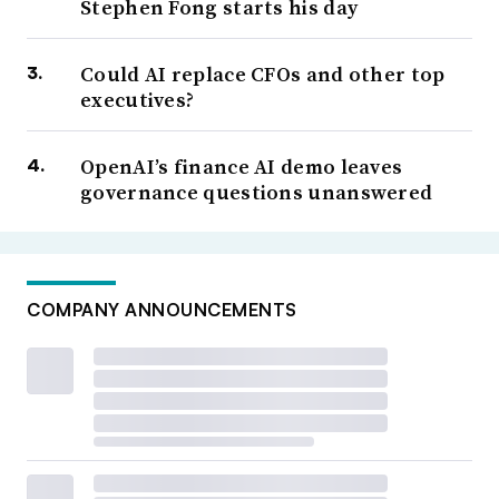
Stephen Fong starts his day
Could AI replace CFOs and other top
executives?
OpenAI’s finance AI demo leaves
governance questions unanswered
COMPANY ANNOUNCEMENTS