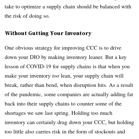
take to optimize a supply chain should be balanced with
the risk of doing so.
Without Gutting Your Inventory
One obvious strategy for improving CCC is to drive
down your DIO by making inventory leaner. But a key
lesson of COVID-19 for supply chains is that when you
make your inventory
too
lean, your supply chain will
break, rather than bend, when disruption hits. As a result
of the pandemic, some companies are actually adding fat
back into their supply chains to counter some of the
shortages we saw last spring. Holding too much
inventory can certainly drag down your CCC, but holding
too little also carries risk in the form of stockouts and