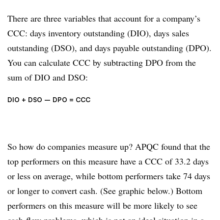
There are three variables that account for a company’s
CCC: days inventory outstanding (DIO), days sales
outstanding (DSO), and days payable outstanding (DPO).
You can calculate CCC by subtracting DPO from the
sum of DIO and DSO:
DIO + DSO – DPO = CCC
So how do companies measure up? APQC found that the
top performers on this measure have a CCC of 33.2 days
or less on average, while bottom performers take 74 days
or longer to convert cash. (See graphic below.) Bottom
performers on this measure will be more likely to see