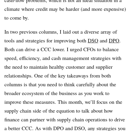
cash-flow problems, which is not an ideal situation in a
climate where credit may be harder (and more expensive)
to come by.
In two previous columns, I laid out a diverse array of
tools and strategies for improving both
DSO
and
DPO
.
Both can drive a CCC lower. I urged CFOs to balance
speed, efficiency, and cash management strategies with
the need to maintain healthy customer and supplier
relationships. One of the key takeaways from both
columns is that you need to think carefully about the
broader ecosystem of the business as you work to
improve these measures. This month, we’ll focus on the
supply chain side of the equation to talk about how
finance can partner with supply chain operations to drive
a better CCC. As with DPO and DSO, any strategies you