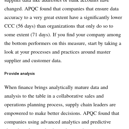
changed. APQC found that companies that ensure data
accuracy to a very great extent have a significantly lower
CCC (56 days) than organizations that only do so to
some extent (71 days). If you find your company among
the bottom performers on this measure, start by taking a
look at your processes and practices around master
supplier and customer data.
Provide analysis
When finance brings analytically mature data and
analysis to the table in a collaborative sales and
operations planning process, supply chain leaders are
empowered to make better decisions. APQC found that
companies using advanced analytics and predictive