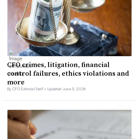
CFO crimes, litigation, financial
control failures, ethics violations and
more
By CFO Editorial Staff •
Updated June 5, 2026