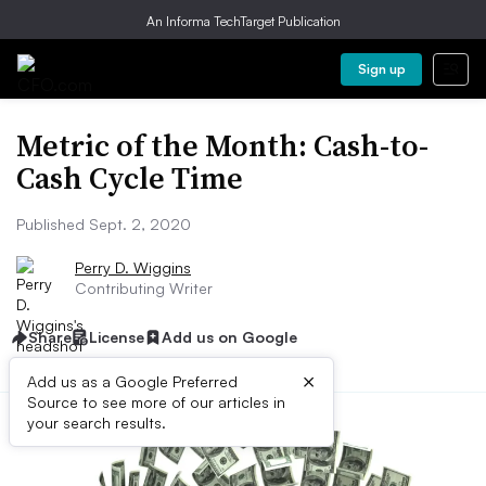
An Informa TechTarget Publication
Sign up
Metric of the Month: Cash-to-
Cash Cycle Time
Published Sept. 2, 2020
Perry D. Wiggins
Contributing Writer
Share
License
Add us on Google
×
Add us as a Google Preferred
Source to see more of our articles in
your search results.