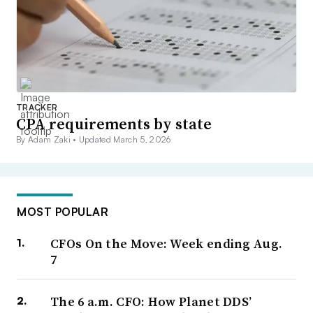
TRACKER
CPA requirements by state
By Adam Zaki •
Updated March 5, 2026
MOST POPULAR
CFOs On the Move: Week ending Aug.
7
The 6 a.m. CFO: How Planet DDS’