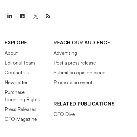
EXPLORE
REACH OUR AUDIENCE
About
Advertising
Editorial Team
Post a press release
Contact Us
Submit an opinion piece
Newsletter
Promote an event
Purchase
Licensing Rights
RELATED PUBLICATIONS
Press Releases
CFO Dive
CFO Magazine