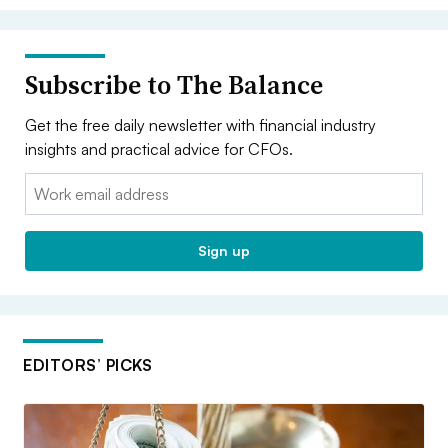
Subscribe to The Balance
Get the free daily newsletter with financial industry
insights and practical advice for CFOs.
Email:
Sign up
EDITORS’ PICKS