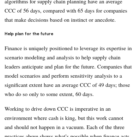
algorithms for supply chain planning have an average
CCC of 56 days, compared with 65 days for companies
that make decisions based on instinct or anecdote.
Help plan for the future
Finance is uniquely positioned to leverage its expertise in
scenario modeling and analysis to help supply chain
leaders anticipate and plan for the future. Companies that
model scenarios and perform sensitivity analysis to a
significant extent have an average CCC of 49 days; those
who do so only to some extent, 60 days.
Working to drive down CCC is imperative in an
environment where cash is king, but this work cannot
and should not happen in a vacuum. Each of the three
practices above shows what’s possible when finance acts