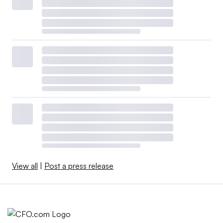
View all
|
Post a press release