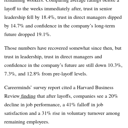
layoff to the weeks immediately after, trust in senior
leadership fell by 18.4%, trust in direct managers dipped
by 14.7% and confidence in the company’s long-term
future dropped 19.1%.
Those numbers have recovered somewhat since then, but
trust in leadership, trust in direct managers and
confidence in the company’s future are still down 10.3%,
7.3%, and 12.8% from pre-layoff levels.
Careerminds’ survey report cited a Harvard Business
Review
finding
that after layoffs, companies see a 20%
decline in job performance, a 41% falloff in job
satisfaction and a 31% rise in voluntary turnover among
remaining employees.