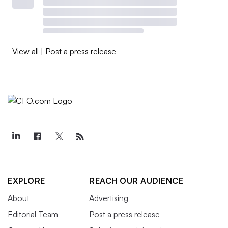
View all
|
Post a press release
EXPLORE
REACH OUR AUDIENCE
About
Advertising
Editorial Team
Post a press release