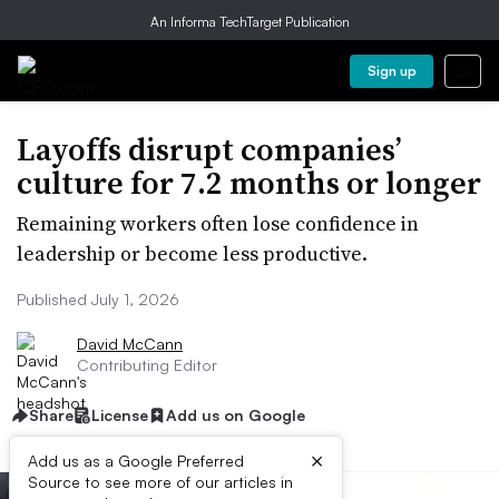
An Informa TechTarget Publication
Sign up
Layoffs disrupt companies’
culture for 7.2 months or longer
Remaining workers often lose confidence in
leadership or become less productive.
Published July 1, 2026
David McCann
Contributing Editor
Share
License
Add us on Google
×
Add us as a Google Preferred
Source to see more of our articles in