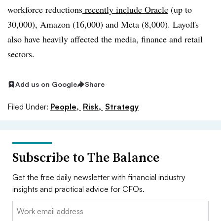
workforce reductions
recently include Oracle
(up to
30,000), Amazon (16,000) and Meta (8,000). Layoffs
also have heavily affected the media, finance and retail
sectors.
Add us on Google
Share
Filed Under:
People,
Risk,
Strategy
Subscribe to The Balance
Get the free daily newsletter with financial industry
insights and practical advice for CFOs.
Email: