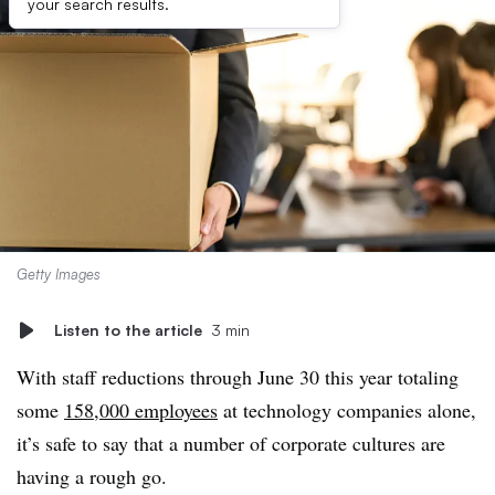
your search results.
Getty Images
Listen to the article
3 min
With staff reductions through June 30 this year totaling
some
158,000 employees
at technology companies alone,
it’s safe to say that a number of corporate cultures are
having a rough go.