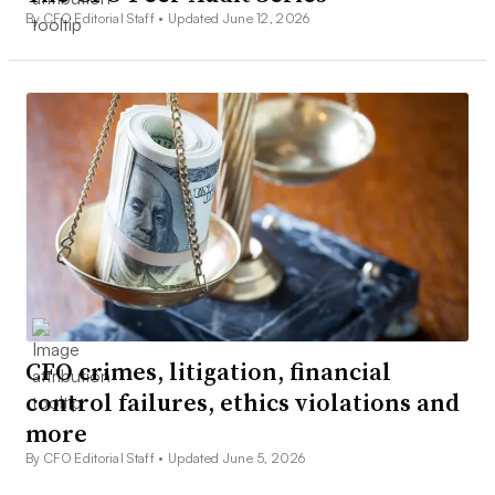
By CFO Editorial Staff •
Updated June 12, 2026
CFO crimes, litigation, financial
control failures, ethics violations and
more
By CFO Editorial Staff •
Updated June 5, 2026