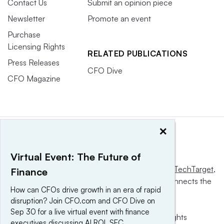
Contact Us
Submit an opinion piece
Newsletter
Promote an event
Purchase
Licensing Rights
RELATED PUBLICATIONS
Press Releases
CFO Dive
CFO Magazine
×
Virtual Event: The Future of
This website is owned and operated by
Informa TechTarget
,
Finance
a global network that informs, influences and connects the
How can CFOs drive growth in an era of rapid
world’s technology buyers and sellers.
disruption? Join CFO.com and CFO Dive on
Sep 30 for a live virtual event with finance
© 2025 TechTarget, Inc. or its subsidiaries. All rights
executives discussing AI ROI, SEC