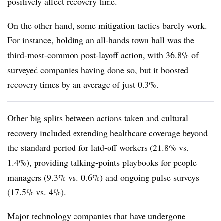
positively affect recovery time.
On the other hand, some mitigation tactics barely work.
For instance, holding an all-hands town hall was the
third-most-common post-layoff action, with 36.8% of
surveyed companies having done so, but it boosted
recovery times by an average of just 0.3%.
Other big splits between actions taken and cultural
recovery included extending healthcare coverage beyond
the standard period for laid-off workers (21.8% vs.
1.4%), providing talking-points playbooks for people
managers (9.3% vs. 0.6%) and ongoing pulse surveys
(17.5% vs. 4%).
Major technology companies that have undergone