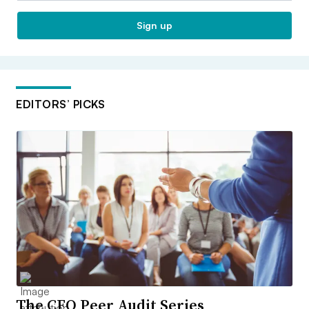
Sign up
EDITORS’ PICKS
The CFO Peer Audit Series