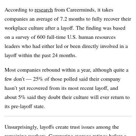
According to
research
from Careerminds, it takes
companies an average of 7.2 months to fully recover their
workplace culture after a layoff. The finding was based
on a survey of 600 full-time U.S. human resources
leaders who had either led or been directly involved in a
layoff within the past 24 months.
Most companies rebound within a year, although quite a
few don’t — 25% of those polled said their company
hasn’t yet recovered from its most recent layoff, and
about 5% said they doubt their culture will ever return to
its pre-layoff state.
Unsurprisingly, layoffs create trust issues among the
remaining workers. Comparing average ratings before a