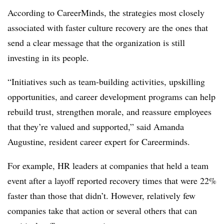
According to CareerMinds, the strategies most closely
associated with faster culture recovery are the ones that
send a clear message that the organization is still
investing in its people.
“Initiatives such as team-building activities, upskilling
opportunities, and career development programs can help
rebuild trust, strengthen morale, and reassure employees
that they’re valued and supported,” said Amanda
Augustine, resident career expert for Careerminds.
For example, HR leaders at companies that held a team
event after a layoff reported recovery times that were 22%
faster than those that didn’t. However, relatively few
companies take that action or several others that can