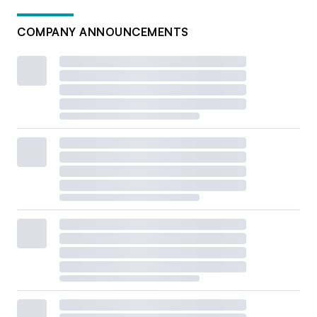
COMPANY ANNOUNCEMENTS