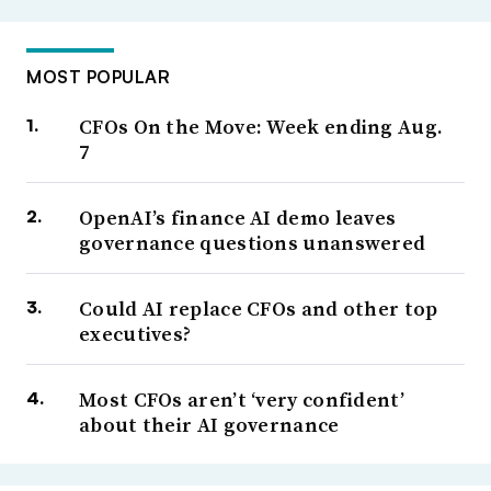
MOST POPULAR
CFOs On the Move: Week ending Aug.
7
OpenAI’s finance AI demo leaves
governance questions unanswered
Could AI replace CFOs and other top
executives?
Most CFOs aren’t ‘very confident’
about their AI governance