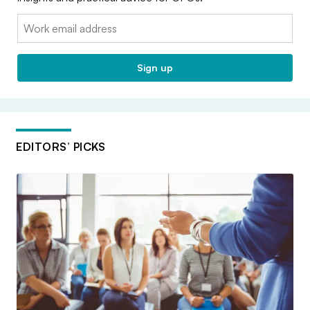
Email:
Sign up
EDITORS’ PICKS