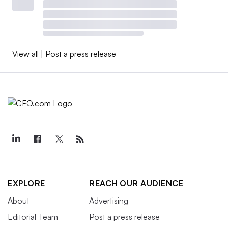
View all
|
Post a press release
EXPLORE
REACH OUR AUDIENCE
About
Advertising
Editorial Team
Post a press release