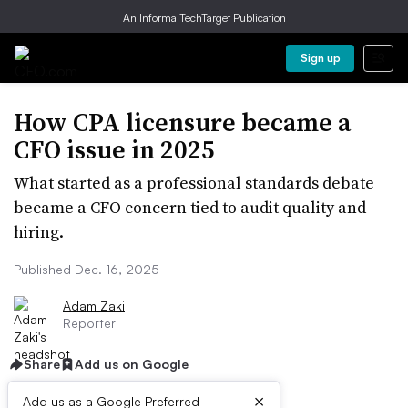
An Informa TechTarget Publication
Sign up
How CPA licensure became a
CFO issue in 2025
What started as a professional standards debate
became a CFO concern tied to audit quality and
hiring.
Published Dec. 16, 2025
Adam Zaki
Reporter
Share
Add us on Google
×
Add us as a Google Preferred