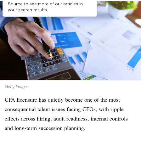
Source to see more of our articles in
your search results.
Getty Images
CPA licensure has quietly become one of the most
consequential talent issues facing CFOs, with ripple
effects across hiring, audit readiness, internal controls
and long-term succession planning.