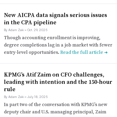
New AICPA data signals serious issues
in the CPA pipeline
By Adam Zaki
• Oct. 29, 2025
Though accounting enrollment is improving,
degree completions lag in a job market with fewer
entry-level opportunities.
Read the full article
➔
KPMG’s Atif Zaim on CFO challenges,
leading with intention and the 150-hour
rule
By Adam Zaki
• July 18, 2025
In part two of the conversation with KPMG’s new
deputy chair and U.S. managing principal, Zaim