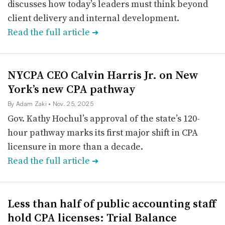
discusses how today’s leaders must think beyond
client delivery and internal development.
Read the full article
➔
NYCPA CEO Calvin Harris Jr. on New
York’s new CPA pathway
By Adam Zaki
• Nov. 25, 2025
Gov. Kathy Hochul’s approval of the state’s 120-
hour pathway marks its first major shift in CPA
licensure in more than a decade.
Read the full article
➔
Less than half of public accounting staff
hold CPA licenses: Trial Balance