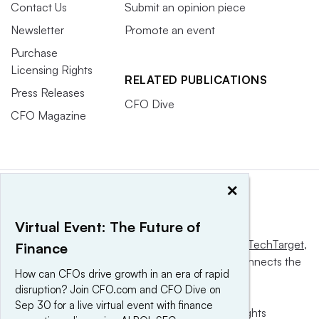
Contact Us
Submit an opinion piece
Newsletter
Promote an event
Purchase
Licensing Rights
RELATED PUBLICATIONS
Press Releases
CFO Dive
CFO Magazine
×
Virtual Event: The Future of
This website is owned and operated by
Informa TechTarget
,
Finance
a global network that informs, influences and connects the
How can CFOs drive growth in an era of rapid
world’s technology buyers and sellers.
disruption? Join CFO.com and CFO Dive on
Sep 30 for a live virtual event with finance
© 2025 TechTarget, Inc. or its subsidiaries. All rights