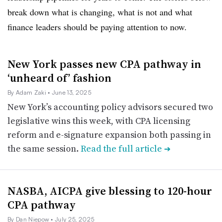
break down what is changing, what is not and what
finance leaders should be paying attention to now.
New York passes new CPA pathway in
‘unheard of’ fashion
By Adam Zaki
• June 13, 2025
New York’s accounting policy advisors secured two
legislative wins this week, with CPA licensing
reform and e-signature expansion both passing in
the same session.
Read the full article
➔
NASBA, AICPA give blessing to 120-hour
CPA pathway
By Dan Niepow
• July 25, 2025