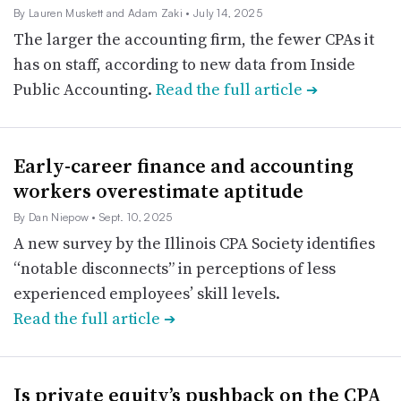
By Lauren Muskett and Adam Zaki
• July 14, 2025
The larger the accounting firm, the fewer CPAs it
has on staff, according to new data from Inside
Public Accounting.
Read the full article
➔
Early-career finance and accounting
workers overestimate aptitude
By Dan Niepow
• Sept. 10, 2025
A new survey by the Illinois CPA Society identifies
“notable disconnects” in perceptions of less
experienced employees’ skill levels.
Read the full article
➔
Is private equity’s pushback on the CPA