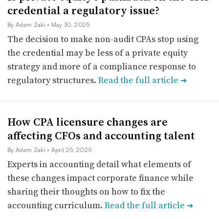
credential a regulatory issue?
By Adam Zaki
• May 30, 2025
The decision to make non-audit CPAs stop using
the credential may be less of a private equity
strategy and more of a compliance response to
regulatory structures.
Read the full article
➔
How CPA licensure changes are
affecting CFOs and accounting talent
By Adam Zaki
• April 25, 2025
Experts in accounting detail what elements of
these changes impact corporate finance while
sharing their thoughts on how to fix the
accounting curriculum.
Read the full article
➔