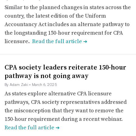
Similar to the planned changes in states across the
country, the latest edition of the Uniform
Accountancy Act includes an alternate pathway to
the longstanding 150-hour requirement for CPA
licensure.
Read the full article
➔
CPA society leaders reiterate 150-hour
pathway is not going away
By Adam Zaki
• March 6, 2025
As states explore alternative CPA licensure
pathways, CPA society representatives addressed
the misconception that they want to remove the
150-hour requirement during a recent webinar.
Read the full article
➔