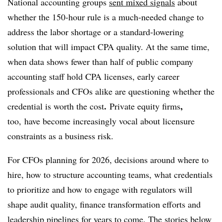
National accounting groups
sent mixed signals
about
whether the 150-hour rule is a much-needed change to
address the labor shortage or a standard-lowering
solution that will impact CPA quality. At the same time,
when data shows fewer than half of public company
accounting staff hold CPA licenses, early career
professionals and CFOs alike are questioning whether the
.
,
credential is worth the cost
Private equity firms
too, have become
increasingly vocal about licensure
constraints as a business risk.
For CFOs planning for 2026, decisions around where to
hire, how to structure accounting teams, what credentials
to prioritize and how to engage with regulators will
shape audit quality, finance transformation efforts and
leadership pipelines for years to come. The stories below