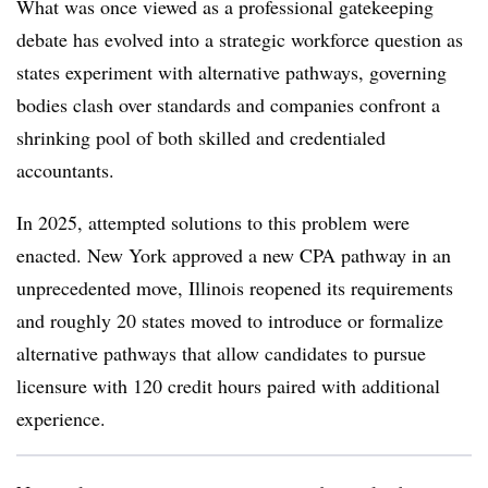
What was once viewed as a professional gatekeeping
debate has evolved into a strategic workforce question as
states experiment with alternative pathways, governing
bodies clash over standards and companies confront a
shrinking pool of both skilled and credentialed
accountants.
In 2025, attempted solutions to this problem were
enacted. New York approved a new CPA pathway in an
unprecedented move, Illinois reopened its requirements
and roughly 20 states moved to introduce or formalize
alternative pathways that allow candidates to pursue
licensure with 120 credit hours paired with additional
experience.