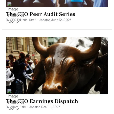
The CFO Peer Audit Series
By CFO Editorial Staff •
Updated June 12, 2026
The CFO Earnings Dispatch
By Adam Zaki •
Updated Dec. 11, 2025