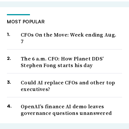
MOST POPULAR
CFOs On the Move: Week ending Aug.
7
The 6 a.m. CFO: How Planet DDS’
Stephen Fong starts his day
Could AI replace CFOs and other top
executives?
OpenAI’s finance AI demo leaves
governance questions unanswered