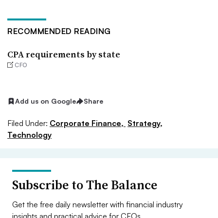
RECOMMENDED READING
CPA requirements by state
CFO
Add us on Google
Share
Filed Under:
Corporate Finance,
Strategy,
Technology
Subscribe to The Balance
Get the free daily newsletter with financial industry
insights and practical advice for CFOs.