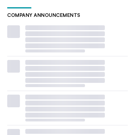
COMPANY ANNOUNCEMENTS