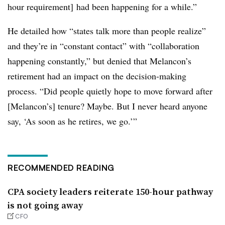
hour requirement] had been happening for a while.”
He detailed how “states talk more than people realize”
and they’re in “constant contact” with “collaboration
happening constantly,” but denied that Melancon’s
retirement had an impact on the decision-making
process. “Did people quietly hope to move forward after
[Melancon’s] tenure? Maybe. But I never heard anyone
say, ‘As soon as he retires, we go.’”
RECOMMENDED READING
CPA society leaders reiterate 150-hour pathway
is not going away
CFO