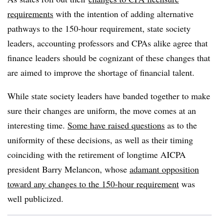
requirements
with the intention of adding alternative
pathways to the 150-hour requirement, state society
leaders, accounting professors and CPAs alike agree that
finance leaders should be cognizant of these changes that
are aimed to improve the shortage of financial talent.
While state society leaders have banded together to make
sure their changes are uniform, the move comes at an
interesting time.
Some have raised questions
as to the
uniformity of these decisions, as well as their timing
coinciding with the retirement of longtime AICPA
president Barry Melancon, whose
adamant opposition
toward any changes to the 150-hour requirement
was
well publicized.