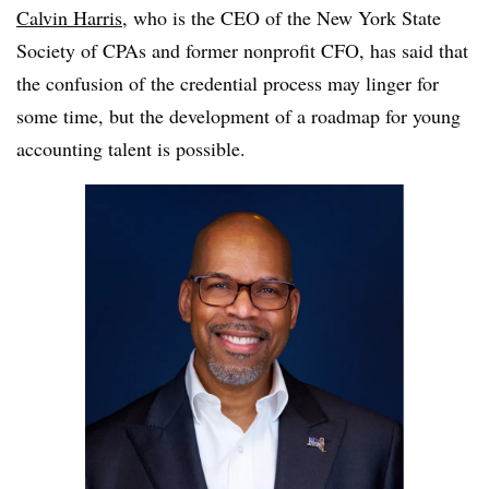
Calvin Harris
, who is the CEO of the New York State
Society of CPAs and former nonprofit CFO, has said that
the confusion of the credential process may linger for
some time, but the development of a roadmap for young
accounting talent is possible.