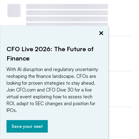
×
CFO Live 2026: The Future of
Finance
With AI disruption and regulatory uncertainty
reshaping the finance landscape, CFOs are
looking for proven strategies to stay ahead.
Join CFO.com and CFO Dive 30 for a live
virtual event exploring how to assess tech
ROI, adapt to SEC changes and position for
IPOs.
Save your seat