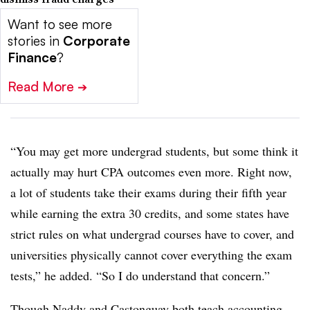
Want to see more
stories in
Corporate
Finance
?
Read More
➔
“You may get more undergrad students, but some think it
actually may hurt CPA outcomes even more. Right now,
a lot of students take their exams during their fifth year
while earning the extra 30 credits, and some states have
strict rules on what undergrad courses have to cover, and
universities physically cannot cover everything the exam
tests,” he added. “So I do understand that concern.”
Though Naddy and Castonguay both teach accounting,