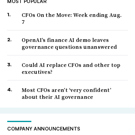
MOST POPULAR
CFOs On the Move: Week ending Aug.
7
OpenAI’s finance AI demo leaves
governance questions unanswered
Could AI replace CFOs and other top
executives?
Most CFOs aren’t ‘very confident’
about their AI governance
COMPANY ANNOUNCEMENTS