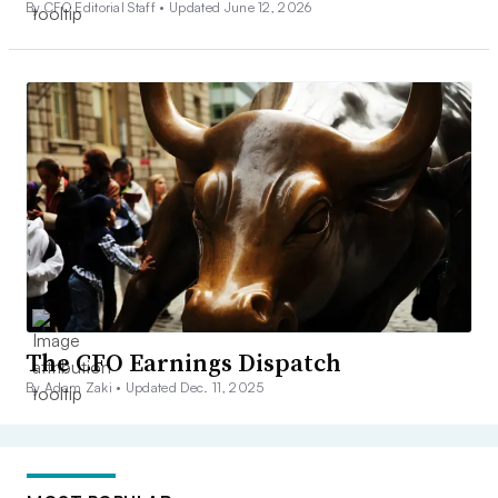
By CFO Editorial Staff •
Updated June 12, 2026
The CFO Earnings Dispatch
By Adam Zaki •
Updated Dec. 11, 2025