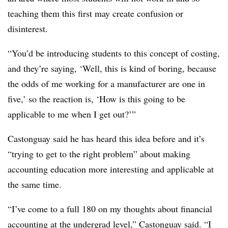
teaching them this first may create confusion or
disinterest.
“You’d be introducing students to this concept of costing,
and they’re saying, ‘Well, this is kind of boring, because
the odds of me working for a manufacturer are one in
five,’ so the reaction is, ‘How is this going to be
applicable to me when I get out?’”
Castonguay said he has heard this idea before and it’s
“trying to get to the right problem” about making
accounting education more interesting and applicable at
the same time.
“I’ve come to a full 180 on my thoughts about financial
accounting at the undergrad level,” Castonguay said. “I