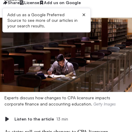
Share
License
Add us on Google
×
Add us as a Google Preferred
Source to see more of our articles in
your search results.
Experts discuss how changes to CPA licensure impacts
corporate finance and accounting education.
Getty Images
Listen to the article
13 min
As states roll out their
changes to CPA licensure