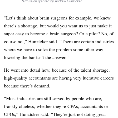
Permission granted by Andrew Hunzicker
“Let’s think about brain surgeons for example, we know
there’s a shortage, but would you want us to just make it
super easy to become a brain surgeon? Or a pilot? No, of
course not,” Hunzicker said. “There are certain industries
where we have to solve the problem some other way —
lowering the bar isn’t the answer.”
He went into detail how, because of the talent shortage,
high-quality accountants are having very lucrative careers
because there’s demand.
“Most industries are still served by people who are,
frankly clueless, whether they’re CPAs, accountants or
CFOs,” Hunzicker said. “They’re just not doing great