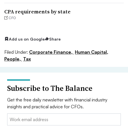
CPA requirements by state
CFO
Add us on Google
Share
Filed Under:
Corporate Finance,
Human Capital,
People,
Tax
Subscribe to The Balance
Get the free daily newsletter with financial industry
insights and practical advice for CFOs.
Email: