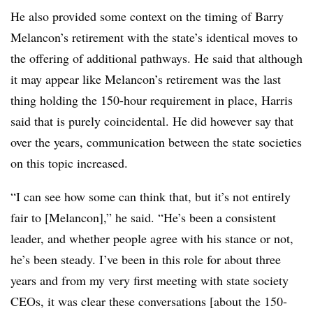
He also provided some context on the timing of Barry
Melancon’s retirement with the state’s identical moves to
the offering of additional pathways. He said that although
it may appear like Melancon’s retirement was the last
thing holding the 150-hour requirement in place, Harris
said that is purely coincidental. He did however say that
over the years, communication between the state societies
on this topic increased.
“I can see how some can think that, but it’s not entirely
fair to [Melancon],” he said. “He’s been a consistent
leader, and whether people agree with his stance or not,
he’s been steady. I’ve been in this role for about three
years and from my very first meeting with state society
CEOs, it was clear these conversations [about the 150-