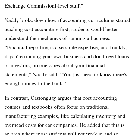
Exchange Commission]-level stuff.”
Naddy broke down how if accounting curriculums started
teaching cost accounting first, students would better
understand the mechanics of running a business.
“Financial reporting is a separate expertise, and frankly,
if you’re running your own business and don’t need loans
or investors, no one cares about your financial
statements,” Naddy said. “You just need to know there’s
enough money in the bank.”
In contrast, Castonguay argues that cost accounting
courses and textbooks often focus on traditional
manufacturing examples, like calculating inventory and
overhead costs for car companies. He added that this is
an area where most students will not work in and so