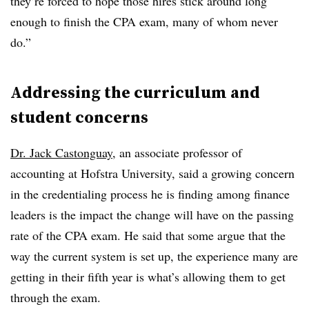
they’re forced to hope those hires stick around long
enough to finish the CPA exam, many of whom never
do.”
Addressing the curriculum and
student concerns
Dr. Jack Castonguay
, an associate professor of
accounting at Hofstra University, said a growing concern
in the credentialing process he is finding among finance
leaders is the impact the change will have on the passing
rate of the CPA exam. He said that some argue that the
way the current system is set up, the experience many are
getting in their fifth year is what’s allowing them to get
through the exam.