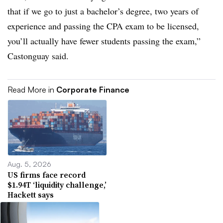
that if we go to just a bachelor’s degree, two years of
experience and passing the CPA exam to be licensed,
you’ll actually have fewer students passing the exam,”
Castonguay said.
Read More in
Corporate Finance
Aug. 5, 2026
US firms face record
$1.94T ‘liquidity challenge,’
Hackett says