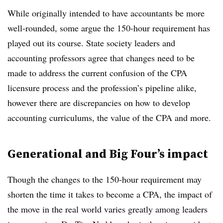
While originally intended to have accountants be more
well-rounded, some argue the 150-hour requirement has
played out its course. State society leaders and
accounting professors agree that changes need to be
made to address the current confusion of the CPA
licensure process and the profession’s pipeline alike,
however there are discrepancies on how to develop
accounting curriculums, the value of the CPA and more.
Generational and Big Four’s impact
Though the changes to the 150-hour requirement may
shorten the time it takes to become a CPA, the impact of
the move in the real world varies greatly among leaders