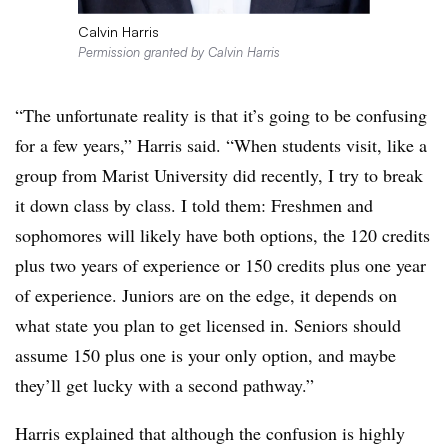
Calvin Harris
Permission granted by Calvin Harris
“The unfortunate reality is that it’s going to be confusing
for a few years,” Harris said. “When students visit, like a
group from Marist University did recently, I try to break
it down class by class. I told them: Freshmen and
sophomores will likely have both options, the 120 credits
plus two years of experience or 150 credits plus one year
of experience. Juniors are on the edge, it depends on
what state you plan to get licensed in. Seniors should
assume 150 plus one is your only option, and maybe
they’ll get lucky with a second pathway.”
Harris explained that although the confusion is highly