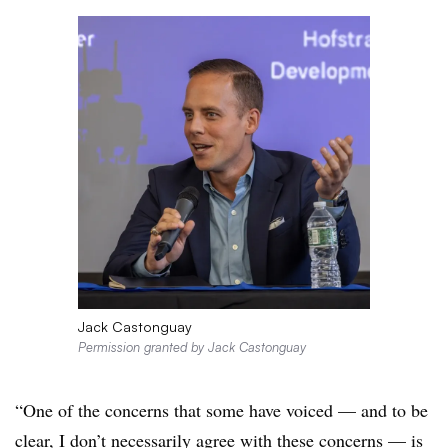
Jack Castonguay
Permission granted by Jack Castonguay
“One of the concerns that some have voiced — and to be
clear, I don’t necessarily agree with these concerns — is