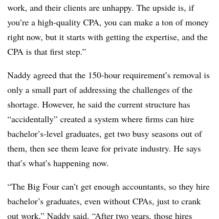
work, and their clients are unhappy. The upside is, if
you’re a high-quality CPA, you can make a ton of money
right now, but it starts with getting the expertise, and the
CPA is that first step.”
Naddy agreed that the 150-hour requirement’s removal is
only a small part of addressing the challenges of the
shortage. However, he said the current structure has
“accidentally” created a system where firms can hire
bachelor’s-level graduates, get two busy seasons out of
them, then see them leave for private industry. He says
that’s what’s happening now.
“The Big Four can’t get enough accountants, so they hire
bachelor’s graduates, even without CPAs, just to crank
out work,” Naddy said. “After two years, those hires