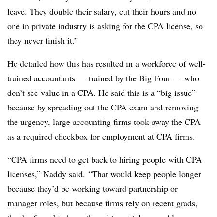
leave. They double their salary, cut their hours and no
one in private industry is asking for the CPA license, so
they never finish it.”
He detailed how this has resulted in a workforce of well-
trained accountants — trained by the Big Four — who
don’t see value in a CPA. He said this is a “big issue”
because by spreading out the CPA exam and removing
the urgency, large accounting firms took away the CPA
as a required checkbox for employment at CPA firms.
“CPA firms need to get back to hiring people with CPA
licenses,” Naddy said. “That would keep people longer
because they’d be working toward partnership or
manager roles, but because firms rely on recent grads,