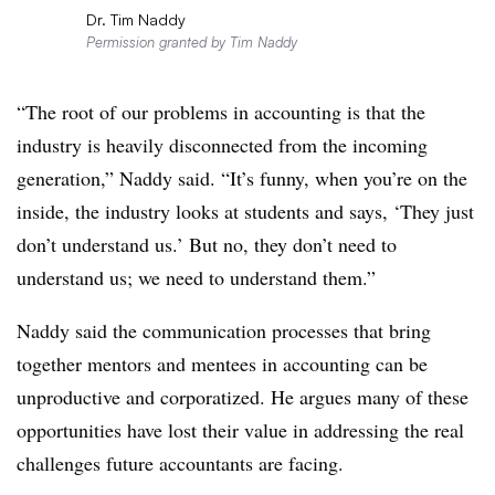
Dr. Tim Naddy
Permission granted by Tim Naddy
“The root of our problems in accounting is that the
industry is heavily disconnected from the incoming
generation,” Naddy said. “It’s funny, when you’re on the
inside, the industry looks at students and says, ‘They just
don’t understand us.’ But no, they don’t need to
understand us; we need to understand them.”
Naddy said the communication processes that bring
together mentors and mentees in accounting can be
unproductive and corporatized. He argues many of these
opportunities have lost their value in addressing the real
challenges future accountants are facing.