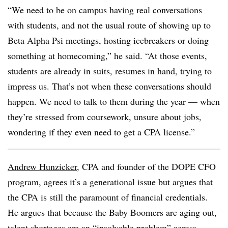
“We need to be on campus having real conversations
with students, and not the usual route of showing up to
Beta Alpha Psi meetings, hosting icebreakers or doing
something at homecoming,” he said. “At those events,
students are already in suits, resumes in hand, trying to
impress us. That’s not when these conversations should
happen. We need to talk to them during the year — when
they’re stressed from coursework, unsure about jobs,
wondering if they even need to get a CPA license.”
Andrew Hunzicker
, CPA and founder of the DOPE CFO
program, agrees it’s a generational issue but argues that
the CPA is still the paramount of financial credentials.
He argues that because the Baby Boomers are aging out,
talent shortages are an “insolvable problem” across