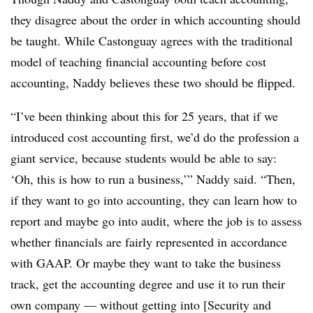
they disagree about the order in which accounting should
be taught. While Castonguay agrees with the traditional
model of teaching financial accounting before cost
accounting, Naddy believes these two should be flipped.
“I’ve been thinking about this for 25 years, that if we
introduced cost accounting first, we’d do the profession a
giant service, because students would be able to say:
‘Oh, this is how to run a business,’” Naddy said. “Then,
if they want to go into accounting, they can learn how to
report and maybe go into audit, where the job is to assess
whether financials are fairly represented in accordance
with GAAP. Or maybe they want to take the business
track, get the accounting degree and use it to run their
own company — without getting into [Security and