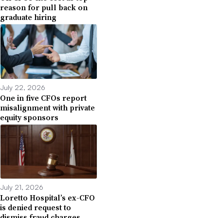
reason for pull back on
graduate hiring
July 22, 2026
One in five CFOs report
misalignment with private
equity sponsors
July 21, 2026
Loretto Hospital’s ex-CFO
is denied request to
dismiss fraud charges