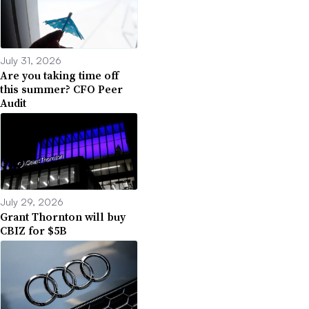
July 31, 2026
Are you taking time off
this summer? CFO Peer
Audit
July 29, 2026
Grant Thornton will buy
CBIZ for $5B