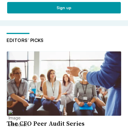
Sign up
EDITORS’ PICKS
The CFO Peer Audit Series