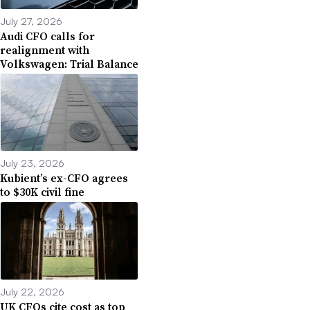
July 27, 2026
Audi CFO calls for
realignment with
Volkswagen: Trial Balance
July 23, 2026
Kubient’s ex-CFO agrees
to $30K civil fine
July 22, 2026
UK CFOs cite cost as top