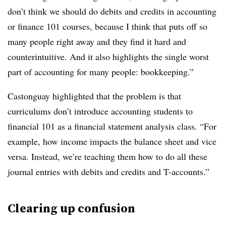
don’t think we should do debits and credits in accounting
or finance 101 courses, because I think that puts off so
many people right away and they find it hard and
counterintuitive. And it also highlights the single worst
part of accounting for many people: bookkeeping.”
Castonguay highlighted that the problem is that
curriculums don’t introduce accounting students to
financial 101 as a financial statement analysis class. “For
example, how income impacts the balance sheet and vice
versa. Instead, we’re teaching them how to do all these
journal entries with debits and credits and T-accounts.”
Clearing up confusion