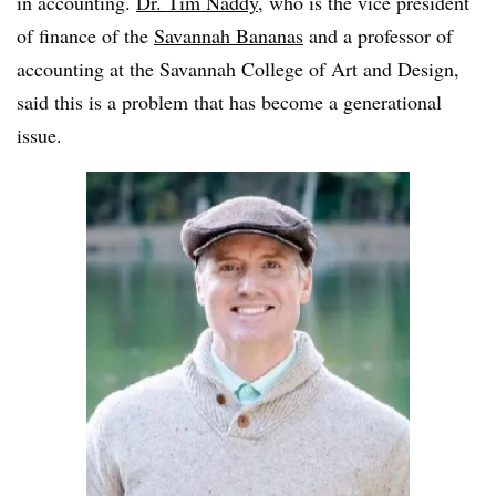
in accounting.
Dr. Tim Naddy
, who is the vice president
of finance of the
Savannah Bananas
and a professor of
accounting at the Savannah College of Art and Design,
said this is a problem that has become a generational
issue.