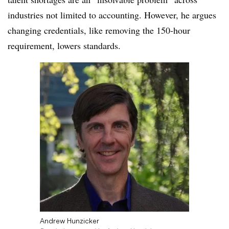
industries not limited to accounting. However, he argues
changing credentials, like removing the 150-hour
requirement, lowers standards.
Andrew Hunzicker