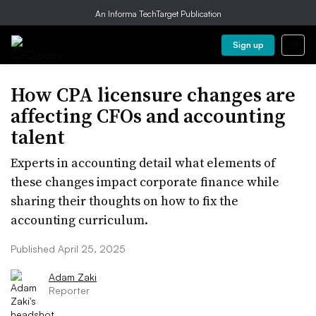
An Informa TechTarget Publication
Sign up
How CPA licensure changes are
affecting CFOs and accounting
talent
Experts in accounting detail what elements of
these changes impact corporate finance while
sharing their thoughts on how to fix the
accounting curriculum.
Published April 25, 2025
Adam Zaki
Reporter