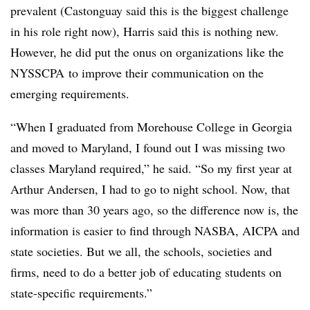
prevalent (Castonguay said this is the biggest challenge
in his role right now), Harris said this is nothing new.
However, he did put the onus on organizations like the
NYSSCPA
to improve their communication on the
emerging requirements.
“When I graduated from Morehouse College in Georgia
and moved to Maryland, I found out I was missing two
classes Maryland required,” he said. “So my first year at
Arthur Andersen, I had to go to night school. Now, that
was more than 30 years ago, so the difference now is, the
information is easier to find through NASBA, AICPA and
state societies. But we all, the schools, societies and
firms, need to do a better job of educating students on
state-specific requirements.”