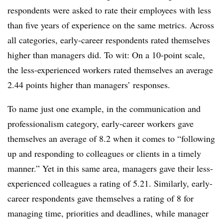
respondents were asked to rate their employees with less
than five years of experience on the same metrics. Across
all categories, early-career respondents rated themselves
higher than managers did. To wit: On a 10-point scale,
the less-experienced workers rated themselves an average
2.44 points higher than managers’ responses.
To name just one example, in the communication and
professionalism category, early-career workers gave
themselves an average of 8.2 when it comes to “following
up and responding to colleagues or clients in a timely
manner.” Yet in this same area, managers gave their less-
experienced colleagues a rating of 5.21. Similarly, early-
career respondents gave themselves a rating of 8 for
managing time, priorities and deadlines, while manager