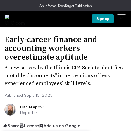
An Informa TechTarget Publication
Sign up
Early-career finance and
accounting workers
overestimate aptitude
A new survey by the Illinois CPA Society identifies
“notable disconnects” in perceptions of less
experienced employees’ skill levels.
Published Sept. 10, 2025
Dan Niepow
Reporter
Share
License
Add us on Google