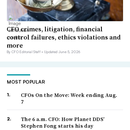
CFO crimes, litigation, financial
control failures, ethics violations and
more
By CFO Editorial Staff •
Updated June 5, 2026
MOST POPULAR
CFOs On the Move: Week ending Aug.
7
The 6 a.m. CFO: How Planet DDS’
Stephen Fong starts his day