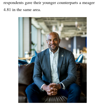
respondents gave their younger counterparts a meager
4.81 in the same area.