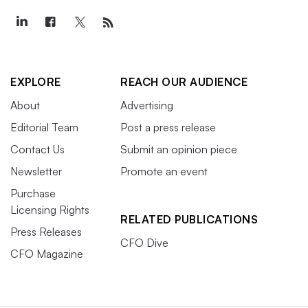
EXPLORE
REACH OUR AUDIENCE
About
Advertising
Editorial Team
Post a press release
Contact Us
Submit an opinion piece
Newsletter
Promote an event
Purchase
Licensing Rights
RELATED PUBLICATIONS
Press Releases
CFO Dive
CFO Magazine