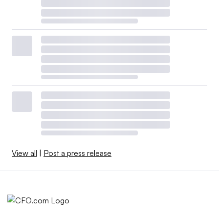
View all
|
Post a press release