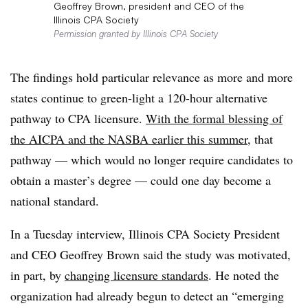
Geoffrey Brown, president and CEO of the
Illinois CPA Society
Permission granted by Illinois CPA Society
The findings hold particular relevance as more and more
states continue to green-light a 120-hour alternative
pathway to CPA licensure.
With the formal blessing of
the AICPA and the NASBA earlier this summer
, that
pathway — which would no longer require candidates to
obtain a master’s degree — could one day become a
national standard.
In a Tuesday interview, Illinois CPA Society President
and CEO Geoffrey Brown said the study was motivated,
in part, by
changing licensure standards
. He noted the
organization had already begun to detect an “emerging