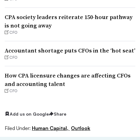
CPA society leaders reiterate 150-hour pathway
is not going away
CFO
Accountant shortage puts CFOs in the ‘hot seat’
CFO
How CPA licensure changes are affecting CFOs
and accounting talent
CFO
Add us on Google
Share
Filed Under:
Human Capital,
Outlook