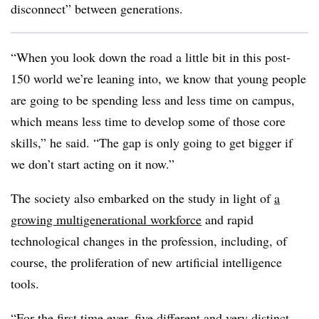
disconnect” between generations.
“When you look down the road a little bit in this post-
150 world we’re leaning into, we know that young people
are going to be spending less and less time on campus,
which means less time to develop some of those core
skills,” he said. “The gap is only going to get bigger if
we don’t start acting on it now.”
The society also embarked on the study in light of
a
growing multigenerational workforce
and rapid
technological changes in the profession, including, of
course, the proliferation of new artificial intelligence
tools.
“For the first time ever,
five different and very distinct