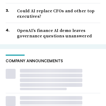
Could AI replace CFOs and other top
executives?
OpenAI’s finance AI demo leaves
governance questions unanswered
COMPANY ANNOUNCEMENTS