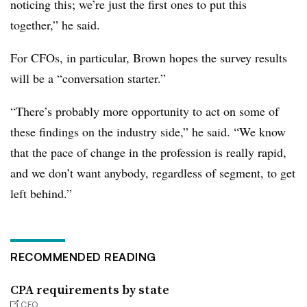
noticing this; we’re just the first ones to put this
together,” he said.
For CFOs, in particular, Brown hopes the survey results
will be a “conversation starter.”
“There’s probably more opportunity to act on some of
these findings on the industry side,” he said. “We know
that the pace of change in the profession is really rapid,
and we don’t want anybody, regardless of segment, to get
left behind.”
RECOMMENDED READING
CPA requirements by state
CFO