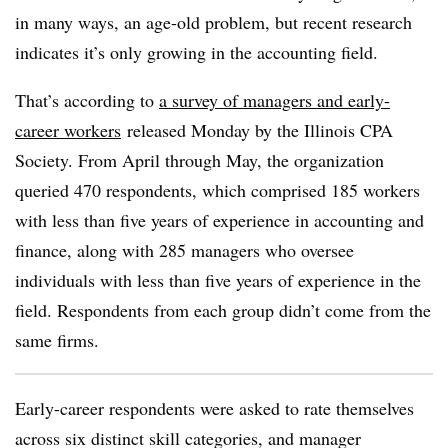
in many ways, an age-old problem, but recent research
indicates it’s only growing in the accounting field.
That’s according to
a survey of managers and early-
career workers
released Monday by the Illinois CPA
Society. From April through May, the organization
queried 470 respondents, which comprised 185 workers
with less than five years of experience in accounting and
finance, along with 285 managers who oversee
individuals with less than five years of experience in the
field. Respondents from each group didn’t come from the
same firms.
Early-career respondents were asked to rate themselves
across six distinct skill categories, and manager