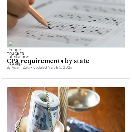
TRACKER
CPA requirements by state
By Adam Zaki •
Updated March 5, 2026