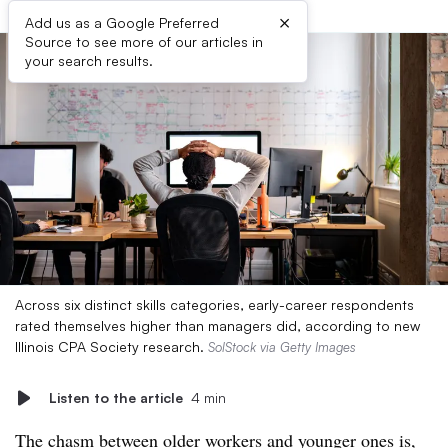
×
Add us as a Google Preferred
Source to see more of our articles in
your search results.
Across six distinct skills categories, early-career respondents
rated themselves higher than managers did, according to new
Illinois CPA Society research.
SolStock via Getty Images
Listen to the article
4 min
The chasm between older workers and younger ones is,