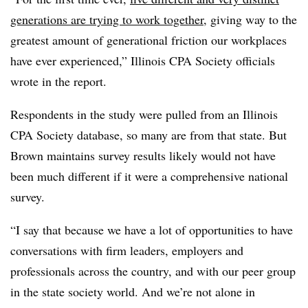
generations are trying to work together
, giving way to the
greatest amount of generational friction our workplaces
have ever experienced,” Illinois CPA Society officials
wrote in the report.
Respondents in the study were pulled from an Illinois
CPA Society database, so many are from that state. But
Brown maintains survey results likely would not have
been much different if it were a comprehensive national
survey.
“I say that because we have a lot of opportunities to have
conversations with firm leaders, employers and
professionals across the country, and with our peer group
in the state society world. And we’re not alone in