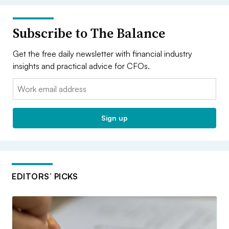
Subscribe to The Balance
Get the free daily newsletter with financial industry
insights and practical advice for CFOs.
Email:
Sign up
EDITORS’ PICKS